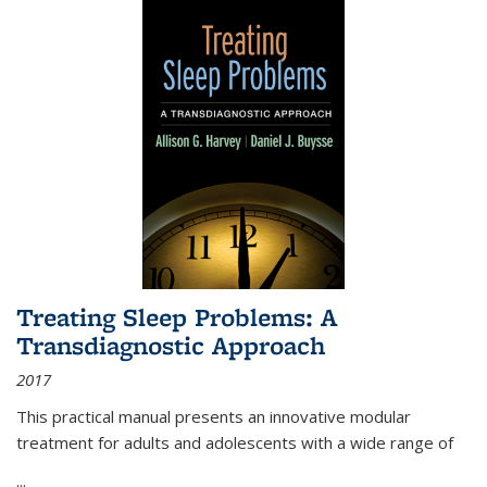
Treating Sleep Problems: A
Transdiagnostic Approach
2017
This practical manual presents an innovative modular
treatment for adults and adolescents with a wide range of
...