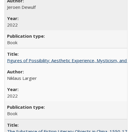
Jeroen Dewulf
2022
Book
Figures of Possibility: Aesthetic Experience, Mysticism, and t
Niklaus Largier
2022
Book
The Substance of Fiction Literary Objects in China, 1550-177