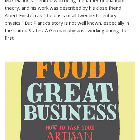
Max Planck is credited with being the father of quantum
theory, and his work was described by his close friend
Albert Einstein as "the basis of all twentieth-century
physics." But Planck's story is not well known, especially in
the United States. A German physicist working during the
first
...