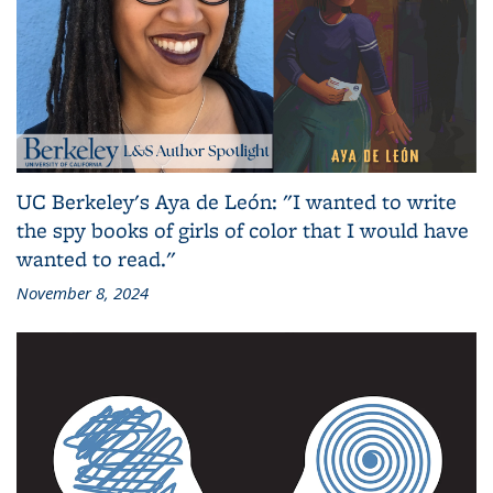
UC Berkeley's Aya de León: "I wanted to write
the spy books of girls of color that I would have
wanted to read."
November 8, 2024