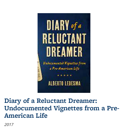
Diary of a Reluctant Dreamer:
Undocumented Vignettes from a Pre-
American Life
2017