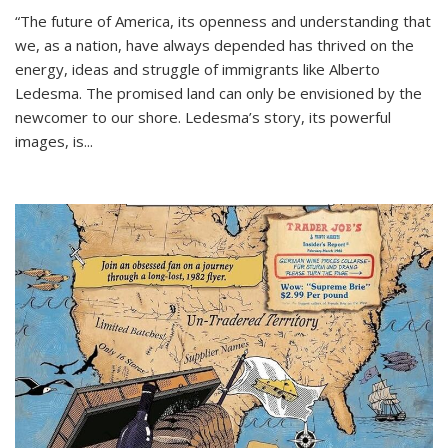
“The future of America, its openness and understanding that
we, as a nation, have always depended has thrived on the
energy, ideas and struggle of immigrants like Alberto
Ledesma. The promised land can only be envisioned by the
newcomer to our shore. Ledesma’s story, its powerful
images, is...