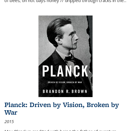
of bees; on hot days honey // dripped through cracks in the...
Planck: Driven by Vision, Broken by
War
2015