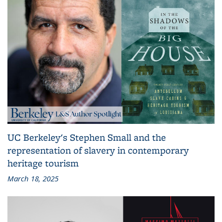
UC Berkeley's Stephen Small and the
representation of slavery in contemporary
heritage tourism
March 18, 2025