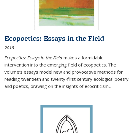
Ecopoetics: Essays in the Field
2018
Ecopoetics: Essays in the Field
makes a formidable
intervention into the emerging field of ecopoetics. The
volume’s essays model new and provocative methods for
reading twentieth and twenty-first century ecological poetry
and poetics, drawing on the insights of ecocriticism,...