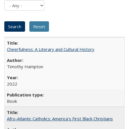
Cheerfulness: A Literary and Cultural History
Timothy Hampton
2022
Book
Afro-Atlantic Catholics: America's First Black Christians