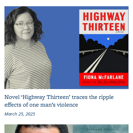
Novel ‘Highway Thirteen’ traces the ripple
effects of one man’s violence
March 25, 2025