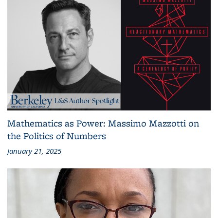
Mathematics as Power: Massimo Mazzotti on
the Politics of Numbers
January 21, 2025