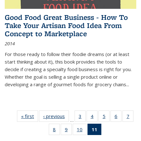
Good Food Great Business - How To
Take Your Artisan Food Idea From
Concept to Marketplace
2014
For those ready to follow their foodie dreams (or at least
start thinking about it), this book provides the tools to
decide if creating a specialty food business is right for you.
Whether the goal is selling a single product online or
developing a range of gourmet foods for grocery chains
...
« first
Thumbnail
‹ previous
Thumbnail
3
of 11
4
of 11
5
of 11
6
of 11
7
o
…
list:
list:
Thumbnail
Thumbnail
Thumbnail
Thumbnai
Thu
8
of 11
9
of 11
10
of 11
11
of 11
Publications
Publications
list:
list:
list:
list:
l
Thumbnail
Thumbnail
Thumbnail
Thumbnail
Publications
Publications
Publications
Publicatio
Publi