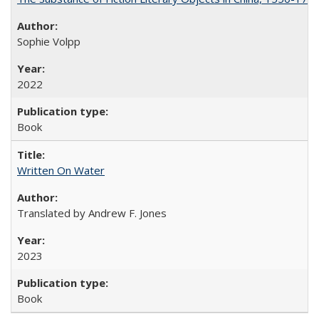
Sophie Volpp
2022
Book
Written On Water
Translated by Andrew F. Jones
2023
Book