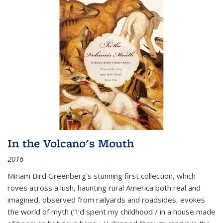
In the Volcano's Mouth
2016
Miriam Bird Greenberg’s stunning first collection, which
roves across a lush, haunting rural America both real and
imagined, observed from railyards and roadsides, evokes
the world of myth (“I’d spent my childhood / in a house made