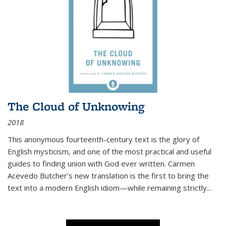
The Cloud of Unknowing
2018
This anonymous fourteenth-century text is the glory of
English mysticism, and one of the most practical and useful
guides to finding union with God ever written. Carmen
Acevedo Butcher’s new translation is the first to bring the
text into a modern English idiom—while remaining strictly
...