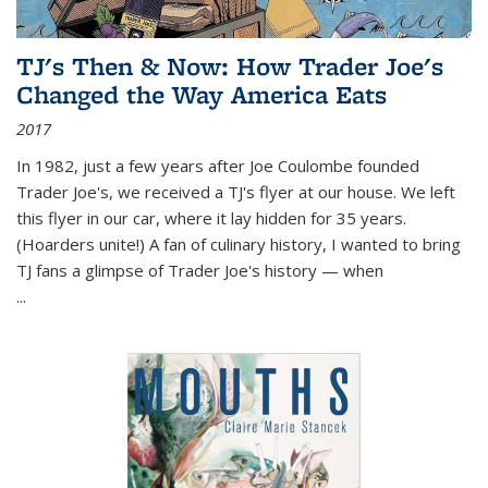
TJ's Then & Now: How Trader Joe's
Changed the Way America Eats
2017
In 1982, just a few years after Joe Coulombe founded
Trader Joe's, we received a TJ's flyer at our house. We left
this flyer in our car, where it lay hidden for 35 years.
(Hoarders unite!) A fan of culinary history, I wanted to bring
TJ fans a glimpse of Trader Joe's history — when
...