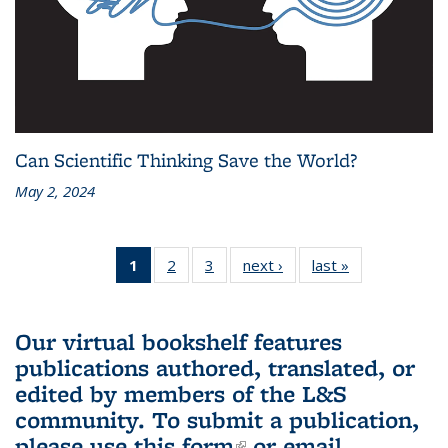
Can Scientific Thinking Save the World?
May 2, 2024
1
of 3 L&S
2
of 3 L&S
3
of 3 L&S
next ›
L&S
last »
L&S
Bookshelf
Bookshelf
Bookshelf
Bookshelf
Bookshelf
News
News
News
News
News
(Current
Our virtual bookshelf features
page)
publications authored, translated, or
edited by members of the L&S
community.
To submit a publication,
please use
this form
(link is external)
or email