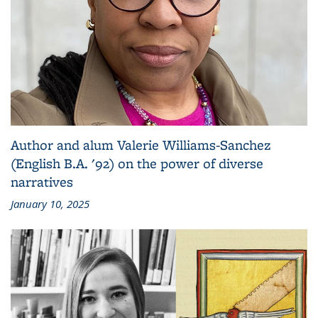
Author and alum Valerie Williams-Sanchez
(English B.A. '92) on the power of diverse
narratives
January 10, 2025