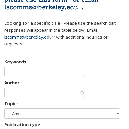
lscomms@berkeley.edu
(link sends e-
.
mail)
Looking for a specific title?
Please use the search bar;
responses will appear in the table below. Email
lscomms@berkeley.edu
(link sends e-mail)
with additional inquiries or
requests.
Keywords
Author
Topics
Publication type