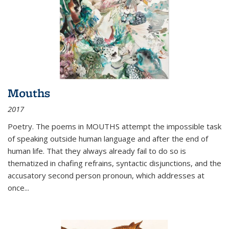
Mouths
2017
Poetry. The poems in MOUTHS attempt the impossible task
of speaking outside human language and after the end of
human life. That they always already fail to do so is
thematized in chafing refrains, syntactic disjunctions, and the
accusatory second person pronoun, which addresses at
once
...