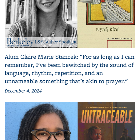
Alum Claire Marie Stancek: "For as long as I can
remember, I’ve been bewitched by the sound of
language, rhythm, repetition, and an
unnameable something that’s akin to prayer."
December 4, 2024