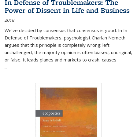
In Defense of Troublemakers: The
Power of Dissent in Life and Business
2018
We’ve decided by consensus that consensus is good. In In
Defense of Troublemakers, psychologist Charlan Nemeth
argues that this principle is completely wrong: left
unchallenged, the majority opinion is often biased, unoriginal,
or false. It leads planes and markets to crash, causes
...