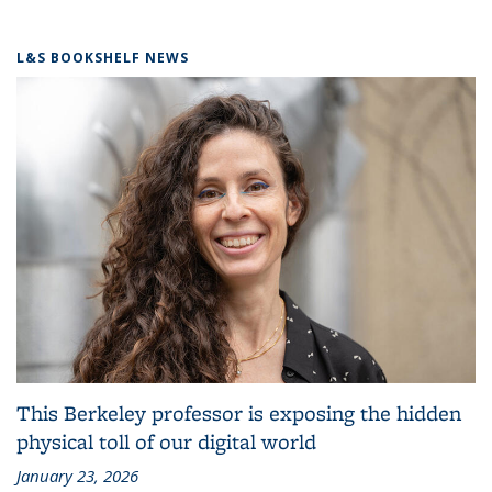
L&S BOOKSHELF NEWS
This Berkeley professor is exposing the hidden
physical toll of our digital world
January 23, 2026