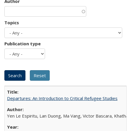
Author
Topics
Publication type
Departures: An Introduction to Critical Refugee Studies
Yen Le Espiritu, Lan Duong, Ma Vang, Victor Bascara, Khathary