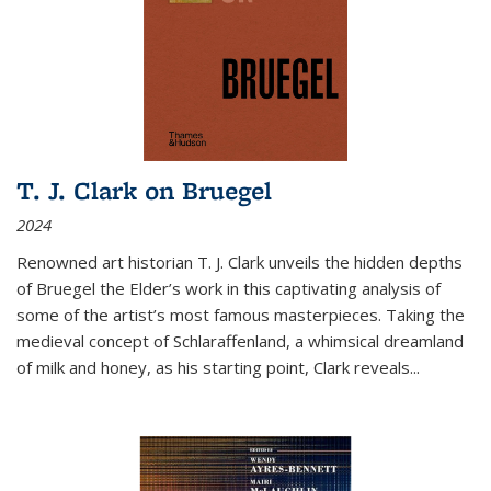
T. J. Clark on Bruegel
2024
Renowned art historian T. J. Clark unveils the hidden depths
of Bruegel the Elder’s work in this captivating analysis of
some of the artist’s most famous masterpieces. Taking the
medieval concept of Schlaraffenland, a whimsical dreamland
of milk and honey, as his starting point, Clark reveals...