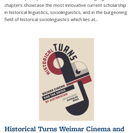
chapters showcase the most innovative current scholarship
in historical linguistics, sociolinguistics, and in the burgeoning
field of historical sociolinguistics which lies at
...
Historical Turns Weimar Cinema and