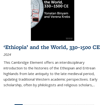
‘Ethiopia’ and the World, 330–1500 CE
2024
This Cambridge Element offers an interdisciplinary
introduction to the histories of the Ethiopian and Eritrean
highlands from late antiquity to the late medieval period,
updating traditional Western academic perspectives. Early
scholarship, often by philologists and religious scholars,
...