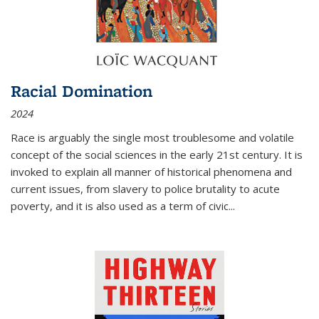
Racial Domination
2024
Race is arguably the single most troublesome and volatile
concept of the social sciences in the early 21st century. It is
invoked to explain all manner of historical phenomena and
current issues, from slavery to police brutality to acute
poverty, and it is also used as a term of civic
...