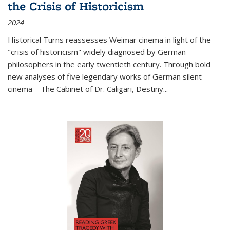
the Crisis of Historicism
2024
Historical Turns
reassesses Weimar cinema in light of the
"crisis of historicism" widely diagnosed by German
philosophers in the early twentieth century. Through bold
new analyses of five legendary works of German silent
cinema—
The Cabinet of Dr. Caligari
,
Destiny...