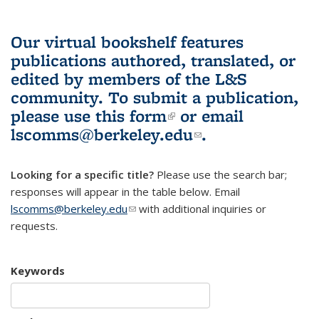
Our virtual bookshelf features
publications authored, translated, or
edited by members of the L&S
community.
To submit a publication,
please use
this form
(link is external)
or email
lscomms@berkeley.edu
(link sends e-
.
mail)
Looking for a specific title?
Please use the search bar;
responses will appear in the table below. Email
lscomms@berkeley.edu
(link sends e-mail)
with additional inquiries or
requests.
Keywords