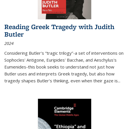
Reading Greek Tragedy with Judith
Butler
2024
Considering Butler's “tragic trilogy”-a set of interventions on
Sophocles' Antigone, Euripides' Bacchae, and Aeschylus's
Eumenides-this book seeks to understand not just how
Butler uses and interprets Greek tragedy, but also how
tragedy shapes Butler's thinking, even when their gaze is
...