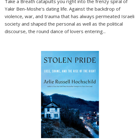
Take a Breath
catapults you right into the frenzy spiral of
Yakir Ben-Moshe's dating life. Against the backdrop of
violence, war, and trauma that has always permeated Israeli
society and shaped the personal as well as the political
discourse, the round dance of lovers entering
...