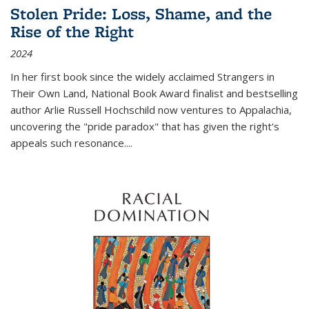
Stolen Pride: Loss, Shame, and the
Rise of the Right
2024
In her first book since the widely acclaimed
Strangers in
Their Own Land
, National Book Award finalist and bestselling
author Arlie Russell Hochschild now ventures to Appalachia,
uncovering the "pride paradox" that has given the right's
appeals such resonance.
...