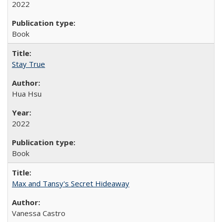
2022
Book
Stay True
Hua Hsu
2022
Book
Max and Tansy's Secret Hideaway
Vanessa Castro