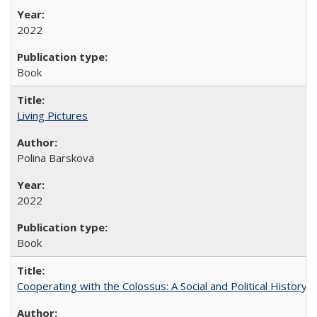
2022
Book
Living Pictures
Polina Barskova
2022
Book
Cooperating with the Colossus: A Social and Political History 