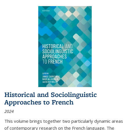
Historical and Sociolinguistic
Approaches to French
2024
This volume brings together two particularly dynamic areas
of contemporary research on the French language. The