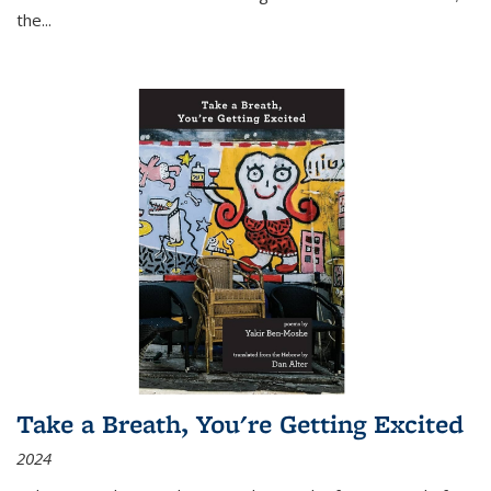
the
...
Take a Breath, You're Getting Excited
2024