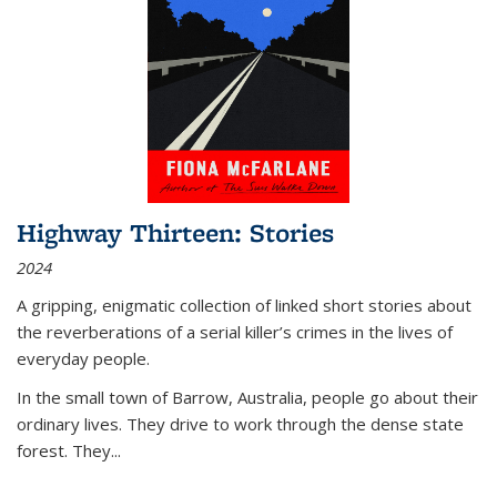
Highway Thirteen: Stories
2024
A gripping, enigmatic collection of linked short stories about
the reverberations of a serial killer’s crimes in the lives of
everyday people.
In the small town of Barrow, Australia, people go about their
ordinary lives. They drive to work through the dense state
forest. They
...