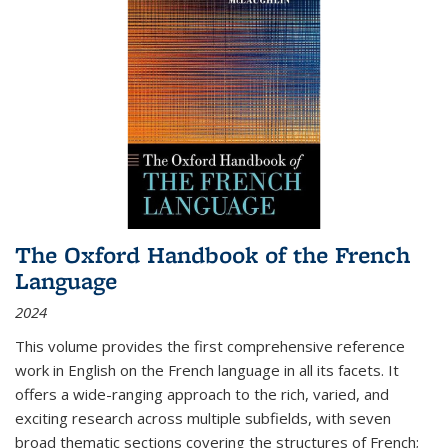
The Oxford Handbook of the French
Language
2024
This volume provides the first comprehensive reference
work in English on the French language in all its facets. It
offers a wide-ranging approach to the rich, varied, and
exciting research across multiple subfields, with seven
broad thematic sections covering the structures of French;