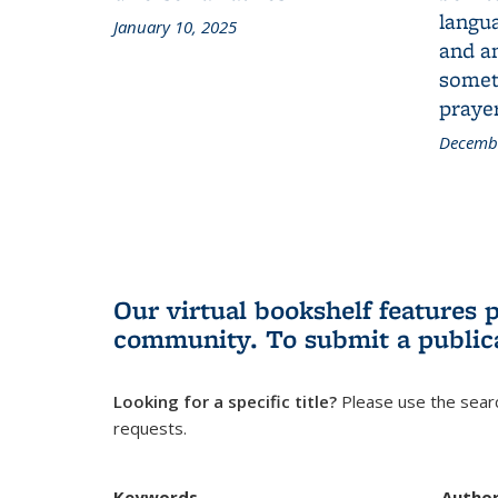
langua
January 10, 2025
and a
someth
prayer
Decembe
Our virtual bookshelf features 
community.
To submit a public
Looking for a specific title?
Please use the searc
requests.
Keywords
Autho