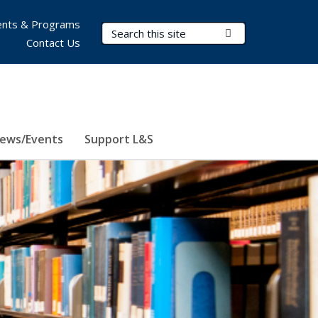
nts & Programs
Search Terms
Submit Search
Contact Us
ews/Events
Support L&S