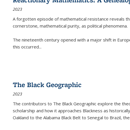
2023
A forgotten episode of mathematical resistance reveals t
cornerstone, mathematical purity, as political phenomena.
The nineteenth century opened with a major shift in Euro
this occurred
...
The Black Geographic
2023
The contributors to
The Black Geographic
explore the theo
scholarship and how it approaches Blackness as historically
Oakland to the Alabama Black Belt to Senegal to Brazil, the