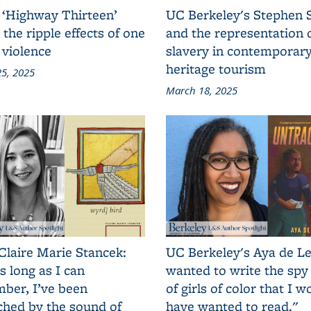
 ‘Highway Thirteen’
UC Berkeley's Stephen 
 the ripple effects of one
and the representation 
 violence
slavery in contemporar
heritage tourism
5, 2025
March 18, 2025
Claire Marie Stancek:
UC Berkeley's Aya de Le
s long as I can
wanted to write the spy
ber, I’ve been
of girls of color that I w
ched by the sound of
have wanted to read."