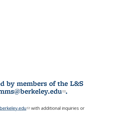
ited by members of the L&S
l)
omms@berkeley.edu
(link sends e-
.
mail)
erkeley.edu
(link sends e-mail)
with additional inquiries or