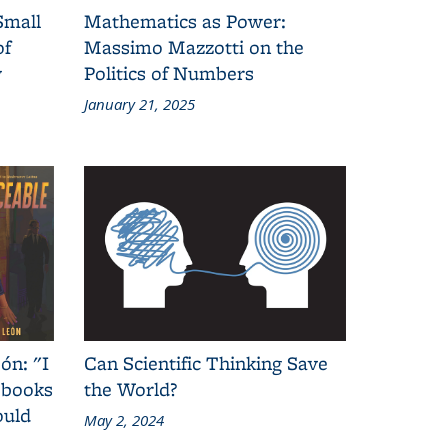
Small
Mathematics as Power:
of
Massimo Mazzotti on the
y
Politics of Numbers
January 21, 2025
ón: "I
Can Scientific Thinking Save
 books
the World?
ould
May 2, 2024