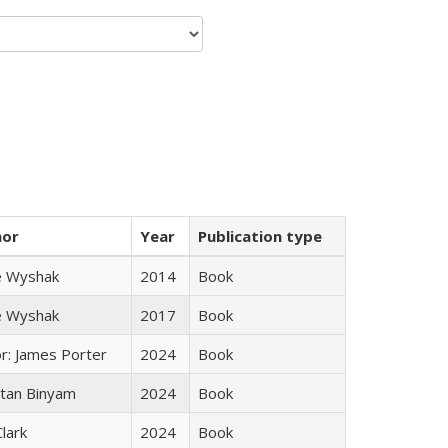
hor
Year
Publication type
e Wyshak
2014
Book
e Wyshak
2017
Book
or: James Porter
2024
Book
tan Binyam
2024
Book
Clark
2024
Book