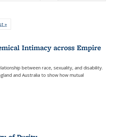
isting
st »
Full listing
le:
table:
ations
Publications
hemical Intimacy across Empire
ationship between race, sexuality, and disability.
England and Australia to show how mutual
y of Purity