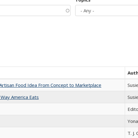
Aut
rtisan Food Idea From Concept to Marketplace
Susi
 Way America Eats
Susi
Edit
Yona
T. J. 