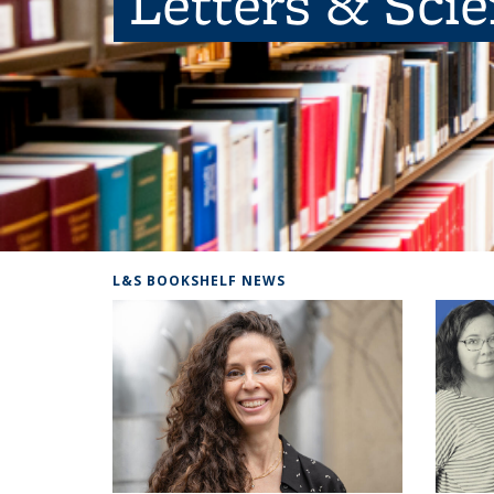
Letters & Sci
L&S BOOKSHELF NEWS