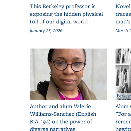
This Berkeley professor is
Novel
exposing the hidden physical
traces
toll of our digital world
man’s
January 23, 2026
March 2
Author and alum Valerie
Alum 
Williams-Sanchez (English
"For a
B.A. '92) on the power of
remem
diverse narratives
bewit