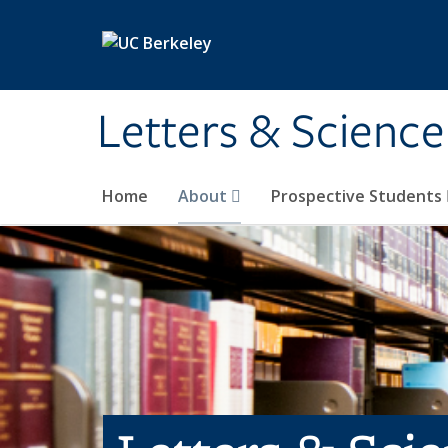
Skip to main content
Letters & Science
Home
About
Prospective Students