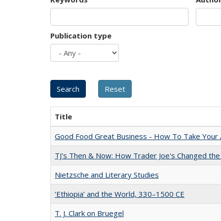
Publication type
Title
Good Food Great Business - How To Take Your A
TJ's Then & Now: How Trader Joe's Changed the
Nietzsche and Literary Studies
‘Ethiopia’ and the World, 330–1500 CE
T. J. Clark on Bruegel