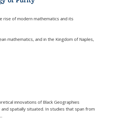
he rise of modern mathematics and its
pean mathematics, and in the Kingdom of Naples,
retical innovations of Black Geographies
 and spatially situated. In studies that span from
...