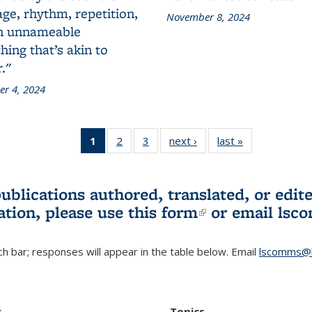
ge, rhythm, repetition,
November 8, 2024
n unnameable
ing that’s akin to
."
r 4, 2024
1
of 3 L&S
2
of 3 L&S
3
of 3 L&S
next ›
L&S
last »
L&S
Bookshelf
Bookshelf
Bookshelf
Bookshelf
Bookshelf
News
News
News
News
News
(Current
publications authored, translated, or ed
page)
ation, please use
this form
(link is externa
or email
lsc
h bar; responses will appear in the table below. Email
lscomms@b
r
Topics