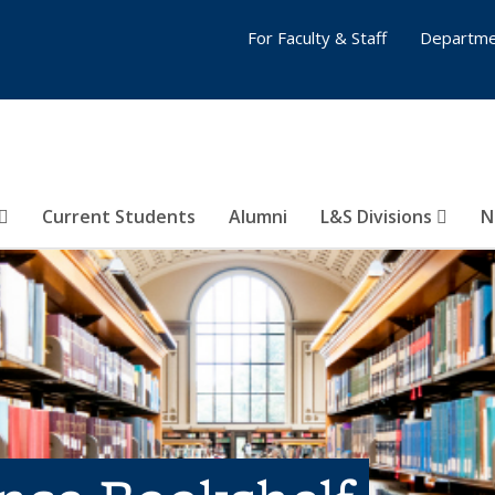
For Faculty & Staff
Departme
Current Students
Alumni
L&S Divisions
N