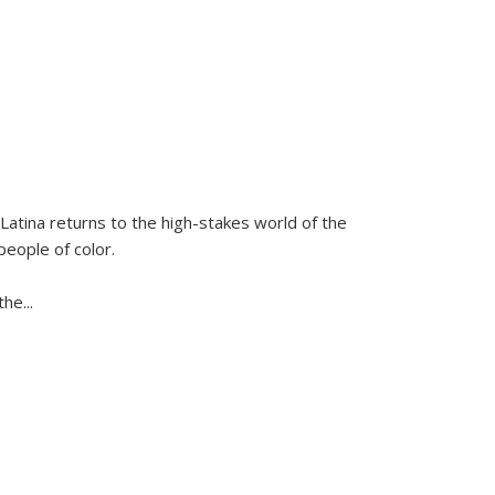
Latina
returns to the high-stakes world of the
people of color.
 the
...