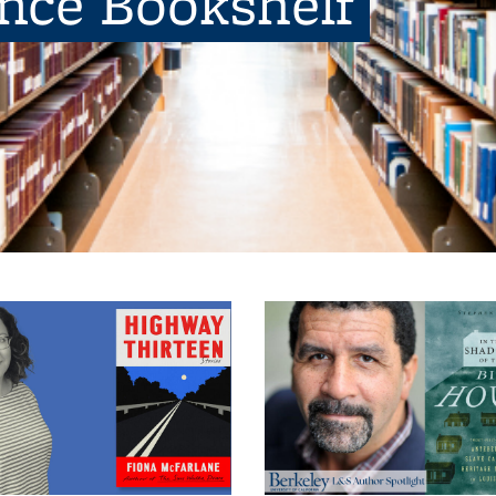
ence Bookshelf