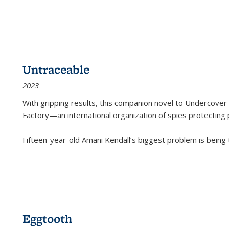
Untraceable
2023
With gripping results, this companion novel to
Undercover 
Factory—an international organization of spies protecting 
Fifteen-year-old Amani Kendall’s biggest problem is being
Eggtooth