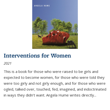
Interventions for Women
2021
This is a book for those who were raised to be girls and
expected to become women, for those who were told they
were too girly and not girly enough, and for those who were
ogled, talked over, touched, fed, imagined, and indoctrinated
in ways they didn’t want. Angela Hume writes directly
...