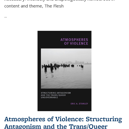
content and theme,
The Flesh
...
Atmospheres of Violence: Structuring
Antagonism and the Trans/Queer