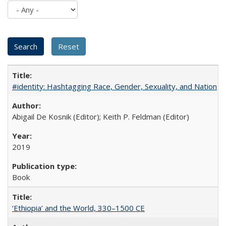
#identity: Hashtagging Race, Gender, Sexuality, and Nation
Abigail De Kosnik (Editor); Keith P. Feldman (Editor)
2019
Book
‘Ethiopia’ and the World, 330–1500 CE