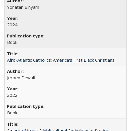
Yonatan Binyam
2024
Book
Afro-Atlantic Catholics: America's First Black Christians
Jeroen Dewulf
2022
Book
America Street: A Multicultural Anthology of Stories