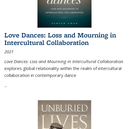
Love Dances: Loss and Mourning in
Intercultural Collaboration
2021
Love Dances: Loss and Mourning in Intercultural Collaboration
explores global relationality within the realm of intercultural
collaboration in contemporary dance
...