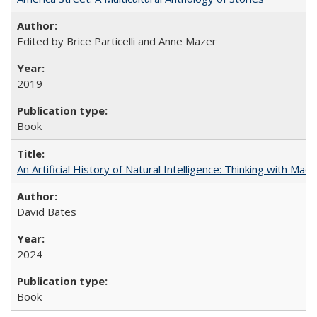
Edited by Brice Particelli and Anne Mazer
2019
Book
An Artificial History of Natural Intelligence: Thinking with Ma
David Bates
2024
Book