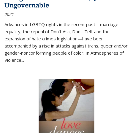
Ungovernable
2021
Advances in LGBTQ rights in the recent past—marriage
equality, the repeal of Don't Ask, Don't Tell, and the
expansion of hate crimes legislation—have been
accompanied by a rise in attacks against trans, queer and/or
gender-nonconforming people of color. In
Atmospheres of
Violence...