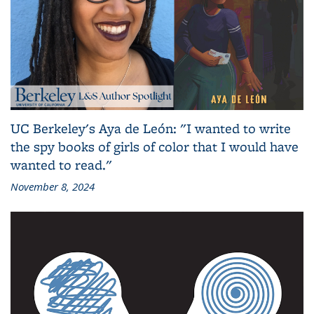
UC Berkeley's Aya de León: "I wanted to write
the spy books of girls of color that I would have
wanted to read."
November 8, 2024