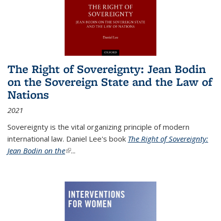
The Right of Sovereignty: Jean Bodin
on the Sovereign State and the Law of
Nations
2021
Sovereignty is the vital organizing principle of modern
international law. Daniel Lee's book
The Right of Sovereignty:
Jean Bodin on the
(link is external)
...