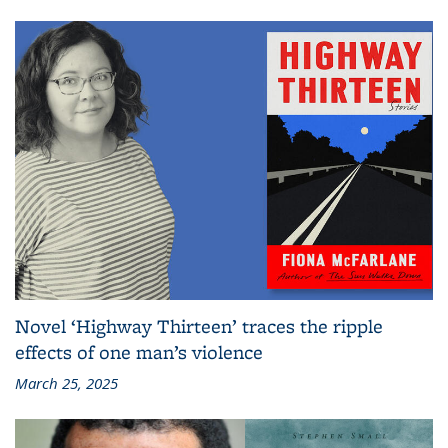
Novel ‘Highway Thirteen’ traces the ripple
effects of one man’s violence
March 25, 2025