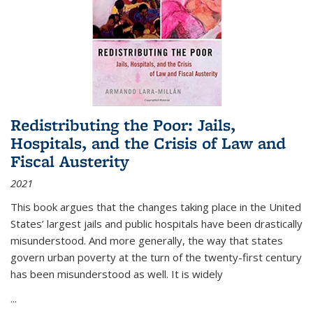
Redistributing the Poor: Jails,
Hospitals, and the Crisis of Law and
Fiscal Austerity
2021
This book argues that the changes taking place in the United
States’ largest jails and public hospitals have been drastically
misunderstood. And more generally, the way that states
govern urban poverty at the turn of the twenty-first century
has been misunderstood as well. It is widely
...