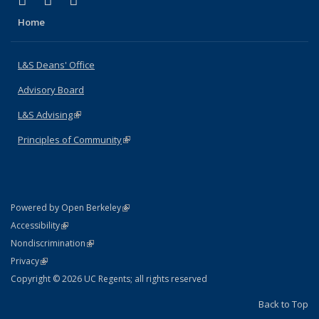
X (formerly Twitter)
LinkedIn
Instagram
Home
L&S Deans' Office
Advisory Board
L&S Advising
(link is external)
Principles of Community
(link is external)
(link is external)
Powered by Open Berkeley
Statement
(link is external)
Accessibility
Policy Statement
(link is external)
Nondiscrimination
Statement
(link is external)
Privacy
Copyright © 2026 UC Regents; all rights reserved
Back to Top