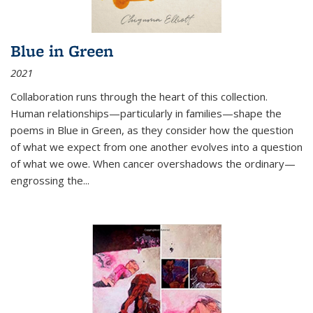
Blue in Green
2021
Collaboration runs through the heart of this collection.
Human relationships—particularly in families—shape the
poems in Blue in Green, as they consider how the question
of what we expect from one another evolves into a question
of what we owe. When cancer overshadows the ordinary—
engrossing the...