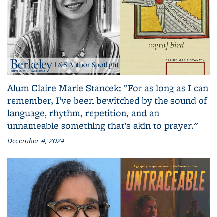
Alum Claire Marie Stancek: "For as long as I can
remember, I’ve been bewitched by the sound of
language, rhythm, repetition, and an
unnameable something that’s akin to prayer."
December 4, 2024