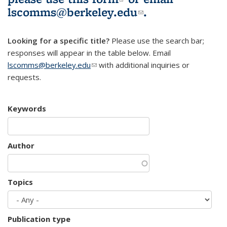
lscomms@berkeley.edu
(link sends e-
.
mail)
Looking for a specific title?
Please use the search bar;
responses will appear in the table below. Email
lscomms@berkeley.edu
(link sends e-mail)
with additional inquiries or
requests.
Keywords
Author
Topics
Publication type