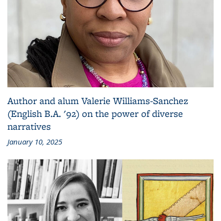
Author and alum Valerie Williams-Sanchez
(English B.A. '92) on the power of diverse
narratives
January 10, 2025