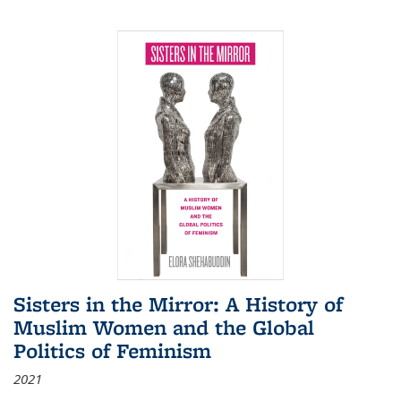
Sisters in the Mirror: A History of
Muslim Women and the Global
Politics of Feminism
2021