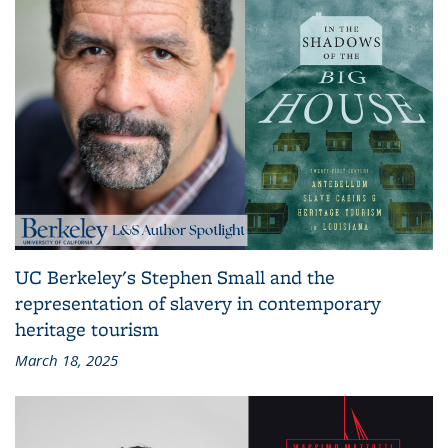
UC Berkeley's Stephen Small and the
representation of slavery in contemporary
heritage tourism
March 18, 2025