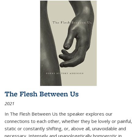
The Flesh Between Us
2021
In
The Flesh Between Us
the speaker explores our
connections to each other, whether they be lovely or painful,
static or constantly shifting, or, above all, unavoidable and
necessary. Intensely and unapologetically homoerotic in