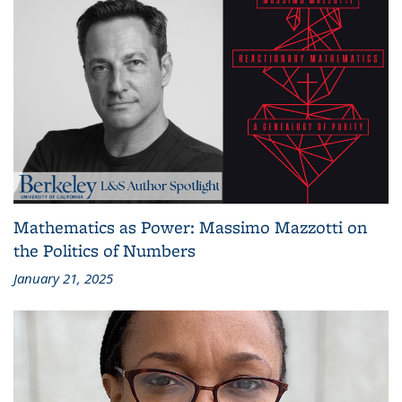
Mathematics as Power: Massimo Mazzotti on
the Politics of Numbers
January 21, 2025