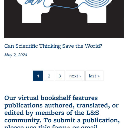
Can Scientific Thinking Save the World?
May 2, 2024
1
of 3 L&S
2
of 3 L&S
3
of 3 L&S
next ›
L&S
last »
L&S
Bookshelf
Bookshelf
Bookshelf
Bookshelf
Bookshelf
News
News
News
News
News
(Current
Our virtual bookshelf features
page)
publications authored, translated, or
edited by members of the L&S
community.
To submit a publication,
please use
this form
(link is external)
or email