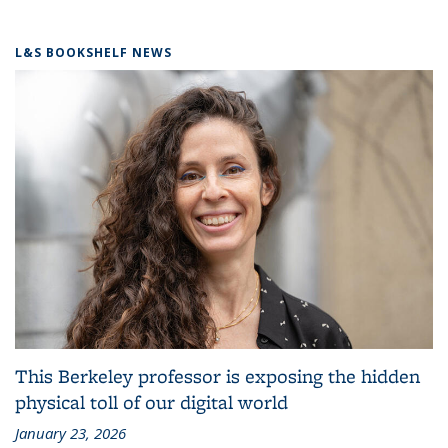
L&S BOOKSHELF NEWS
This Berkeley professor is exposing the hidden
physical toll of our digital world
January 23, 2026