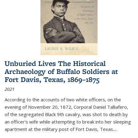
Unburied Lives The Historical
Archaeology of Buffalo Soldiers at
Fort Davis, Texas, 1869–1875
2021
According to the accounts of two white officers, on the
evening of November 20, 1872, Corporal Daniel Talliafero,
of the segregated Black 9th cavalry, was shot to death by
an officer's wife while attempting to break into her sleeping
apartment at the military post of Fort Davis, Texas.
...