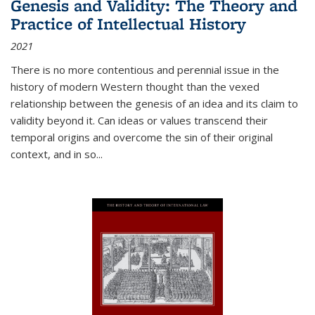
Genesis and Validity: The Theory and
Practice of Intellectual History
2021
There is no more contentious and perennial issue in the
history of modern Western thought than the vexed
relationship between the genesis of an idea and its claim to
validity beyond it. Can ideas or values transcend their
temporal origins and overcome the sin of their original
context, and in so...