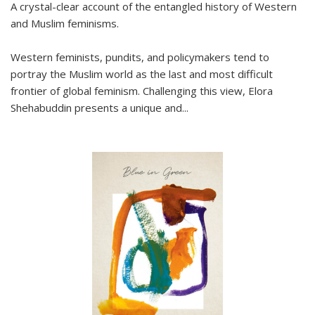
A crystal-clear account of the entangled history of Western
and Muslim feminisms.
Western feminists, pundits, and policymakers tend to
portray the Muslim world as the last and most difficult
frontier of global feminism. Challenging this view, Elora
Shehabuddin presents a unique and
...