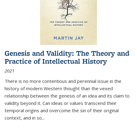
Genesis and Validity: The Theory and
Practice of Intellectual History
2021
There is no more contentious and perennial issue in the
history of modern Western thought than the vexed
relationship between the genesis of an idea and its claim to
validity beyond it. Can ideas or values transcend their
temporal origins and overcome the sin of their original
context, and in so...