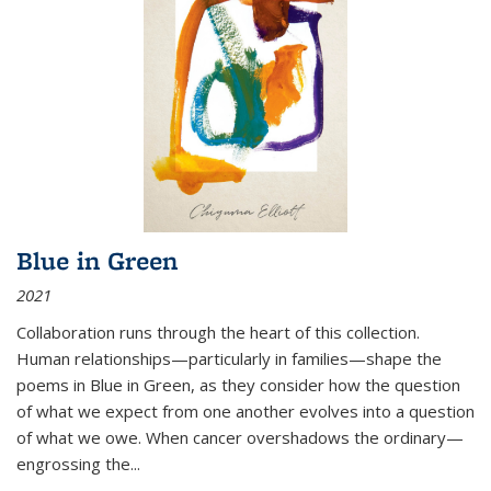
Blue in Green
2021
Collaboration runs through the heart of this collection.
Human relationships—particularly in families—shape the
poems in Blue in Green, as they consider how the question
of what we expect from one another evolves into a question
of what we owe. When cancer overshadows the ordinary—
engrossing the...