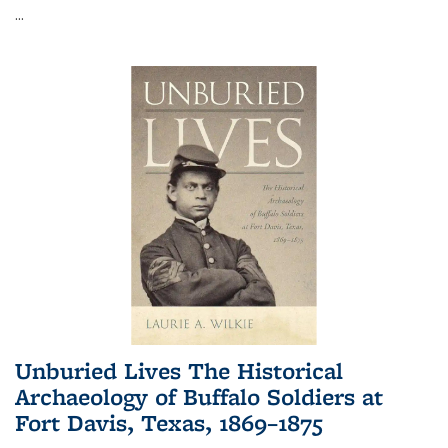
...
Unburied Lives The Historical
Archaeology of Buffalo Soldiers at
Fort Davis, Texas, 1869–1875