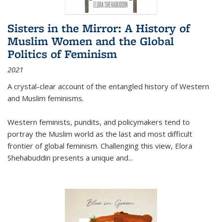
Sisters in the Mirror: A History of
Muslim Women and the Global
Politics of Feminism
2021
A crystal-clear account of the entangled history of Western
and Muslim feminisms.
Western feminists, pundits, and policymakers tend to
portray the Muslim world as the last and most difficult
frontier of global feminism. Challenging this view, Elora
Shehabuddin presents a unique and
...