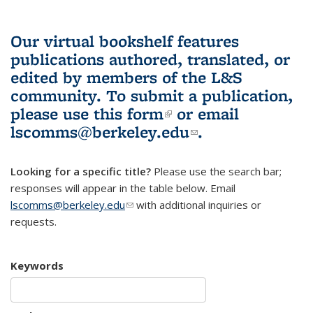
Our virtual bookshelf features
publications authored, translated, or
edited by members of the L&S
community.
To submit a publication,
please use
this form
(link is external)
or email
lscomms@berkeley.edu
(link sends e-
.
mail)
Looking for a specific title?
Please use the search bar;
responses will appear in the table below. Email
lscomms@berkeley.edu
(link sends e-mail)
with additional inquiries or
requests.
Keywords