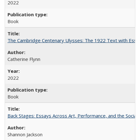
2022
Book
The Cambridge Centenary Ulysses: The 1922 Text with Essa
Catherine Flynn
2022
Book
Back Stages: Essays Across Art, Performance, and the Social
Shannon Jackson