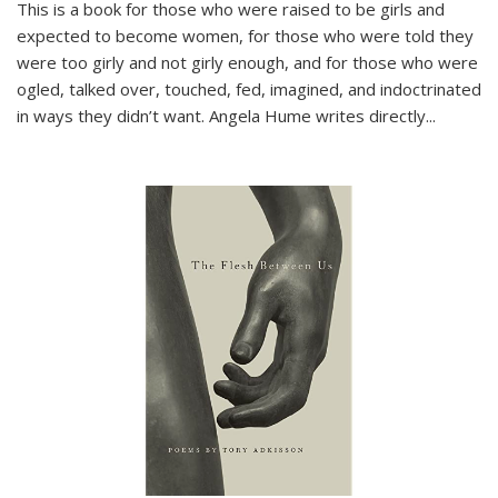
This is a book for those who were raised to be girls and
expected to become women, for those who were told they
were too girly and not girly enough, and for those who were
ogled, talked over, touched, fed, imagined, and indoctrinated
in ways they didn’t want. Angela Hume writes directly
...