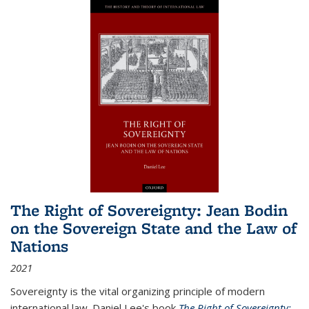
The Right of Sovereignty: Jean Bodin
on the Sovereign State and the Law of
Nations
2021
Sovereignty is the vital organizing principle of modern
international law. Daniel Lee's book
The Right of Sovereignty: