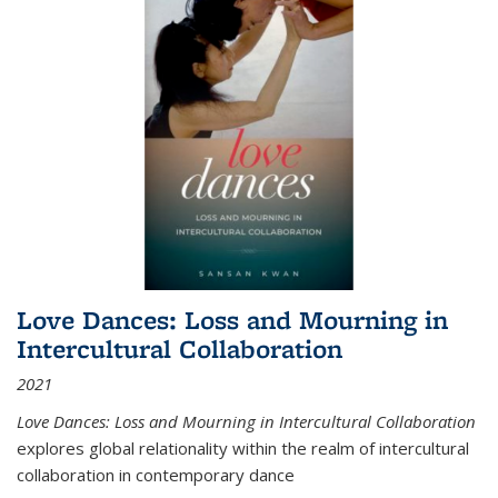
Love Dances: Loss and Mourning in
Intercultural Collaboration
2021
Love Dances: Loss and Mourning in Intercultural Collaboration
explores global relationality within the realm of intercultural
collaboration in contemporary dance