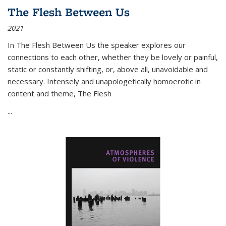
The Flesh Between Us
2021
In
The Flesh Between Us
the speaker explores our
connections to each other, whether they be lovely or painful,
static or constantly shifting, or, above all, unavoidable and
necessary. Intensely and unapologetically homoerotic in
content and theme,
The Flesh
...