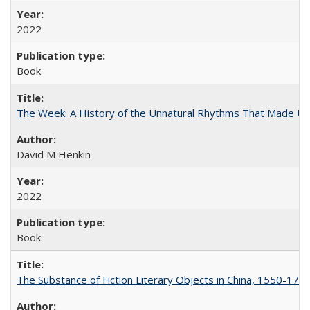
2022
Book
The Week: A History of the Unnatural Rhythms That Made U
David M Henkin
2022
Book
The Substance of Fiction Literary Objects in China, 1550-177