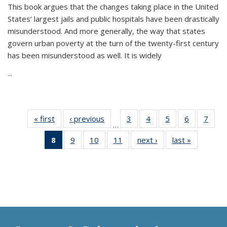
This book argues that the changes taking place in the United
States’ largest jails and public hospitals have been drastically
misunderstood. And more generally, the way that states
govern urban poverty at the turn of the twenty-first century
has been misunderstood as well. It is widely
...
« first
Thumbnail
‹ previous
Thumbnail
3
of 11
4
of 11
5
of 11
6
of 11
7
o
…
list:
list:
Thumbnail
Thumbnail
Thumbnail
Thumbnai
Thu
8
of 11
9
of 11
10
of 11
11
of 11
next ›
Thumbnail
last »
Thumbnai
Publications
Publications
list:
list:
list:
list:
l
Thumbnail
Thumbnail
Thumbnail
Thumbnail
list:
list:
Publications
Publications
Publications
Publicatio
Publi
list:
list:
list:
list:
Publications
Publicatio
Publications
Publications
Publications
Publications
(Current
page)