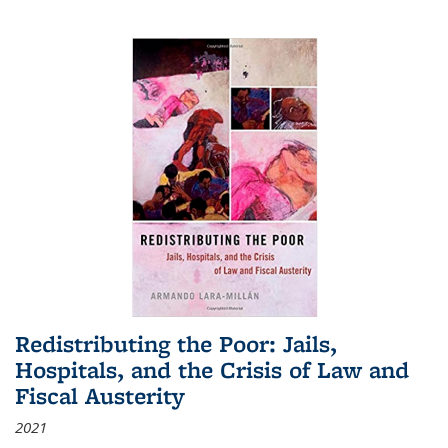
Redistributing the Poor: Jails,
Hospitals, and the Crisis of Law and
Fiscal Austerity
2021