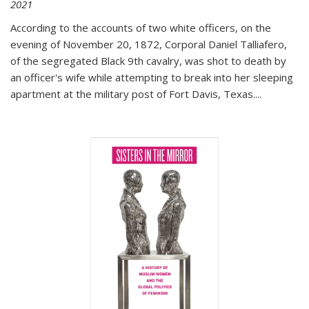
2021
According to the accounts of two white officers, on the
evening of November 20, 1872, Corporal Daniel Talliafero,
of the segregated Black 9th cavalry, was shot to death by
an officer's wife while attempting to break into her sleeping
apartment at the military post of Fort Davis, Texas.
...