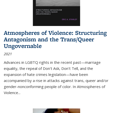
Atmospheres of Violence: Structuring
Antagonism and the Trans/Queer
Ungovernable
2021
Advances in LGBTQ rights in the recent past—marriage
equality, the repeal of Don't Ask, Don't Tell, and the
expansion of hate crimes legislation—have been
accompanied by a rise in attacks against trans, queer and/or
gender-nonconforming people of color. In
Atmospheres of
Violence...