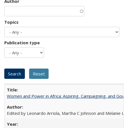
Author
Topics
Publication type
Women and Power in Africa: Aspiring, Campaigning, and Gove
Edited by Leonardo Arriola, Martha C Johnson and Melanie L Ph