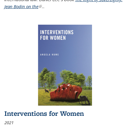
Jean Bodin on the
(link is external)
...
Interventions for Women
2021