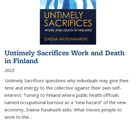
Untimely Sacrifices Work and Death
in Finland
2023
Untimely Sacrifices questions why individuals may give their
time and energy to the collective against their own self-
interest. Turning to Finland where public health officials
named occupational burnout as a "new hazard" of the new
economy, Daena Funahashi asks: What moves people to
work to the...