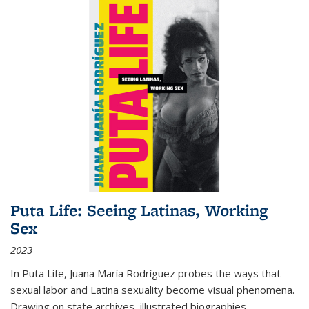
Puta Life: Seeing Latinas, Working
Sex
2023
In
Puta Life
, Juana María Rodríguez probes the ways that
sexual labor and Latina sexuality become visual phenomena.
Drawing on state archives, illustrated biographies,