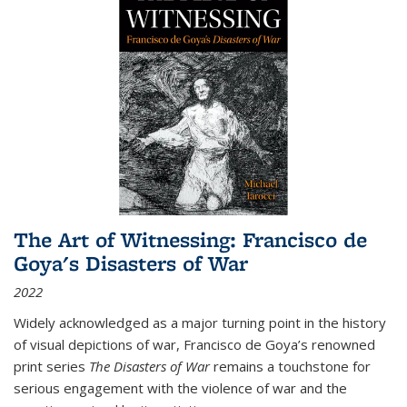
The Art of Witnessing: Francisco de
Goya's Disasters of War
2022
Widely acknowledged as a major turning point in the history
of visual depictions of war, Francisco de Goya’s renowned
print series
The Disasters of War
remains a touchstone for
serious engagement with the violence of war and the