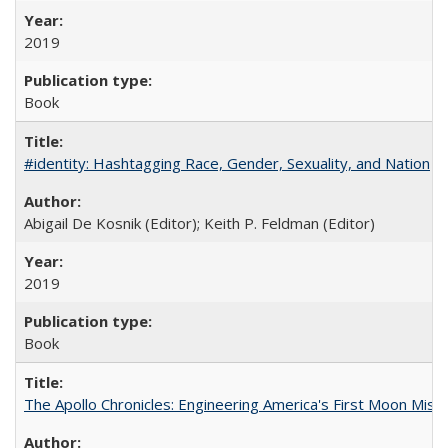
2019
Book
#identity: Hashtagging Race, Gender, Sexuality, and Nation
Abigail De Kosnik (Editor); Keith P. Feldman (Editor)
2019
Book
The Apollo Chronicles: Engineering America's First Moon Miss