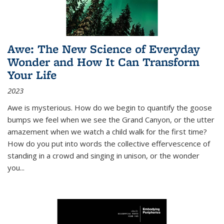
Awe: The New Science of Everyday
Wonder and How It Can Transform
Your Life
2023
Awe is mysterious. How do we begin to quantify the goose
bumps we feel when we see the Grand Canyon, or the utter
amazement when we watch a child walk for the first time?
How do you put into words the collective effervescence of
standing in a crowd and singing in unison, or the wonder
you
...