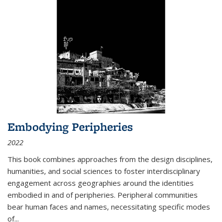
Embodying Peripheries
2022
This book combines approaches from the design disciplines,
humanities, and social sciences to foster interdisciplinary
engagement across geographies around the identities
embodied in and of peripheries. Peripheral communities
bear human faces and names, necessitating specific modes
of
...