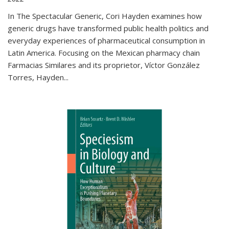
In The Spectacular Generic, Cori Hayden examines how
generic drugs have transformed public health politics and
everyday experiences of pharmaceutical consumption in
Latin America. Focusing on the Mexican pharmacy chain
Farmacias Similares and its proprietor, Víctor González
Torres, Hayden
...