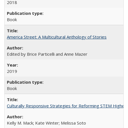
2018
Book
America Street: A Multicultural Anthology of Stories
Edited by Brice Particelli and Anne Mazer
2019
Book
Culturally Responsive Strategies for Reforming STEM Higher
Kelly M. Mack; Kate Winter; Melissa Soto