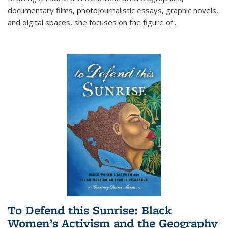
documentary films, photojournalistic essays, graphic novels,
and digital spaces, she focuses on the figure of
...
To Defend this Sunrise: Black
Women’s Activism and the Geography