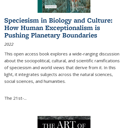
Speciesism in Biology and Culture:
How Human Exceptionalism is
Pushing Planetary Boundaries
2022
This open access book explores a wide-ranging discussion
about the sociopolitical, cultural, and scientific ramifications
of speciesism and world views that derive from it. In this
light, it integrates subjects across the natural sciences,
social sciences, and humanities.
The 21st-...