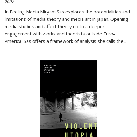
2022
In
Feeling Media
Miryam Sas explores the potentialities and
limitations of media theory and media art in Japan. Opening
media studies and affect theory up to a deeper
engagement with works and theorists outside Euro-
America, Sas offers a framework of analysis she calls the
...