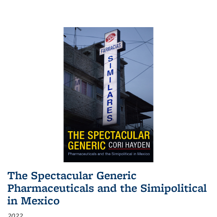
The Spectacular Generic
Pharmaceuticals and the Simipolitical
in Mexico
2022