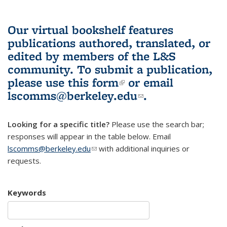
Our virtual bookshelf features
publications authored, translated, or
edited by members of the L&S
community.
To submit a publication,
please use
this form
(link is external)
or email
lscomms@berkeley.edu
(link sends e-
.
mail)
Looking for a specific title?
Please use the search bar;
responses will appear in the table below. Email
lscomms@berkeley.edu
(link sends e-mail)
with additional inquiries or
requests.
Keywords