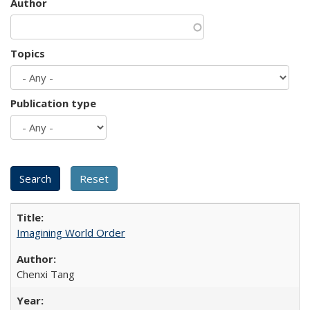
Author
Topics
Publication type
Imagining World Order
Chenxi Tang