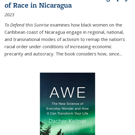
of Race in Nicaragua
2023
To Defend this Sunrise
examines how black women on the
Caribbean coast of Nicaragua engage in regional, national,
and transnational modes of activism to remap the nation’s
racial order under conditions of increasing economic
precarity and autocracy. The book considers how, since
...