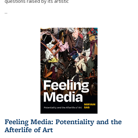
questions raised by its artistic
...
Feeling Media: Potentiality and the
Afterlife of Art