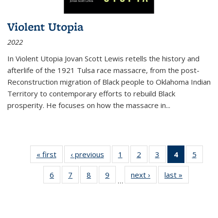
Violent Utopia
2022
In
Violent Utopia
Jovan Scott Lewis retells the history and
afterlife of the 1921 Tulsa race massacre, from the post-
Reconstruction migration of Black people to Oklahoma Indian
Territory to contemporary efforts to rebuild Black
prosperity. He focuses on how the massacre in
...
« first
Thumbnail
‹ previous
Thumbnail
1
of 11
2
of 11
3
of 11
4
of 11
5
of
list:
list:
Thumbnail
Thumbnail
Thumbnail
Thumbnai
Thum
6
of 11
7
of 11
8
of 11
9
of 11
next ›
Thumbnail
last »
Thumbnai
Publications
Publications
list:
list:
list:
list:
lis
…
Thumbnail
Thumbnail
Thumbnail
Thumbnail
list:
list:
Publications
Publications
Publications
Publicatio
Public
list:
list:
list:
list:
Publications
Publicatio
(Current
Publications
Publications
Publications
Publications
page)