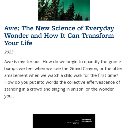
Awe: The New Science of Everyday
Wonder and How It Can Transform
Your Life
2023
Awe is mysterious. How do we begin to quantify the goose
bumps we feel when we see the Grand Canyon, or the utter
amazement when we watch a child walk for the first time?
How do you put into words the collective effervescence of
standing in a crowd and singing in unison, or the wonder
you
...