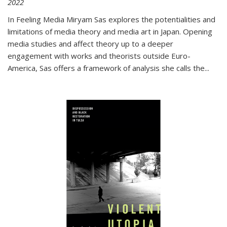
2022
In
Feeling Media
Miryam Sas explores the potentialities and
limitations of media theory and media art in Japan. Opening
media studies and affect theory up to a deeper
engagement with works and theorists outside Euro-
America, Sas offers a framework of analysis she calls the
...