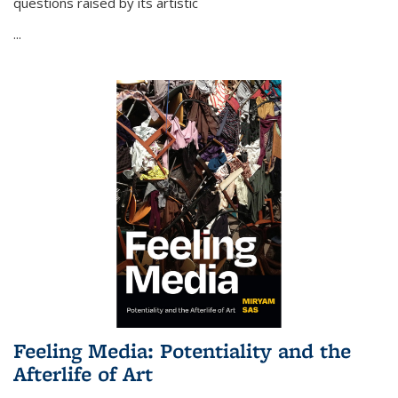
questions raised by its artistic
...
Feeling Media: Potentiality and the
Afterlife of Art