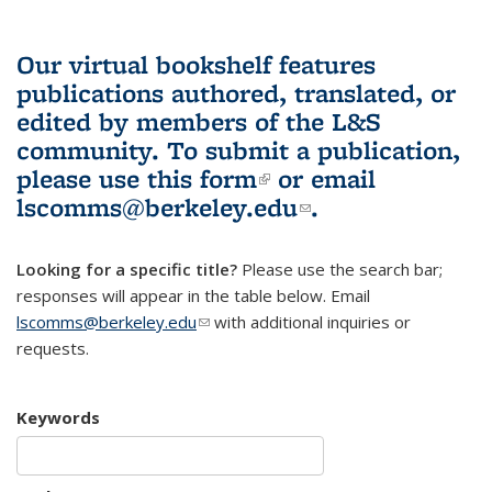
Our virtual bookshelf features
publications authored, translated, or
edited by members of the L&S
community.
To submit a publication,
please use
this form
(link is external)
or email
lscomms@berkeley.edu
(link sends e-
.
mail)
Looking for a specific title?
Please use the search bar;
responses will appear in the table below. Email
lscomms@berkeley.edu
(link sends e-mail)
with additional inquiries or
requests.
Keywords