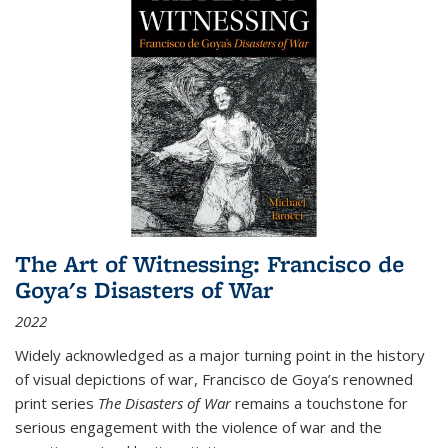
The Art of Witnessing: Francisco de
Goya's Disasters of War
2022
Widely acknowledged as a major turning point in the history
of visual depictions of war, Francisco de Goya’s renowned
print series
The Disasters of War
remains a touchstone for
serious engagement with the violence of war and the