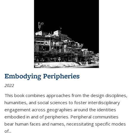
Embodying Peripheries
2022
This book combines approaches from the design disciplines,
humanities, and social sciences to foster interdisciplinary
engagement across geographies around the identities
embodied in and of peripheries. Peripheral communities
bear human faces and names, necessitating specific modes
of
...