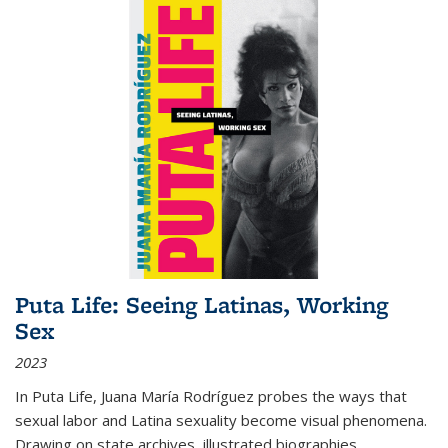
Puta Life: Seeing Latinas, Working
Sex
2023
In
Puta Life
, Juana María Rodríguez probes the ways that
sexual labor and Latina sexuality become visual phenomena.
Drawing on state archives, illustrated biographies,