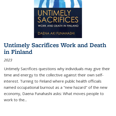
Untimely Sacrifices Work and Death
in Finland
2023
Untimely Sacrifices questions why individuals may give their
time and energy to the collective against their own self-
interest. Turning to Finland where public health officials
named occupational burnout as a "new hazard" of the new
economy, Daena Funahashi asks: What moves people to
work to the...