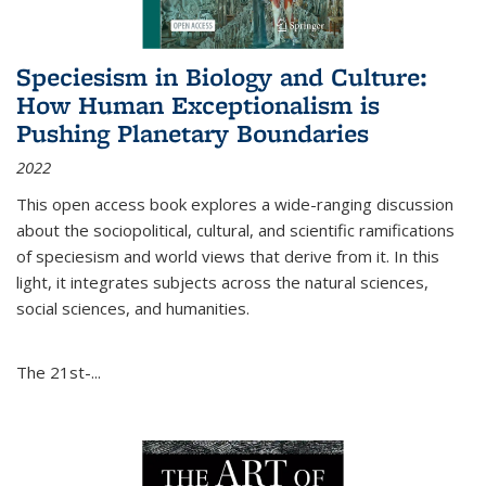
Speciesism in Biology and Culture:
How Human Exceptionalism is
Pushing Planetary Boundaries
2022
This open access book explores a wide-ranging discussion
about the sociopolitical, cultural, and scientific ramifications
of speciesism and world views that derive from it. In this
light, it integrates subjects across the natural sciences,
social sciences, and humanities.
The 21st-...