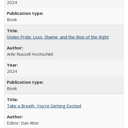
2024
Book
Stolen Pride: Loss, Shame, and the Rise of the Right
Arlie Russell Hochschild
2024
Book
Take a Breath, You're Getting Excited
Editor: Dan Alter