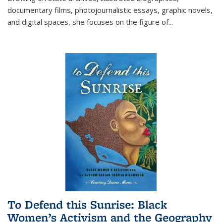
documentary films, photojournalistic essays, graphic novels,
and digital spaces, she focuses on the figure of
...
To Defend this Sunrise: Black
Women’s Activism and the Geography