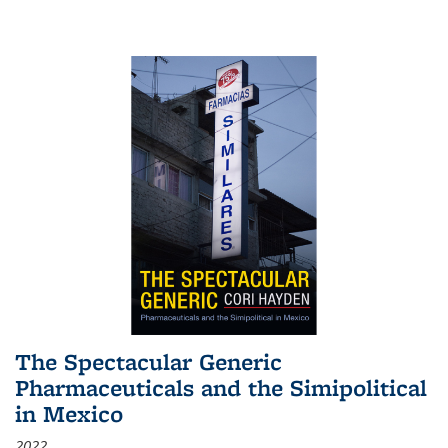
The Spectacular Generic
Pharmaceuticals and the Simipolitical
in Mexico
2022