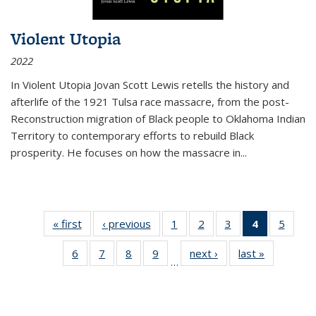
Violent Utopia
2022
In
Violent Utopia
Jovan Scott Lewis retells the history and
afterlife of the 1921 Tulsa race massacre, from the post-
Reconstruction migration of Black people to Oklahoma Indian
Territory to contemporary efforts to rebuild Black
prosperity. He focuses on how the massacre in
...
« first
Thumbnail
‹ previous
Thumbnail
1
of 11
2
of 11
3
of 11
4
of 11
5
of
list:
list:
Thumbnail
Thumbnail
Thumbnail
Thumbnai
Thum
6
of 11
7
of 11
8
of 11
9
of 11
next ›
Thumbnail
last »
Thumbnai
Publications
Publications
list:
list:
list:
list:
lis
…
Thumbnail
Thumbnail
Thumbnail
Thumbnail
list:
list:
Publications
Publications
Publications
Publicatio
Public
list:
list:
list:
list:
Publications
Publicatio
(Current
Publications
Publications
Publications
Publications
page)