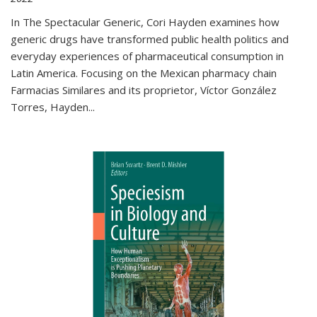
In The Spectacular Generic, Cori Hayden examines how
generic drugs have transformed public health politics and
everyday experiences of pharmaceutical consumption in
Latin America. Focusing on the Mexican pharmacy chain
Farmacias Similares and its proprietor, Víctor González
Torres, Hayden
...