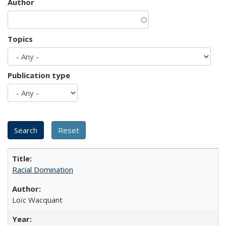
Author
Topics
Publication type
Racial Domination
Loïc Wacquant