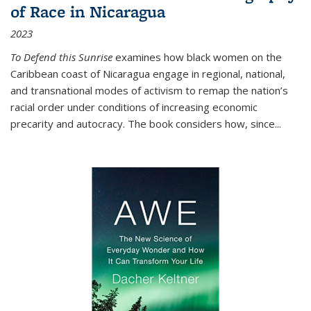
of Race in Nicaragua
2023
To Defend this Sunrise
examines how black women on the
Caribbean coast of Nicaragua engage in regional, national,
and transnational modes of activism to remap the nation’s
racial order under conditions of increasing economic
precarity and autocracy. The book considers how, since
...