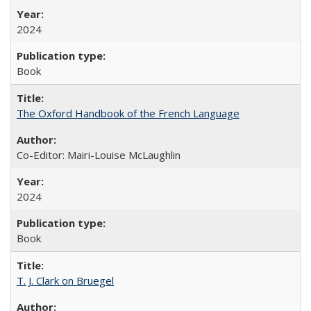
2024
Book
The Oxford Handbook of the French Language
Co-Editor: Mairi-Louise McLaughlin
2024
Book
T. J. Clark on Bruegel