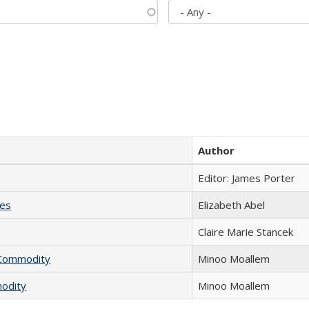
Author
Editor: James Porter
ies
Elizabeth Abel
Claire Marie Stancek
l Commodity
Minoo Moallem
modity
Minoo Moallem