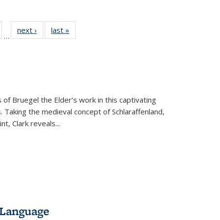
ull
of 22 Full
next ›
Full listing
last »
Full listing
…
able:
isting table:
table:
table:
ions
ublications
Publications
Publications
 of Bruegel the Elder’s work in this captivating
. Taking the medieval concept of Schlaraffenland,
t, Clark reveals...
 Language