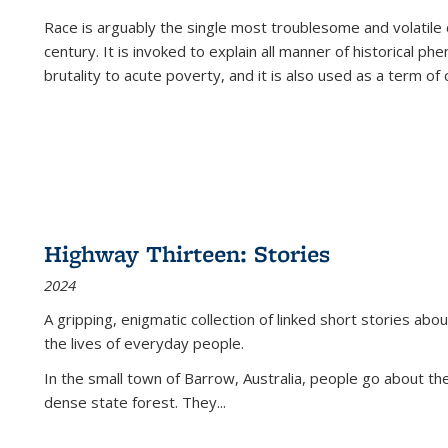
Race is arguably the single most troublesome and volatile c
century. It is invoked to explain all manner of historical p
brutality to acute poverty, and it is also used as a term of c
Highway Thirteen: Stories
2024
A gripping, enigmatic collection of linked short stories about
the lives of everyday people.
In the small town of Barrow, Australia, people go about the
dense state forest. They
...