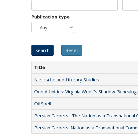
Publication type
Title
Nietzsche and Literary Studies
Odd Affinities: Virginia Woolf’s Shadow Genealog
Oil Spell
Persian Carpets : The Nation as a Transnationa
Persian Carpets: Nation as a Transnational Com