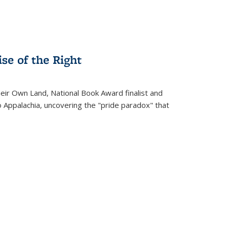
se of the Right
heir Own Land
, National Book Award finalist and
o Appalachia, uncovering the "pride paradox" that