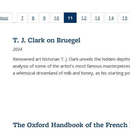
g
vious
Full listing
7
of 22 Full
8
of 22 Full
9
of 22 Full
10
of 22 Full
11
of 22 Full
12
of 22 Full
13
of 22 Full
14
of 22 F
15
…
table:
listing table:
listing table:
listing table:
listing table:
listing
listing table:
listing table:
listing t
l
ns
Publications
Publications
Publications
Publications
Publications
table:
Publications
Publications
Publicat
P
Publications
T. J. Clark on Bruegel
(Current
2024
page)
Renowned art historian T. J. Clark unveils the hidden depths
analysis of some of the artist’s most famous masterpieces
a whimsical dreamland of milk and honey, as his starting poin
The Oxford Handbook of the French