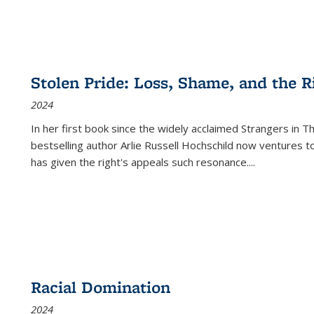
Stolen Pride: Loss, Shame, and the Ri
2024
In her first book since the widely acclaimed
Strangers in T
bestselling author Arlie Russell Hochschild now ventures t
has given the right's appeals such resonance.
...
Racial Domination
2024