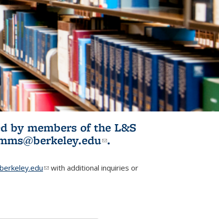
ited by members of the L&S
l)
omms@berkeley.edu
(link sends e-
.
mail)
erkeley.edu
(link sends e-mail)
with additional inquiries or