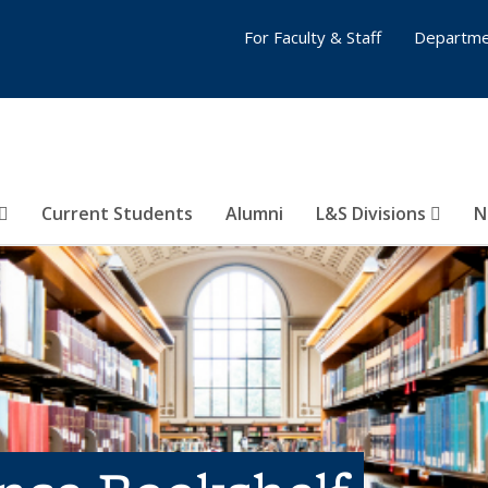
For Faculty & Staff
Departme
Current Students
Alumni
L&S Divisions
N