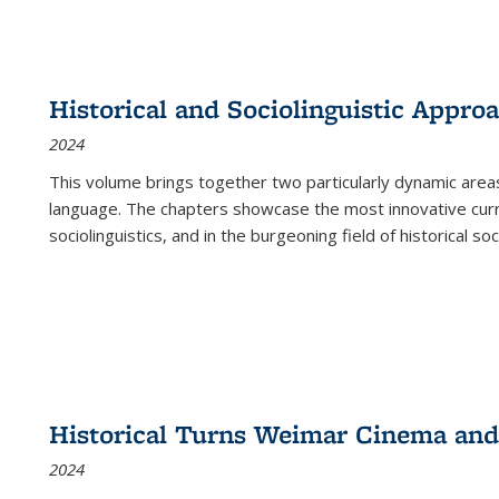
Historical and Sociolinguistic Appro
2024
This volume brings together two particularly dynamic are
language. The chapters showcase the most innovative current
sociolinguistics, and in the burgeoning field of historical soc
Historical Turns Weimar Cinema and 
2024