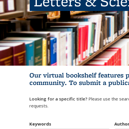
Letters & Sci
Our virtual bookshelf features 
community.
To submit a public
Looking for a specific title?
Please use the searc
requests.
Keywords
Autho