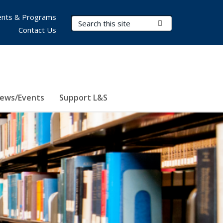
nts & Programs
Search Terms
Submit Search
Contact Us
ews/Events
Support L&S