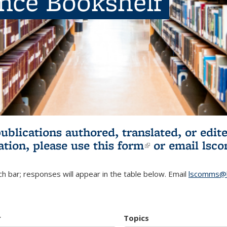
ence Bookshelf
publications authored, translated, or ed
ation, please use
this form
(link is externa
or email
lsc
h bar; responses will appear in the table below. Email
lscomms@b
r
Topics