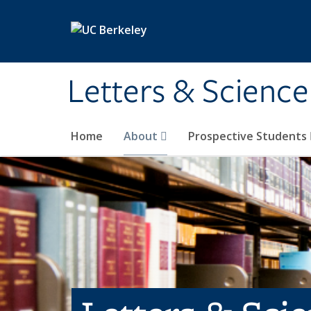
Skip to main content
Letters & Science
Home
About
Prospective Students