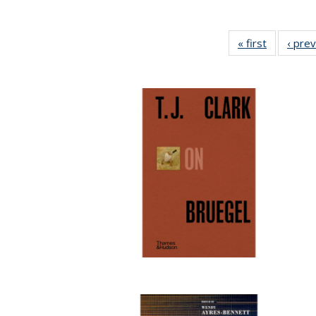
« first
Full listin
‹ pre
table:
Publicatio