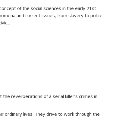
oncept of the social sciences in the early 21st
henomena and current issues, from slavery to police
ivic
...
 the reverberations of a serial killer’s crimes in
ir ordinary lives. They drive to work through the