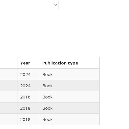
Year
Publication type
2024
Book
2024
Book
2018
Book
2018
Book
2018
Book