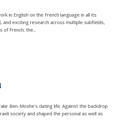
k in English on the French language in all its
d, and exciting research across multiple subfields,
s of French; the
...
d
 Yakir Ben-Moshe's dating life. Against the backdrop
raeli society and shaped the personal as well as
.