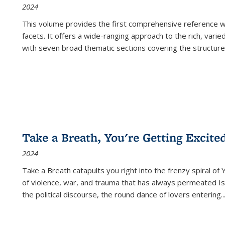
2024
This volume provides the first comprehensive reference wor
facets. It offers a wide-ranging approach to the rich, varie
with seven broad thematic sections covering the structure
Take a Breath, You're Getting Excite
2024
Take a Breath
catapults you right into the frenzy spiral of
of violence, war, and trauma that has always permeated Is
the political discourse, the round dance of lovers entering
..