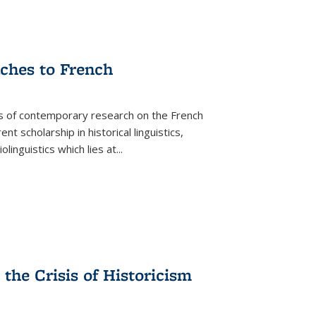
aches to French
as of contemporary research on the French
 scholarship in historical linguistics,
iolinguistics which lies at
...
the Crisis of Historicism