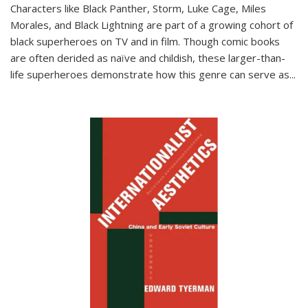
Characters like Black Panther, Storm, Luke Cage, Miles
Morales, and Black Lightning are part of a growing cohort of
black superheroes on TV and in film. Though comic books
are often derided as naïve and childish, these larger-than-
life superheroes demonstrate how this genre can serve as
...