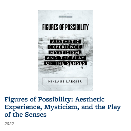
Figures of Possibility: Aesthetic
Experience, Mysticism, and the Play
of the Senses
2022