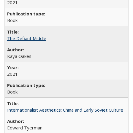
2021
Book
The Defiant Middle
Kaya Oakes
2021
Book
Internationalist Aesthetics: China and Early Soviet Culture
Edward Tyerman