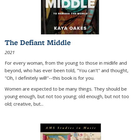
The Defiant Middle
2021
For every woman, from the young to those in midlife and
beyond, who has ever been told, "You can't" and thought,
"Oh, I definitely will!"--this book is for you.
Women are expected to be many things. They should be
young enough, but not too young; old enough, but not too
old; creative, but...