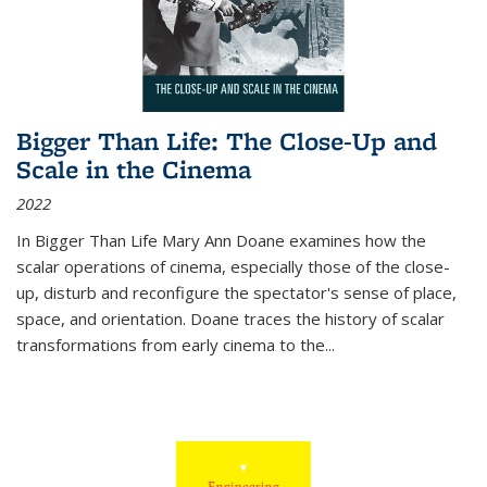
Bigger Than Life: The Close-Up and
Scale in the Cinema
2022
In
Bigger Than Life
Mary Ann Doane examines how the
scalar operations of cinema, especially those of the close-
up, disturb and reconfigure the spectator's sense of place,
space, and orientation. Doane traces the history of scalar
transformations from early cinema to the
...