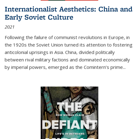
Internationalist Aesthetics: China and
Early Soviet Culture
2021
Following the failure of communist revolutions in Europe, in
the 1920s the Soviet Union turned its attention to fostering
anticolonial uprisings in Asia. China, divided politically
between rival military factions and dominated economically
by imperial powers, emerged as the Comintern’s prime...