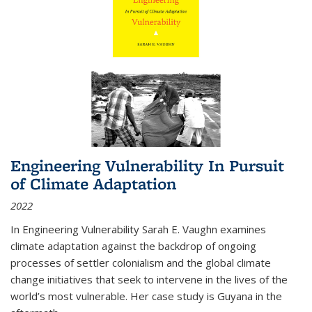
Engineering Vulnerability In Pursuit
of Climate Adaptation
2022
In Engineering Vulnerability Sarah E. Vaughn examines
climate adaptation against the backdrop of ongoing
processes of settler colonialism and the global climate
change initiatives that seek to intervene in the lives of the
world’s most vulnerable. Her case study is Guyana in the