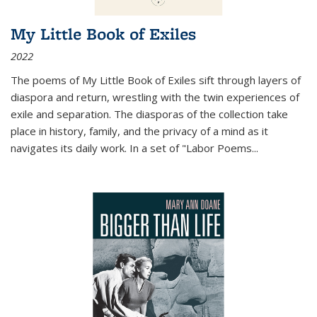
My Little Book of Exiles
2022
The poems of My Little Book of Exiles sift through layers of
diaspora and return, wrestling with the twin experiences of
exile and separation. The diasporas of the collection take
place in history, family, and the privacy of a mind as it
navigates its daily work. In a set of "Labor Poems
...