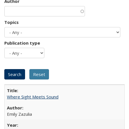
Author
Topics
Publication type
Where Sight Meets Sound
Emily Zazulia