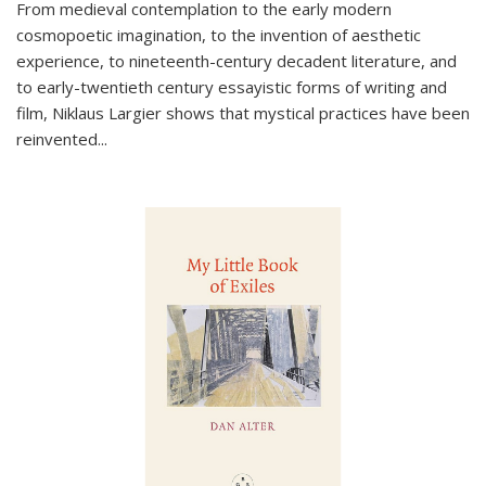
From medieval contemplation to the early modern
cosmopoetic imagination, to the invention of aesthetic
experience, to nineteenth-century decadent literature, and
to early-twentieth century essayistic forms of writing and
film, Niklaus Largier shows that mystical practices have been
reinvented...