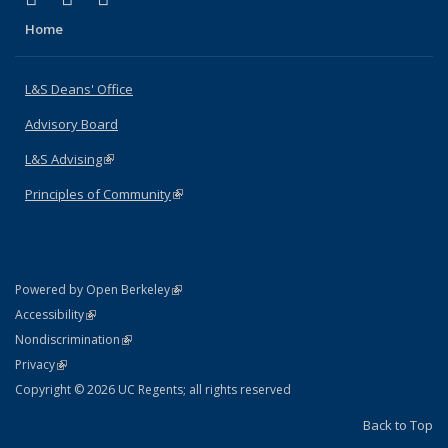
Home
L&S Deans' Office
Advisory Board
L&S Advising
(link is external)
Principles of Community
(link is external)
(link is external)
Powered by Open Berkeley
Statement
(link is external)
Accessibility
Policy Statement
(link is external)
Nondiscrimination
Statement
(link is external)
Privacy
Copyright © 2026 UC Regents; all rights reserved
Back to Top