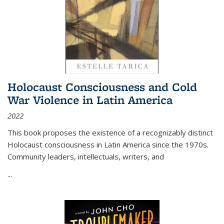
Holocaust Consciousness and Cold
War Violence in Latin America
2022
This book proposes the existence of a recognizably distinct
Holocaust consciousness in Latin America since the 1970s.
Community leaders, intellectuals, writers, and
...