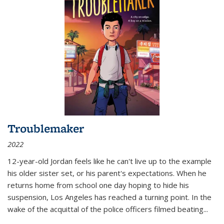
Troublemaker
2022
12-year-old Jordan feels like he can't live up to the example
his older sister set, or his parent's expectations. When he
returns home from school one day hoping to hide his
suspension, Los Angeles has reached a turning point. In the
wake of the acquittal of the police officers filmed beating...