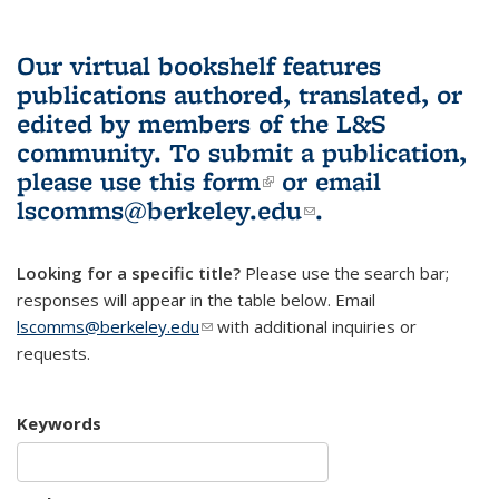
Our virtual bookshelf features
publications authored, translated, or
edited by members of the L&S
community.
To submit a publication,
please use
this form
(link is external)
or email
lscomms@berkeley.edu
(link sends e-
.
mail)
Looking for a specific title?
Please use the search bar;
responses will appear in the table below. Email
lscomms@berkeley.edu
(link sends e-mail)
with additional inquiries or
requests.
Keywords