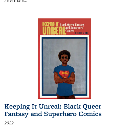
aftermath
...
Keeping It Unreal: Black Queer
Fantasy and Superhero Comics
2022