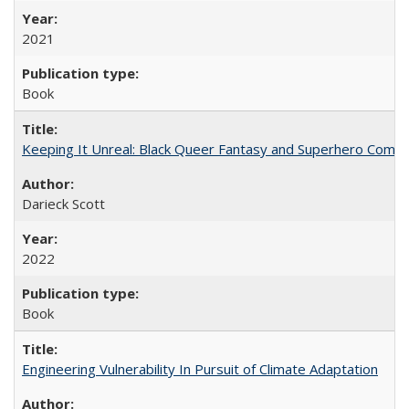
2021
Book
Keeping It Unreal: Black Queer Fantasy and Superhero Comic
Darieck Scott
2022
Book
Engineering Vulnerability In Pursuit of Climate Adaptation