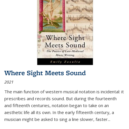
Where Sight Meets Sound
2021
The main function of western musical notation is incidental: it
prescribes and records sound. But during the fourteenth
and fifteenth centuries, notation began to take on an
aesthetic life all its own. In the early fifteenth century, a
musician might be asked to sing a line slower, faster
...