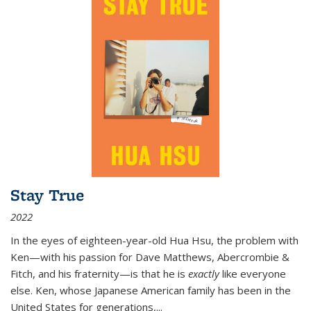
Stay True
2022
In the eyes of eighteen-year-old Hua Hsu, the problem with
Ken—with his passion for Dave Matthews, Abercrombie &
Fitch, and his fraternity—is that he is
exactly
like everyone
else. Ken, whose Japanese American family has been in the
United States for generations,
...