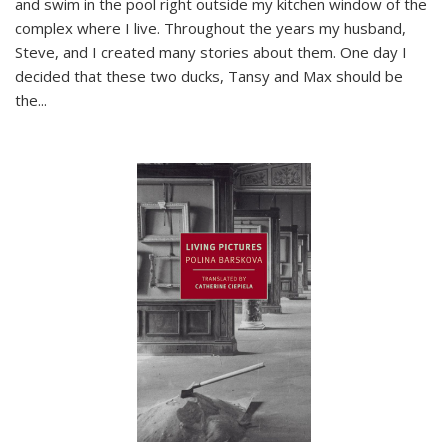
and swim in the pool right outside my kitchen window of the
complex where I live. Throughout the years my husband,
Steve, and I created many stories about them. One day I
decided that these two ducks, Tansy and Max should be
the
...