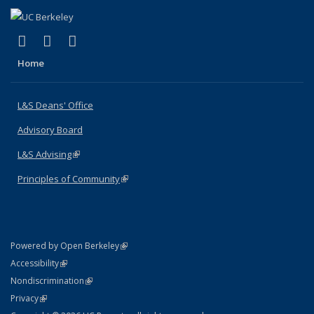
(link is external)
(link is external)
(link is external)
X (formerly Twitter)
LinkedIn
Instagram
Home
L&S Deans' Office
Advisory Board
L&S Advising
(link is external)
Principles of Community
(link is external)
(link is external)
Powered by Open Berkeley
Statement
(link is external)
Accessibility
Policy Statement
(link is external)
Nondiscrimination
Statement
(link is external)
Privacy