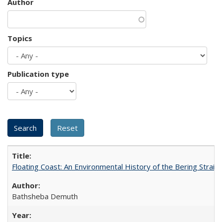
Author
Topics
Publication type
Floating Coast: An Environmental History of the Bering Strait
Bathsheba Demuth