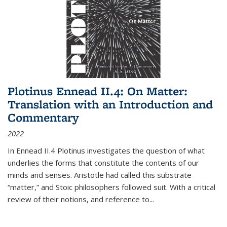
Plotinus Ennead II.4: On Matter:
Translation with an Introduction and
Commentary
2022
In
Ennead
II.4 Plotinus investigates the question of what
underlies the forms that constitute the contents of our
minds and senses. Aristotle had called this substrate
“matter,” and Stoic philosophers followed suit. With a critical
review of their notions, and reference to
...