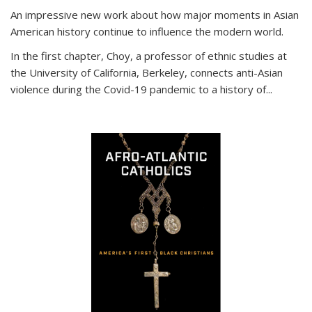
An impressive new work about how major moments in Asian
American history continue to influence the modern world.
In the first chapter, Choy, a professor of ethnic studies at
the University of California, Berkeley, connects anti-Asian
violence during the Covid-19 pandemic to a history of...