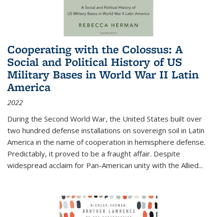
Cooperating with the Colossus: A
Social and Political History of US
Military Bases in World War II Latin
America
2022
During the Second World War, the United States built over
two hundred defense installations on sovereign soil in Latin
America in the name of cooperation in hemisphere defense.
Predictably, it proved to be a fraught affair. Despite
widespread acclaim for Pan-American unity with the Allied
...