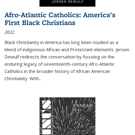
Afro-Atlantic Catholics: America's
First Black Christians
2022
Black Christianity in America has long been studied as a
blend of indigenous African and Protestant elements. Jeroen
Dewulf redirects the conversation by focusing on the
enduring legacy of seventeenth-century Afro-Atlantic
Catholics in the broader history of African American
Christianity. With...