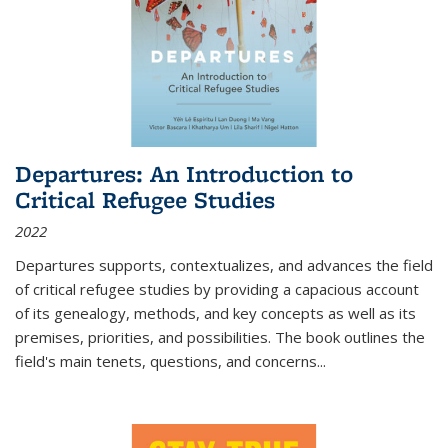
Departures: An Introduction to
Critical Refugee Studies
2022
Departures
supports, contextualizes, and advances the field
of critical refugee studies by providing a capacious account
of its genealogy, methods, and key concepts as well as its
premises, priorities, and possibilities. The book outlines the
field's main tenets, questions, and concerns
...