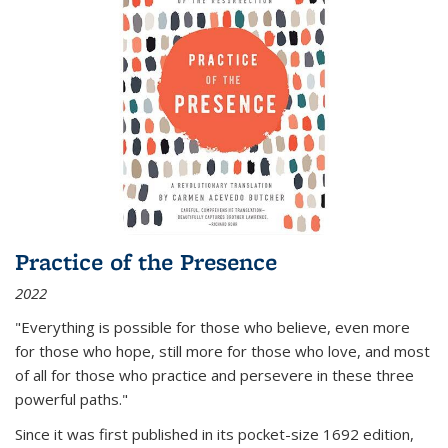
Practice of the Presence
2022
"Everything is possible for those who believe, even more
for those who hope, still more for those who love, and most
of all
for those who practice and persevere in these three
powerful paths."
Since it was first published in its pocket-size 1692 edition,