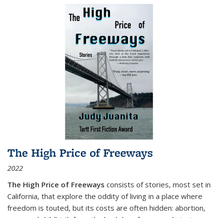
The High Price of Freeways
2022
The High Price of Freeways
consists of stories, most set in
California, that explore the oddity of living in a place where
freedom is touted, but its costs are often hidden: abortion,