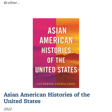
Brother...
Asian American Histories of the
United States
2022