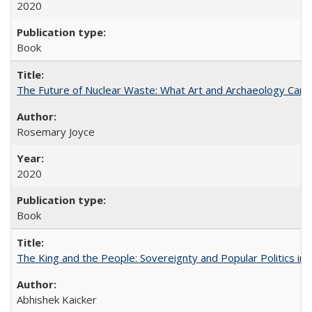
2020
Book
The Future of Nuclear Waste: What Art and Archaeology Can 
Rosemary Joyce
2020
Book
The King and the People: Sovereignty and Popular Politics in 
Abhishek Kaicker