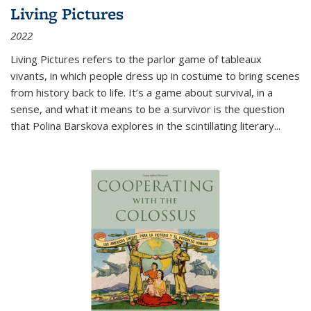
Living Pictures
2022
Living Pictures refers to the parlor game of tableaux
vivants, in which people dress up in costume to bring scenes
from history back to life. It’s a game about survival, in a
sense, and what it means to be a survivor is the question
that Polina Barskova explores in the scintillating literary...