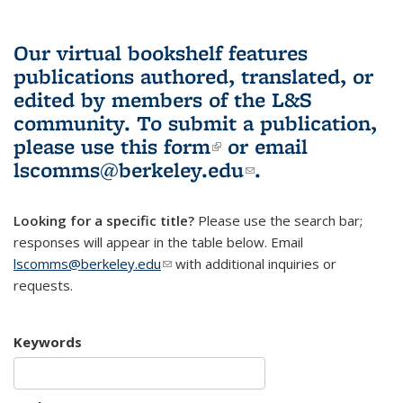
Our virtual bookshelf features
publications authored, translated, or
edited by members of the L&S
community.
To submit a publication,
please use
this form
(link is external)
or email
lscomms@berkeley.edu
(link sends e-
.
mail)
Looking for a specific title?
Please use the search bar;
responses will appear in the table below. Email
lscomms@berkeley.edu
(link sends e-mail)
with additional inquiries or
requests.
Keywords