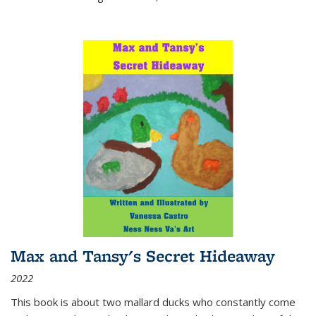
Max and Tansy's Secret Hideaway
2022
This book is about two mallard ducks who constantly come