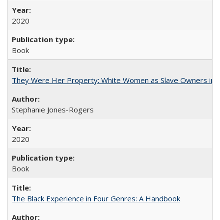
2020
Book
They Were Her Property: White Women as Slave Owners in t
Stephanie Jones-Rogers
2020
Book
The Black Experience in Four Genres: A Handbook