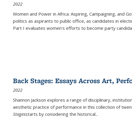
2022
Women and Power in Africa: Aspiring, Campaigning, and Go
politics as aspirants to public office, as candidates in ele
Part I evaluates women's efforts to become party candida
Back Stages: Essays Across Art, Perf
2022
Shannon Jackson explores a range of disciplinary, institution
aesthetic practice of performance in this collection of twe
Stages
starts by considering the historical
...