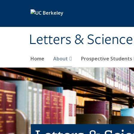
Skip to main content
Letters & Science
Home
About
Prospective Students