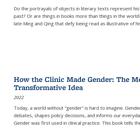
Do the portrayals of objects in literary texts represent his
past? Or are things in books more than things in the world?
late Ming and Qing that defy being read as illustrative of hi
How the Clinic Made Gender: The Med
Transformative Idea
2022
Today, a world without “gender” is hard to imagine. Gender i
debates, shapes policy decisions, and informs our everyday
Gender was first used in clinical practice. This book tells t