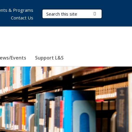
nts & Programs
Search Terms
Submit Search
Contact Us
ews/Events
Support L&S