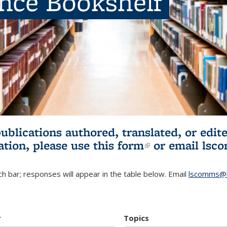
ence Bookshelf
publications authored, translated, or ed
ation, please use
this form
(link is externa
or email
lsc
h bar; responses will appear in the table below. Email
lscomms@b
r
Topics