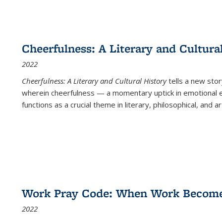
Cheerfulness: A Literary and Cultura
2022
Cheerfulness: A Literary and Cultural History
tells a new stor
wherein cheerfulness — a momentary uptick in emotional e
functions as a crucial theme in literary, philosophical, and art
Work Pray Code: When Work Becomes 
2022