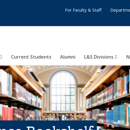
For Faculty & Staff
Departme
Current Students
Alumni
L&S Divisions
N