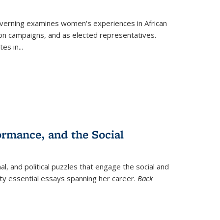
verning
examines women's experiences in African
ction campaigns, and as elected representatives.
tes in
...
ormance, and the Social
al, and political puzzles that engage the social and
nty essential essays spanning her career.
Back