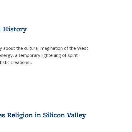
l History
y about the cultural imagination of the West
nergy, a temporary lightening of spirit —
istic creations...
Religion in Silicon Valley