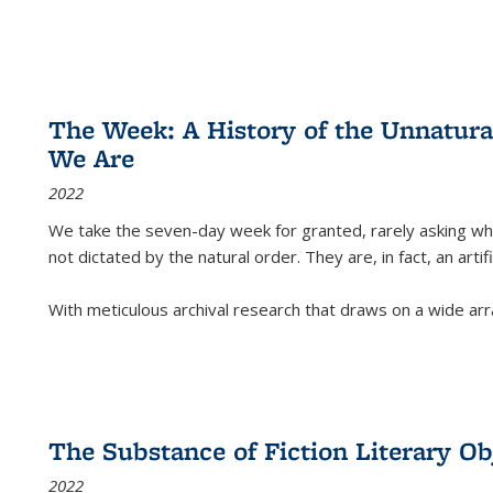
The Week: A History of the Unnatu
We Are
2022
We take the seven-day week for granted, rarely asking wha
not dictated by the natural order. They are, in fact, an arti
With meticulous archival research that draws on a wide arr
The Substance of Fiction Literary Obj
2022