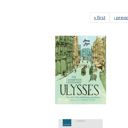
« first
Full listing
‹ previ
table:
Publication