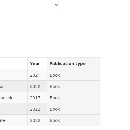
Year
Publication type
2021
Book
son
2022
Book
Stancek
2017
Book
2022
Book
ane
2022
Book