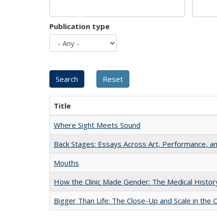
Publication type
Title
Where Sight Meets Sound
Back Stages: Essays Across Art, Performance, an
Mouths
How the Clinic Made Gender: The Medical Histor
Bigger Than Life: The Close-Up and Scale in the 