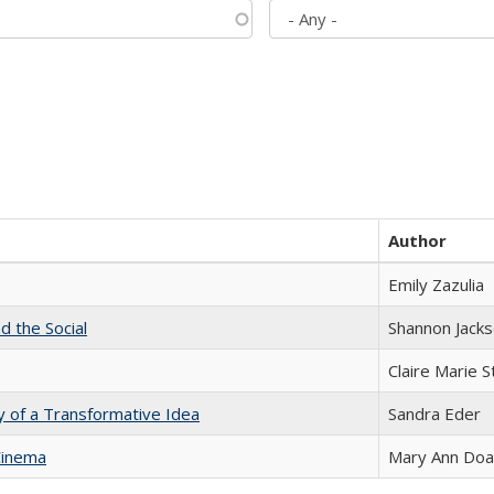
Author
Emily Zazulia
d the Social
Shannon Jack
Claire Marie 
y of a Transformative Idea
Sandra Eder
Cinema
Mary Ann Do