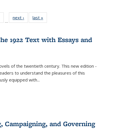
 Full
of 22 Full
next ›
Full listing
last »
Full listing
…
table:
listing table:
table:
table:
ations
Publications
Publications
Publications
he 1922 Text with Essays and
vels of the twentieth century. This new edition -
 readers to understand the pleasures of this
ously equipped with
...
g, Campaigning, and Governing