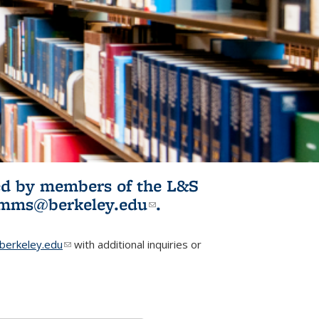
ited by members of the L&S
l)
omms@berkeley.edu
(link sends e-
.
mail)
erkeley.edu
(link sends e-mail)
with additional inquiries or