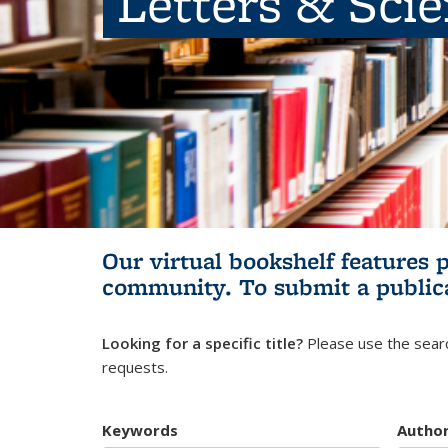
Letters & Sci
Our virtual bookshelf features 
community.
To submit a public
Looking for a specific title?
Please use the searc
requests.
Keywords
Autho