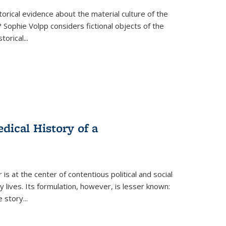
torical evidence about the material culture of the
 Sophie Volpp considers fictional objects of the
storical
...
ical History of a
s at the center of contentious political and social
 lives. Its formulation, however, is lesser known:
he story
...