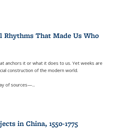
ral Rhythms That Made Us Who
t anchors it or what it does to us. Yet weeks are
ficial construction of the modern world.
ay of sources—...
ects in China, 1550-1775