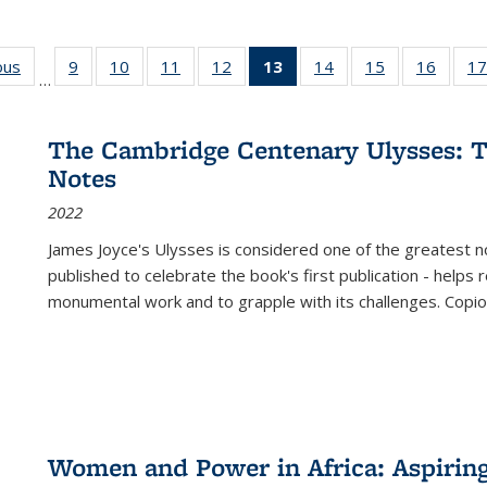
ous
Full listing
9
of 22 Full
10
of 22 Full
11
of 22 Full
12
of 22 Full
13
of 22 Full
14
of 22 Full
15
of 22 Full
16
of 22
17
…
table:
listing table:
listing table:
listing table:
listing table:
listing
listing table:
listing table:
listing 
s
Publications
Publications
Publications
Publications
Publications
table:
Publications
Publications
Public
Publications
The Cambridge Centenary Ulysses: T
(Current
Notes
page)
2022
James Joyce's Ulysses is considered one of the greatest no
published to celebrate the book's first publication - helps
monumental work and to grapple with its challenges. Copi
Women and Power in Africa: Aspirin