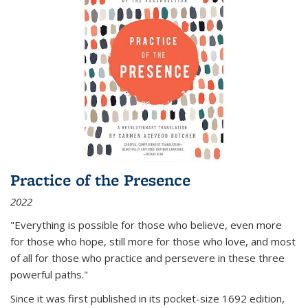
Practice of the Presence
2022
"Everything is possible for those who believe, even more
for those who hope, still more for those who love, and most
of all
for those who practice and persevere in these three
powerful paths."
Since it was first published in its pocket-size 1692 edition,