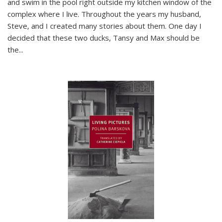
and swim in the pool right outside my kitchen window of the
complex where I live. Throughout the years my husband,
Steve, and I created many stories about them. One day I
decided that these two ducks, Tansy and Max should be
the
...