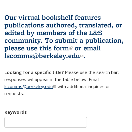
Our virtual bookshelf features
publications authored, translated, or
edited by members of the L&S
community.
To submit a publication,
please use
this form
(link is external)
or email
lscomms@berkeley.edu
(link sends e-
.
mail)
Looking for a specific title?
Please use the search bar;
responses will appear in the table below. Email
lscomms@berkeley.edu
(link sends e-mail)
with additional inquiries or
requests.
Keywords