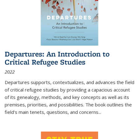
Departures: An Introduction to
Critical Refugee Studies
2022
Departures
supports, contextualizes, and advances the field
of critical refugee studies by providing a capacious account
of its genealogy, methods, and key concepts as well as its
premises, priorities, and possibilities. The book outlines the
field's main tenets, questions, and concerns
...