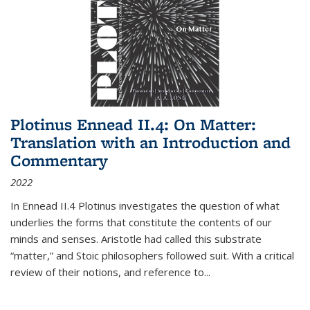
Plotinus Ennead II.4: On Matter:
Translation with an Introduction and
Commentary
2022
In
Ennead
II.4 Plotinus investigates the question of what
underlies the forms that constitute the contents of our
minds and senses. Aristotle had called this substrate
“matter,” and Stoic philosophers followed suit. With a critical
review of their notions, and reference to
...