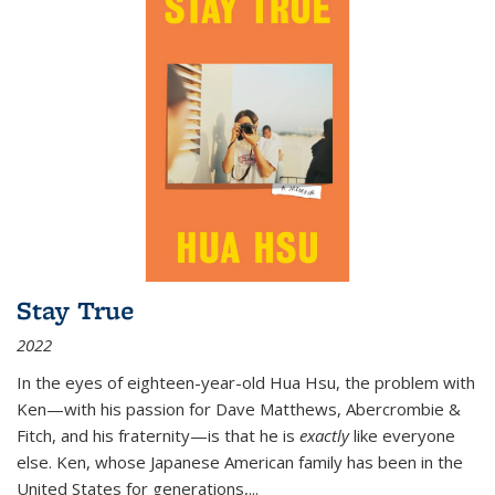
Stay True
2022
In the eyes of eighteen-year-old Hua Hsu, the problem with
Ken—with his passion for Dave Matthews, Abercrombie &
Fitch, and his fraternity—is that he is
exactly
like everyone
else. Ken, whose Japanese American family has been in the
United States for generations,
...