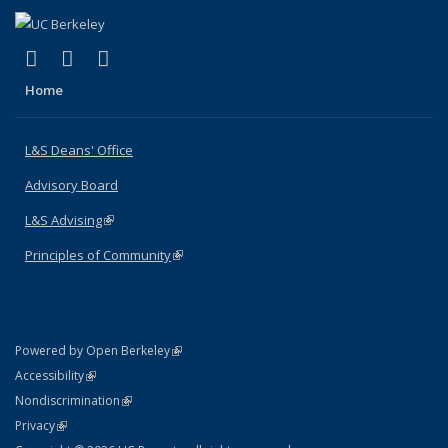
(link is external)
(link is external)
(link is external)
X (formerly Twitter)
LinkedIn
Instagram
Home
L&S Deans' Office
Advisory Board
L&S Advising
(link is external)
Principles of Community
(link is external)
(link is external)
Powered by Open Berkeley
Statement
(link is external)
Accessibility
Policy Statement
(link is external)
Nondiscrimination
Statement
(link is external)
Privacy