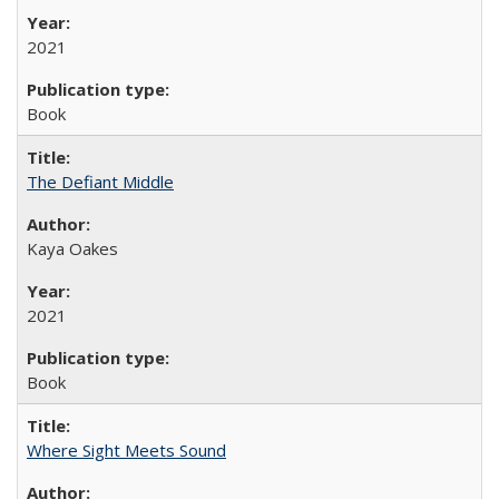
2021
Book
The Defiant Middle
Kaya Oakes
2021
Book
Where Sight Meets Sound