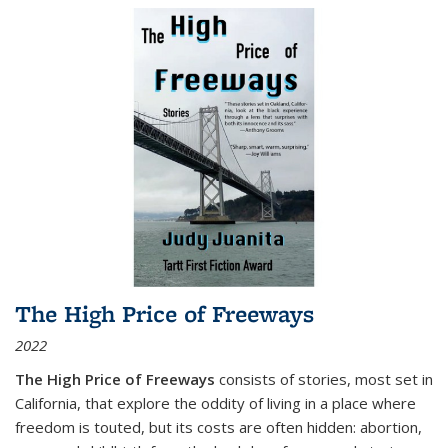
The High Price of Freeways
2022
The High Price of Freeways
consists of stories, most set in
California, that explore the oddity of living in a place where
freedom is touted, but its costs are often hidden: abortion,