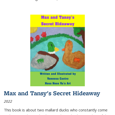
Max and Tansy's Secret Hideaway
2022
This book is about two mallard ducks who constantly come