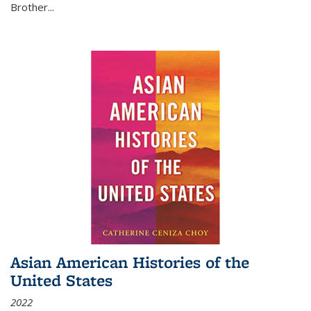
Brother...
Asian American Histories of the
United States
2022