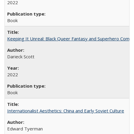
2022
Book
Keeping It Unreal: Black Queer Fantasy and Superhero Comic
Darieck Scott
2022
Book
Internationalist Aesthetics: China and Early Soviet Culture
Edward Tyerman