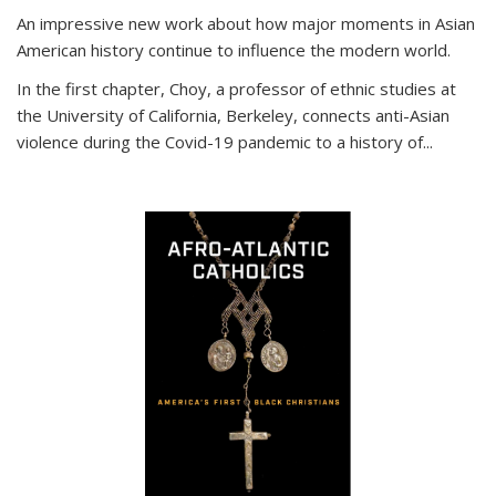
An impressive new work about how major moments in Asian
American history continue to influence the modern world.
In the first chapter, Choy, a professor of ethnic studies at
the University of California, Berkeley, connects anti-Asian
violence during the Covid-19 pandemic to a history of...