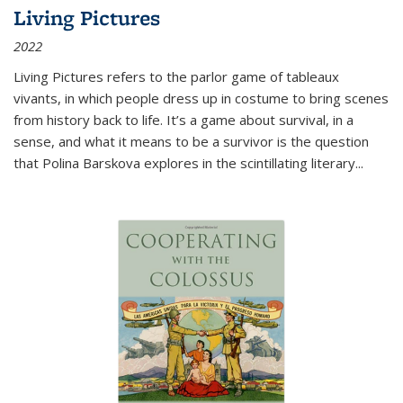
Living Pictures
2022
Living Pictures refers to the parlor game of tableaux
vivants, in which people dress up in costume to bring scenes
from history back to life. It’s a game about survival, in a
sense, and what it means to be a survivor is the question
that Polina Barskova explores in the scintillating literary...