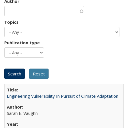
Author
Topics
Publication type
Engineering Vulnerability In Pursuit of Climate Adaptation
Sarah E. Vaughn