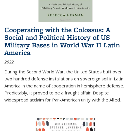
Cooperating with the Colossus: A
Social and Political History of US
Military Bases in World War II Latin
America
2022
During the Second World War, the United States built over
two hundred defense installations on sovereign soil in Latin
America in the name of cooperation in hemisphere defense.
Predictably, it proved to be a fraught affair. Despite
widespread acclaim for Pan-American unity with the Allied
...