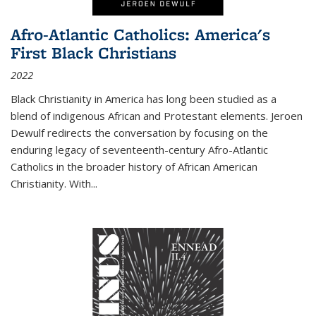
Afro-Atlantic Catholics: America's
First Black Christians
2022
Black Christianity in America has long been studied as a
blend of indigenous African and Protestant elements. Jeroen
Dewulf redirects the conversation by focusing on the
enduring legacy of seventeenth-century Afro-Atlantic
Catholics in the broader history of African American
Christianity. With...