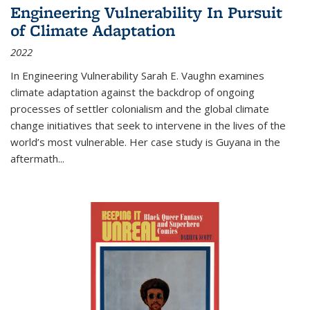
Engineering Vulnerability In Pursuit
of Climate Adaptation
2022
In Engineering Vulnerability Sarah E. Vaughn examines
climate adaptation against the backdrop of ongoing
processes of settler colonialism and the global climate
change initiatives that seek to intervene in the lives of the
world’s most vulnerable. Her case study is Guyana in the
aftermath
...