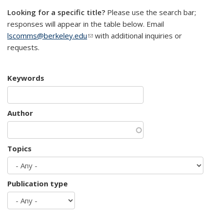
Looking for a specific title?
Please use the search bar;
responses will appear in the table below. Email
lscomms@berkeley.edu
(link sends e-mail)
with additional inquiries or
requests.
Keywords
Author
Topics
Publication type