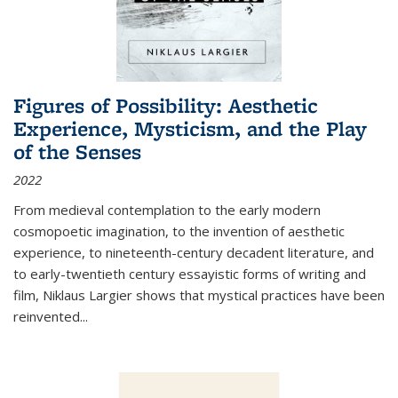
Figures of Possibility: Aesthetic
Experience, Mysticism, and the Play
of the Senses
2022
From medieval contemplation to the early modern
cosmopoetic imagination, to the invention of aesthetic
experience, to nineteenth-century decadent literature, and
to early-twentieth century essayistic forms of writing and
film, Niklaus Largier shows that mystical practices have been
reinvented...