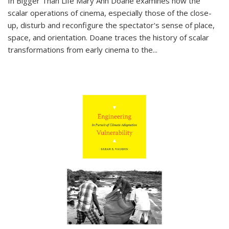
In
Bigger Than Life
Mary Ann Doane examines how the
scalar operations of cinema, especially those of the close-
up, disturb and reconfigure the spectator's sense of place,
space, and orientation. Doane traces the history of scalar
transformations from early cinema to the
...