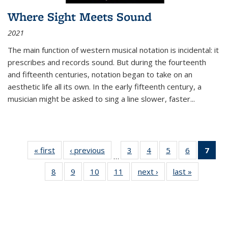
Where Sight Meets Sound
2021
The main function of western musical notation is incidental: it
prescribes and records sound. But during the fourteenth
and fifteenth centuries, notation began to take on an
aesthetic life all its own. In the early fifteenth century, a
musician might be asked to sing a line slower, faster
...
« first
Thumbnail
‹ previous
Thumbnail
3
of 11
4
of 11
5
of 11
6
of 11
7
o
…
list:
list:
Thumbnail
Thumbnail
Thumbnail
Thumbnai
Thu
8
of 11
9
of 11
10
of 11
11
of 11
next ›
Thumbnail
last »
Thumbnai
Publications
Publications
list:
list:
list:
list:
Thumbnail
Thumbnail
Thumbnail
Thumbnail
list:
list:
Publications
Publications
Publications
Publicatio
Publ
list:
list:
list:
list:
Publications
Publicatio
(C
Publications
Publications
Publications
Publications
p