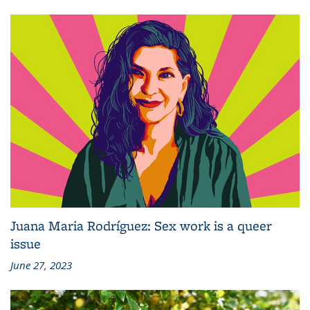
Juana Maria Rodríguez: Sex work is a queer
issue
June 27, 2023