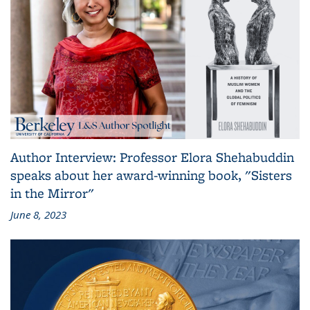
Author Interview: Professor Elora Shehabuddin
speaks about her award-winning book, "Sisters
in the Mirror"
June 8, 2023