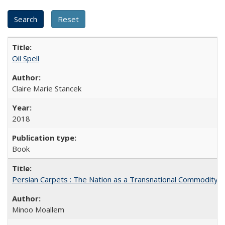
Oil Spell
Claire Marie Stancek
2018
Book
Persian Carpets : The Nation as a Transnational Commodity
Minoo Moallem