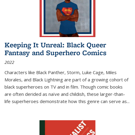
Keeping It Unreal: Black Queer
Fantasy and Superhero Comics
2022
Characters like Black Panther, Storm, Luke Cage, Miles
Morales, and Black Lightning are part of a growing cohort of
black superheroes on TV and in film. Though comic books
are often derided as naïve and childish, these larger-than-
life superheroes demonstrate how this genre can serve as
...