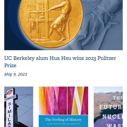
UC Berkeley alum Hua Hsu wins 2023 Pulitzer
Prize
May 9, 2023