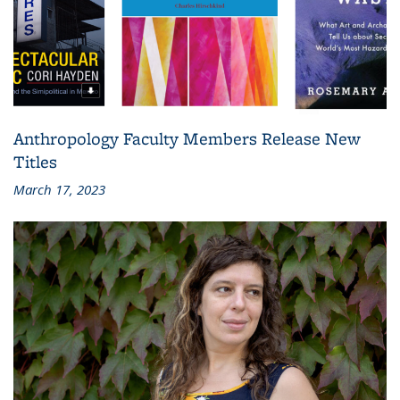
Anthropology Faculty Members Release New
Titles
March 17, 2023