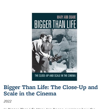
Bigger Than Life: The Close-Up and
Scale in the Cinema
2022