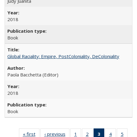
Judy Juanita
2018
Book
Global Raciality: Empire, PostColoniality, DeColoniality
Paola Bacchetta (Editor)
2018
Book
« first
Full listing
‹ previous
Full listing
1
of 22 Full
2
of 22 Full
3
of 22 Full
4
of 22 Full
5
of 22