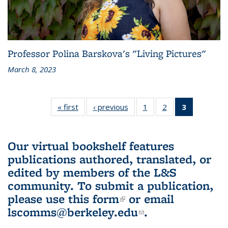
Professor Polina Barskova's "Living Pictures"
March 8, 2023
« first
L&S
‹ previous
L&S
1
of 3 L&S
2
of 3 L&S
3
of 3 L&S
Bookshelf
Bookshelf
Bookshelf
Bookshelf
Bookshelf
News
News
News
News
News
(Current
Our virtual bookshelf features
page)
publications authored, translated, or
edited by members of the L&S
community.
To submit a publication,
please use
this form
(link is external)
or email
lscomms@berkeley.edu
(link sends e-
.
mail)