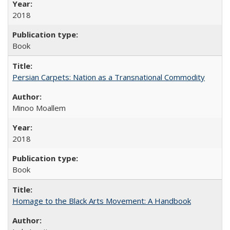
2018
Book
Persian Carpets: Nation as a Transnational Commodity
Minoo Moallem
2018
Book
Homage to the Black Arts Movement: A Handbook