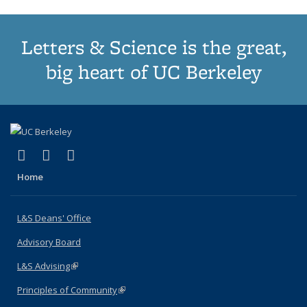
Letters & Science is the great,
big heart of UC Berkeley
(link is external)
(link is external)
(link is external)
X (formerly Twitter)
LinkedIn
Instagram
Home
L&S Deans' Office
Advisory Board
L&S Advising
(link is external)
Principles of Community
(link is external)