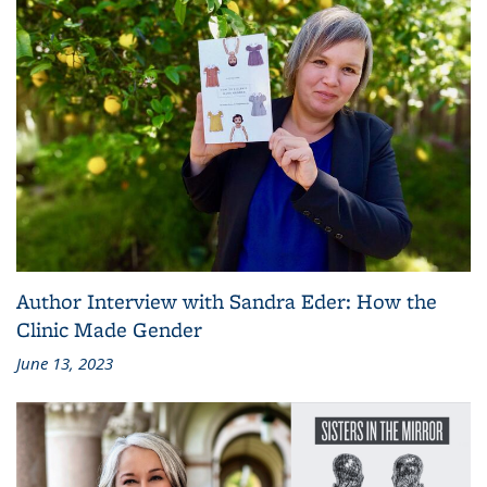
Author Interview with Sandra Eder: How the
Clinic Made Gender
June 13, 2023