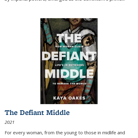
The Defiant Middle
2021
For every woman, from the young to those in midlife and