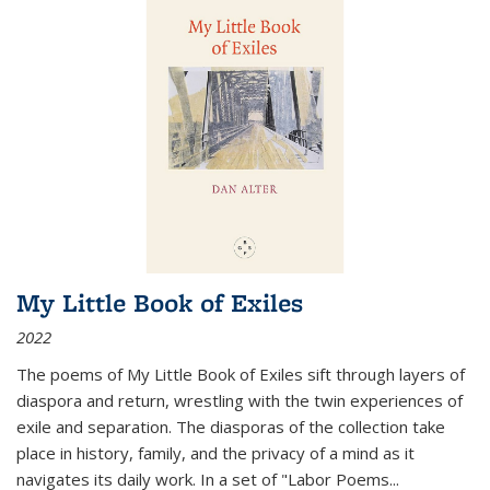
My Little Book of Exiles
2022
The poems of My Little Book of Exiles sift through layers of
diaspora and return, wrestling with the twin experiences of
exile and separation. The diasporas of the collection take
place in history, family, and the privacy of a mind as it
navigates its daily work. In a set of "Labor Poems
...