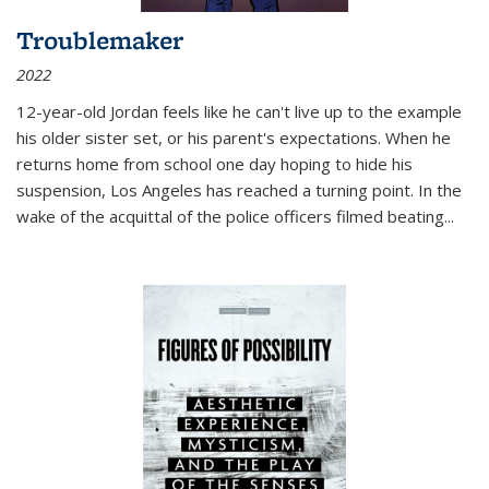
Troublemaker
2022
12-year-old Jordan feels like he can't live up to the example
his older sister set, or his parent's expectations. When he
returns home from school one day hoping to hide his
suspension, Los Angeles has reached a turning point. In the
wake of the acquittal of the police officers filmed beating...