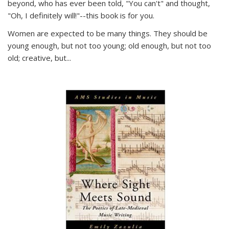
beyond, who has ever been told, "You can't" and thought,
"Oh, I definitely will!"--this book is for you.
Women are expected to be many things. They should be
young enough, but not too young; old enough, but not too
old; creative, but...