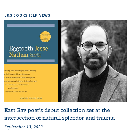
L&S BOOKSHELF NEWS
East Bay poet’s debut collection set at the
intersection of natural splendor and trauma
September 13, 2023