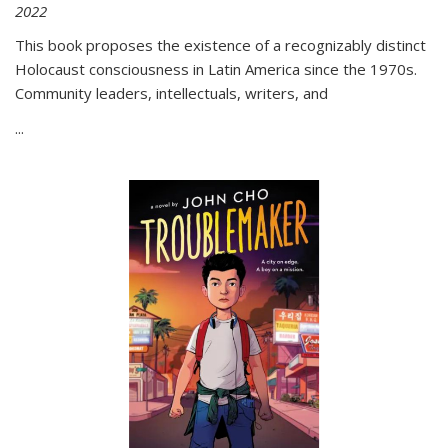
2022
This book proposes the existence of a recognizably distinct
Holocaust consciousness in Latin America since the 1970s.
Community leaders, intellectuals, writers, and
...