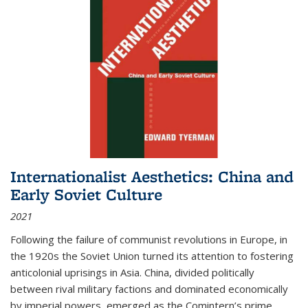
Internationalist Aesthetics: China and
Early Soviet Culture
2021
Following the failure of communist revolutions in Europe, in
the 1920s the Soviet Union turned its attention to fostering
anticolonial uprisings in Asia. China, divided politically
between rival military factions and dominated economically
by imperial powers, emerged as the Comintern’s prime...