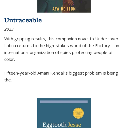
Untraceable
2023
With gripping results, this companion novel to
Undercover
Latina
returns to the high-stakes world of the Factory—an
international organization of spies protecting people of
color.
Fifteen-year-old Amani Kendall’s biggest problem is being
the
...