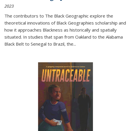
2023
The contributors to
The Black Geographic
explore the
theoretical innovations of Black Geographies scholarship and
how it approaches Blackness as historically and spatially
situated. In studies that span from Oakland to the Alabama
Black Belt to Senegal to Brazil, the
...