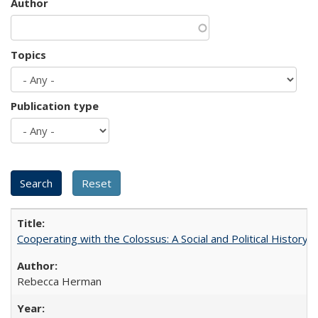
Author
Topics
Publication type
Cooperating with the Colossus: A Social and Political History 
Rebecca Herman