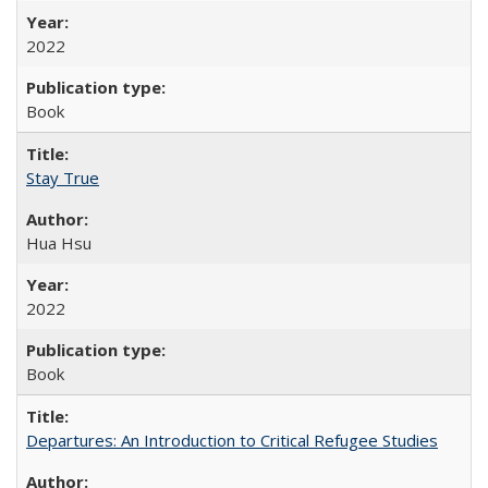
2022
Book
Stay True
Hua Hsu
2022
Book
Departures: An Introduction to Critical Refugee Studies