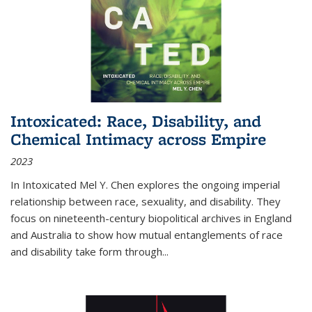
Intoxicated: Race, Disability, and
Chemical Intimacy across Empire
2023
In
Intoxicated
Mel Y. Chen explores the ongoing imperial
relationship between race, sexuality, and disability. They
focus on nineteenth-century biopolitical archives in England
and Australia to show how mutual entanglements of race
and disability take form through
...