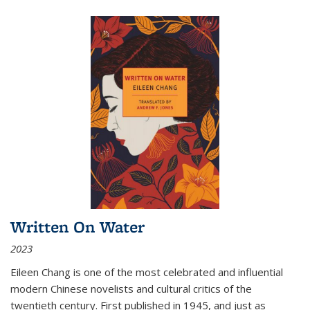
Written On Water
2023
Eileen Chang is one of the most celebrated and influential
modern Chinese novelists and cultural critics of the
twentieth century. First published in 1945, and just as