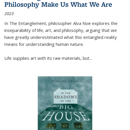
Philosophy Make Us What We Are
2023
In
The Entanglement
, philosopher Alva Noë explores the
inseparability of life, art, and philosophy, arguing that we
have greatly underestimated what this entangled reality
means for understanding human nature.
Life supplies art with its raw materials, but
...