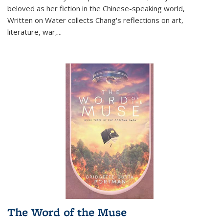
beloved as her fiction in the Chinese-speaking world,
Written on Water collects Chang's reflections on art,
literature, war,...
The Word of the Muse