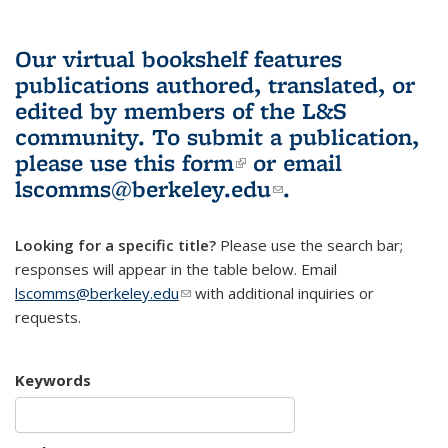
Our virtual bookshelf features
publications authored, translated, or
edited by members of the L&S
community.
To submit a publication,
please use
this form
(link is external)
or email
lscomms@berkeley.edu
(link sends e-
.
mail)
Looking for a specific title?
Please use the search bar;
responses will appear in the table below. Email
lscomms@berkeley.edu
(link sends e-mail)
with additional inquiries or
requests.
Keywords