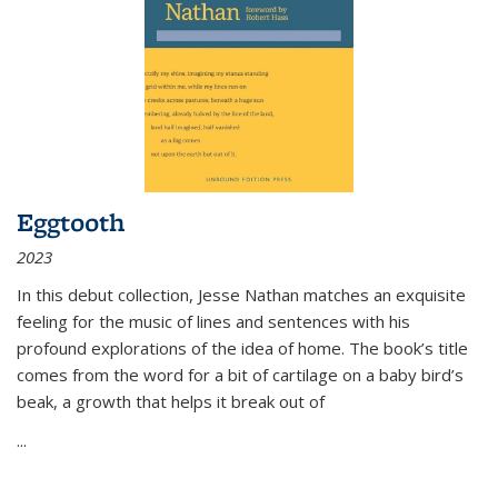
Eggtooth
2023
In this debut collection, Jesse Nathan matches an exquisite
feeling for the music of lines and sentences with his
profound explorations of the idea of home. The book’s title
comes from the word for a bit of cartilage on a baby bird’s
beak, a growth that helps it break out of
...