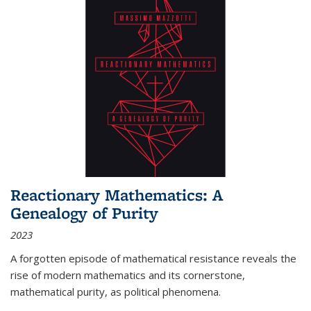
Reactionary Mathematics: A
Genealogy of Purity
2023
A forgotten episode of mathematical resistance reveals the
rise of modern mathematics and its cornerstone,
mathematical purity, as political phenomena.