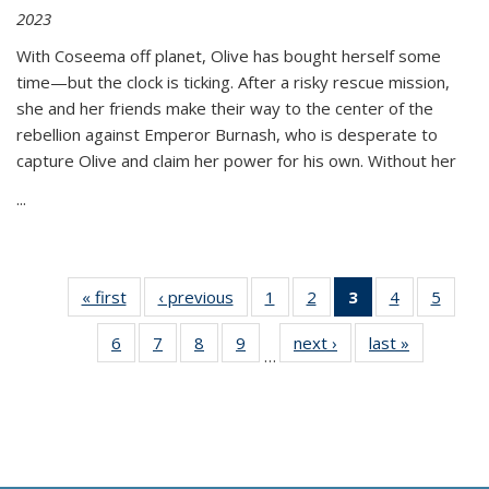
2023
With Coseema off planet, Olive has bought herself some
time—but the clock is ticking. After a risky rescue mission,
she and her friends make their way to the center of the
rebellion against Emperor Burnash, who is desperate to
capture Olive and claim her power for his own. Without her
...
« first
Thumbnail
‹ previous
Thumbnail
1
of 11
2
of 11
3
of 11
4
of 11
5
of
list:
list:
Thumbnail
Thumbnail
Thumbnail
Thumbnail
Thum
6
of 11
7
of 11
8
of 11
9
of 11
next ›
Thumbnail
last »
Thumbnai
Publications
Publications
list:
list:
list:
list:
lis
…
Thumbnail
Thumbnail
Thumbnail
Thumbnail
list:
list:
Publications
Publications
Publications
Publications
Public
list:
list:
list:
list:
Publications
Publicatio
(Current
Publications
Publications
Publications
Publications
page)