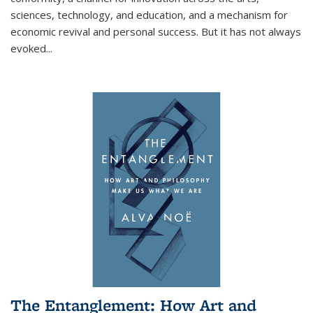
sciences, technology, and education, and a mechanism for
economic revival and personal success. But it has not always
evoked
...
The Entanglement: How Art and