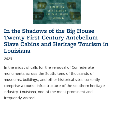
In the Shadows of the Big House
Twenty-First-Century Antebellum
Slave Cabins and Heritage Tourism in
Louisiana
2023
In the midst of calls for the removal of Confederate
monuments across the South, tens of thousands of
museums, buildings, and other historical sites currently
comprise a tourist infrastructure of the southern heritage
industry. Louisiana, one of the most prominent and
frequently visited
...