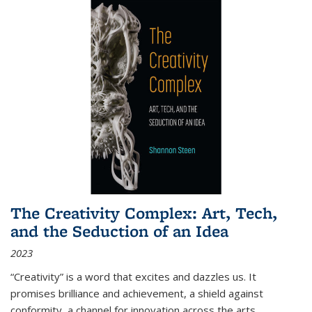
The Creativity Complex: Art, Tech,
and the Seduction of an Idea
2023
“Creativity” is a word that excites and dazzles us. It
promises brilliance and achievement, a shield against
conformity, a channel for innovation across the arts,