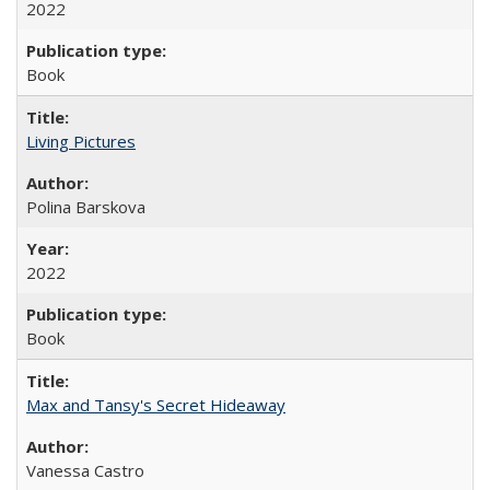
2022
Book
Living Pictures
Polina Barskova
2022
Book
Max and Tansy's Secret Hideaway
Vanessa Castro