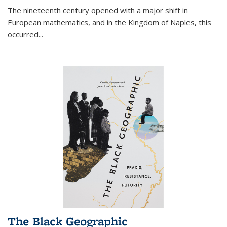
The nineteenth century opened with a major shift in
European mathematics, and in the Kingdom of Naples, this
occurred
...
The Black Geographic