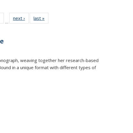
 Full
of 22 Full
next ›
Full listing
last »
Full listing
…
table:
listing table:
table:
table:
ations
Publications
Publications
Publications
ve
t monograph, weaving together her research-based
 Bound in a unique format with different types of