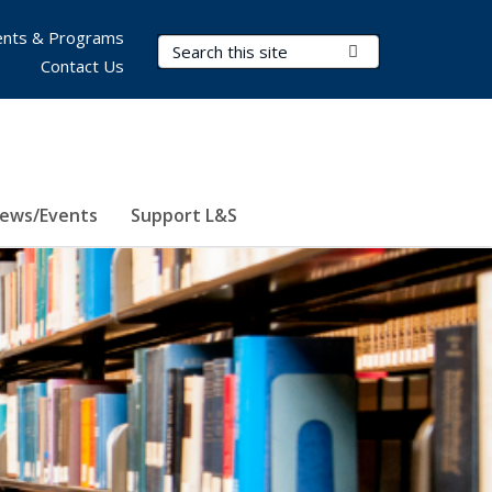
nts & Programs
Search Terms
Submit Search
Contact Us
ews/Events
Support L&S