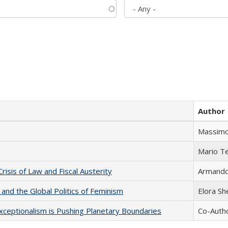
Author
Massimo
Mario T
Crisis of Law and Fiscal Austerity
Armando 
 and the Global Politics of Feminism
Elora S
xceptionalism is Pushing Planetary Boundaries
Co-Autho