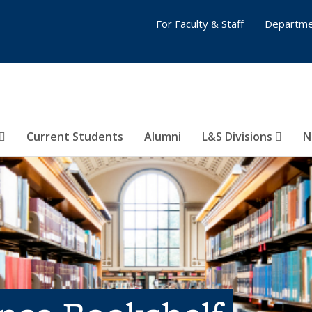
For Faculty & Staff
Departme
Current Students
Alumni
L&S Divisions
N