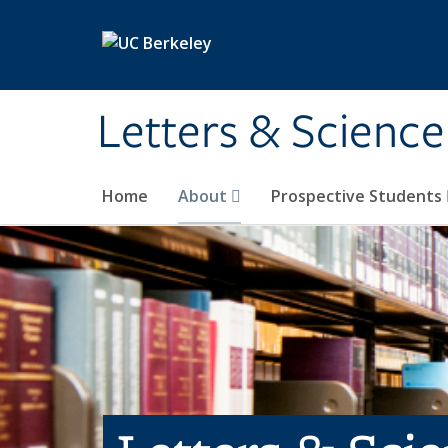
Skip to main content
Letters & Science
Home
About
Prospective Students