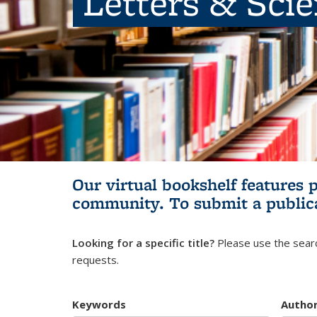
Letters & Sci
Our virtual bookshelf features 
community.
To submit a public
Looking for a specific title?
Please use the searc
requests.
Keywords
Autho