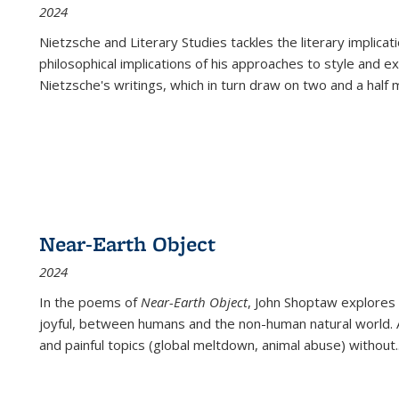
2024
Nietzsche and Literary Studies tackles the literary implica
philosophical implications of his approaches to style and 
Nietzsche's writings, which in turn draw on two and a half mi
Near-Earth Object
2024
In the poems of
Near-Earth Object
, John Shoptaw explores
joyful, between humans and the non-human natural world. Ac
and painful topics (global meltdown, animal abuse) without
.