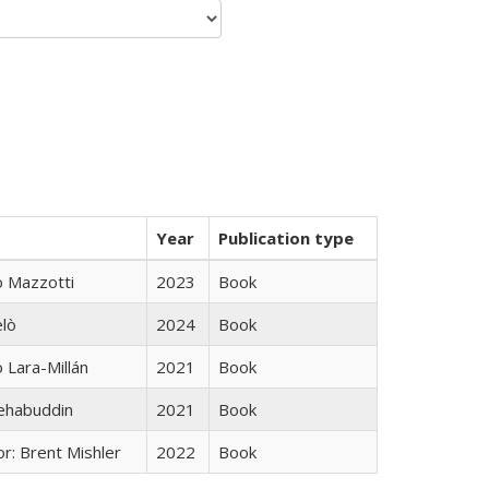
Year
Publication type
 Mazzotti
2023
Book
elò
2024
Book
Lara-Millán
2021
Book
hehabuddin
2021
Book
r: Brent Mishler
2022
Book