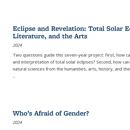
Eclipse and Revelation: Total Solar E
Literature, and the Arts
2024
Two questions guide this seven-year project: First, how 
and interpretation of total solar eclipses? Second, how can
natural sciences from the humanities, arts, history, and th
...
Who’s Afraid of Gender?
2024