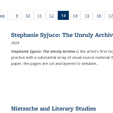
ous
Full listing
9
of 22 Full
10
of 22 Full
11
of 22 Full
12
of 22 Full
13
of 22 Full
14
of 22 Full
15
of 22 Full
16
of 22
17
…
table:
listing table:
listing table:
listing table:
listing table:
listing
listing table:
listing table:
listing 
s
Publications
Publications
Publications
Publications
Publications
table:
Publications
Publications
Public
Publications
Stephanie Syjuco: The Unruly Archi
(Current
2024
page)
Stephanie Syjuco: The Unruly Archive
is the artist’s firs
practice with a substantial array of visual source material.
paper, the pages are cut and layered to simulate
...
Nietzsche and Literary Studies