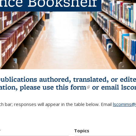
ence Bookshelf
publications authored, translated, or ed
ation, please use
this form
(link is externa
or email
lsc
h bar; responses will appear in the table below. Email
lscomms@b
r
Topics