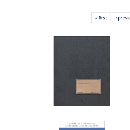
« first
Full listing
‹ previ
table:
Publication