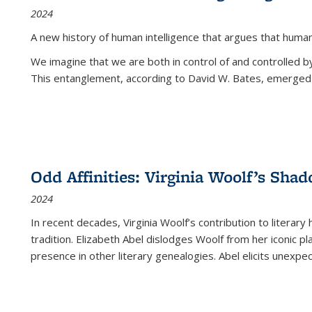
2024
A new history of human intelligence that argues that hum
We imagine that we are both in control of and controlled
This entanglement, according to David W. Bates, emerged 
Odd Affinities: Virginia Woolf’s Sha
2024
In recent decades, Virginia Woolf’s contribution to literary
tradition. Elizabeth Abel dislodges Woolf from her iconic p
presence in other literary genealogies. Abel elicits unexpe