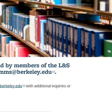
ited by members of the L&S
l)
omms@berkeley.edu
(link sends e-
.
mail)
erkeley.edu
(link sends e-mail)
with additional inquiries or