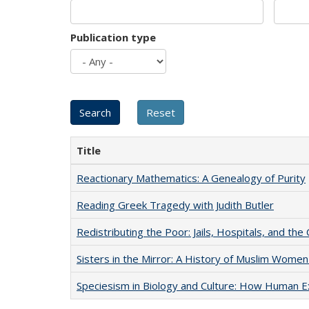
Publication type
Title
Reactionary Mathematics: A Genealogy of Purity
Reading Greek Tragedy with Judith Butler
Redistributing the Poor: Jails, Hospitals, and the 
Sisters in the Mirror: A History of Muslim Women
Speciesism in Biology and Culture: How Human E