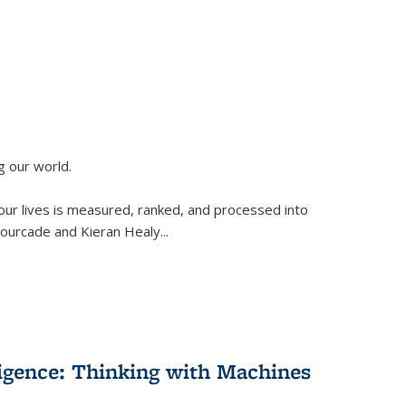
g our world.
 our lives is measured, ranked, and processed into
 Fourcade and Kieran Healy
...
lligence: Thinking with Machines