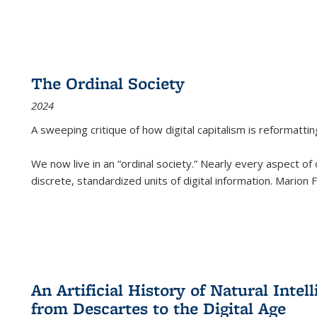
The Ordinal Society
2024
A sweeping critique of how digital capitalism is reformattin
We now live in an “ordinal society.” Nearly every aspect of
discrete, standardized units of digital information. Marion
An Artificial History of Natural Inte
from Descartes to the Digital Age