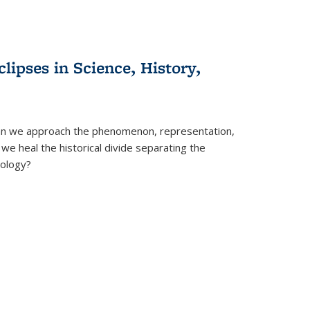
clipses in Science, History,
can we approach the phenomenon, representation,
 we heal the historical divide separating the
eology?