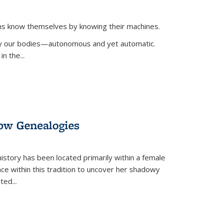
ans know themselves by knowing their machines.
 by our bodies—autonomous and yet automatic.
in the
...
dow Genealogies
 history has been located primarily within a female
lace within this tradition to uncover her shadowy
cted
...