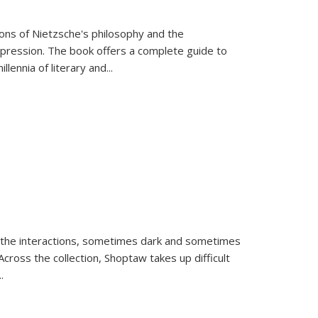
tions of Nietzsche's philosophy and the
expression. The book offers a complete guide to
llennia of literary and
...
 the interactions, sometimes dark and sometimes
ross the collection, Shoptaw takes up difficult
..