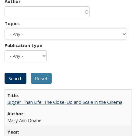
Author
Topics
Publication type
Bigger Than Life: The Close-Up and Scale in the Cinema
Mary Ann Doane