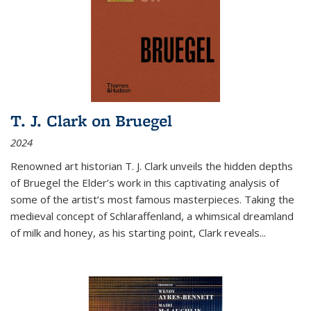
T. J. Clark on Bruegel
2024
Renowned art historian T. J. Clark unveils the hidden depths
of Bruegel the Elder’s work in this captivating analysis of
some of the artist’s most famous masterpieces. Taking the
medieval concept of Schlaraffenland, a whimsical dreamland
of milk and honey, as his starting point, Clark reveals...