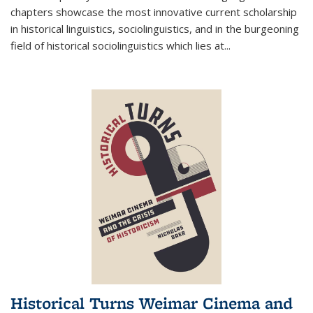
chapters showcase the most innovative current scholarship
in historical linguistics, sociolinguistics, and in the burgeoning
field of historical sociolinguistics which lies at
...
Historical Turns Weimar Cinema and