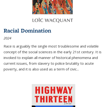
Racial Domination
2024
Race is arguably the single most troublesome and volatile
concept of the social sciences in the early 21st century. It is
invoked to explain all manner of historical phenomena and
current issues, from slavery to police brutality to acute
poverty, and it is also used as a term of civic
...