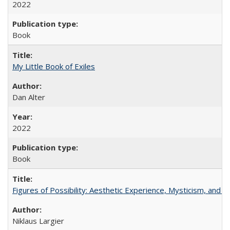
2022
Book
My Little Book of Exiles
Dan Alter
2022
Book
Figures of Possibility: Aesthetic Experience, Mysticism, and t
Niklaus Largier