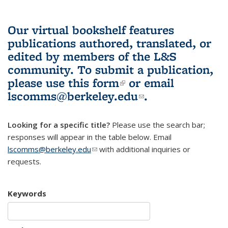
Our virtual bookshelf features
publications authored, translated, or
edited by members of the L&S
community.
To submit a publication,
please use
this form
(link is external)
or email
lscomms@berkeley.edu
(link sends e-
.
mail)
Looking for a specific title?
Please use the search bar;
responses will appear in the table below. Email
lscomms@berkeley.edu
(link sends e-mail)
with additional inquiries or
requests.
Keywords