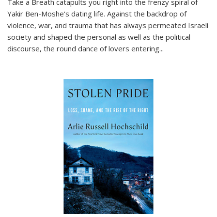
Take a Breath
catapults you right into the frenzy spiral of
Yakir Ben-Moshe's dating life. Against the backdrop of
violence, war, and trauma that has always permeated Israeli
society and shaped the personal as well as the political
discourse, the round dance of lovers entering
...