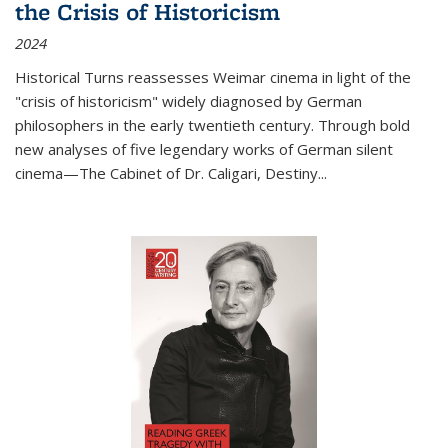
the Crisis of Historicism
2024
Historical Turns
reassesses Weimar cinema in light of the
"crisis of historicism" widely diagnosed by German
philosophers in the early twentieth century. Through bold
new analyses of five legendary works of German silent
cinema—
The Cabinet of Dr. Caligari
,
Destiny...