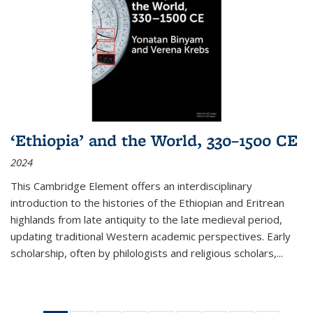
‘Ethiopia’ and the World, 330–1500 CE
2024
This Cambridge Element offers an interdisciplinary
introduction to the histories of the Ethiopian and Eritrean
highlands from late antiquity to the late medieval period,
updating traditional Western academic perspectives. Early
scholarship, often by philologists and religious scholars,
...