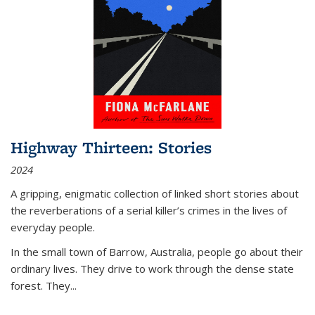
Highway Thirteen: Stories
2024
A gripping, enigmatic collection of linked short stories about
the reverberations of a serial killer’s crimes in the lives of
everyday people.
In the small town of Barrow, Australia, people go about their
ordinary lives. They drive to work through the dense state
forest. They
...