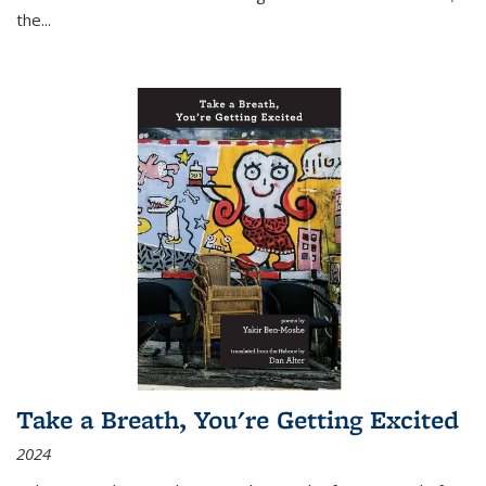
the
...
Take a Breath, You're Getting Excited
2024