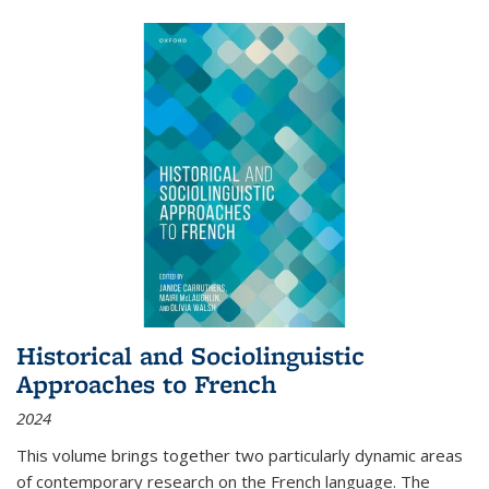
Historical and Sociolinguistic
Approaches to French
2024
This volume brings together two particularly dynamic areas
of contemporary research on the French language. The