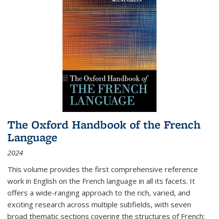
The Oxford Handbook of the French
Language
2024
This volume provides the first comprehensive reference
work in English on the French language in all its facets. It
offers a wide-ranging approach to the rich, varied, and
exciting research across multiple subfields, with seven
broad thematic sections covering the structures of French;