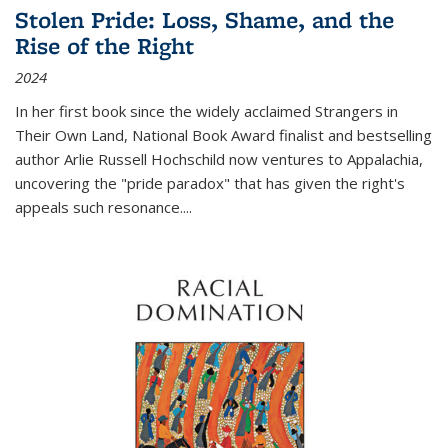
Stolen Pride: Loss, Shame, and the
Rise of the Right
2024
In her first book since the widely acclaimed
Strangers in
Their Own Land
, National Book Award finalist and bestselling
author Arlie Russell Hochschild now ventures to Appalachia,
uncovering the "pride paradox" that has given the right's
appeals such resonance.
...