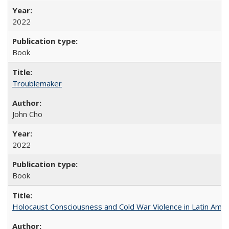
2022
Book
Troublemaker
John Cho
2022
Book
Holocaust Consciousness and Cold War Violence in Latin Amer