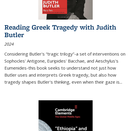
Reading Greek Tragedy with Judith
Butler
2024
Considering Butler's “tragic trilogy”-a set of interventions on
Sophocles' Antigone, Euripides' Bacchae, and Aeschylus's
Eumenides-this book seeks to understand not just how
Butler uses and interprets Greek tragedy, but also how
tragedy shapes Butler's thinking, even when their gaze is
...