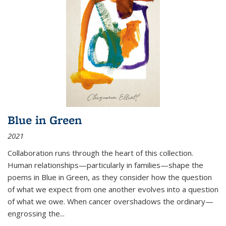
Blue in Green
2021
Collaboration runs through the heart of this collection.
Human relationships—particularly in families—shape the
poems in Blue in Green, as they consider how the question
of what we expect from one another evolves into a question
of what we owe. When cancer overshadows the ordinary—
engrossing the...