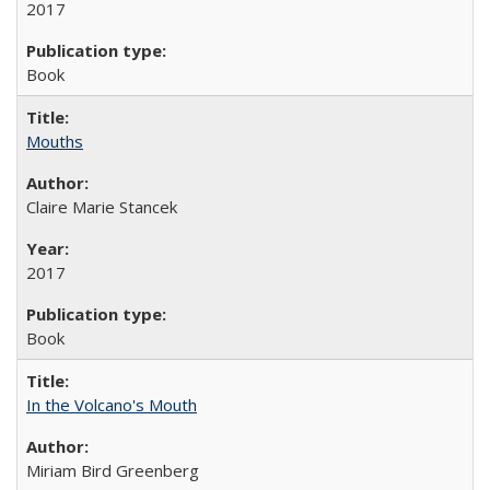
2017
Book
Mouths
Claire Marie Stancek
2017
Book
In the Volcano's Mouth
Miriam Bird Greenberg