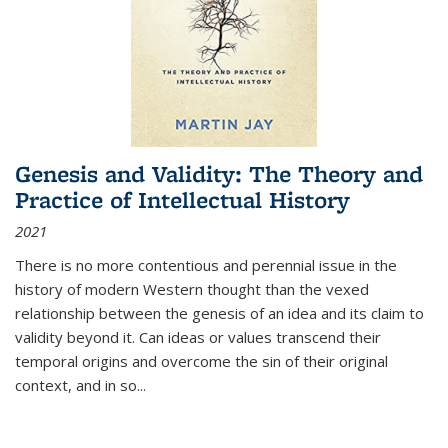
Genesis and Validity: The Theory and
Practice of Intellectual History
2021
There is no more contentious and perennial issue in the
history of modern Western thought than the vexed
relationship between the genesis of an idea and its claim to
validity beyond it. Can ideas or values transcend their
temporal origins and overcome the sin of their original
context, and in so...