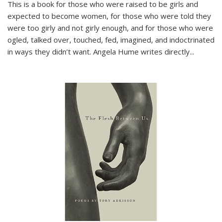
This is a book for those who were raised to be girls and
expected to become women, for those who were told they
were too girly and not girly enough, and for those who were
ogled, talked over, touched, fed, imagined, and indoctrinated
in ways they didn’t want. Angela Hume writes directly
...