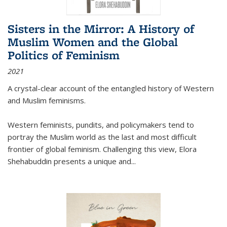
Sisters in the Mirror: A History of
Muslim Women and the Global
Politics of Feminism
2021
A crystal-clear account of the entangled history of Western
and Muslim feminisms.
Western feminists, pundits, and policymakers tend to
portray the Muslim world as the last and most difficult
frontier of global feminism. Challenging this view, Elora
Shehabuddin presents a unique and
...