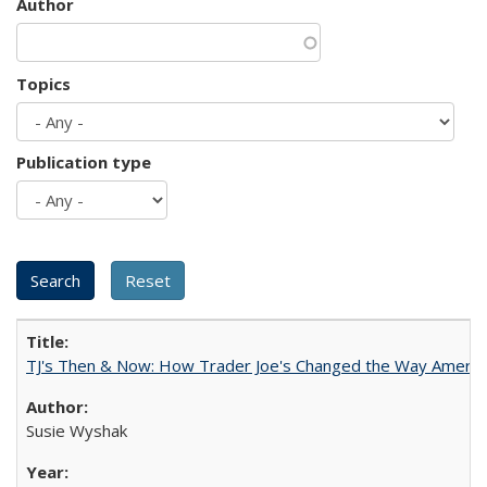
Author
Topics
Publication type
TJ's Then & Now: How Trader Joe's Changed the Way Americ
Susie Wyshak