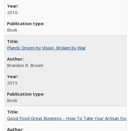
2016
Book
Planck: Driven by Vision, Broken by War
Brandon R. Brown
2015
Book
Good Food Great Business - How To Take Your Artisan Food