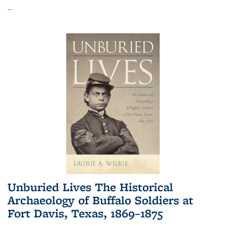
...
Unburied Lives The Historical
Archaeology of Buffalo Soldiers at
Fort Davis, Texas, 1869–1875