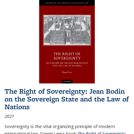
The Right of Sovereignty: Jean Bodin
on the Sovereign State and the Law of
Nations
2021
Sovereignty is the vital organizing principle of modern
international law. Daniel Lee's book
The Right of Sovereignty: