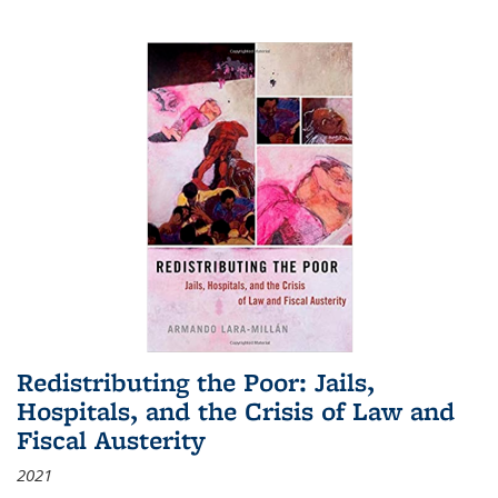
Redistributing the Poor: Jails,
Hospitals, and the Crisis of Law and
Fiscal Austerity
2021