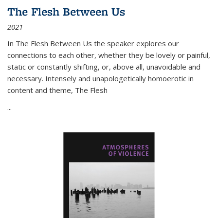
The Flesh Between Us
2021
In
The Flesh Between Us
the speaker explores our
connections to each other, whether they be lovely or painful,
static or constantly shifting, or, above all, unavoidable and
necessary. Intensely and unapologetically homoerotic in
content and theme,
The Flesh
...