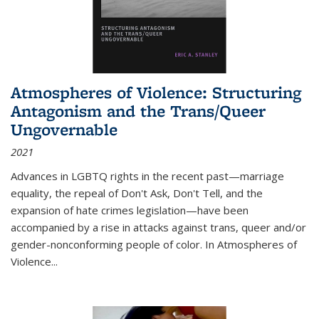
Atmospheres of Violence: Structuring
Antagonism and the Trans/Queer
Ungovernable
2021
Advances in LGBTQ rights in the recent past—marriage
equality, the repeal of Don't Ask, Don't Tell, and the
expansion of hate crimes legislation—have been
accompanied by a rise in attacks against trans, queer and/or
gender-nonconforming people of color. In
Atmospheres of
Violence...