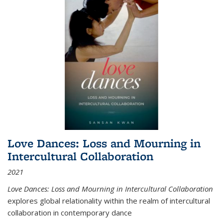
Love Dances: Loss and Mourning in
Intercultural Collaboration
2021
Love Dances: Loss and Mourning in Intercultural Collaboration
explores global relationality within the realm of intercultural
collaboration in contemporary dance