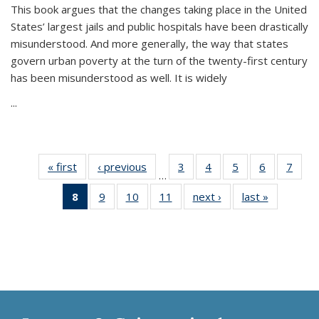
This book argues that the changes taking place in the United
States’ largest jails and public hospitals have been drastically
misunderstood. And more generally, the way that states
govern urban poverty at the turn of the twenty-first century
has been misunderstood as well. It is widely
...
« first
Thumbnail
‹ previous
Thumbnail
3
of 11
4
of 11
5
of 11
6
of 11
7
o
…
list:
list:
Thumbnail
Thumbnail
Thumbnail
Thumbnai
Thu
8
of 11
9
of 11
10
of 11
11
of 11
next ›
Thumbnail
last »
Thumbnai
Publications
Publications
list:
list:
list:
list:
l
Thumbnail
Thumbnail
Thumbnail
Thumbnail
list:
list:
Publications
Publications
Publications
Publicatio
Publi
list:
list:
list:
list:
Publications
Publicatio
Publications
Publications
Publications
Publications
(Current
page)