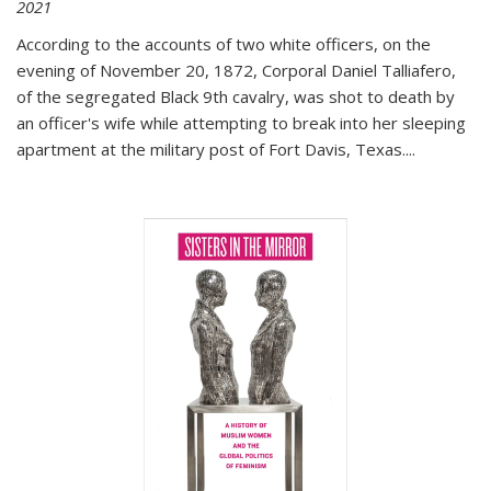
2021
According to the accounts of two white officers, on the
evening of November 20, 1872, Corporal Daniel Talliafero,
of the segregated Black 9th cavalry, was shot to death by
an officer's wife while attempting to break into her sleeping
apartment at the military post of Fort Davis, Texas.
...