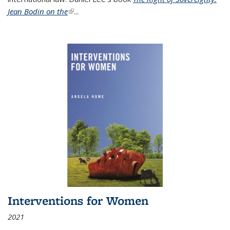
Jean Bodin on the
(link is external)
...
Interventions for Women
2021