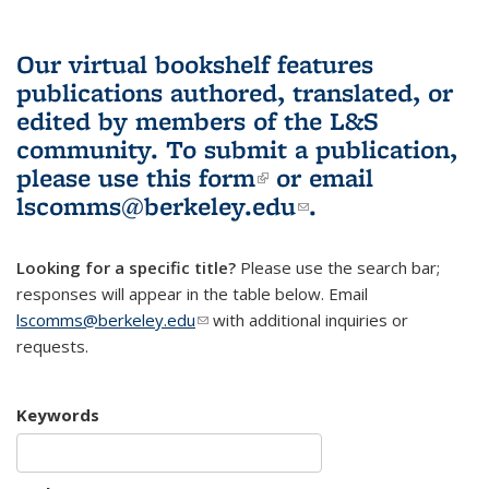
Our virtual bookshelf features
publications authored, translated, or
edited by members of the L&S
community.
To submit a publication,
please use
this form
(link is external)
or email
lscomms@berkeley.edu
(link sends e-
.
mail)
Looking for a specific title?
Please use the search bar;
responses will appear in the table below. Email
lscomms@berkeley.edu
(link sends e-mail)
with additional inquiries or
requests.
Keywords