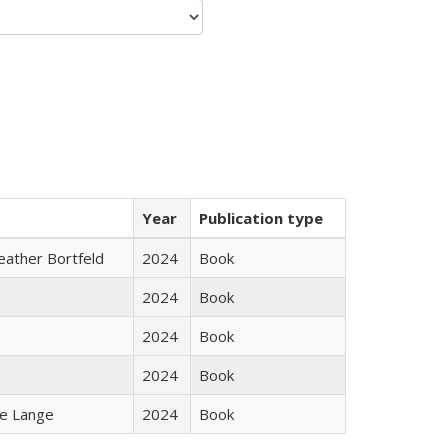
Year
Publication type
Heather Bortfeld
2024
Book
2024
Book
2024
Book
2024
Book
ke Lange
2024
Book