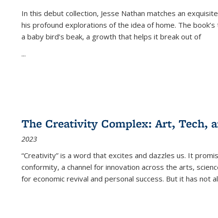
In this debut collection, Jesse Nathan matches an exquisite
his profound explorations of the idea of home. The book’s t
a baby bird’s beak, a growth that helps it break out of
...
The Creativity Complex: Art, Tech, a
2023
“Creativity” is a word that excites and dazzles us. It promi
conformity, a channel for innovation across the arts, scie
for economic revival and personal success. But it has not