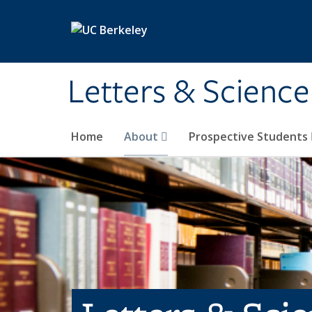
Skip to main content
Letters & Science
Home
About
Prospective Students