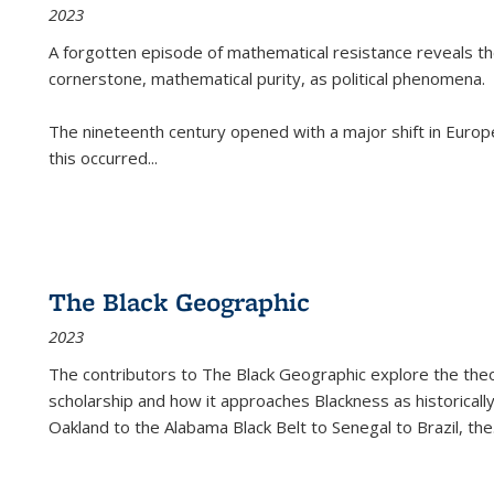
2023
A forgotten episode of mathematical resistance reveals t
cornerstone, mathematical purity, as political phenomena.
The nineteenth century opened with a major shift in Euro
this occurred
...
The Black Geographic
2023
The contributors to
The Black Geographic
explore the theo
scholarship and how it approaches Blackness as historically
Oakland to the Alabama Black Belt to Senegal to Brazil, the