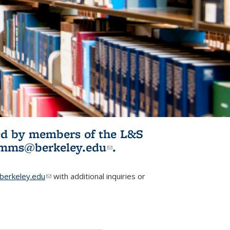
ited by members of the L&S
l)
omms@berkeley.edu
(link sends e-
.
mail)
erkeley.edu
(link sends e-mail)
with additional inquiries or