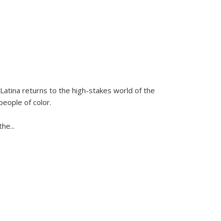
Latina
returns to the high-stakes world of the
people of color.
 the
...