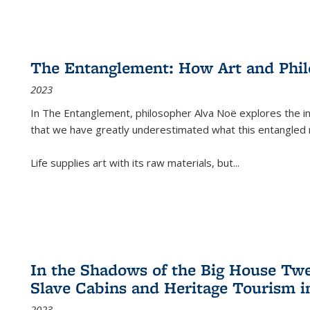
The Entanglement: How Art and Phi
2023
In
The Entanglement
, philosopher Alva Noë explores the ins
that we have greatly underestimated what this entangled 
Life supplies art with its raw materials, but
...
In the Shadows of the Big House Tw
Slave Cabins and Heritage Tourism i
2023