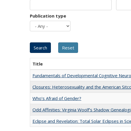
Publication type
Title
Fundamentals of Developmental Cognitive Neuro
Closures: Heterosexuality and the American Sit
Who’s Afraid of Gender?
Odd Affinities: Virginia Woolf’s Shadow Genealog
Eclipse and Revelation: Total Solar Eclipses in Sc