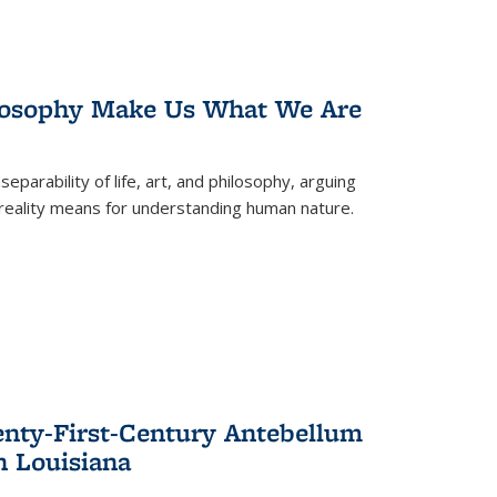
losophy Make Us What We Are
eparability of life, art, and philosophy, arguing
reality means for understanding human nature.
enty-First-Century Antebellum
n Louisiana