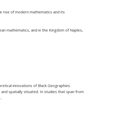
he rise of modern mathematics and its
pean mathematics, and in the Kingdom of Naples,
retical innovations of Black Geographies
 and spatially situated. In studies that span from
...