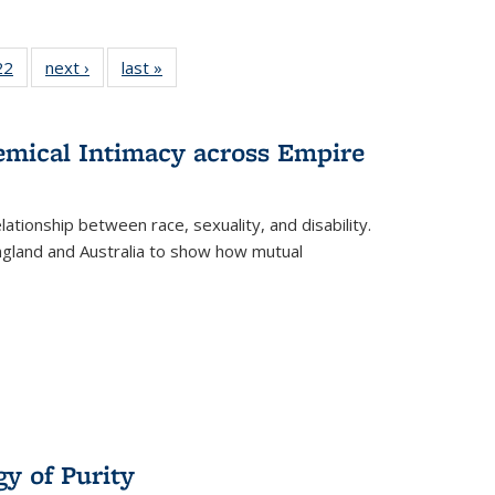
2 Full
22
of 22 Full
next ›
Full listing
last »
Full listing
ng table:
listing table:
table:
table:
cations
Publications
Publications
Publications
hemical Intimacy across Empire
ationship between race, sexuality, and disability.
England and Australia to show how mutual
y of Purity