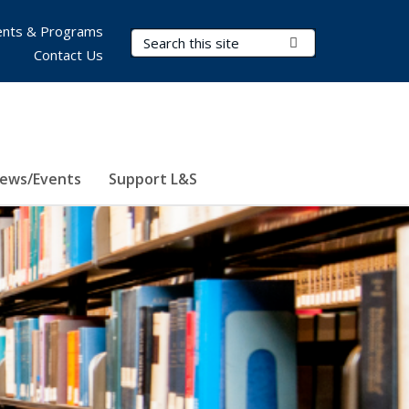
nts & Programs
Search Terms
Submit Search
Contact Us
ews/Events
Support L&S