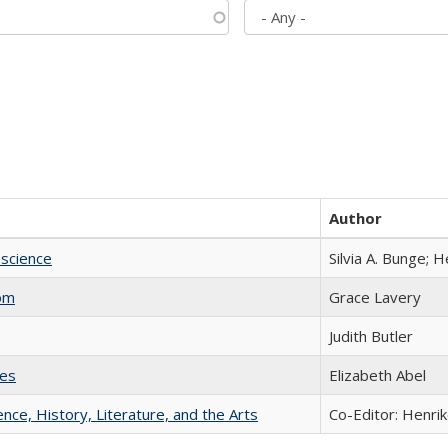
Author
science
Silvia A. Bunge; 
com
Grace Lavery
Judith Butler
ies
Elizabeth Abel
ience, History, Literature, and the Arts
Co-Editor: Henri