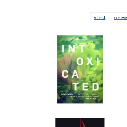
« first
Full listing
‹ prev
table:
Publication