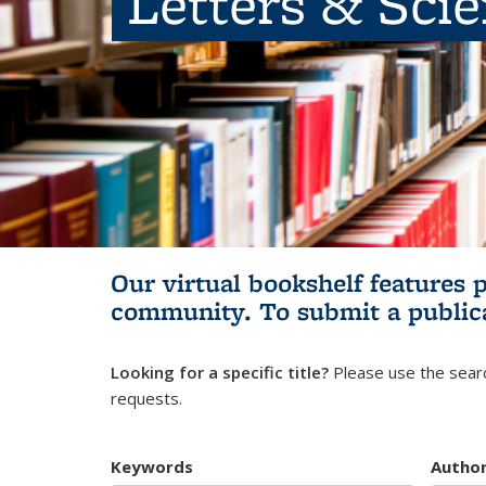
Letters & Sci
Our virtual bookshelf features 
community.
To submit a public
Looking for a specific title?
Please use the searc
requests.
Keywords
Autho