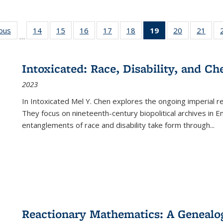
ious
Full listing
14
of 22 Full
15
of 22 Full
16
of 22 Full
17
of 22 Full
18
of 22 Full
19
of 22 Full
20
of 22 Full
21
of 2
…
table:
listing table:
listing table:
listing table:
listing table:
listing table:
listing
listing table:
listi
s
Publications
Publications
Publications
Publications
Publications
Publications
table:
Publications
Publi
Publications
Intoxicated: Race, Disability, and C
(Current
2023
page)
In
Intoxicated
Mel Y. Chen explores the ongoing imperial rel
They focus on nineteenth-century biopolitical archives in 
entanglements of race and disability take form through
...
Reactionary Mathematics: A Genealog