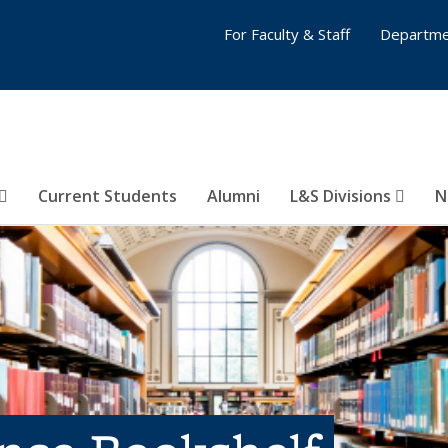
For Faculty & Staff
Departme
Current Students
Alumni
L&S Divisions
N