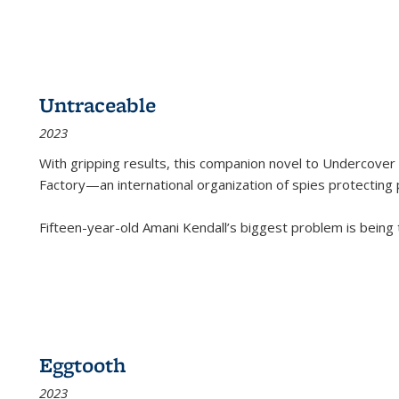
Untraceable
2023
With gripping results, this companion novel to
Undercover 
Factory—an international organization of spies protecting 
Fifteen-year-old Amani Kendall’s biggest problem is being
Eggtooth
2023