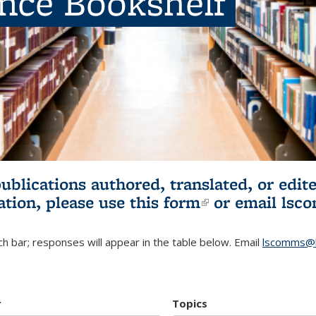
ence Bookshelf
publications authored, translated, or ed
ation, please use
this form
(link is externa
or email
lsc
h bar; responses will appear in the table below. Email
lscomms@b
r
Topics