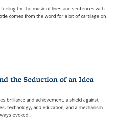
 feeling for the music of lines and sentences with
itle comes from the word for a bit of cartilage on
nd the Seduction of an Idea
ses brilliance and achievement, a shield against
nces, technology, and education, and a mechanism
 always evoked
...