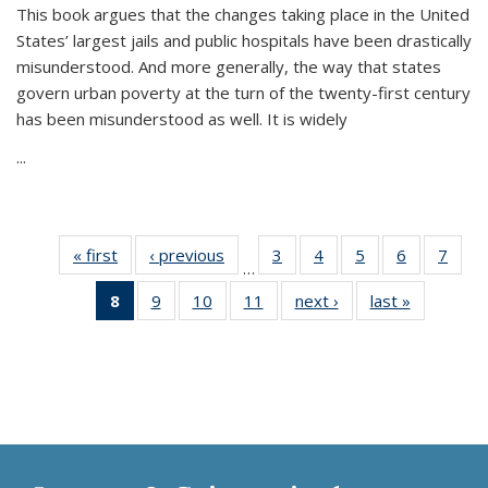
This book argues that the changes taking place in the United
States’ largest jails and public hospitals have been drastically
misunderstood. And more generally, the way that states
govern urban poverty at the turn of the twenty-first century
has been misunderstood as well. It is widely
...
« first
Thumbnail
‹ previous
Thumbnail
3
of 11
4
of 11
5
of 11
6
of 11
7
o
…
list:
list:
Thumbnail
Thumbnail
Thumbnail
Thumbnai
Thu
8
of 11
9
of 11
10
of 11
11
of 11
next ›
Thumbnail
last »
Thumbnai
Publications
Publications
list:
list:
list:
list:
l
Thumbnail
Thumbnail
Thumbnail
Thumbnail
list:
list:
Publications
Publications
Publications
Publicatio
Publi
list:
list:
list:
list:
Publications
Publicatio
Publications
Publications
Publications
Publications
(Current
page)