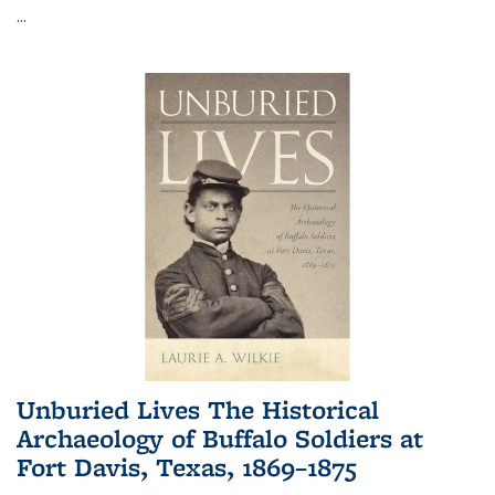
...
Unburied Lives The Historical
Archaeology of Buffalo Soldiers at
Fort Davis, Texas, 1869–1875