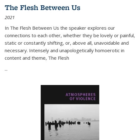
The Flesh Between Us
2021
In
The Flesh Between Us
the speaker explores our
connections to each other, whether they be lovely or painful,
static or constantly shifting, or, above all, unavoidable and
necessary. Intensely and unapologetically homoerotic in
content and theme,
The Flesh
...