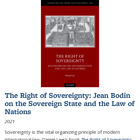
The Right of Sovereignty: Jean Bodin
on the Sovereign State and the Law of
Nations
2021
Sovereignty is the vital organizing principle of modern
international law. Daniel Lee's book
The Right of Sovereignty: