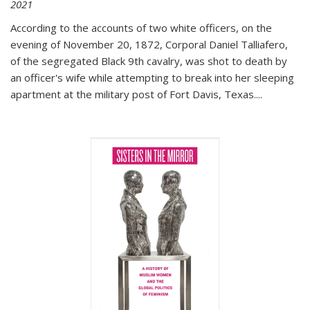
2021
According to the accounts of two white officers, on the
evening of November 20, 1872, Corporal Daniel Talliafero,
of the segregated Black 9th cavalry, was shot to death by
an officer's wife while attempting to break into her sleeping
apartment at the military post of Fort Davis, Texas.
...