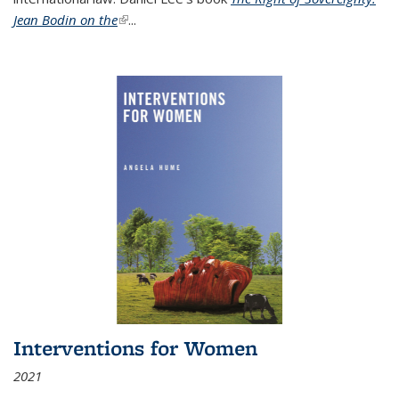
Jean Bodin on the
(link is external)
...
Interventions for Women
2021