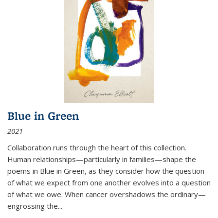
Blue in Green
2021
Collaboration runs through the heart of this collection.
Human relationships—particularly in families—shape the
poems in Blue in Green, as they consider how the question
of what we expect from one another evolves into a question
of what we owe. When cancer overshadows the ordinary—
engrossing the...