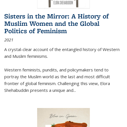
Sisters in the Mirror: A History of
Muslim Women and the Global
Politics of Feminism
2021
A crystal-clear account of the entangled history of Western
and Muslim feminisms.
Western feminists, pundits, and policymakers tend to
portray the Muslim world as the last and most difficult
frontier of global feminism. Challenging this view, Elora
Shehabuddin presents a unique and
...