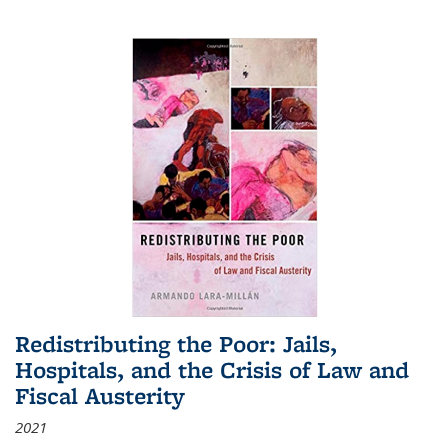
Redistributing the Poor: Jails,
Hospitals, and the Crisis of Law and
Fiscal Austerity
2021