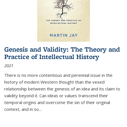
Genesis and Validity: The Theory and
Practice of Intellectual History
2021
There is no more contentious and perennial issue in the
history of modern Western thought than the vexed
relationship between the genesis of an idea and its claim to
validity beyond it. Can ideas or values transcend their
temporal origins and overcome the sin of their original
context, and in so...