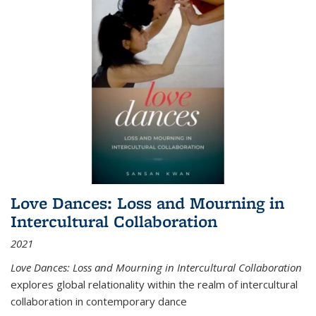
Love Dances: Loss and Mourning in
Intercultural Collaboration
2021
Love Dances: Loss and Mourning in Intercultural Collaboration
explores global relationality within the realm of intercultural
collaboration in contemporary dance