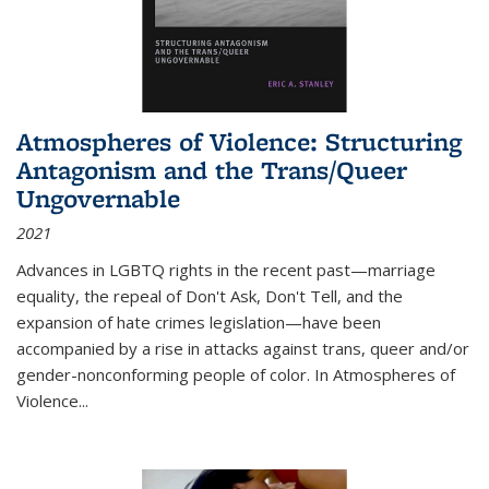
Atmospheres of Violence: Structuring
Antagonism and the Trans/Queer
Ungovernable
2021
Advances in LGBTQ rights in the recent past—marriage
equality, the repeal of Don't Ask, Don't Tell, and the
expansion of hate crimes legislation—have been
accompanied by a rise in attacks against trans, queer and/or
gender-nonconforming people of color. In
Atmospheres of
Violence...