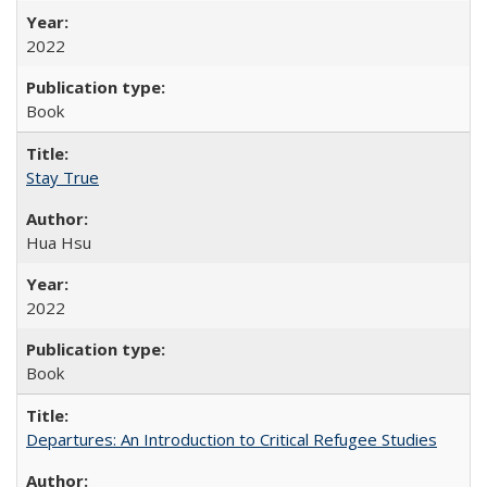
2022
Book
Stay True
Hua Hsu
2022
Book
Departures: An Introduction to Critical Refugee Studies