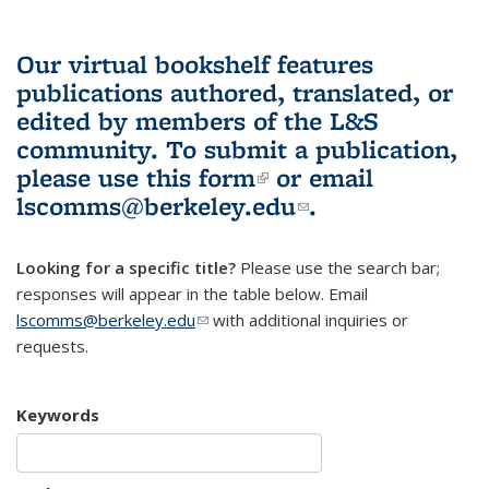
Our virtual bookshelf features
publications authored, translated, or
edited by members of the L&S
community.
To submit a publication,
please use
this form
(link is external)
or email
lscomms@berkeley.edu
(link sends e-
.
mail)
Looking for a specific title?
Please use the search bar;
responses will appear in the table below. Email
lscomms@berkeley.edu
(link sends e-mail)
with additional inquiries or
requests.
Keywords