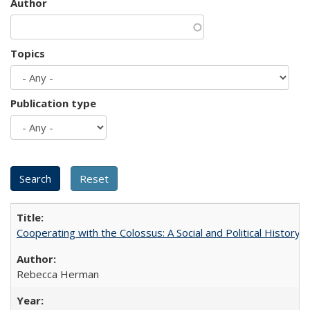
Author
Topics
Publication type
Cooperating with the Colossus: A Social and Political History 
Rebecca Herman