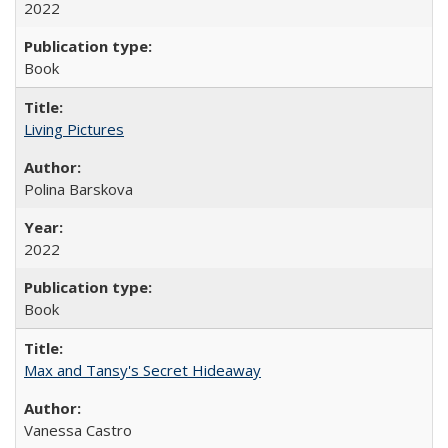
2022
Book
Living Pictures
Polina Barskova
2022
Book
Max and Tansy's Secret Hideaway
Vanessa Castro