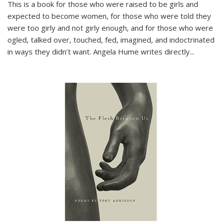
This is a book for those who were raised to be girls and
expected to become women, for those who were told they
were too girly and not girly enough, and for those who were
ogled, talked over, touched, fed, imagined, and indoctrinated
in ways they didn’t want. Angela Hume writes directly
...