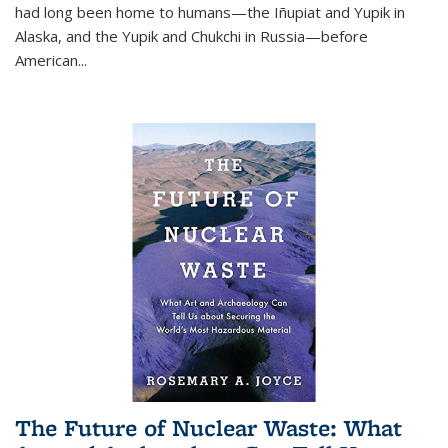
had long been home to humans—the Iñupiat and Yupik in
Alaska, and the Yupik and Chukchi in Russia—before
American...
The Future of Nuclear Waste: What