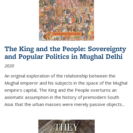
The King and the People: Sovereignty
and Popular Politics in Mughal Delhi
2020
An original exploration of the relationship between the
Mughal emperor and his subjects in the space of the Mughal
empire's capital,
The King and the People
overturns an
axiomatic assumption in the history of premodern South
Asia: that the urban masses were merely passive objects...