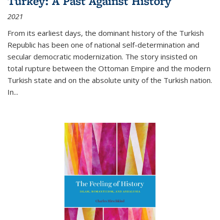
Turkey: A Past Against History
2021
From its earliest days, the dominant history of the Turkish
Republic has been one of national self-determination and
secular democratic modernization. The story insisted on
total rupture between the Ottoman Empire and the modern
Turkish state and on the absolute unity of the Turkish nation.
In...