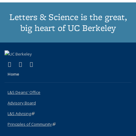
Letters & Science is the great,
big heart of UC Berkeley
(link is external)
(link is external)
(link is external)
X (formerly Twitter)
LinkedIn
Instagram
Home
L&S Deans' Office
Advisory Board
L&S Advising
(link is external)
Principles of Community
(link is external)