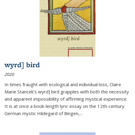
wyrd] bird
2020
In times fraught with ecological and individual loss, Claire
Marie Stancek’s
wyrd] bird
grapples with both the necessity
and apparent impossibility of affirming mystical experience.
It is at once a book-length lyric essay on the 12th-century
German mystic Hildegard of Bingen,
...