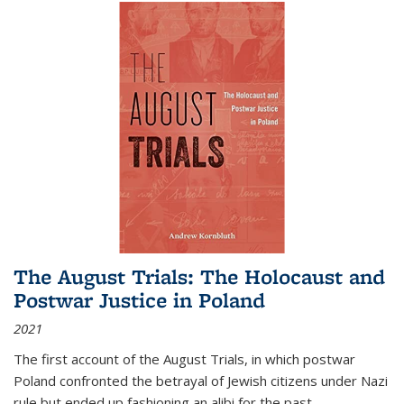
The August Trials: The Holocaust and
Postwar Justice in Poland
2021
The first account of the August Trials, in which postwar
Poland confronted the betrayal of Jewish citizens under Nazi
rule but ended up fashioning an alibi for the past.