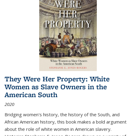
They Were Her Property: White
Women as Slave Owners in the
American South
2020
Bridging women's history, the history of the South, and
African American history, this book makes a bold argument
about the role of white women in American slavery.