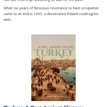
When six years of ferocious resistance to Nazi occupation
came to an end in 1945, a devastated Poland could agree
with...