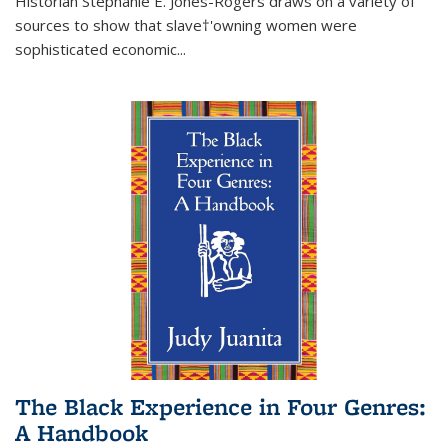
Historian Stephanie E. Jones-Rogers draws on a variety of
sources to show that slave†'owning women were
sophisticated economic...
The Black Experience in Four Genres:
A Handbook