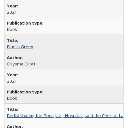
2021
Book
Blue in Green
Chiyuma Elliott
2021
Book
Redistributing the Poor: Jails, Hospitals, and the Crisis of Law