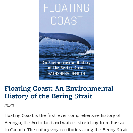
Floating Coast: An Environmental
History of the Bering Strait
2020
Floating Coast is the first-ever comprehensive history of
Beringia, the Arctic land and waters stretching from Russia
to Canada. The unforgiving territories along the Bering Strait