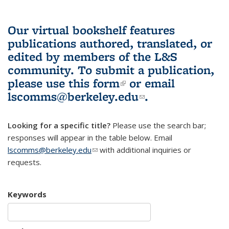
Our virtual bookshelf features
publications authored, translated, or
edited by members of the L&S
community.
To submit a publication,
please use
this form
(link is external)
or email
lscomms@berkeley.edu
(link sends e-
.
mail)
Looking for a specific title?
Please use the search bar;
responses will appear in the table below. Email
lscomms@berkeley.edu
(link sends e-mail)
with additional inquiries or
requests.
Keywords