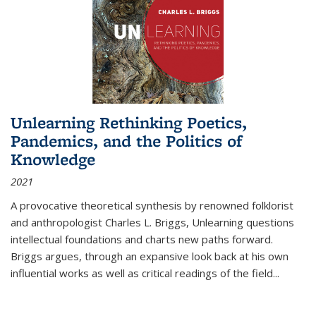
Unlearning Rethinking Poetics,
Pandemics, and the Politics of
Knowledge
2021
A provocative theoretical synthesis by renowned folklorist
and anthropologist Charles L. Briggs, Unlearning questions
intellectual foundations and charts new paths forward.
Briggs argues, through an expansive look back at his own
influential works as well as critical readings of the field
...