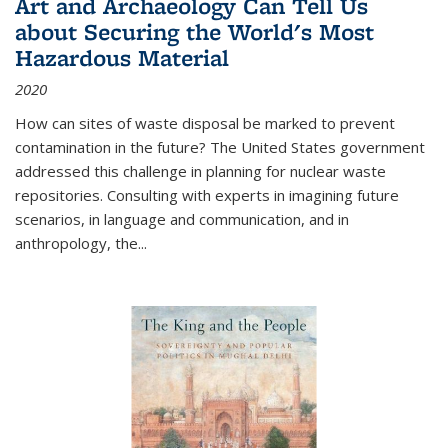
Art and Archaeology Can Tell Us
about Securing the World's Most
Hazardous Material
2020
How can sites of waste disposal be marked to prevent
contamination in the future? The United States government
addressed this challenge in planning for nuclear waste
repositories. Consulting with experts in imagining future
scenarios, in language and communication, and in
anthropology, the
...