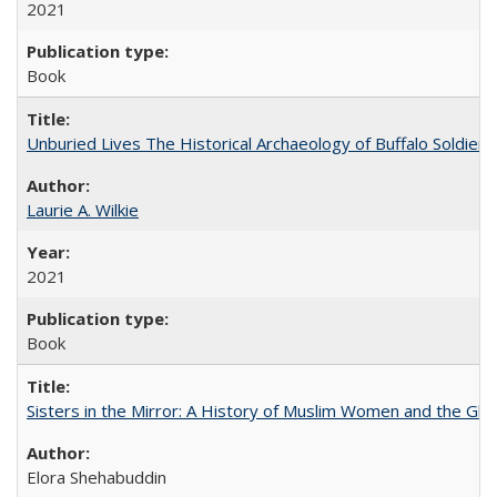
2021
Book
Unburied Lives The Historical Archaeology of Buffalo Soldier
Laurie A. Wilkie
2021
Book
Sisters in the Mirror: A History of Muslim Women and the Glob
Elora Shehabuddin