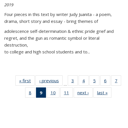
2019
Four pieces in this text by writer Judy Juanita - a poem,
drama, short story and essay - bring themes of
adolescence self-determination & ethnic pride grief and
regret, and the gun as romantic symbol or literal
destruction,
to college and high school students and to...
« first
Thumbnail
‹ previous
Thumbnail
3
of 11
4
of 11
5
of 11
6
of 11
7
o
…
list:
list:
Thumbnail
Thumbnail
Thumbnail
Thumbnai
Thu
8
of 11
9
of 11
10
of 11
11
of 11
next ›
Thumbnail
last »
Thumbnai
Publications
Publications
list:
list:
list:
list:
l
Thumbnail
Thumbnail
Thumbnail
Thumbnail
list:
list:
Publications
Publications
Publications
Publicatio
Publi
list:
list:
list:
list:
Publications
Publicatio
Publications
Publications
Publications
Publications
(Current
page)