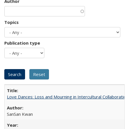
Author
Topics
Publication type
Love Dances: Loss and Mourning in Intercultural Collaboration
SanSan Kwan