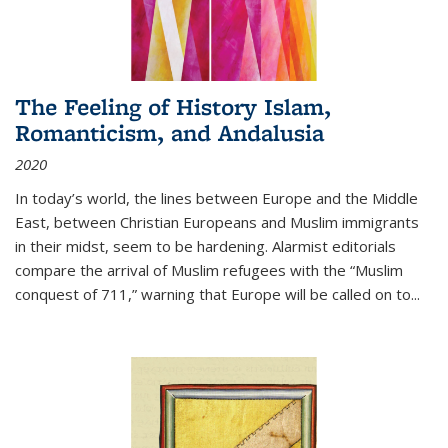
The Feeling of History Islam,
Romanticism, and Andalusia
2020
In today’s world, the lines between Europe and the Middle
East, between Christian Europeans and Muslim immigrants
in their midst, seem to be hardening. Alarmist editorials
compare the arrival of Muslim refugees with the “Muslim
conquest of 711,” warning that Europe will be called on to
...