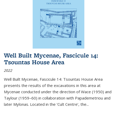
Well Built Mycenae, Fascicule 14:
Tsountas House Area
2022
Well Built Mycenae, Fascicule 14: Tsountas House Area
presents the results of the excavations in this area at
Mycenae conducted under the direction of Wace (1950) and
Taylour (1959–60) in collaboration with Papademetriou and
later Mylonas. Located in the ‘Cult Centre’, the
...