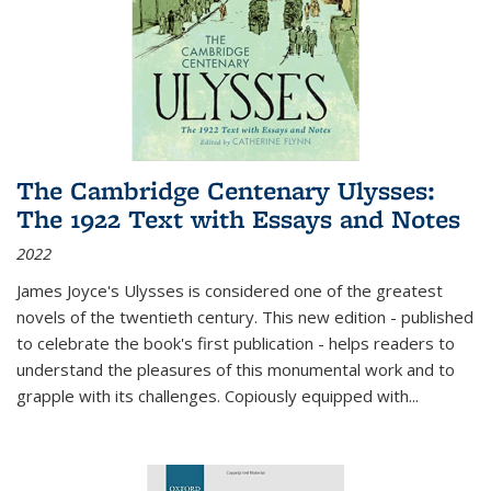
The Cambridge Centenary Ulysses:
The 1922 Text with Essays and Notes
2022
James Joyce's Ulysses is considered one of the greatest
novels of the twentieth century. This new edition - published
to celebrate the book's first publication - helps readers to
understand the pleasures of this monumental work and to
grapple with its challenges. Copiously equipped with
...