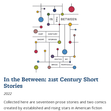
In the Between: 21st Century Short
Stories
2022
Collected here are seventeen prose stories and two comics
created by established and rising stars in American fiction