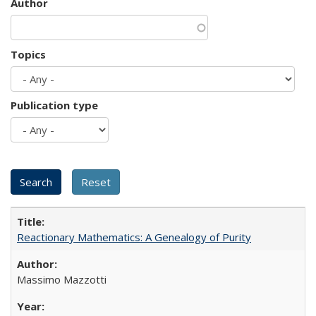
Author
Topics
Publication type
Reactionary Mathematics: A Genealogy of Purity
Massimo Mazzotti