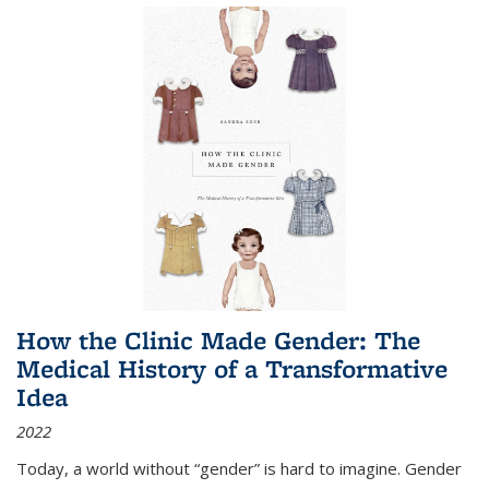
How the Clinic Made Gender: The
Medical History of a Transformative
Idea
2022
Today, a world without “gender” is hard to imagine. Gender