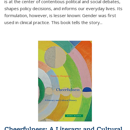
is at the center of contentious political and social debates,
shapes policy decisions, and informs our everyday lives. Its
formulation, however, is lesser known: Gender was first
used in clinical practice. This book tells the story
...
Cheerfulness: A Literary and Cultural