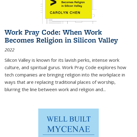
Work Pray Code: When Work
Becomes Religion in Silicon Valley
2022
Silicon Valley is known for its lavish perks, intense work
culture, and spiritual gurus.
Work Pray Code
explores how
tech companies are bringing religion into the workplace in
ways that are replacing traditional places of worship,
blurring the line between work and religion and...