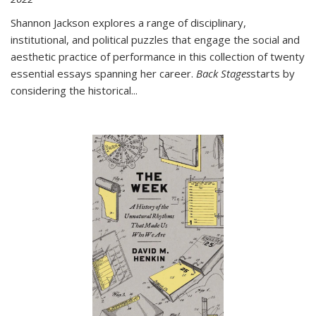
Shannon Jackson explores a range of disciplinary,
institutional, and political puzzles that engage the social and
aesthetic practice of performance in this collection of twenty
essential essays spanning her career.
Back Stages
starts by
considering the historical
...