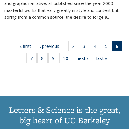
and graphic narrative, all published since the year 2000—
masterful works that vary greatly in style and content but
spring from a common source: the desire to forge a
...
« first
Thumbnail
‹ previous
Thumbnail
2
of 11
3
of 11
4
of 11
5
of 11
6
o
…
list:
list:
Thumbnail
Thumbnail
Thumbnail
Thumbnai
Thu
7
of 11
8
of 11
9
of 11
10
of 11
next ›
Thumbnail
last »
Thumbnail
Publications
Publications
list:
list:
list:
list:
Thumbnail
Thumbnail
Thumbnail
Thumbnail
list:
list:
Publications
Publications
Publications
Publicatio
Publ
list:
list:
list:
list:
Publications
Publication
(C
Publications
Publications
Publications
Publications
p
Letters & Science is the great,
big heart of UC Berkeley