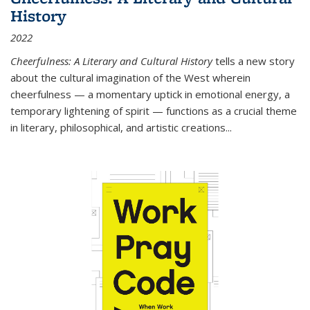
History
2022
Cheerfulness: A Literary and Cultural History
tells a new story
about the cultural imagination of the West wherein
cheerfulness — a momentary uptick in emotional energy, a
temporary lightening of spirit — functions as a crucial theme
in literary, philosophical, and artistic creations...