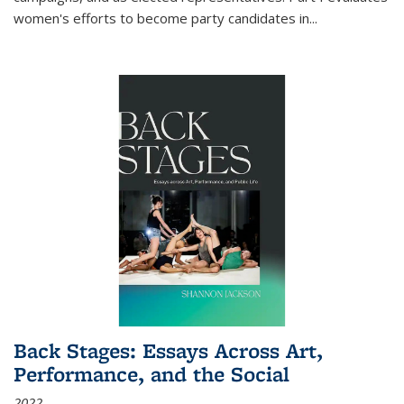
women's efforts to become party candidates in
...
Back Stages: Essays Across Art,
Performance, and the Social
2022