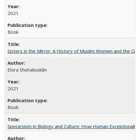
2021
Book
Sisters in the Mirror: A History of Muslim Women and the Glob
Elora Shehabuddin
2021
Book
Speciesism in Biology and Culture: How Human Exceptionalis