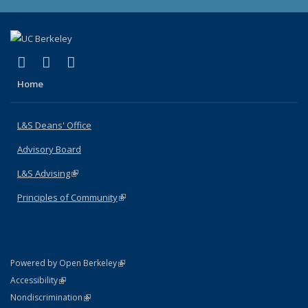
(link is external)
(link is external)
(link is external)
X (formerly Twitter)
LinkedIn
Instagram
Home
L&S Deans' Office
Advisory Board
L&S Advising
(link is external)
Principles of Community
(link is external)
(link is external)
Powered by Open Berkeley
Statement
(link is external)
Accessibility
Policy Statement
(link is external)
Nondiscrimination