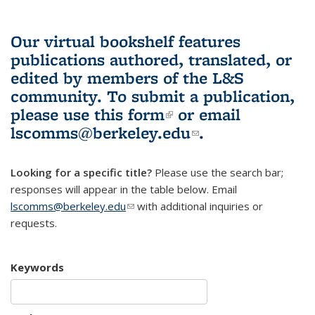
Our virtual bookshelf features
publications authored, translated, or
edited by members of the L&S
community.
To submit a publication,
please use
this form
(link is external)
or email
lscomms@berkeley.edu
(link sends e-
.
mail)
Looking for a specific title?
Please use the search bar;
responses will appear in the table below. Email
lscomms@berkeley.edu
(link sends e-mail)
with additional inquiries or
requests.
Keywords