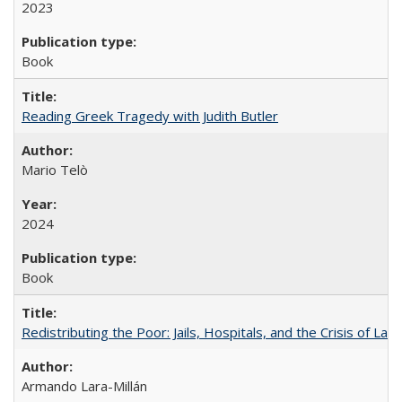
2023
Book
Reading Greek Tragedy with Judith Butler
Mario Telò
2024
Book
Redistributing the Poor: Jails, Hospitals, and the Crisis of Law
Armando Lara-Millán