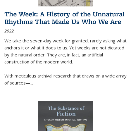
The Week: A History of the Unnatural
Rhythms That Made Us Who We Are
2022
We take the seven-day week for granted, rarely asking what
anchors it or what it does to us. Yet weeks are not dictated
by the natural order. They are, in fact, an artificial
construction of the modern world.
With meticulous archival research that draws on a wide array
of sources—...