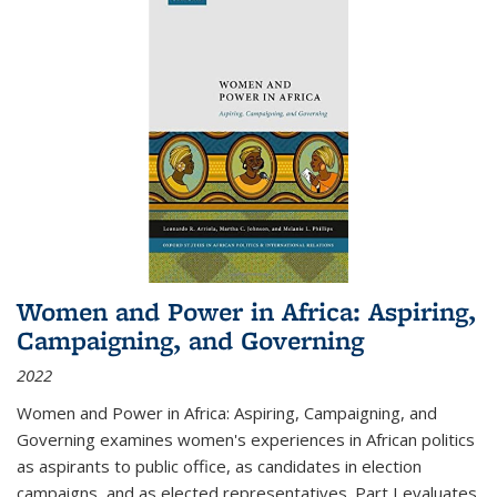
Women and Power in Africa: Aspiring,
Campaigning, and Governing
2022
Women and Power in Africa: Aspiring, Campaigning, and
Governing
examines women's experiences in African politics
as aspirants to public office, as candidates in election
campaigns, and as elected representatives. Part I evaluates