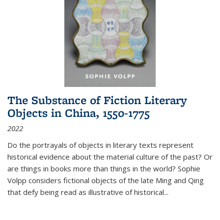
The Substance of Fiction Literary
Objects in China, 1550-1775
2022
Do the portrayals of objects in literary texts represent
historical evidence about the material culture of the past? Or
are things in books more than things in the world? Sophie
Volpp considers fictional objects of the late Ming and Qing
that defy being read as illustrative of historical
...