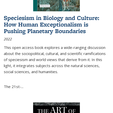
Speciesism in Biology and Culture:
How Human Exceptionalism is
Pushing Planetary Boundaries
2022
This open access book explores a wide-ranging discussion
about the sociopolitical, cultural, and scientific ramifications
of speciesism and world views that derive from it. In this
light, it integrates subjects across the natural sciences,
social sciences, and humanities.
The 21st-...