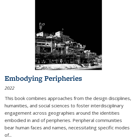
Embodying Peripheries
2022
This book combines approaches from the design disciplines,
humanities, and social sciences to foster interdisciplinary
engagement across geographies around the identities
embodied in and of peripheries. Peripheral communities
bear human faces and names, necessitating specific modes
of
...