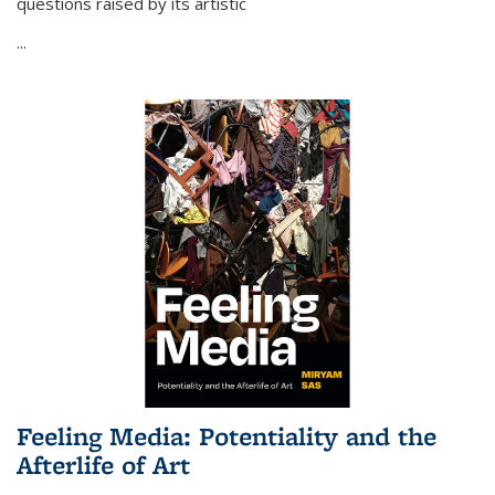
questions raised by its artistic
...
Feeling Media: Potentiality and the
Afterlife of Art