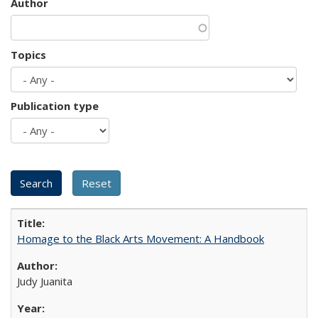
Author
Topics
Publication type
Homage to the Black Arts Movement: A Handbook
Judy Juanita