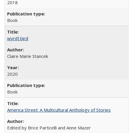
2018
Book
wyrd] bird
Claire Marie Stancek
2020
Book
America Street: A Multicultural Anthology of Stories
Edited by Brice Particelli and Anne Mazer