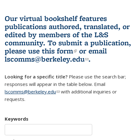
Our virtual bookshelf features
publications authored, translated, or
edited by members of the L&S
community.
To submit a publication,
please use
this form
(link is external)
or email
lscomms@berkeley.edu
(link sends e-
.
mail)
Looking for a specific title?
Please use the search bar;
responses will appear in the table below. Email
lscomms@berkeley.edu
(link sends e-mail)
with additional inquiries or
requests.
Keywords