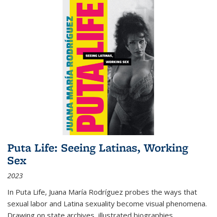
Puta Life: Seeing Latinas, Working
Sex
2023
In
Puta Life
, Juana María Rodríguez probes the ways that
sexual labor and Latina sexuality become visual phenomena.
Drawing on state archives, illustrated biographies,