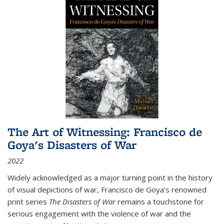
The Art of Witnessing: Francisco de
Goya's Disasters of War
2022
Widely acknowledged as a major turning point in the history
of visual depictions of war, Francisco de Goya’s renowned
print series
The Disasters of War
remains a touchstone for
serious engagement with the violence of war and the