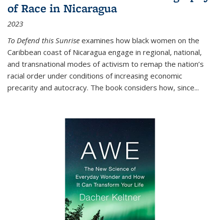
of Race in Nicaragua
2023
To Defend this Sunrise
examines how black women on the
Caribbean coast of Nicaragua engage in regional, national,
and transnational modes of activism to remap the nation’s
racial order under conditions of increasing economic
precarity and autocracy. The book considers how, since
...