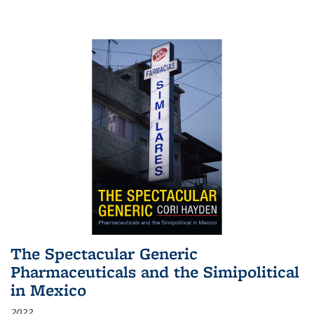
The Spectacular Generic
Pharmaceuticals and the Simipolitical
in Mexico
2022