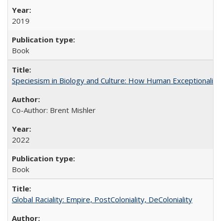
2019
Book
Speciesism in Biology and Culture: How Human Exceptionalis
Co-Author: Brent Mishler
2022
Book
Global Raciality: Empire, PostColoniality, DeColoniality