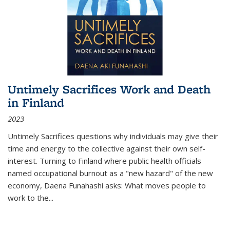
Untimely Sacrifices Work and Death
in Finland
2023
Untimely Sacrifices questions why individuals may give their
time and energy to the collective against their own self-
interest. Turning to Finland where public health officials
named occupational burnout as a "new hazard" of the new
economy, Daena Funahashi asks: What moves people to
work to the...