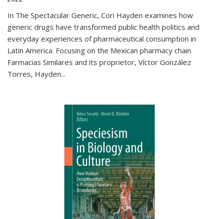
In The Spectacular Generic, Cori Hayden examines how
generic drugs have transformed public health politics and
everyday experiences of pharmaceutical consumption in
Latin America. Focusing on the Mexican pharmacy chain
Farmacias Similares and its proprietor, Víctor González
Torres, Hayden
...