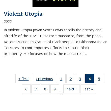
Violent Utopia
2022
In
Violent Utopia
Jovan Scott Lewis retells the history and
afterlife of the 1921 Tulsa race massacre, from the post-
Reconstruction migration of Black people to Oklahoma Indian
Territory to contemporary efforts to rebuild Black
prosperity. He focuses on how the massacre in
...
« first
Thumbnail
‹ previous
Thumbnail
1
of 11
2
of 11
3
of 11
4
of 11
5
of
list:
list:
Thumbnail
Thumbnail
Thumbnail
Thumbnai
Thum
6
of 11
7
of 11
8
of 11
9
of 11
next ›
Thumbnail
last »
Thumbnai
Publications
Publications
list:
list:
list:
list:
lis
…
Thumbnail
Thumbnail
Thumbnail
Thumbnail
list:
list:
Publications
Publications
Publications
Publicatio
Public
list:
list:
list:
list:
Publications
Publicatio
(Current
Publications
Publications
Publications
Publications
page)