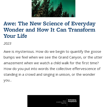
Awe: The New Science of Everyday
Wonder and How It Can Transform
Your Life
2023
Awe is mysterious. How do we begin to quantify the goose
bumps we feel when we see the Grand Canyon, or the utter
amazement when we watch a child walk for the first time?
How do you put into words the collective effervescence of
standing in a crowd and singing in unison, or the wonder
you
...