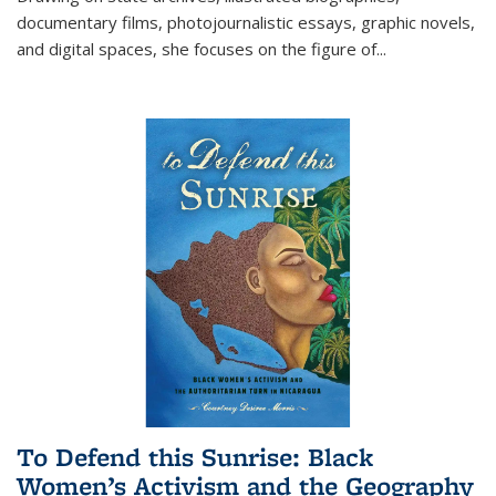
documentary films, photojournalistic essays, graphic novels,
and digital spaces, she focuses on the figure of
...
To Defend this Sunrise: Black
Women’s Activism and the Geography