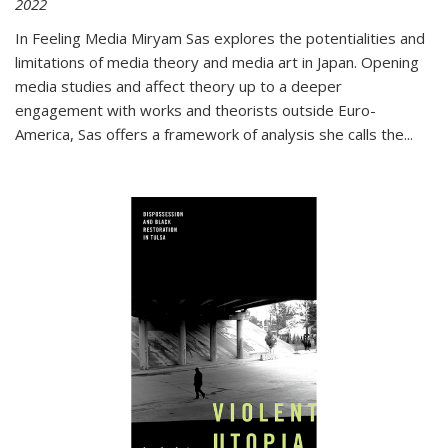
2022
In
Feeling Media
Miryam Sas explores the potentialities and
limitations of media theory and media art in Japan. Opening
media studies and affect theory up to a deeper
engagement with works and theorists outside Euro-
America, Sas offers a framework of analysis she calls the
...