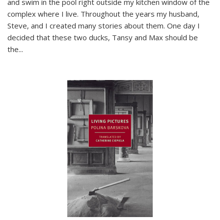
and swim in the pool right outside my kitchen window of the
complex where I live. Throughout the years my husband,
Steve, and I created many stories about them. One day I
decided that these two ducks, Tansy and Max should be
the
...