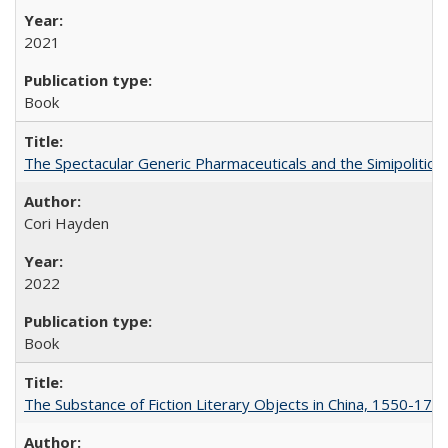
2021
Book
The Spectacular Generic Pharmaceuticals and the Simipolitical
Cori Hayden
2022
Book
The Substance of Fiction Literary Objects in China, 1550-177