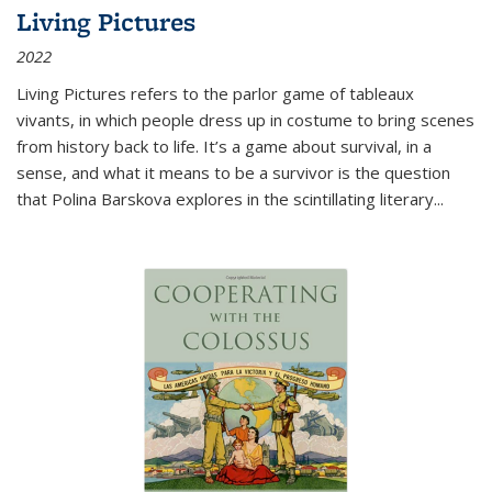
Living Pictures
2022
Living Pictures refers to the parlor game of tableaux
vivants, in which people dress up in costume to bring scenes
from history back to life. It’s a game about survival, in a
sense, and what it means to be a survivor is the question
that Polina Barskova explores in the scintillating literary...