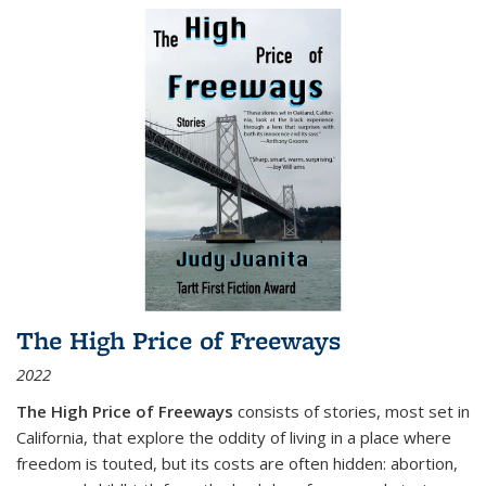
The High Price of Freeways
2022
The High Price of Freeways
consists of stories, most set in
California, that explore the oddity of living in a place where
freedom is touted, but its costs are often hidden: abortion,