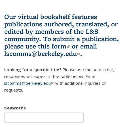
Our virtual bookshelf features
publications authored, translated, or
edited by members of the L&S
community.
To submit a publication,
please use
this form
(link is external)
or email
lscomms@berkeley.edu
(link sends e-
.
mail)
Looking for a specific title?
Please use the search bar;
responses will appear in the table below. Email
lscomms@berkeley.edu
(link sends e-mail)
with additional inquiries or
requests.
Keywords