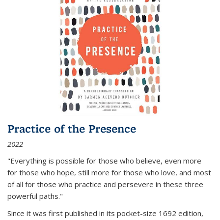
Practice of the Presence
2022
"Everything is possible for those who believe, even more
for those who hope, still more for those who love, and most
of all
for those who practice and persevere in these three
powerful paths."
Since it was first published in its pocket-size 1692 edition,