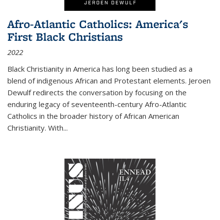
Afro-Atlantic Catholics: America's
First Black Christians
2022
Black Christianity in America has long been studied as a
blend of indigenous African and Protestant elements. Jeroen
Dewulf redirects the conversation by focusing on the
enduring legacy of seventeenth-century Afro-Atlantic
Catholics in the broader history of African American
Christianity. With...