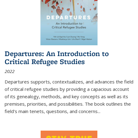
Departures: An Introduction to
Critical Refugee Studies
2022
Departures
supports, contextualizes, and advances the field
of critical refugee studies by providing a capacious account
of its genealogy, methods, and key concepts as well as its
premises, priorities, and possibilities. The book outlines the
field's main tenets, questions, and concerns
...