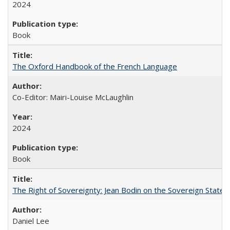
2024
Book
The Oxford Handbook of the French Language
Co-Editor: Mairi-Louise McLaughlin
2024
Book
The Right of Sovereignty: Jean Bodin on the Sovereign State 
Daniel Lee