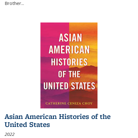
Brother...
Asian American Histories of the
United States
2022