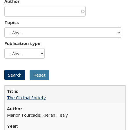
Author
Topics
Publication type
The Ordinal Society
Marion Fourcade; Kieran Healy