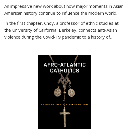
An impressive new work about how major moments in Asian
American history continue to influence the modern world.
In the first chapter, Choy, a professor of ethnic studies at
the University of California, Berkeley, connects anti-Asian
violence during the Covid-19 pandemic to a history of...