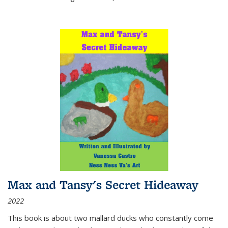
Max and Tansy's Secret Hideaway
2022
This book is about two mallard ducks who constantly come