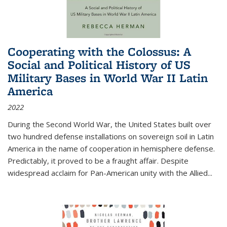
Cooperating with the Colossus: A
Social and Political History of US
Military Bases in World War II Latin
America
2022
During the Second World War, the United States built over
two hundred defense installations on sovereign soil in Latin
America in the name of cooperation in hemisphere defense.
Predictably, it proved to be a fraught affair. Despite
widespread acclaim for Pan-American unity with the Allied
...