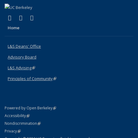
(link is external)
(link is external)
(link is external)
X (formerly Twitter)
LinkedIn
Instagram
Home
L&S Deans' Office
Advisory Board
L&S Advising
(link is external)
Principles of Community
(link is external)
(link is external)
Powered by Open Berkeley
Statement
(link is external)
Accessibility
Policy Statement
(link is external)
Nondiscrimination
Statement
(link is external)
Privacy