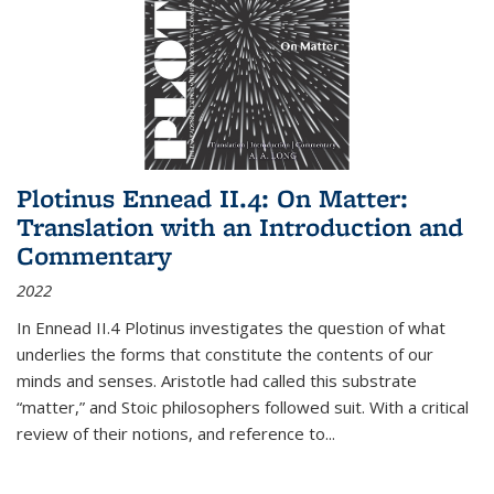
Plotinus Ennead II.4: On Matter:
Translation with an Introduction and
Commentary
2022
In
Ennead
II.4 Plotinus investigates the question of what
underlies the forms that constitute the contents of our
minds and senses. Aristotle had called this substrate
“matter,” and Stoic philosophers followed suit. With a critical
review of their notions, and reference to
...