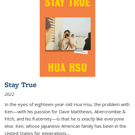
Stay True
2022
In the eyes of eighteen-year-old Hua Hsu, the problem with
Ken—with his passion for Dave Matthews, Abercrombie &
Fitch, and his fraternity—is that he is
exactly
like everyone
else. Ken, whose Japanese American family has been in the
United States for generations,
...