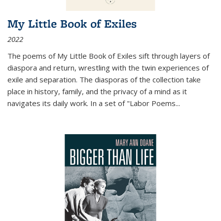
My Little Book of Exiles
2022
The poems of My Little Book of Exiles sift through layers of
diaspora and return, wrestling with the twin experiences of
exile and separation. The diasporas of the collection take
place in history, family, and the privacy of a mind as it
navigates its daily work. In a set of "Labor Poems
...