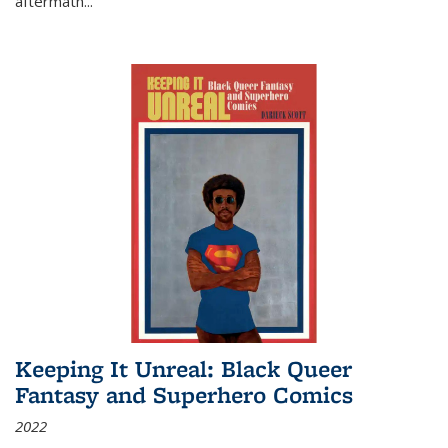
aftermath
...
Keeping It Unreal: Black Queer
Fantasy and Superhero Comics
2022