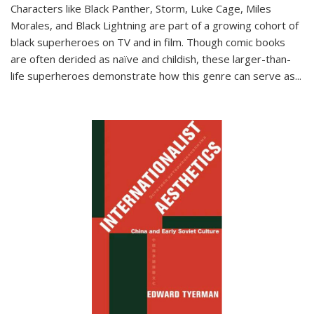
Characters like Black Panther, Storm, Luke Cage, Miles
Morales, and Black Lightning are part of a growing cohort of
black superheroes on TV and in film. Though comic books
are often derided as naïve and childish, these larger-than-
life superheroes demonstrate how this genre can serve as
...