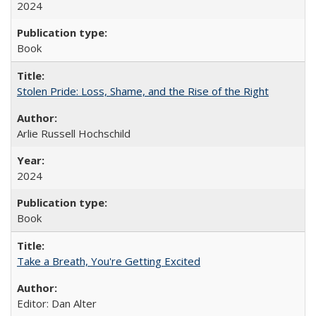
2024
Book
Stolen Pride: Loss, Shame, and the Rise of the Right
Arlie Russell Hochschild
2024
Book
Take a Breath, You're Getting Excited
Editor: Dan Alter