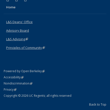
Home
L&S Deans' Office
Advisory Board
L&S Advising
(link is external)
Principles of Community
(link is external)
(link is external)
Powered by Open Berkeley
Statement
(link is external)
Accessibility
Policy Statement
(link is external)
Nondiscrimination
Statement
(link is external)
Privacy
Copyright © 2026 UC Regents; all rights reserved
Back to Top