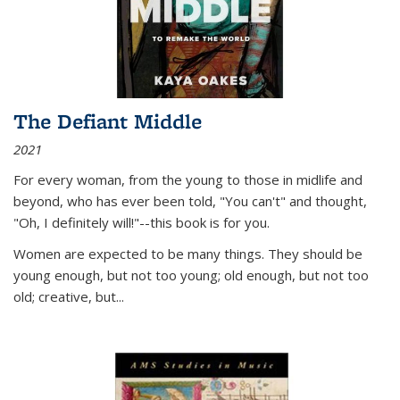
The Defiant Middle
2021
For every woman, from the young to those in midlife and
beyond, who has ever been told, "You can't" and thought,
"Oh, I definitely will!"--this book is for you.
Women are expected to be many things. They should be
young enough, but not too young; old enough, but not too
old; creative, but...