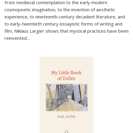
From medieval contemplation to the early modern
cosmopoetic imagination, to the invention of aesthetic
experience, to nineteenth-century decadent literature, and
to early-twentieth century essayistic forms of writing and
film, Niklaus Largier shows that mystical practices have been
reinvented...