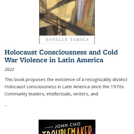
Holocaust Consciousness and Cold
War Violence in Latin America
2022
This book proposes the existence of a recognizably distinct
Holocaust consciousness in Latin America since the 1970s.
Community leaders, intellectuals, writers, and
...