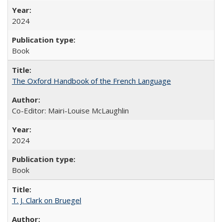
2024
Book
The Oxford Handbook of the French Language
Co-Editor: Mairi-Louise McLaughlin
2024
Book
T. J. Clark on Bruegel