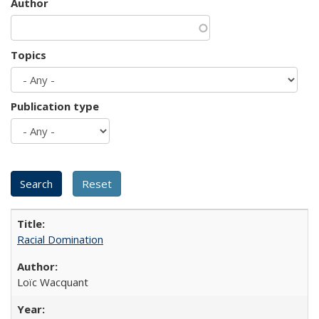
Author
Topics
Publication type
Racial Domination
Loïc Wacquant