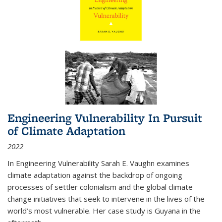
Engineering Vulnerability In Pursuit
of Climate Adaptation
2022
In Engineering Vulnerability Sarah E. Vaughn examines
climate adaptation against the backdrop of ongoing
processes of settler colonialism and the global climate
change initiatives that seek to intervene in the lives of the
world’s most vulnerable. Her case study is Guyana in the