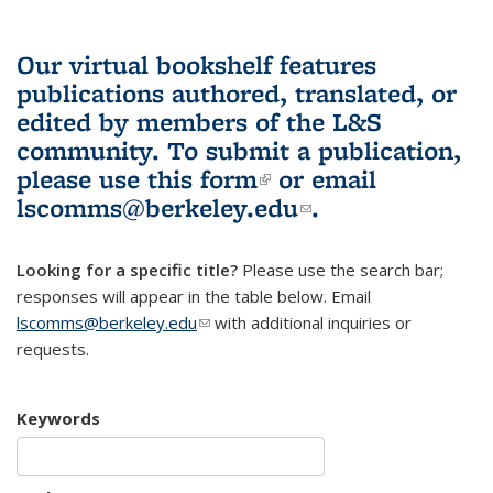
Our virtual bookshelf features
publications authored, translated, or
edited by members of the L&S
community.
To submit a publication,
please use
this form
(link is external)
or email
lscomms@berkeley.edu
(link sends e-
.
mail)
Looking for a specific title?
Please use the search bar;
responses will appear in the table below. Email
lscomms@berkeley.edu
(link sends e-mail)
with additional inquiries or
requests.
Keywords