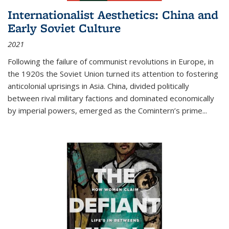
Internationalist Aesthetics: China and
Early Soviet Culture
2021
Following the failure of communist revolutions in Europe, in
the 1920s the Soviet Union turned its attention to fostering
anticolonial uprisings in Asia. China, divided politically
between rival military factions and dominated economically
by imperial powers, emerged as the Comintern’s prime...