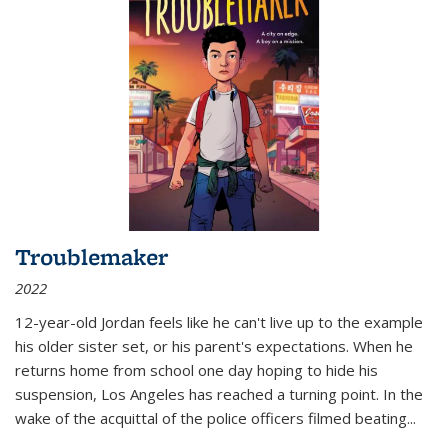
Troublemaker
2022
12-year-old Jordan feels like he can't live up to the example
his older sister set, or his parent's expectations. When he
returns home from school one day hoping to hide his
suspension, Los Angeles has reached a turning point. In the
wake of the acquittal of the police officers filmed beating...