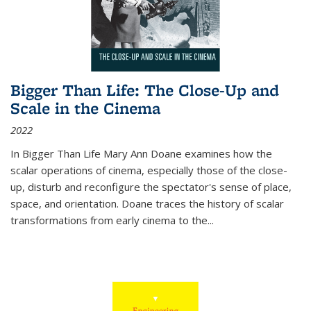
Bigger Than Life: The Close-Up and
Scale in the Cinema
2022
In
Bigger Than Life
Mary Ann Doane examines how the
scalar operations of cinema, especially those of the close-
up, disturb and reconfigure the spectator's sense of place,
space, and orientation. Doane traces the history of scalar
transformations from early cinema to the
...