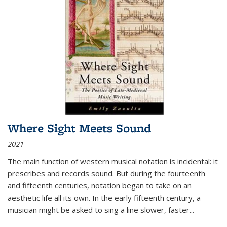
Where Sight Meets Sound
2021
The main function of western musical notation is incidental: it
prescribes and records sound. But during the fourteenth
and fifteenth centuries, notation began to take on an
aesthetic life all its own. In the early fifteenth century, a
musician might be asked to sing a line slower, faster
...