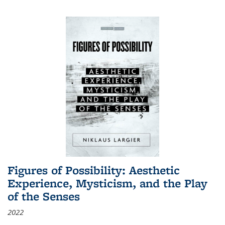
Figures of Possibility: Aesthetic
Experience, Mysticism, and the Play
of the Senses
2022