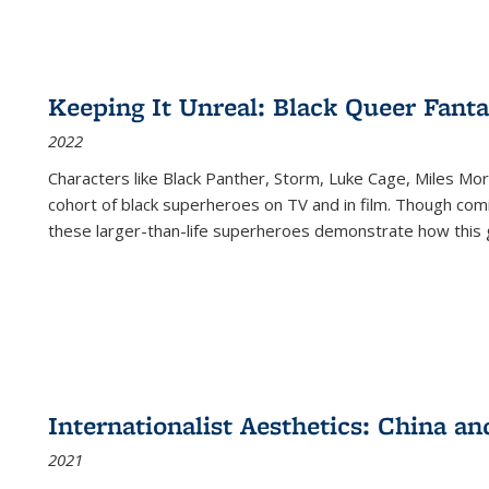
Keeping It Unreal: Black Queer Fan
2022
Characters like Black Panther, Storm, Luke Cage, Miles Mor
cohort of black superheroes on TV and in film. Though comi
these larger-than-life superheroes demonstrate how this 
Internationalist Aesthetics: China an
2021