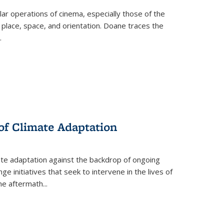
 operations of cinema, especially those of the
 place, space, and orientation. Doane traces the
.
 of Climate Adaptation
ate adaptation against the backdrop of ongoing
ge initiatives that seek to intervene in the lives of
the aftermath
...