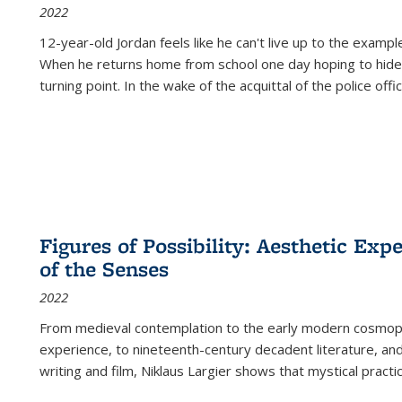
2022
12-year-old Jordan feels like he can't live up to the example
When he returns home from school one day hoping to hide
turning point. In the wake of the acquittal of the police offi
Figures of Possibility: Aesthetic Exp
of the Senses
2022
From medieval contemplation to the early modern cosmopoe
experience, to nineteenth-century decadent literature, and
writing and film, Niklaus Largier shows that mystical pract