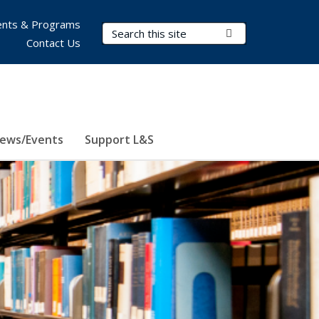
nts & Programs
Search Terms
Submit Search
Contact Us
ews/Events
Support L&S