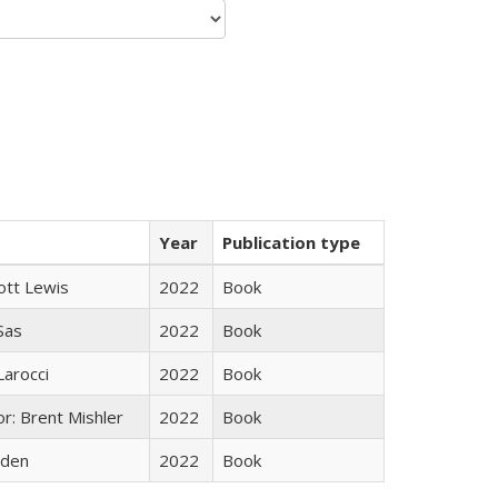
Year
Publication type
ott Lewis
2022
Book
 Sas
2022
Book
Larocci
2022
Book
r: Brent Mishler
2022
Book
yden
2022
Book