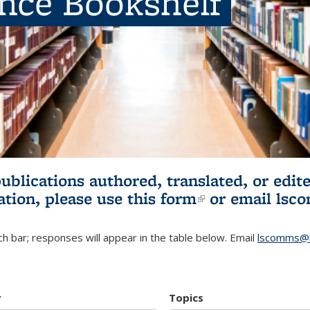
ence Bookshelf
publications authored, translated, or ed
ation, please use
this form
(link is externa
or email
lsc
h bar; responses will appear in the table below. Email
lscomms@b
r
Topics