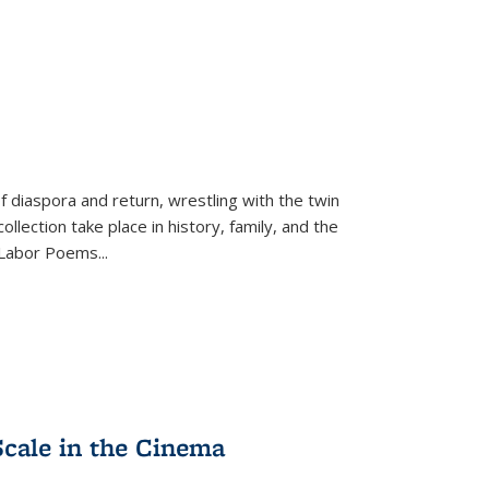
f diaspora and return, wrestling with the twin
llection take place in history, family, and the
f "Labor Poems
...
Scale in the Cinema