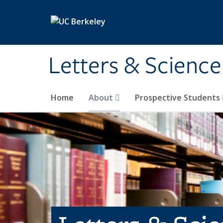
Skip to main content
Letters & Science
Home
About
Prospective Students