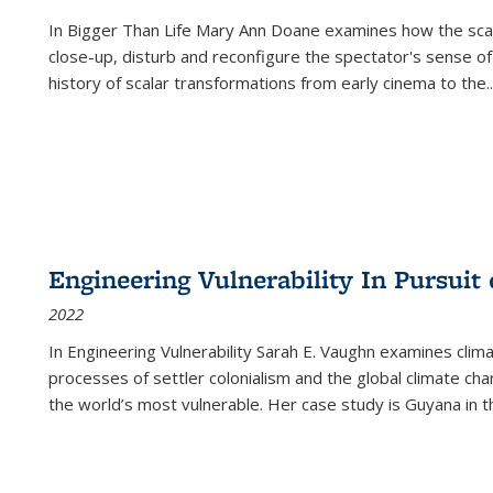
In
Bigger Than Life
Mary Ann Doane examines how the scalar
close-up, disturb and reconfigure the spectator's sense of
history of scalar transformations from early cinema to the
..
Engineering Vulnerability In Pursuit
2022
In Engineering Vulnerability Sarah E. Vaughn examines clim
processes of settler colonialism and the global climate chan
the world’s most vulnerable. Her case study is Guyana in 