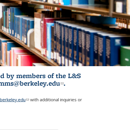
ited by members of the L&S
l)
omms@berkeley.edu
(link sends e-
.
mail)
erkeley.edu
(link sends e-mail)
with additional inquiries or