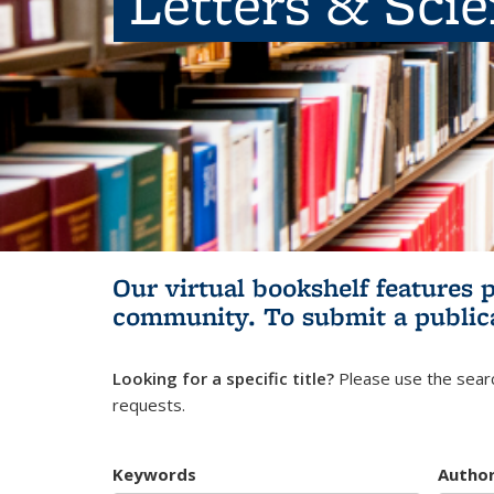
Letters & Sci
Our virtual bookshelf features 
community.
To submit a public
Looking for a specific title?
Please use the searc
requests.
Keywords
Autho