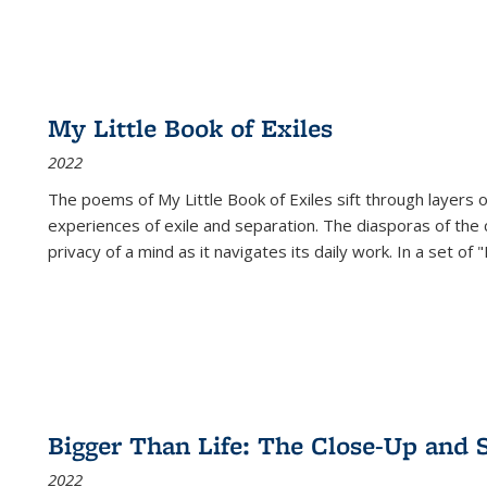
My Little Book of Exiles
2022
The poems of My Little Book of Exiles sift through layers o
experiences of exile and separation. The diasporas of the co
privacy of a mind as it navigates its daily work. In a set o
Bigger Than Life: The Close-Up and 
2022