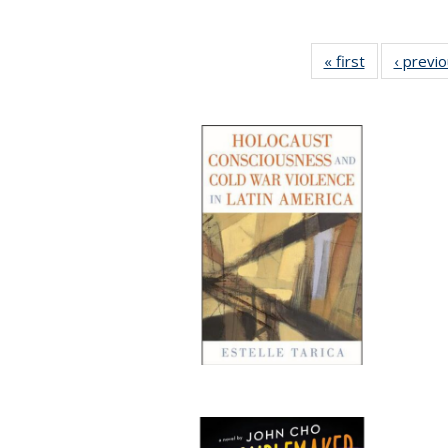
« first
Full listing
‹ previ
table:
Publications