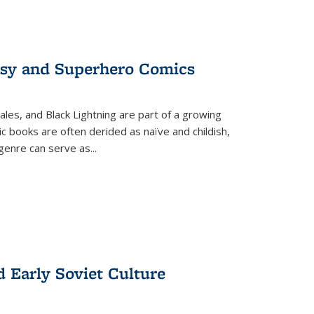
tasy and Superhero Comics
ales, and Black Lightning are part of a growing
c books are often derided as naïve and childish,
genre can serve as
...
d Early Soviet Culture