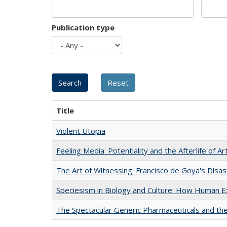
Publication type
Title
Violent Utopia
Feeling Media: Potentiality and the Afterlife of Ar
The Art of Witnessing: Francisco de Goya's Disa
Speciesism in Biology and Culture: How Human E
The Spectacular Generic Pharmaceuticals and the 