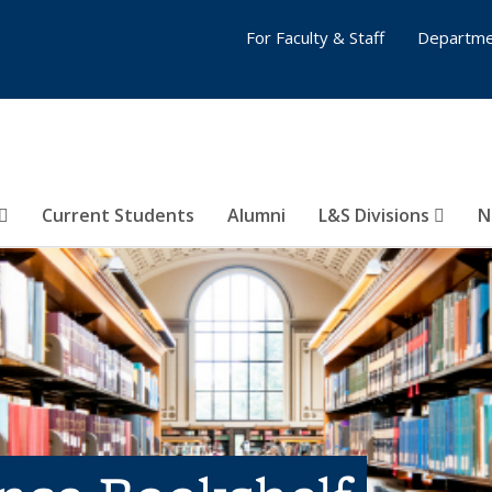
For Faculty & Staff
Departme
Current Students
Alumni
L&S Divisions
N