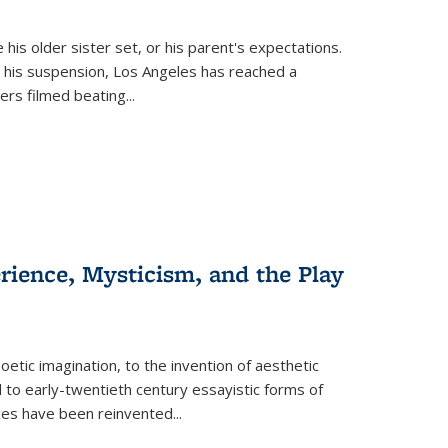
 his older sister set, or his parent's expectations.
 his suspension, Los Angeles has reached a
cers filmed beating...
erience, Mysticism, and the Play
tic imagination, to the invention of aesthetic
 to early-twentieth century essayistic forms of
ices have been reinvented...