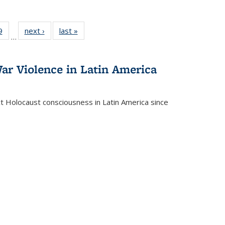
 Full
9
of 22 Full
next ›
Full listing
last »
Full listing
…
 table:
listing table:
table:
table:
ations
Publications
Publications
Publications
ar Violence in Latin America
ct Holocaust consciousness in Latin America since