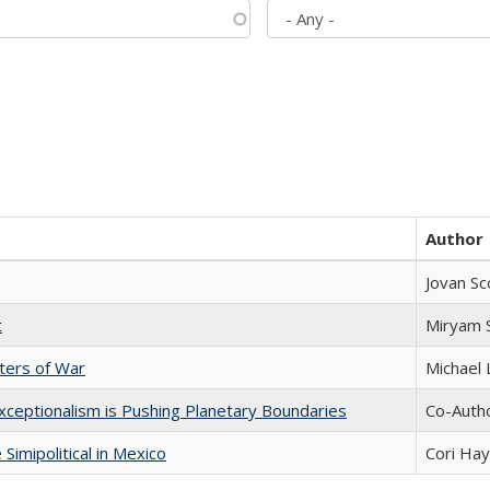
Author
Jovan Sc
t
​​Miryam
sters of War
Michael 
xceptionalism is Pushing Planetary Boundaries
Co-Autho
Simipolitical in Mexico
Cori Ha