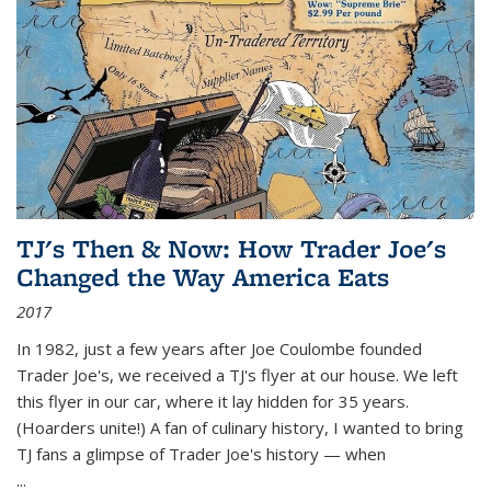
TJ's Then & Now: How Trader Joe's
Changed the Way America Eats
2017
In 1982, just a few years after Joe Coulombe founded
Trader Joe's, we received a TJ's flyer at our house. We left
this flyer in our car, where it lay hidden for 35 years.
(Hoarders unite!) A fan of culinary history, I wanted to bring
TJ fans a glimpse of Trader Joe's history — when
...