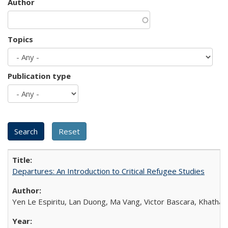
Author
Topics
Publication type
Departures: An Introduction to Critical Refugee Studies
Yen Le Espiritu, Lan Duong, Ma Vang, Victor Bascara, Khathary