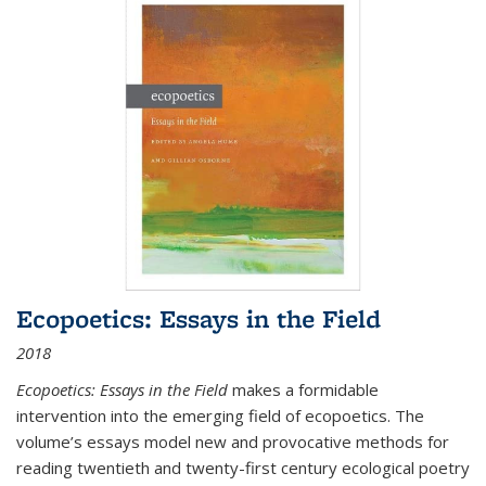
Ecopoetics: Essays in the Field
2018
Ecopoetics: Essays in the Field
makes a formidable
intervention into the emerging field of ecopoetics. The
volume’s essays model new and provocative methods for
reading twentieth and twenty-first century ecological poetry