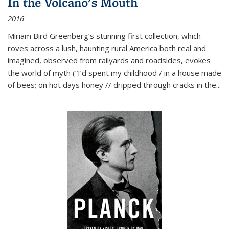
In the Volcano's Mouth
2016
Miriam Bird Greenberg’s stunning first collection, which
roves across a lush, haunting rural America both real and
imagined, observed from railyards and roadsides, evokes
the world of myth (“I’d spent my childhood / in a house made
of bees; on hot days honey // dripped through cracks in the...