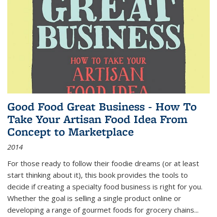
Good Food Great Business - How To
Take Your Artisan Food Idea From
Concept to Marketplace
2014
For those ready to follow their foodie dreams (or at least
start thinking about it), this book provides the tools to
decide if creating a specialty food business is right for you.
Whether the goal is selling a single product online or
developing a range of gourmet foods for grocery chains
...