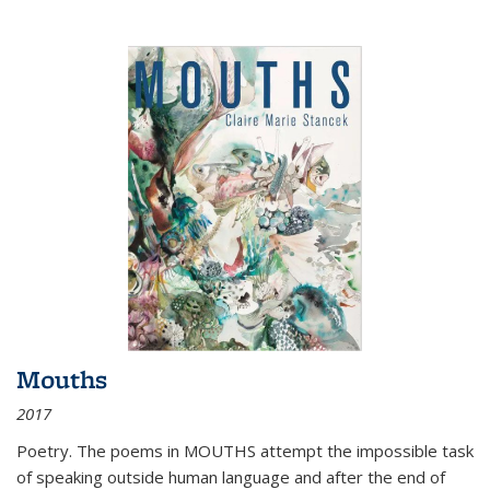
Mouths
2017
Poetry. The poems in MOUTHS attempt the impossible task
of speaking outside human language and after the end of