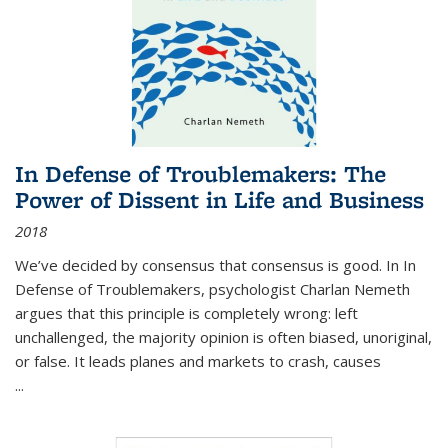
In Defense of Troublemakers: The
Power of Dissent in Life and Business
2018
We’ve decided by consensus that consensus is good. In In
Defense of Troublemakers, psychologist Charlan Nemeth
argues that this principle is completely wrong: left
unchallenged, the majority opinion is often biased, unoriginal,
or false. It leads planes and markets to crash, causes
...