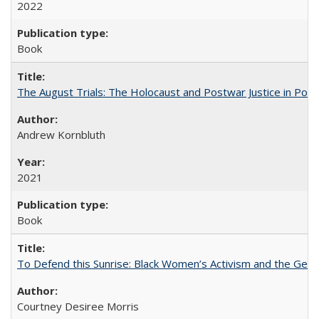
2022
Book
The August Trials: The Holocaust and Postwar Justice in Pola
Andrew Kornbluth
2021
Book
To Defend this Sunrise: Black Women’s Activism and the Geog
Courtney Desiree Morris