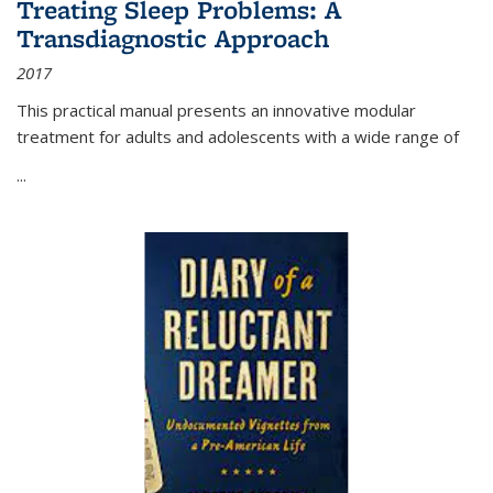
Treating Sleep Problems: A
Transdiagnostic Approach
2017
This practical manual presents an innovative modular
treatment for adults and adolescents with a wide range of
...