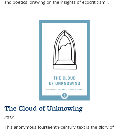
and poetics, drawing on the insights of ecocriticism,...
The Cloud of Unknowing
2018
This anonymous fourteenth-century text is the glory of