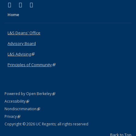
(link is external)
(link is external)
(link is external)
X (formerly Twitter)
LinkedIn
Instagram
Home
L&S Deans' Office
Advisory Board
L&S Advising
(link is external)
Principles of Community
(link is external)
(link is external)
Powered by Open Berkeley
Statement
(link is external)
Accessibility
Policy Statement
(link is external)
Nondiscrimination
Statement
(link is external)
Privacy
Copyright © 2026 UC Regents; all rights reserved
Back to Top