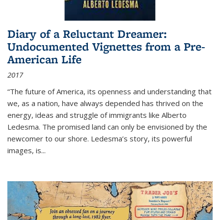
Diary of a Reluctant Dreamer:
Undocumented Vignettes from a Pre-
American Life
2017
“The future of America, its openness and understanding that
we, as a nation, have always depended has thrived on the
energy, ideas and struggle of immigrants like Alberto
Ledesma. The promised land can only be envisioned by the
newcomer to our shore. Ledesma’s story, its powerful
images, is...