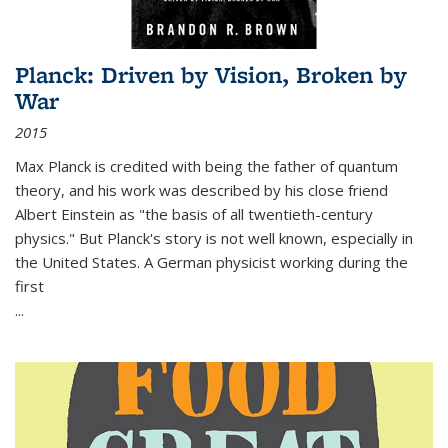
Planck: Driven by Vision, Broken by
War
2015
Max Planck is credited with being the father of quantum
theory, and his work was described by his close friend
Albert Einstein as "the basis of all twentieth-century
physics." But Planck's story is not well known, especially in
the United States. A German physicist working during the
first
...