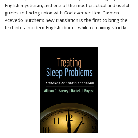
English mysticism, and one of the most practical and useful
guides to finding union with God ever written. Carmen
Acevedo Butcher’s new translation is the first to bring the
text into a modern English idiom—while remaining strictly
...