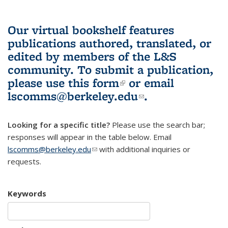
Our virtual bookshelf features
publications authored, translated, or
edited by members of the L&S
community.
To submit a publication,
please use
this form
(link is external)
or email
lscomms@berkeley.edu
(link sends e-
.
mail)
Looking for a specific title?
Please use the search bar;
responses will appear in the table below. Email
lscomms@berkeley.edu
(link sends e-mail)
with additional inquiries or
requests.
Keywords