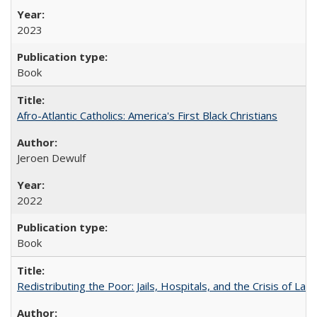
2023
Book
Afro-Atlantic Catholics: America's First Black Christians
Jeroen Dewulf
2022
Book
Redistributing the Poor: Jails, Hospitals, and the Crisis of Law