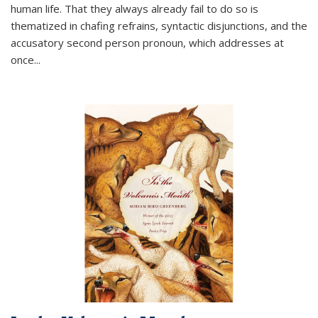
human life. That they always already fail to do so is
thematized in chafing refrains, syntactic disjunctions, and the
accusatory second person pronoun, which addresses at
once
...