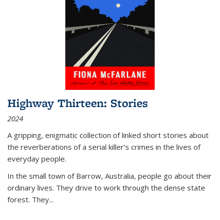
Highway Thirteen: Stories
2024
A gripping, enigmatic collection of linked short stories about
the reverberations of a serial killer’s crimes in the lives of
everyday people.
In the small town of Barrow, Australia, people go about their
ordinary lives. They drive to work through the dense state
forest. They
...