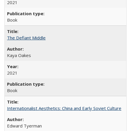
2021
Book
The Defiant Middle
Kaya Oakes
2021
Book
Internationalist Aesthetics: China and Early Soviet Culture
Edward Tyerman