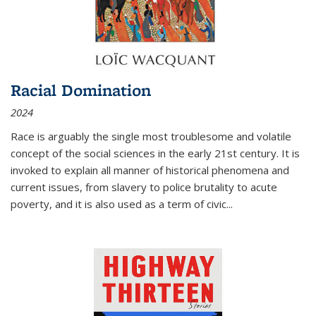
Racial Domination
2024
Race is arguably the single most troublesome and volatile
concept of the social sciences in the early 21st century. It is
invoked to explain all manner of historical phenomena and
current issues, from slavery to police brutality to acute
poverty, and it is also used as a term of civic
...