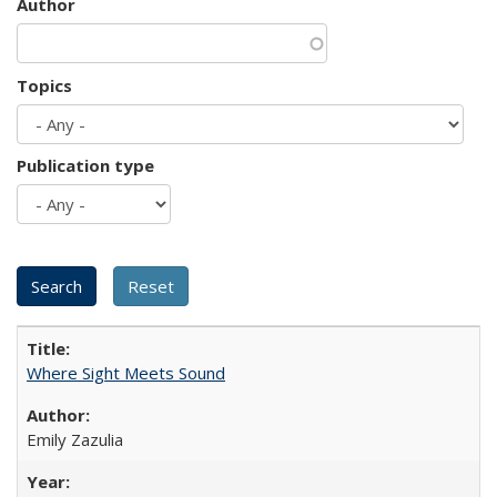
Author
Topics
Publication type
Where Sight Meets Sound
Emily Zazulia