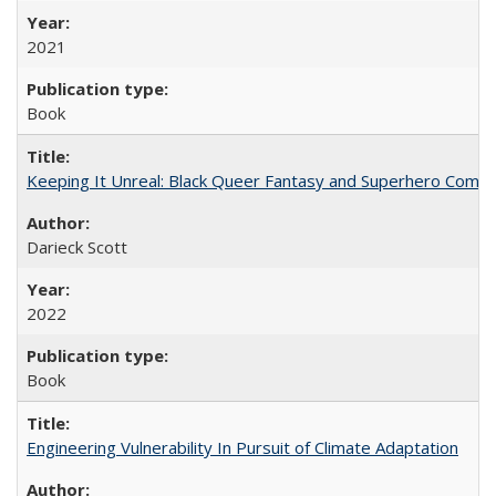
2021
Book
Keeping It Unreal: Black Queer Fantasy and Superhero Comic
Darieck Scott
2022
Book
Engineering Vulnerability In Pursuit of Climate Adaptation