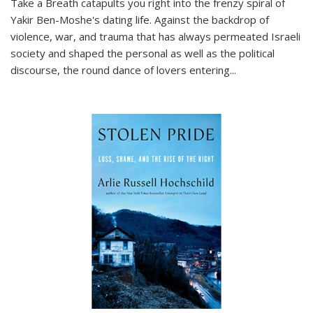
Take a Breath
catapults you right into the frenzy spiral of
Yakir Ben-Moshe's dating life. Against the backdrop of
violence, war, and trauma that has always permeated Israeli
society and shaped the personal as well as the political
discourse, the round dance of lovers entering
...