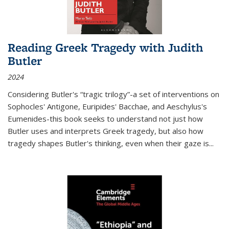
Reading Greek Tragedy with Judith
Butler
2024
Considering Butler's “tragic trilogy”-a set of interventions on
Sophocles' Antigone, Euripides' Bacchae, and Aeschylus's
Eumenides-this book seeks to understand not just how
Butler uses and interprets Greek tragedy, but also how
tragedy shapes Butler's thinking, even when their gaze is
...