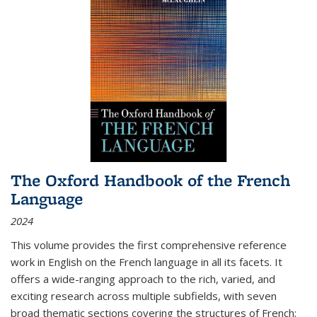
The Oxford Handbook of the French
Language
2024
This volume provides the first comprehensive reference
work in English on the French language in all its facets. It
offers a wide-ranging approach to the rich, varied, and
exciting research across multiple subfields, with seven
broad thematic sections covering the structures of French;