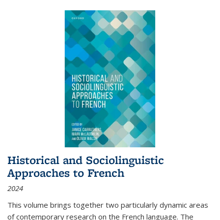
Historical and Sociolinguistic
Approaches to French
2024
This volume brings together two particularly dynamic areas
of contemporary research on the French language. The