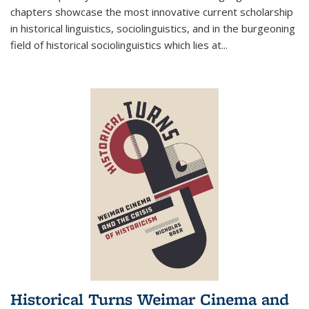
chapters showcase the most innovative current scholarship
in historical linguistics, sociolinguistics, and in the burgeoning
field of historical sociolinguistics which lies at
...
Historical Turns Weimar Cinema and