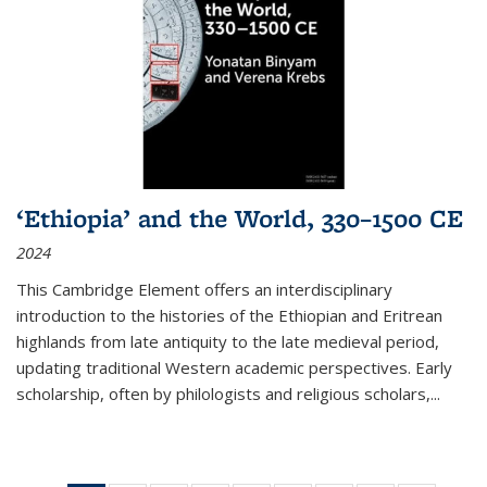
‘Ethiopia’ and the World, 330–1500 CE
2024
This Cambridge Element offers an interdisciplinary
introduction to the histories of the Ethiopian and Eritrean
highlands from late antiquity to the late medieval period,
updating traditional Western academic perspectives. Early
scholarship, often by philologists and religious scholars,
...