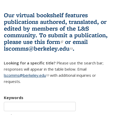
Our virtual bookshelf features
publications authored, translated, or
edited by members of the L&S
community.
To submit a publication,
please use
this form
(link is external)
or email
lscomms@berkeley.edu
(link sends e-
.
mail)
Looking for a specific title?
Please use the search bar;
responses will appear in the table below. Email
lscomms@berkeley.edu
(link sends e-mail)
with additional inquiries or
requests.
Keywords