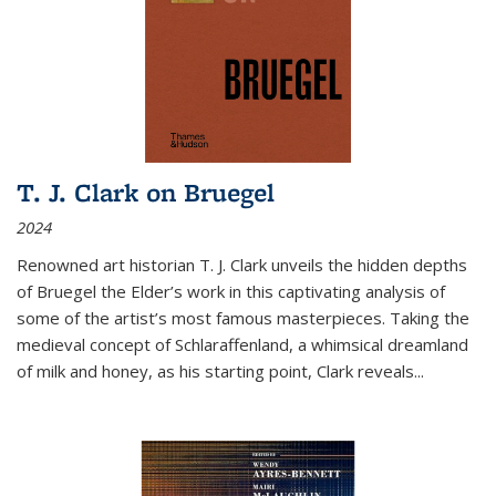
T. J. Clark on Bruegel
2024
Renowned art historian T. J. Clark unveils the hidden depths
of Bruegel the Elder’s work in this captivating analysis of
some of the artist’s most famous masterpieces. Taking the
medieval concept of Schlaraffenland, a whimsical dreamland
of milk and honey, as his starting point, Clark reveals...