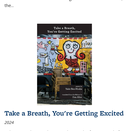
the
...
Take a Breath, You're Getting Excited
2024