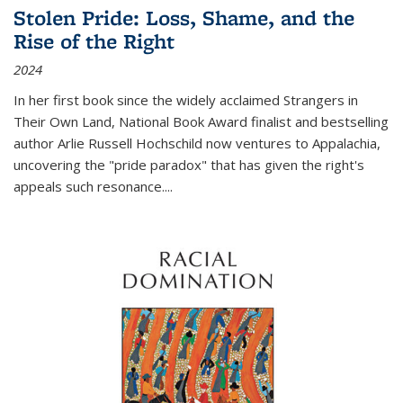
Stolen Pride: Loss, Shame, and the
Rise of the Right
2024
In her first book since the widely acclaimed
Strangers in
Their Own Land
, National Book Award finalist and bestselling
author Arlie Russell Hochschild now ventures to Appalachia,
uncovering the "pride paradox" that has given the right's
appeals such resonance.
...