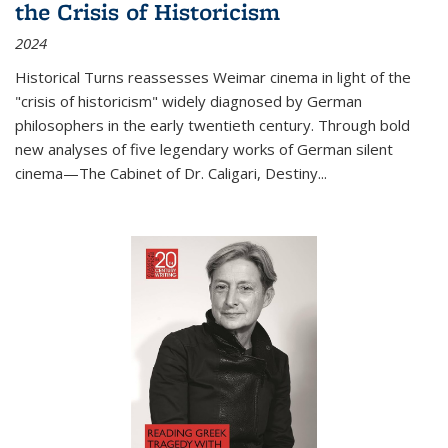
the Crisis of Historicism
2024
Historical Turns
reassesses Weimar cinema in light of the
"crisis of historicism" widely diagnosed by German
philosophers in the early twentieth century. Through bold
new analyses of five legendary works of German silent
cinema—
The Cabinet of Dr. Caligari
,
Destiny...