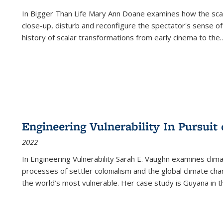
In
Bigger Than Life
Mary Ann Doane examines how the scalar
close-up, disturb and reconfigure the spectator's sense of
history of scalar transformations from early cinema to the
..
Engineering Vulnerability In Pursuit
2022
In Engineering Vulnerability Sarah E. Vaughn examines clim
processes of settler colonialism and the global climate chan
the world’s most vulnerable. Her case study is Guyana in 