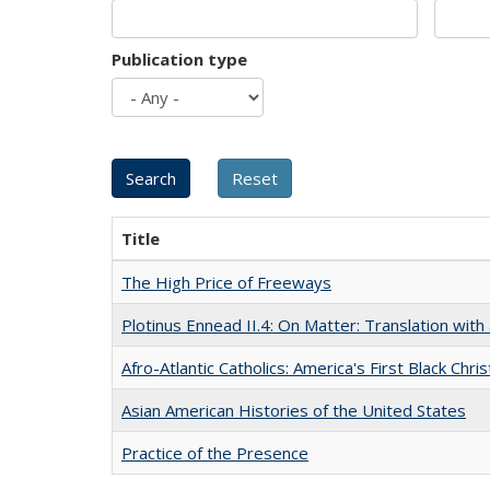
Publication type
Title
The High Price of Freeways
Plotinus Ennead II.4: On Matter: Translation wi
Afro-Atlantic Catholics: America's First Black Chris
Asian American Histories of the United States
Practice of the Presence