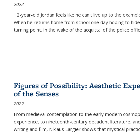
2022
12-year-old Jordan feels like he can't live up to the example
When he returns home from school one day hoping to hide
turning point. In the wake of the acquittal of the police offi
Figures of Possibility: Aesthetic Exp
of the Senses
2022
From medieval contemplation to the early modern cosmopoe
experience, to nineteenth-century decadent literature, and
writing and film, Niklaus Largier shows that mystical pract