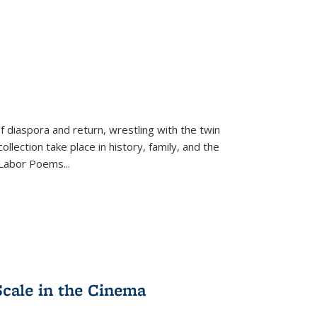
f diaspora and return, wrestling with the twin
llection take place in history, family, and the
f "Labor Poems
...
Scale in the Cinema