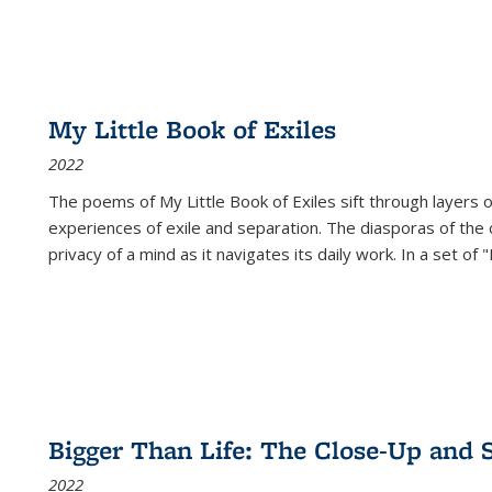
My Little Book of Exiles
2022
The poems of My Little Book of Exiles sift through layers o
experiences of exile and separation. The diasporas of the co
privacy of a mind as it navigates its daily work. In a set o
Bigger Than Life: The Close-Up and 
2022