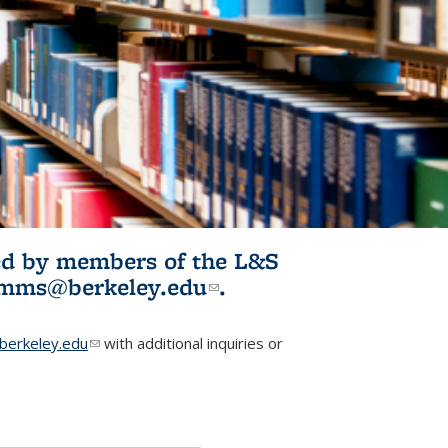
ited by members of the L&S
l)
omms@berkeley.edu
(link sends e-
.
mail)
erkeley.edu
(link sends e-mail)
with additional inquiries or