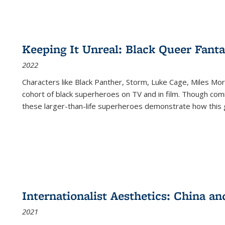
Keeping It Unreal: Black Queer Fan
2022
Characters like Black Panther, Storm, Luke Cage, Miles Mor
cohort of black superheroes on TV and in film. Though comi
these larger-than-life superheroes demonstrate how this 
Internationalist Aesthetics: China an
2021