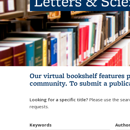
Letters & Sci
Our virtual bookshelf features 
community.
To submit a public
Looking for a specific title?
Please use the searc
requests.
Keywords
Autho