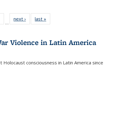
 Full
of 22 Full
next ›
Full listing
last »
Full listing
…
table:
listing table:
table:
table:
ations
Publications
Publications
Publications
ar Violence in Latin America
ct Holocaust consciousness in Latin America since