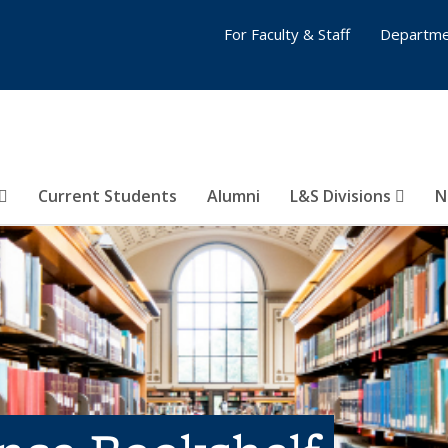
For Faculty & Staff
Departme
Current Students
Alumni
L&S Divisions
N