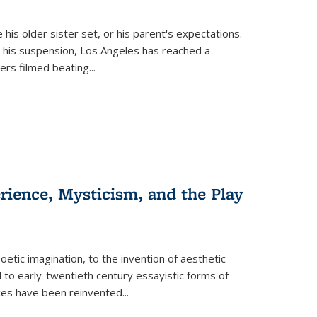
 his older sister set, or his parent's expectations.
 his suspension, Los Angeles has reached a
cers filmed beating...
erience, Mysticism, and the Play
tic imagination, to the invention of aesthetic
 to early-twentieth century essayistic forms of
ices have been reinvented...