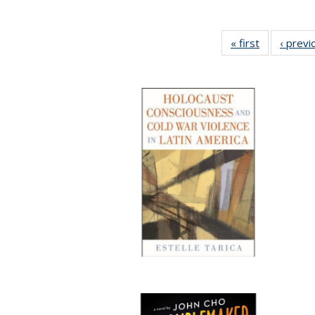
« first
Full listing
‹ previ
table:
Publication