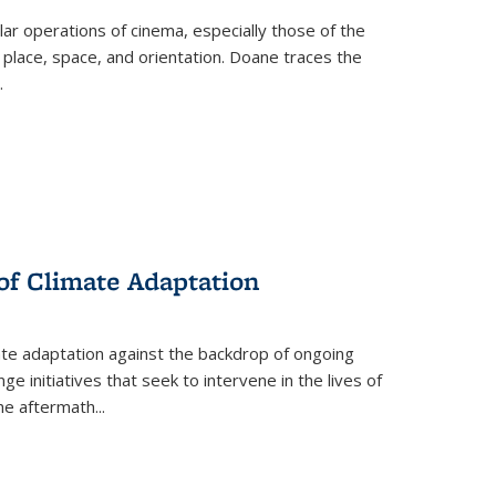
 operations of cinema, especially those of the
 place, space, and orientation. Doane traces the
.
 of Climate Adaptation
ate adaptation against the backdrop of ongoing
ge initiatives that seek to intervene in the lives of
the aftermath
...