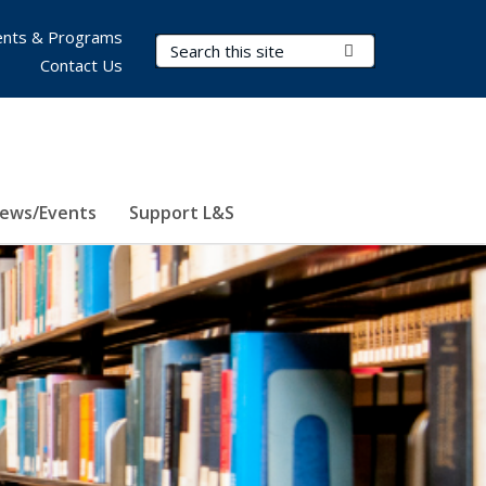
nts & Programs
Search Terms
Submit Search
Contact Us
ews/Events
Support L&S