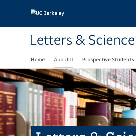
Skip to main content
Letters & Science
Home
About
Prospective Students