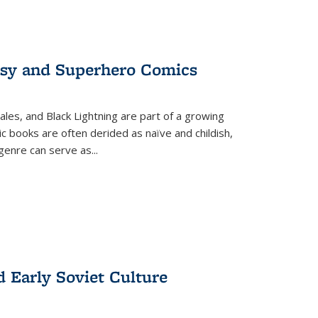
tasy and Superhero Comics
ales, and Black Lightning are part of a growing
c books are often derided as naïve and childish,
genre can serve as
...
d Early Soviet Culture