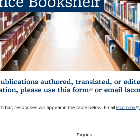
ence Bookshelf
publications authored, translated, or ed
ation, please use
this form
(link is externa
or email
lsc
h bar; responses will appear in the table below. Email
lscomms@b
r
Topics