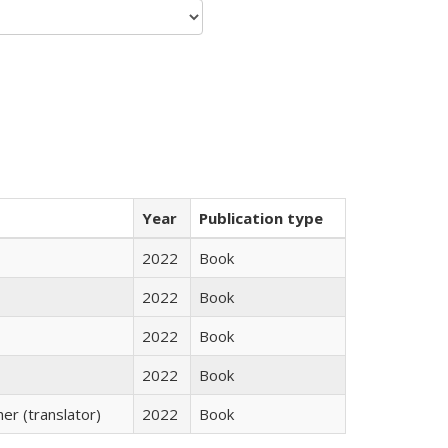
Year
Publication type
2022
Book
2022
Book
2022
Book
2022
Book
r (translator)
2022
Book