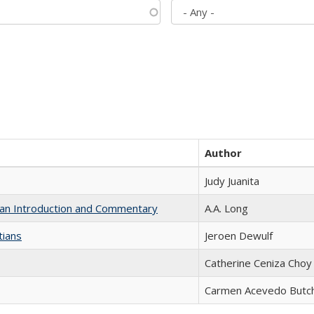
Author
Judy Juanita
th an Introduction and Commentary
A.A. Long
tians
Jeroen Dewulf
Catherine Ceniza Choy
Carmen Acevedo Butche