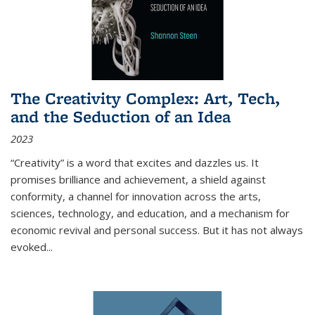
The Creativity Complex: Art, Tech,
and the Seduction of an Idea
2023
“Creativity” is a word that excites and dazzles us. It
promises brilliance and achievement, a shield against
conformity, a channel for innovation across the arts,
sciences, technology, and education, and a mechanism for
economic revival and personal success. But it has not always
evoked
...