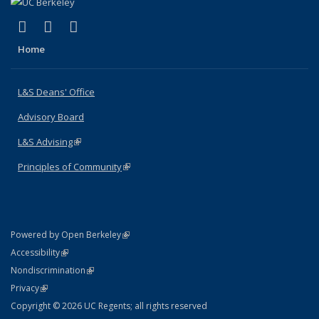
(link is external)
(link is external)
(link is external)
X (formerly Twitter)
LinkedIn
Instagram
Home
L&S Deans' Office
Advisory Board
L&S Advising
(link is external)
Principles of Community
(link is external)
(link is external)
Powered by Open Berkeley
Statement
(link is external)
Accessibility
Policy Statement
(link is external)
Nondiscrimination
Statement
(link is external)
Privacy
Copyright © 2026 UC Regents; all rights reserved