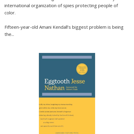
international organization of spies protecting people of
color.
Fifteen-year-old Amani Kendall’s biggest problem is being
the
...