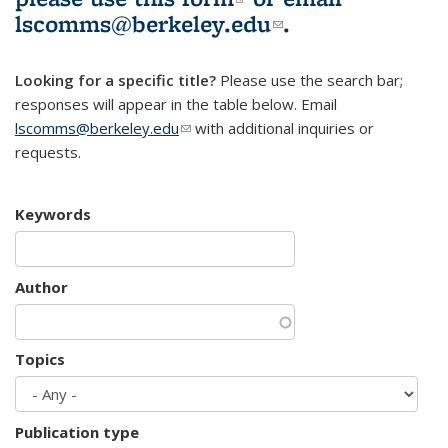
lscomms@berkeley.edu
(link sends e-
.
mail)
Looking for a specific title?
Please use the search bar;
responses will appear in the table below. Email
lscomms@berkeley.edu
(link sends e-mail)
with additional inquiries or
requests.
Keywords
Author
Topics
Publication type