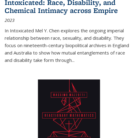
Intoxicated: Race, Disability, and
Chemical Intimacy across Empire
2023
In
Intoxicated
Mel Y. Chen explores the ongoing imperial
relationship between race, sexuality, and disability. They
focus on nineteenth-century biopolitical archives in England
and Australia to show how mutual entanglements of race
and disability take form through
...