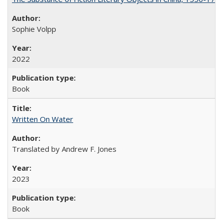
Sophie Volpp
2022
Book
Written On Water
Translated by Andrew F. Jones
2023
Book