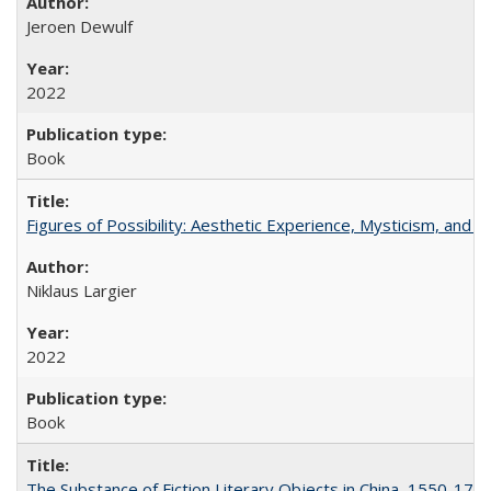
Jeroen Dewulf
2022
Book
Figures of Possibility: Aesthetic Experience, Mysticism, and t
Niklaus Largier
2022
Book
The Substance of Fiction Literary Objects in China, 1550-177