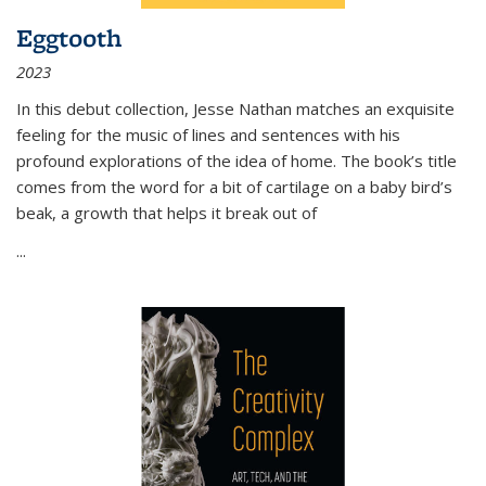
Eggtooth
2023
In this debut collection, Jesse Nathan matches an exquisite
feeling for the music of lines and sentences with his
profound explorations of the idea of home. The book’s title
comes from the word for a bit of cartilage on a baby bird’s
beak, a growth that helps it break out of
...