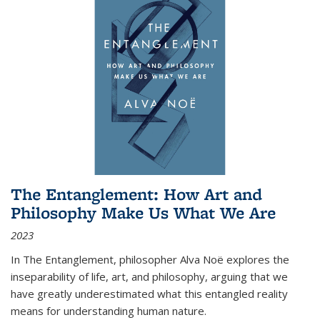
The Entanglement: How Art and
Philosophy Make Us What We Are
2023
In
The Entanglement
, philosopher Alva Noë explores the
inseparability of life, art, and philosophy, arguing that we
have greatly underestimated what this entangled reality
means for understanding human nature.