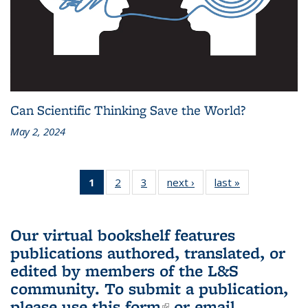
Can Scientific Thinking Save the World?
May 2, 2024
1
of 3 L&S
2
of 3 L&S
3
of 3 L&S
next ›
L&S
last »
L&S
Bookshelf
Bookshelf
Bookshelf
Bookshelf
Bookshelf
News
News
News
News
News
(Current
Our virtual bookshelf features
page)
publications authored, translated, or
edited by members of the L&S
community.
To submit a publication,
please use
this form
(link is external)
or email