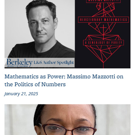
Mathematics as Power: Massimo Mazzotti on
the Politics of Numbers
January 21, 2025