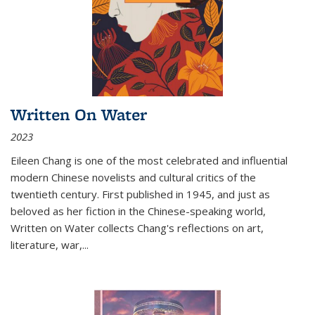
Written On Water
2023
Eileen Chang is one of the most celebrated and influential
modern Chinese novelists and cultural critics of the
twentieth century. First published in 1945, and just as
beloved as her fiction in the Chinese-speaking world,
Written on Water collects Chang's reflections on art,
literature, war,...