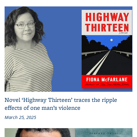
Novel ‘Highway Thirteen’ traces the ripple
effects of one man’s violence
March 25, 2025