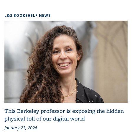
L&S BOOKSHELF NEWS
This Berkeley professor is exposing the hidden
physical toll of our digital world
January 23, 2026