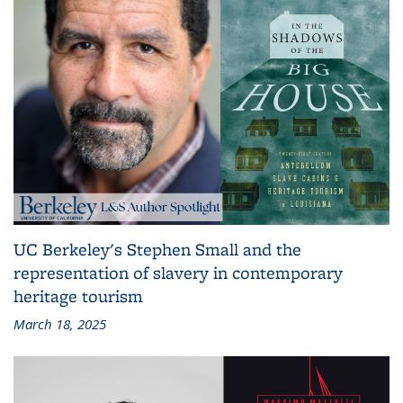
UC Berkeley's Stephen Small and the
representation of slavery in contemporary
heritage tourism
March 18, 2025