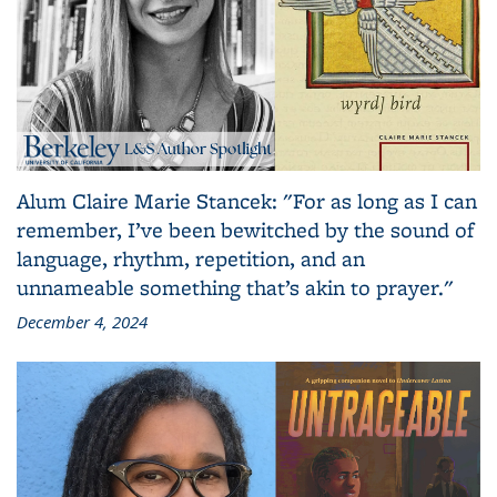
Alum Claire Marie Stancek: "For as long as I can
remember, I’ve been bewitched by the sound of
language, rhythm, repetition, and an
unnameable something that’s akin to prayer."
December 4, 2024