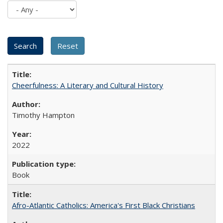
Cheerfulness: A Literary and Cultural History
Timothy Hampton
2022
Book
Afro-Atlantic Catholics: America's First Black Christians