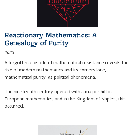
Reactionary Mathematics: A
Genealogy of Purity
2023
A forgotten episode of mathematical resistance reveals the
rise of modern mathematics and its cornerstone,
mathematical purity, as political phenomena.
The nineteenth century opened with a major shift in
European mathematics, and in the Kingdom of Naples, this
occurred
...