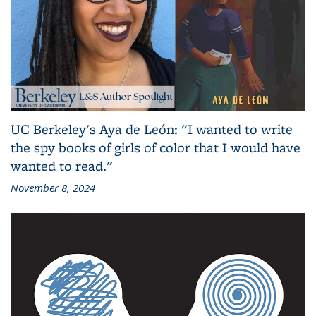
UC Berkeley's Aya de León: "I wanted to write
the spy books of girls of color that I would have
wanted to read."
November 8, 2024