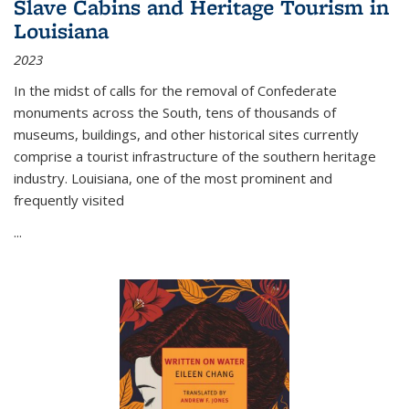
Slave Cabins and Heritage Tourism in
Louisiana
2023
In the midst of calls for the removal of Confederate
monuments across the South, tens of thousands of
museums, buildings, and other historical sites currently
comprise a tourist infrastructure of the southern heritage
industry. Louisiana, one of the most prominent and
frequently visited
...