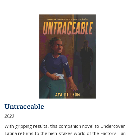
Untraceable
2023
With gripping results, this companion novel to
Undercover
Latina
returns to the high-stakes world of the Factory—an