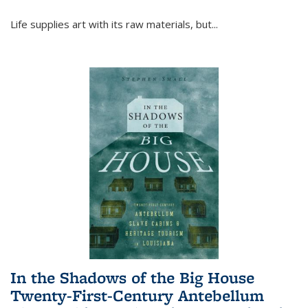
Life supplies art with its raw materials, but
...
In the Shadows of the Big House
Twenty-First-Century Antebellum