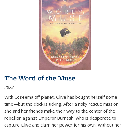
The Word of the Muse
2023
With Coseema off planet, Olive has bought herself some
time—but the clock is ticking. After a risky rescue mission,
she and her friends make their way to the center of the
rebellion against Emperor Burnash, who is desperate to
capture Olive and claim her power for his own. Without her