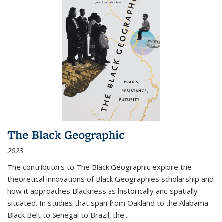
The Black Geographic
2023
The contributors to
The Black Geographic
explore the
theoretical innovations of Black Geographies scholarship and
how it approaches Blackness as historically and spatially
situated. In studies that span from Oakland to the Alabama
Black Belt to Senegal to Brazil, the
...