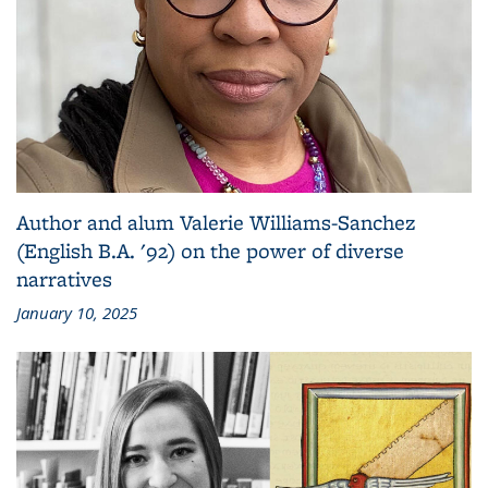
Author and alum Valerie Williams-Sanchez
(English B.A. '92) on the power of diverse
narratives
January 10, 2025