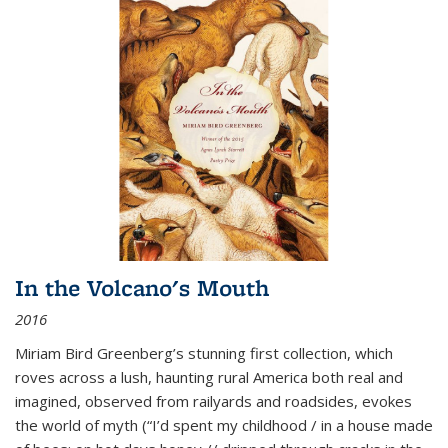
In the Volcano's Mouth
2016
Miriam Bird Greenberg’s stunning first collection, which
roves across a lush, haunting rural America both real and
imagined, observed from railyards and roadsides, evokes
the world of myth (“I’d spent my childhood / in a house made