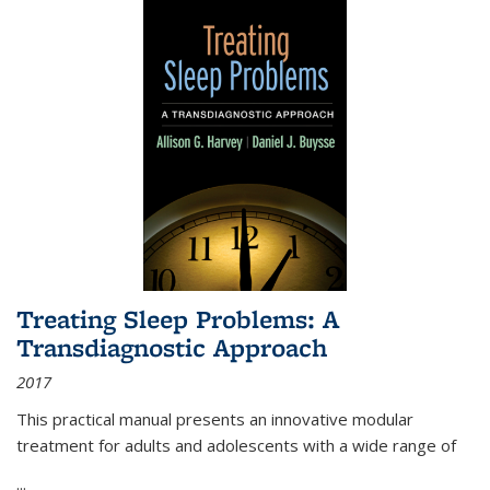
Treating Sleep Problems: A
Transdiagnostic Approach
2017
This practical manual presents an innovative modular
treatment for adults and adolescents with a wide range of
...