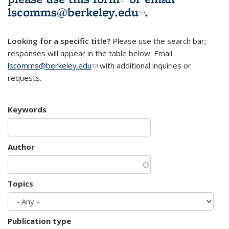
lscomms@berkeley.edu
(link sends e-
.
mail)
Looking for a specific title?
Please use the search bar;
responses will appear in the table below. Email
lscomms@berkeley.edu
(link sends e-mail)
with additional inquiries or
requests.
Keywords
Author
Topics
Publication type