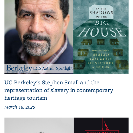
UC Berkeley's Stephen Small and the
representation of slavery in contemporary
heritage tourism
March 18, 2025