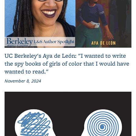
UC Berkeley's Aya de León: "I wanted to write
the spy books of girls of color that I would have
wanted to read."
November 8, 2024