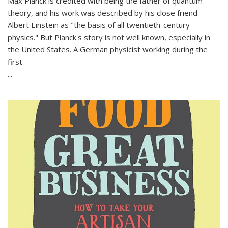
Max Planck is credited with being the father of quantum
theory, and his work was described by his close friend
Albert Einstein as "the basis of all twentieth-century
physics." But Planck's story is not well known, especially in
the United States. A German physicist working during the
first
...