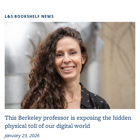
L&S BOOKSHELF NEWS
This Berkeley professor is exposing the hidden
physical toll of our digital world
January 23, 2026