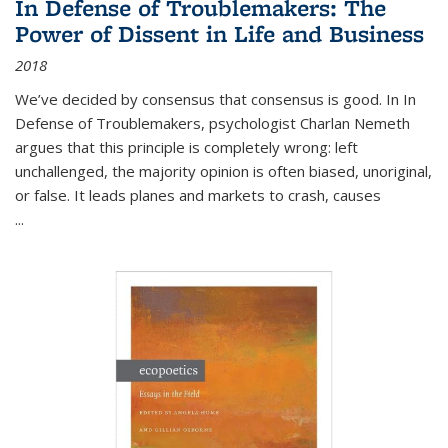
In Defense of Troublemakers: The
Power of Dissent in Life and Business
2018
We’ve decided by consensus that consensus is good. In In
Defense of Troublemakers, psychologist Charlan Nemeth
argues that this principle is completely wrong: left
unchallenged, the majority opinion is often biased, unoriginal,
or false. It leads planes and markets to crash, causes
...