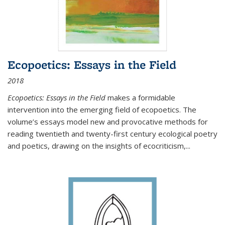
Ecopoetics: Essays in the Field
2018
Ecopoetics: Essays in the Field
makes a formidable
intervention into the emerging field of ecopoetics. The
volume’s essays model new and provocative methods for
reading twentieth and twenty-first century ecological poetry
and poetics, drawing on the insights of ecocriticism,...