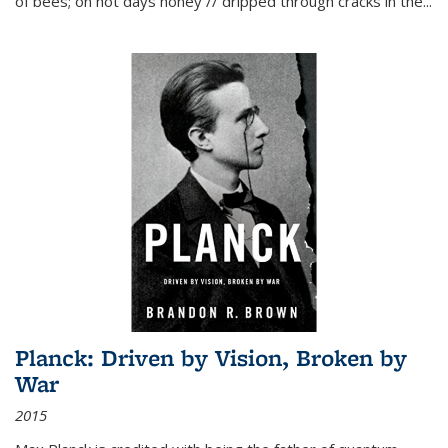
of bees; on hot days honey // dripped through cracks in the...
Planck: Driven by Vision, Broken by
War
2015