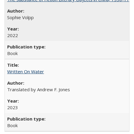
Sophie Volpp
2022
Book
Written On Water
Translated by Andrew F. Jones
2023
Book