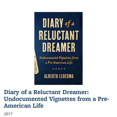
Diary of a Reluctant Dreamer:
Undocumented Vignettes from a Pre-
American Life
2017