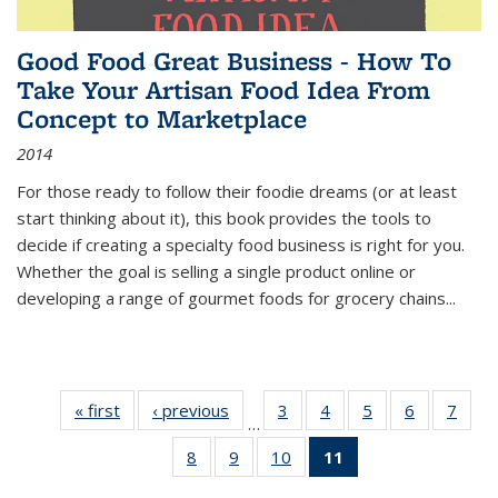
Good Food Great Business - How To
Take Your Artisan Food Idea From
Concept to Marketplace
2014
For those ready to follow their foodie dreams (or at least
start thinking about it), this book provides the tools to
decide if creating a specialty food business is right for you.
Whether the goal is selling a single product online or
developing a range of gourmet foods for grocery chains
...
« first
Thumbnail
‹ previous
Thumbnail
3
of 11
4
of 11
5
of 11
6
of 11
7
o
…
list:
list:
Thumbnail
Thumbnail
Thumbnail
Thumbnai
Thu
8
of 11
9
of 11
10
of 11
11
of 11
Publications
Publications
list:
list:
list:
list:
l
Thumbnail
Thumbnail
Thumbnail
Thumbnail
Publications
Publications
Publications
Publicatio
Publi