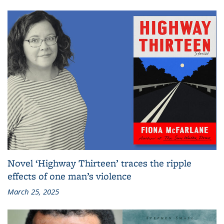
Novel ‘Highway Thirteen’ traces the ripple
effects of one man’s violence
March 25, 2025