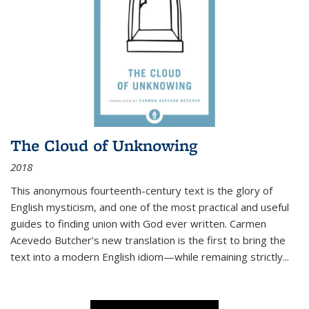
The Cloud of Unknowing
2018
This anonymous fourteenth-century text is the glory of
English mysticism, and one of the most practical and useful
guides to finding union with God ever written. Carmen
Acevedo Butcher’s new translation is the first to bring the
text into a modern English idiom—while remaining strictly
...