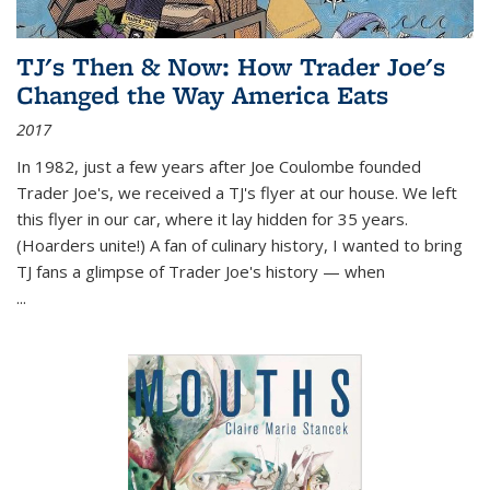
TJ's Then & Now: How Trader Joe's
Changed the Way America Eats
2017
In 1982, just a few years after Joe Coulombe founded
Trader Joe's, we received a TJ's flyer at our house. We left
this flyer in our car, where it lay hidden for 35 years.
(Hoarders unite!) A fan of culinary history, I wanted to bring
TJ fans a glimpse of Trader Joe's history — when
...