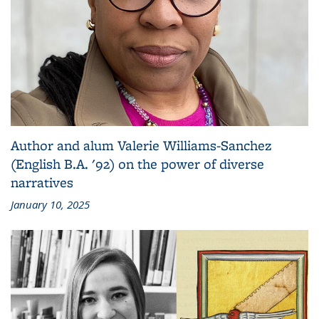
Author and alum Valerie Williams-Sanchez
(English B.A. '92) on the power of diverse
narratives
January 10, 2025