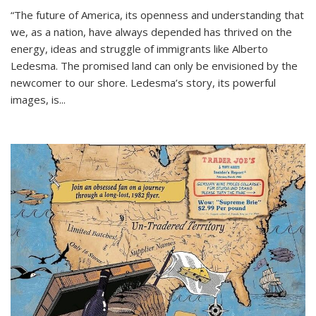
“The future of America, its openness and understanding that
we, as a nation, have always depended has thrived on the
energy, ideas and struggle of immigrants like Alberto
Ledesma. The promised land can only be envisioned by the
newcomer to our shore. Ledesma’s story, its powerful
images, is...