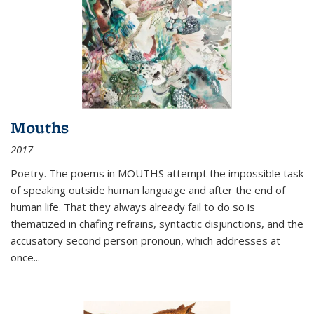
Mouths
2017
Poetry. The poems in MOUTHS attempt the impossible task
of speaking outside human language and after the end of
human life. That they always already fail to do so is
thematized in chafing refrains, syntactic disjunctions, and the
accusatory second person pronoun, which addresses at
once
...