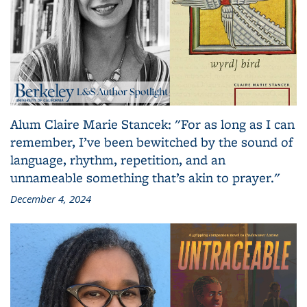
Alum Claire Marie Stancek: "For as long as I can
remember, I’ve been bewitched by the sound of
language, rhythm, repetition, and an
unnameable something that’s akin to prayer."
December 4, 2024