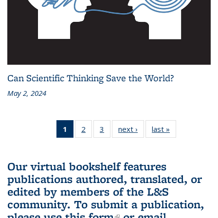
Can Scientific Thinking Save the World?
May 2, 2024
1
of 3 L&S
2
of 3 L&S
3
of 3 L&S
next ›
L&S
last »
L&S
Bookshelf
Bookshelf
Bookshelf
Bookshelf
Bookshelf
News
News
News
News
News
(Current
Our virtual bookshelf features
page)
publications authored, translated, or
edited by members of the L&S
community.
To submit a publication,
please use
this form
(link is external)
or email