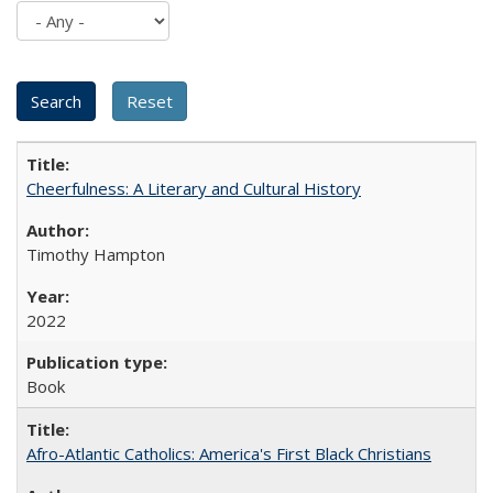
Cheerfulness: A Literary and Cultural History
Timothy Hampton
2022
Book
Afro-Atlantic Catholics: America's First Black Christians