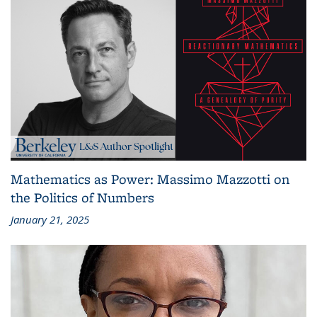
Mathematics as Power: Massimo Mazzotti on
the Politics of Numbers
January 21, 2025