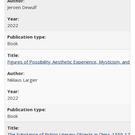
Jeroen Dewulf
2022
Book
Figures of Possibility: Aesthetic Experience, Mysticism, and t
Niklaus Largier
2022
Book
The Substance of Fiction Literary Objects in China, 1550-177