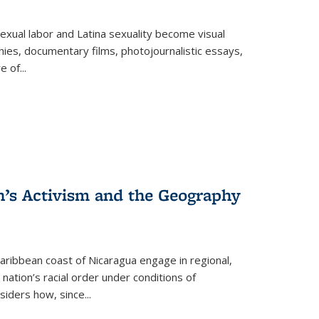
exual labor and Latina sexuality become visual
ies, documentary films, photojournalistic essays,
re of
...
n’s Activism and the Geography
ibbean coast of Nicaragua engage in regional,
nation’s racial order under conditions of
siders how, since
...