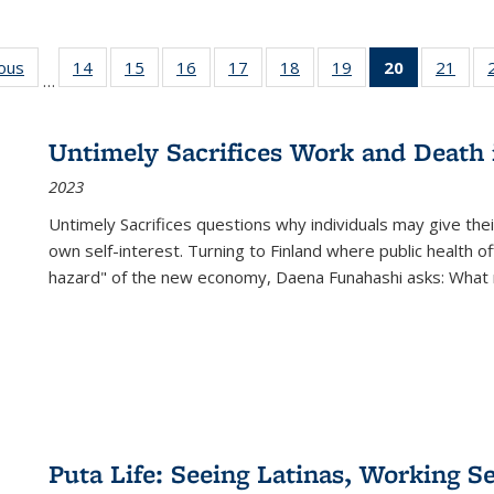
ious
Full listing
14
of 22 Full
15
of 22 Full
16
of 22 Full
17
of 22 Full
18
of 22 Full
19
of 22 Full
20
of 22 Full
21
of 2
…
table:
listing table:
listing table:
listing table:
listing table:
listing table:
listing table:
listing
listi
s
Publications
Publications
Publications
Publications
Publications
Publications
Publications
table:
Publi
Publicatio
Untimely Sacrifices Work and Death 
(Current
2023
page)
Untimely Sacrifices questions why individuals may give thei
own self-interest. Turning to Finland where public health o
hazard" of the new economy, Daena Funahashi asks: What 
Puta Life: Seeing Latinas, Working S