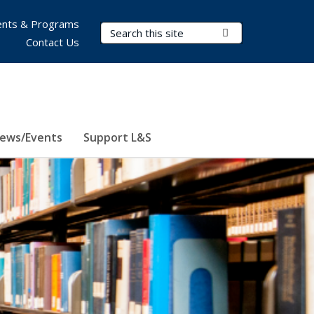
nts & Programs
Search Terms
Submit Search
Contact Us
ews/Events
Support L&S