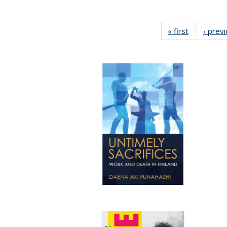
« first
Full listing
‹ prev
table:
Publication