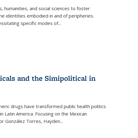
 humanities, and social sciences to foster
e identities embodied in and of peripheries.
ssitating specific modes of
...
als and the Simipolitical in
ric drugs have transformed public health politics
n Latin America. Focusing on the Mexican
ctor González Torres, Hayden
...