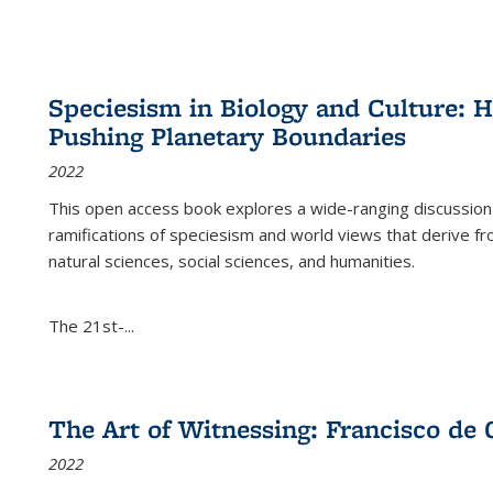
Speciesism in Biology and Culture:
Pushing Planetary Boundaries
2022
This open access book explores a wide-ranging discussion abo
ramifications of speciesism and world views that derive from 
natural sciences, social sciences, and humanities.
The 21st-...
The Art of Witnessing: Francisco de 
2022