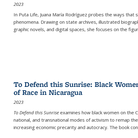
2023
In
Puta Life
, Juana María Rodríguez probes the ways that s
phenomena. Drawing on state archives, illustrated biograph
graphic novels, and digital spaces, she focuses on the figu
To Defend this Sunrise: Black Wome
of Race in Nicaragua
2023
To Defend this Sunrise
examines how black women on the Car
national, and transnational modes of activism to remap the 
increasing economic precarity and autocracy. The book con