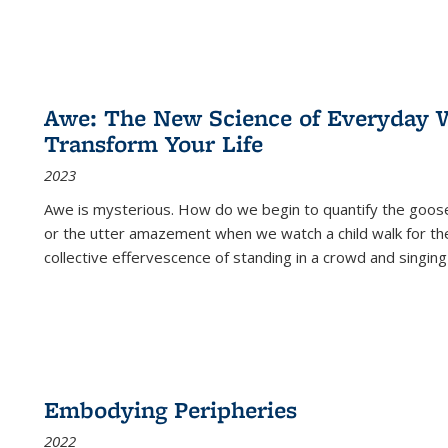
Awe: The New Science of Everyday 
Transform Your Life
2023
Awe is mysterious. How do we begin to quantify the goo
or the utter amazement when we watch a child walk for th
collective effervescence of standing in a crowd and singing
Embodying Peripheries
2022