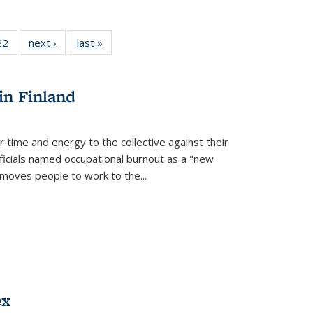
2 Full
22
of 22 Full
next ›
Full listing
last »
Full listing
ng table:
listing table:
table:
table:
cations
Publications
Publications
Publications
ns
in Finland
r time and energy to the collective against their
fficials named occupational burnout as a "new
moves people to work to the...
ex