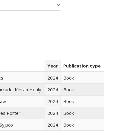
Year
Publication type
es
2024
Book
rcade; Kieran Healy
2024
Book
taw
2024
Book
mes Porter
2024
Book
Syjuco
2024
Book