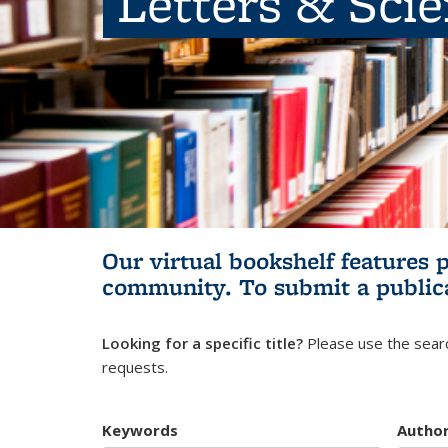
Letters & Sci
Our virtual bookshelf features 
community.
To submit a public
Looking for a specific title?
Please use the searc
requests.
Keywords
Autho