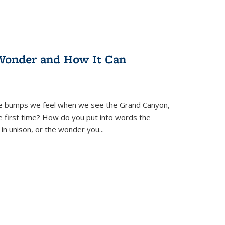
Wonder and How It Can
se bumps we feel when we see the Grand Canyon,
e first time? How do you put into words the
 in unison, or the wonder you
...