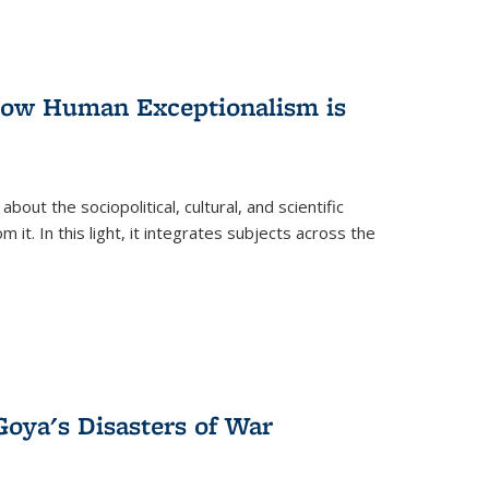
 How Human Exceptionalism is
ut the sociopolitical, cultural, and scientific
it. In this light, it integrates subjects across the
Goya's Disasters of War