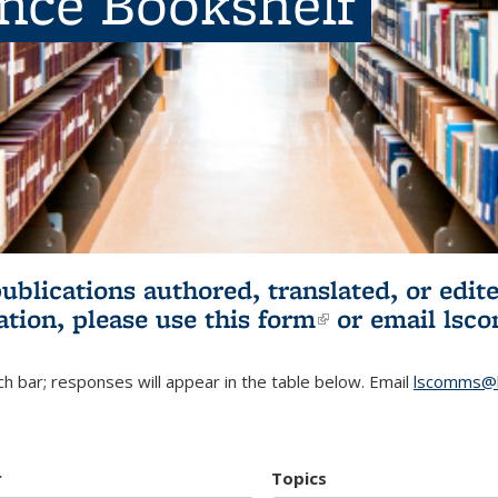
ence Bookshelf
publications authored, translated, or ed
ation, please use
this form
(link is externa
or email
lsc
h bar; responses will appear in the table below. Email
lscomms@b
r
Topics