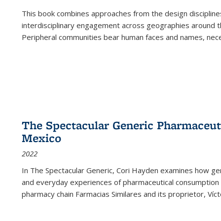
This book combines approaches from the design disciplines,
interdisciplinary engagement across geographies around th
Peripheral communities bear human faces and names, nece
The Spectacular Generic Pharmaceutic
Mexico
2022
In The Spectacular Generic, Cori Hayden examines how gene
and everyday experiences of pharmaceutical consumption i
pharmacy chain Farmacias Similares and its proprietor, Ví