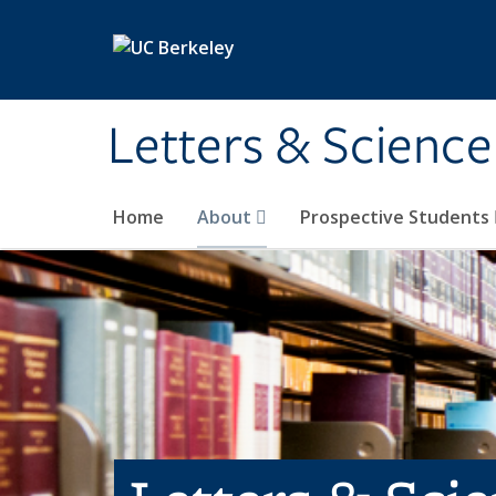
Skip to main content
Letters & Science
Home
About
Prospective Students