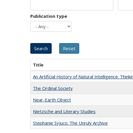
Publication type
Title
An Artificial History of Natural Intelligence: Thi
The Ordinal Society
Near-Earth Object
Nietzsche and Literary Studies
Stephanie Syjuco: The Unruly Archive