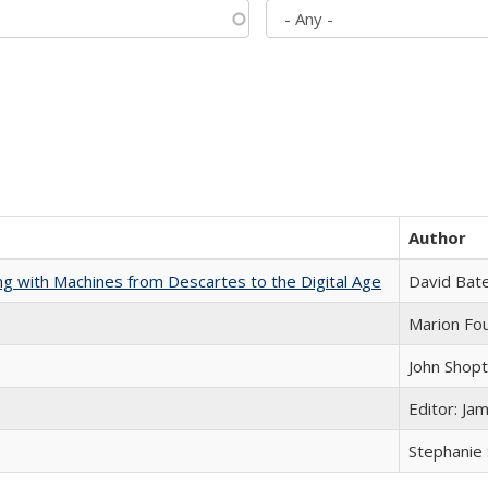
Author
nking with Machines from Descartes to the Digital Age
David Bat
Marion Fou
John Shop
Editor: Ja
Stephanie 