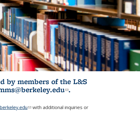
ited by members of the L&S
l)
omms@berkeley.edu
(link sends e-
.
mail)
erkeley.edu
(link sends e-mail)
with additional inquiries or