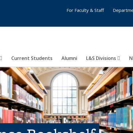
For Faculty & Staff
Departme
Current Students
Alumni
L&S Divisions
N