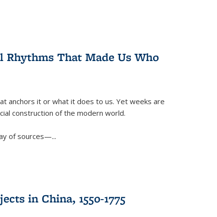
ral Rhythms That Made Us Who
t anchors it or what it does to us. Yet weeks are
ficial construction of the modern world.
ay of sources—...
ects in China, 1550-1775