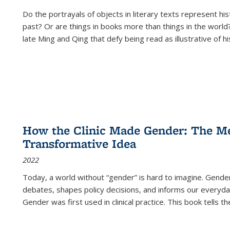
Do the portrayals of objects in literary texts represent his
past? Or are things in books more than things in the world?
late Ming and Qing that defy being read as illustrative of hi
How the Clinic Made Gender: The Med
Transformative Idea
2022
Today, a world without “gender” is hard to imagine. Gender i
debates, shapes policy decisions, and informs our everyday
Gender was first used in clinical practice. This book tells t