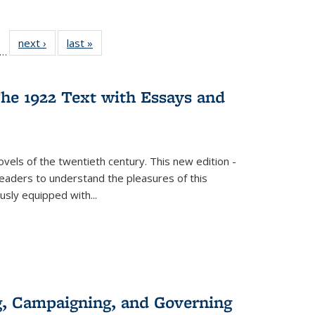
ll
f 22 Full
next ›
Full listing
last »
Full listing
…
le:
ting table:
table:
table:
ons
blications
Publications
Publications
he 1922 Text with Essays and
vels of the twentieth century. This new edition -
 readers to understand the pleasures of this
ously equipped with
...
g, Campaigning, and Governing