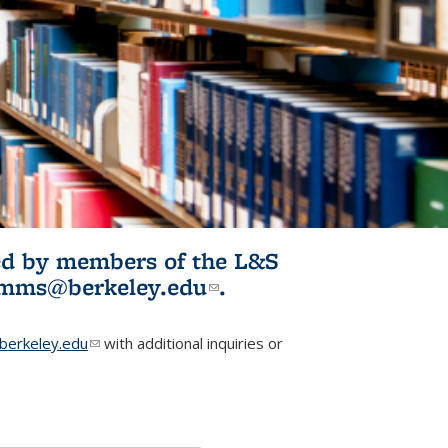
ited by members of the L&S
l)
omms@berkeley.edu
(link sends e-
.
mail)
erkeley.edu
(link sends e-mail)
with additional inquiries or