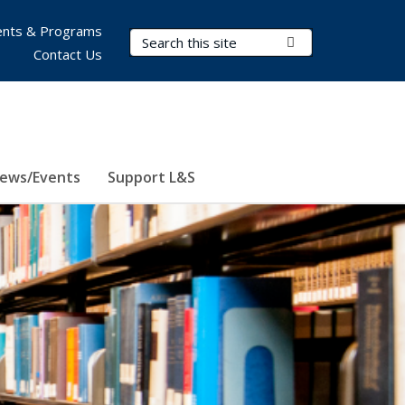
nts & Programs
Search Terms
Submit Search
Contact Us
ews/Events
Support L&S