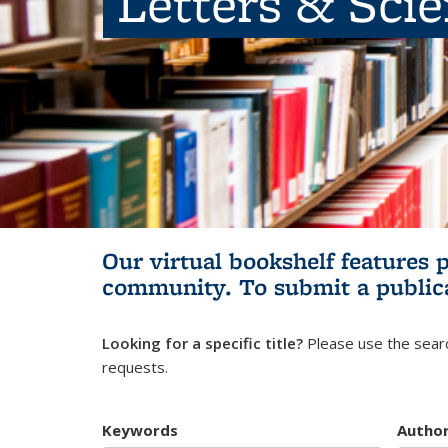
Letters & Sci
Our virtual bookshelf features 
community.
To submit a public
Looking for a specific title?
Please use the searc
requests.
Keywords
Autho