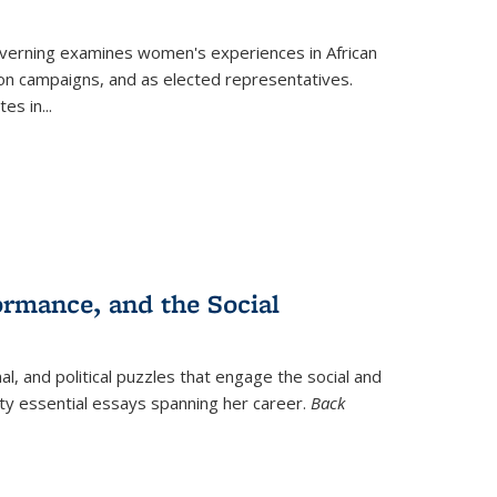
verning
examines women's experiences in African
ction campaigns, and as elected representatives.
tes in
...
ormance, and the Social
al, and political puzzles that engage the social and
nty essential essays spanning her career.
Back