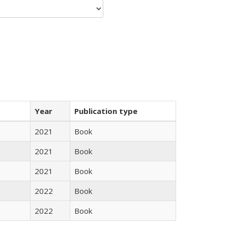
Year
Publication type
2021
Book
2021
Book
2021
Book
2022
Book
2022
Book