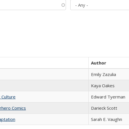
Author
Emily Zazulia
Kaya Oakes
t Culture
Edward Tyerman
erhero Comics
Darieck Scott
aptation
Sarah E. Vaughn