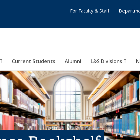
For Faculty & Staff
Departme
Current Students
Alumni
L&S Divisions
N