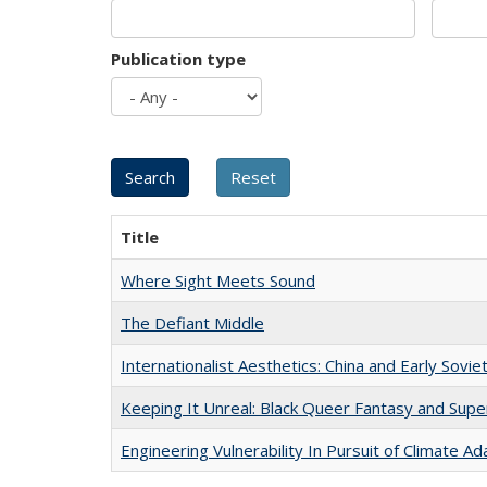
Publication type
Title
Where Sight Meets Sound
The Defiant Middle
Internationalist Aesthetics: China and Early Sovie
Keeping It Unreal: Black Queer Fantasy and Sup
Engineering Vulnerability In Pursuit of Climate Ad