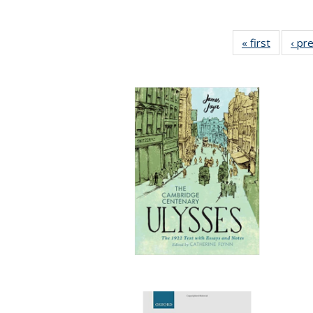
« first
Full list
‹ pr
table:
Publicat