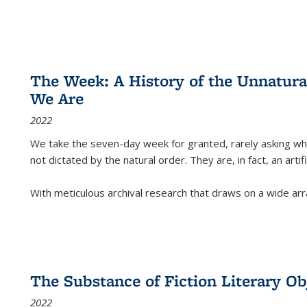
The Week: A History of the Unnatu
We Are
2022
We take the seven-day week for granted, rarely asking wha
not dictated by the natural order. They are, in fact, an arti
With meticulous archival research that draws on a wide arr
The Substance of Fiction Literary Obj
2022