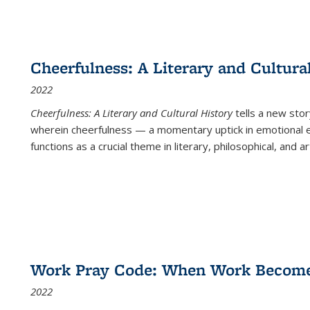
Cheerfulness: A Literary and Cultura
2022
Cheerfulness: A Literary and Cultural History
tells a new stor
wherein cheerfulness — a momentary uptick in emotional e
functions as a crucial theme in literary, philosophical, and art
Work Pray Code: When Work Becomes 
2022