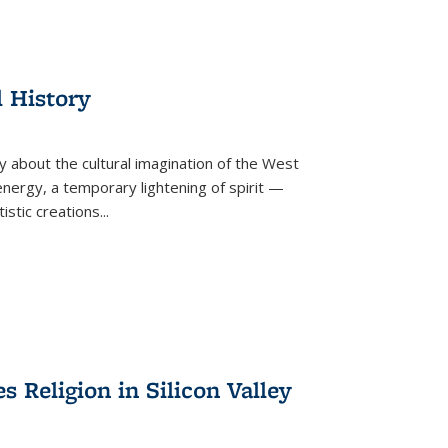
l History
y about the cultural imagination of the West
nergy, a temporary lightening of spirit —
istic creations...
Religion in Silicon Valley