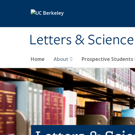
Skip to main content
Letters & Science
Home
About
Prospective Students