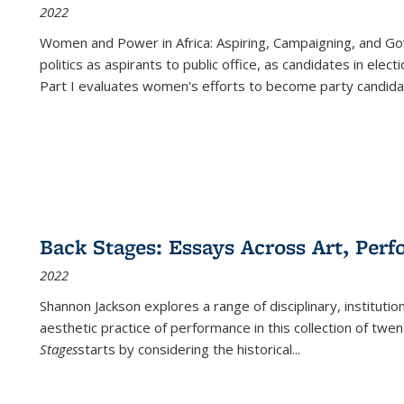
2022
Women and Power in Africa: Aspiring, Campaigning, and Go
politics as aspirants to public office, as candidates in ele
Part I evaluates women's efforts to become party candida
Back Stages: Essays Across Art, Perf
2022
Shannon Jackson explores a range of disciplinary, institution
aesthetic practice of performance in this collection of twe
Stages
starts by considering the historical
...