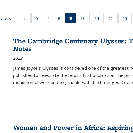
ing
evious
Full listing
5
of 22 Full
6
of 22 Full
7
of 22 Full
8
of 22 Full
9
of 22 Full
10
of 22 Full
11
of 22 Full
12
of 22 Fu
13
o
…
table:
listing table:
listing table:
listing table:
listing table:
listing
listing table:
listing table:
listing tab
lis
ions
Publications
Publications
Publications
Publications
Publications
table:
Publications
Publications
Publicati
Pu
Publications
The Cambridge Centenary Ulysses: T
(Current
Notes
page)
2022
James Joyce's Ulysses is considered one of the greatest no
published to celebrate the book's first publication - helps
monumental work and to grapple with its challenges. Copi
Women and Power in Africa: Aspirin