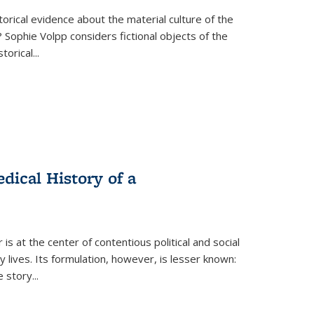
torical evidence about the material culture of the
 Sophie Volpp considers fictional objects of the
storical
...
ical History of a
s at the center of contentious political and social
 lives. Its formulation, however, is lesser known:
he story
...