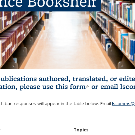
ence Bookshelf
publications authored, translated, or ed
ation, please use
this form
(link is externa
or email
lsc
h bar; responses will appear in the table below. Email
lscomms@b
r
Topics