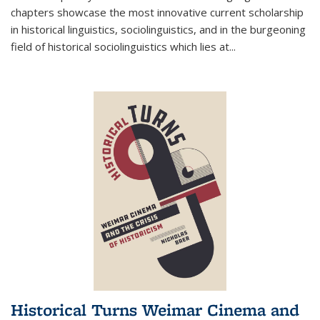
chapters showcase the most innovative current scholarship
in historical linguistics, sociolinguistics, and in the burgeoning
field of historical sociolinguistics which lies at
...
Historical Turns Weimar Cinema and