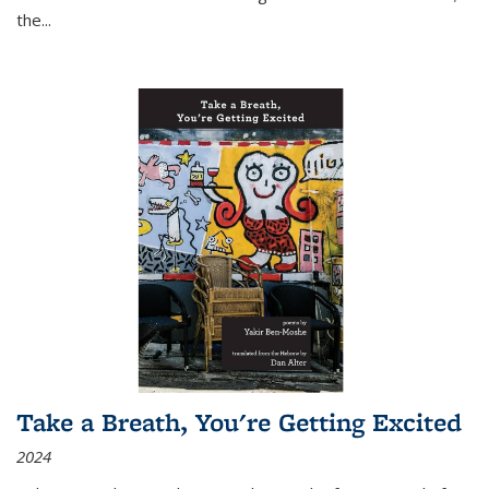
the
...
Take a Breath, You're Getting Excited
2024