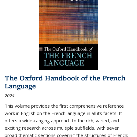
The Oxford Handbook of the French
Language
2024
This volume provides the first comprehensive reference
work in English on the French language in all its facets. It
offers a wide-ranging approach to the rich, varied, and
exciting research across multiple subfields, with seven
broad thematic sections covering the structures of French;