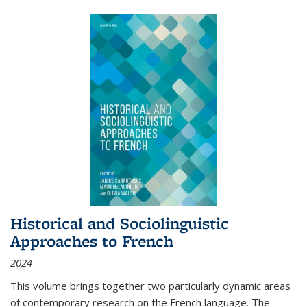
Historical and Sociolinguistic
Approaches to French
2024
This volume brings together two particularly dynamic areas
of contemporary research on the French language. The