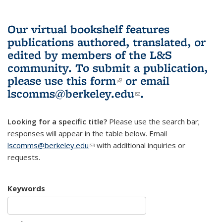
Our virtual bookshelf features
publications authored, translated, or
edited by members of the L&S
community.
To submit a publication,
please use
this form
(link is external)
or email
lscomms@berkeley.edu
(link sends e-
.
mail)
Looking for a specific title?
Please use the search bar;
responses will appear in the table below. Email
lscomms@berkeley.edu
(link sends e-mail)
with additional inquiries or
requests.
Keywords