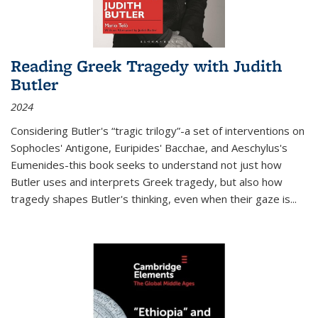
Reading Greek Tragedy with Judith
Butler
2024
Considering Butler's “tragic trilogy”-a set of interventions on
Sophocles' Antigone, Euripides' Bacchae, and Aeschylus's
Eumenides-this book seeks to understand not just how
Butler uses and interprets Greek tragedy, but also how
tragedy shapes Butler's thinking, even when their gaze is
...