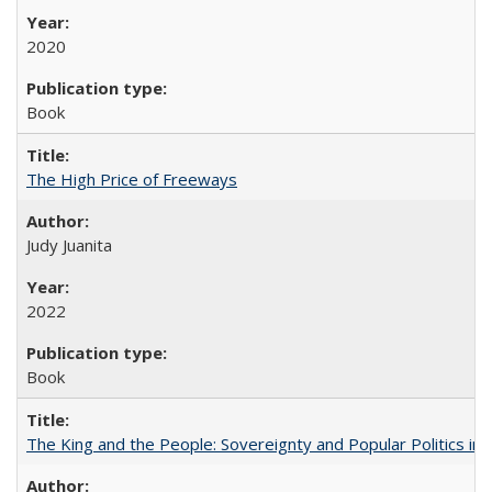
2020
Book
The High Price of Freeways
Judy Juanita
2022
Book
The King and the People: Sovereignty and Popular Politics in 