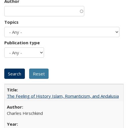
Author
Topics
Publication type
The Feeling of History Islam, Romanticism, and Andalusia
Charles Hirschkind