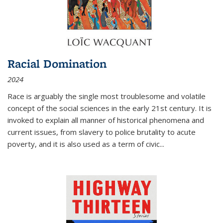
Racial Domination
2024
Race is arguably the single most troublesome and volatile
concept of the social sciences in the early 21st century. It is
invoked to explain all manner of historical phenomena and
current issues, from slavery to police brutality to acute
poverty, and it is also used as a term of civic
...