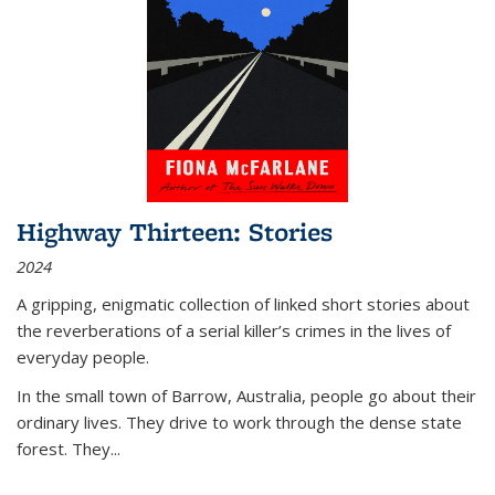
Highway Thirteen: Stories
2024
A gripping, enigmatic collection of linked short stories about
the reverberations of a serial killer’s crimes in the lives of
everyday people.
In the small town of Barrow, Australia, people go about their
ordinary lives. They drive to work through the dense state
forest. They
...