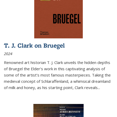
T. J. Clark on Bruegel
2024
Renowned art historian T. J. Clark unveils the hidden depths
of Bruegel the Elder’s work in this captivating analysis of
some of the artist’s most famous masterpieces. Taking the
medieval concept of Schlaraffenland, a whimsical dreamland
of milk and honey, as his starting point, Clark reveals...