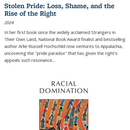
Stolen Pride: Loss, Shame, and the
Rise of the Right
2024
In her first book since the widely acclaimed
Strangers in
Their Own Land
, National Book Award finalist and bestselling
author Arlie Russell Hochschild now ventures to Appalachia,
uncovering the "pride paradox" that has given the right's
appeals such resonance.
...