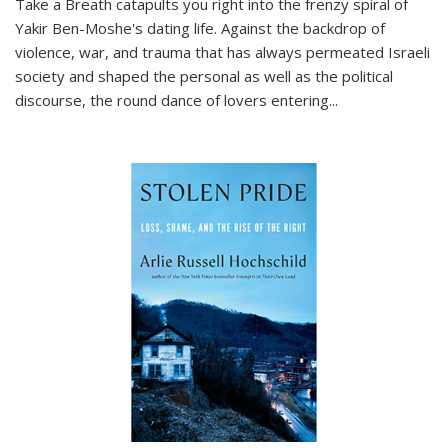
Take a Breath
catapults you right into the frenzy spiral of
Yakir Ben-Moshe's dating life. Against the backdrop of
violence, war, and trauma that has always permeated Israeli
society and shaped the personal as well as the political
discourse, the round dance of lovers entering
...