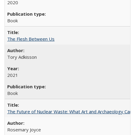
2020
Book
The Flesh Between Us
Tory Adkisson
2021
Book
The Future of Nuclear Waste: What Art and Archaeology Can 
Rosemary Joyce