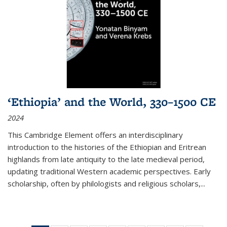
‘Ethiopia’ and the World, 330–1500 CE
2024
This Cambridge Element offers an interdisciplinary
introduction to the histories of the Ethiopian and Eritrean
highlands from late antiquity to the late medieval period,
updating traditional Western academic perspectives. Early
scholarship, often by philologists and religious scholars,
...