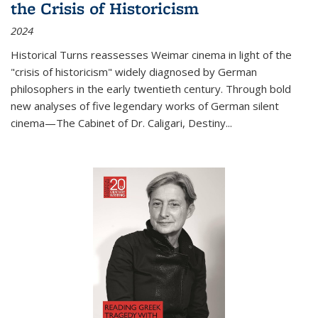
the Crisis of Historicism
2024
Historical Turns
reassesses Weimar cinema in light of the
"crisis of historicism" widely diagnosed by German
philosophers in the early twentieth century. Through bold
new analyses of five legendary works of German silent
cinema—
The Cabinet of Dr. Caligari
,
Destiny...