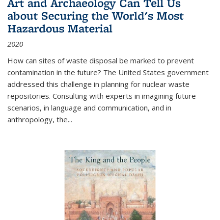
Art and Archaeology Can Tell Us
about Securing the World's Most
Hazardous Material
2020
How can sites of waste disposal be marked to prevent
contamination in the future? The United States government
addressed this challenge in planning for nuclear waste
repositories. Consulting with experts in imagining future
scenarios, in language and communication, and in
anthropology, the
...