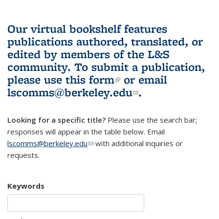
Our virtual bookshelf features
publications authored, translated, or
edited by members of the L&S
community.
To submit a publication,
please use
this form
(link is external)
or email
lscomms@berkeley.edu
(link sends e-
.
mail)
Looking for a specific title?
Please use the search bar;
responses will appear in the table below. Email
lscomms@berkeley.edu
(link sends e-mail)
with additional inquiries or
requests.
Keywords