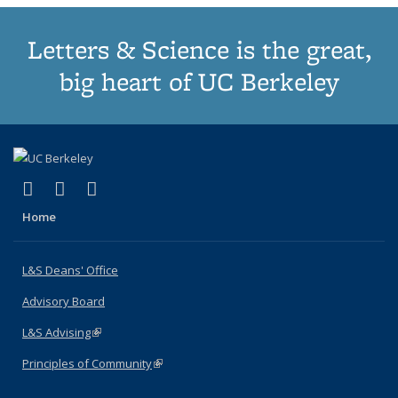
Letters & Science is the great,
big heart of UC Berkeley
(link is external)
(link is external)
(link is external)
X (formerly Twitter)
LinkedIn
Instagram
Home
L&S Deans' Office
Advisory Board
L&S Advising
(link is external)
Principles of Community
(link is external)