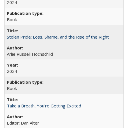
2024
Book
Stolen Pride: Loss, Shame, and the Rise of the Right
Arlie Russell Hochschild
2024
Book
Take a Breath, You're Getting Excited
Editor: Dan Alter