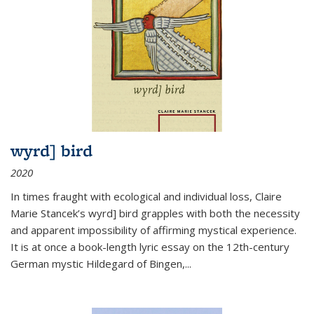
wyrd] bird
2020
In times fraught with ecological and individual loss, Claire
Marie Stancek’s
wyrd] bird
grapples with both the necessity
and apparent impossibility of affirming mystical experience.
It is at once a book-length lyric essay on the 12th-century
German mystic Hildegard of Bingen,
...