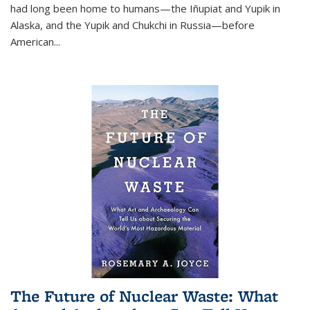
had long been home to humans—the Iñupiat and Yupik in
Alaska, and the Yupik and Chukchi in Russia—before
American...
The Future of Nuclear Waste: What