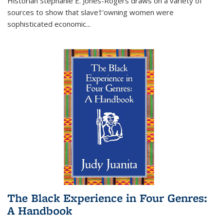
Historian Stephanie E. Jones-Rogers draws on a variety of
sources to show that slave†'owning women were
sophisticated economic...
The Black Experience in Four Genres:
A Handbook