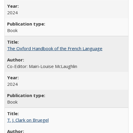
2024
Book
The Oxford Handbook of the French Language
Co-Editor: Mairi-Louise McLaughlin
2024
Book
T. J. Clark on Bruegel