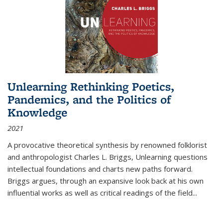
Unlearning Rethinking Poetics,
Pandemics, and the Politics of
Knowledge
2021
A provocative theoretical synthesis by renowned folklorist
and anthropologist Charles L. Briggs, Unlearning questions
intellectual foundations and charts new paths forward.
Briggs argues, through an expansive look back at his own
influential works as well as critical readings of the field
...