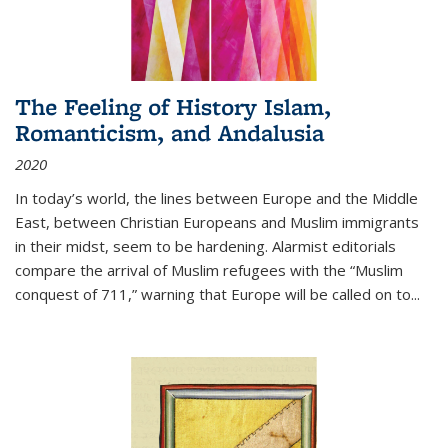
The Feeling of History Islam,
Romanticism, and Andalusia
2020
In today’s world, the lines between Europe and the Middle
East, between Christian Europeans and Muslim immigrants
in their midst, seem to be hardening. Alarmist editorials
compare the arrival of Muslim refugees with the “Muslim
conquest of 711,” warning that Europe will be called on to
...