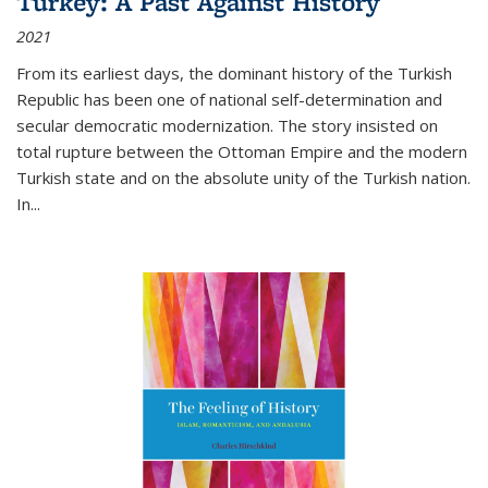
Turkey: A Past Against History
2021
From its earliest days, the dominant history of the Turkish
Republic has been one of national self-determination and
secular democratic modernization. The story insisted on
total rupture between the Ottoman Empire and the modern
Turkish state and on the absolute unity of the Turkish nation.
In...