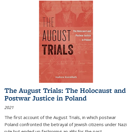
The August Trials: The Holocaust and
Postwar Justice in Poland
2021
The first account of the August Trials, in which postwar
Poland confronted the betrayal of Jewish citizens under Nazi
rule but ended up fashioning an alibi for the past.