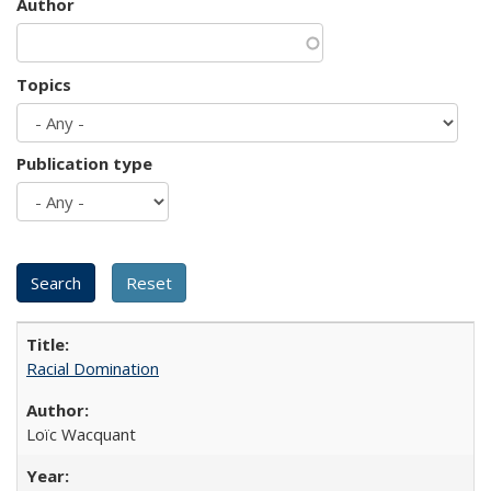
Author
Topics
Publication type
Racial Domination
Loïc Wacquant