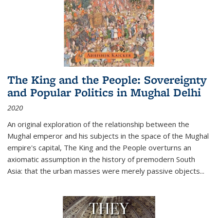
The King and the People: Sovereignty
and Popular Politics in Mughal Delhi
2020
An original exploration of the relationship between the
Mughal emperor and his subjects in the space of the Mughal
empire's capital,
The King and the People
overturns an
axiomatic assumption in the history of premodern South
Asia: that the urban masses were merely passive objects...