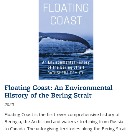
Floating Coast: An Environmental
History of the Bering Strait
2020
Floating Coast is the first-ever comprehensive history of
Beringia, the Arctic land and waters stretching from Russia
to Canada. The unforgiving territories along the Bering Strait