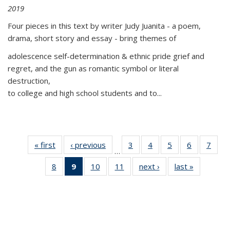
2019
Four pieces in this text by writer Judy Juanita - a poem,
drama, short story and essay - bring themes of
adolescence self-determination & ethnic pride grief and
regret, and the gun as romantic symbol or literal
destruction,
to college and high school students and to...
« first
Thumbnail
‹ previous
Thumbnail
3
of 11
4
of 11
5
of 11
6
of 11
7
o
…
list:
list:
Thumbnail
Thumbnail
Thumbnail
Thumbnai
Thu
8
of 11
9
of 11
10
of 11
11
of 11
next ›
Thumbnail
last »
Thumbnai
Publications
Publications
list:
list:
list:
list:
l
Thumbnail
Thumbnail
Thumbnail
Thumbnail
list:
list:
Publications
Publications
Publications
Publicatio
Publi
list:
list:
list:
list:
Publications
Publicatio
Publications
Publications
Publications
Publications
(Current
page)