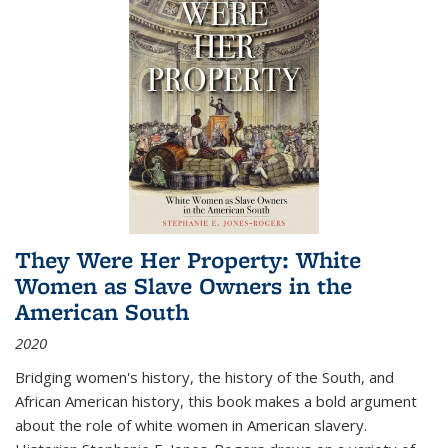
They Were Her Property: White
Women as Slave Owners in the
American South
2020
Bridging women's history, the history of the South, and
African American history, this book makes a bold argument
about the role of white women in American slavery.