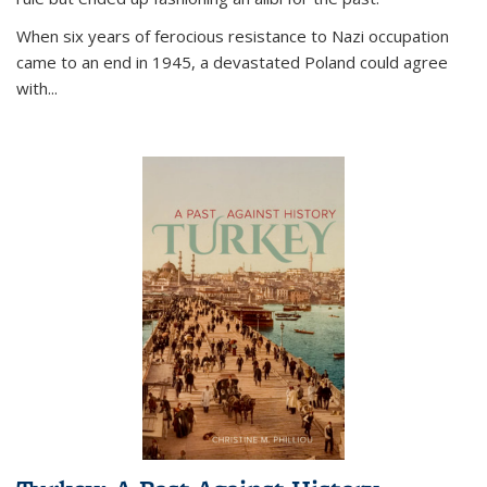
When six years of ferocious resistance to Nazi occupation
came to an end in 1945, a devastated Poland could agree
with...