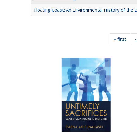
Floating Coast: An Environmental History of the B
« first
Full 
ta
Publi