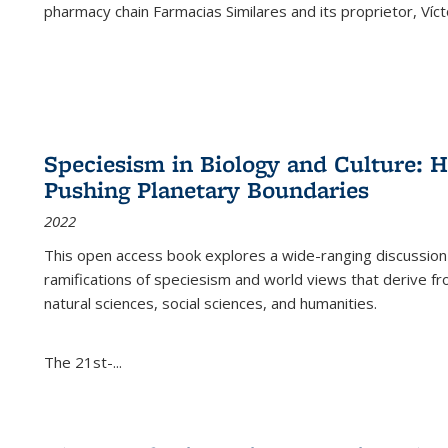
pharmacy chain Farmacias Similares and its proprietor, Ví
Speciesism in Biology and Culture:
Pushing Planetary Boundaries
2022
This open access book explores a wide-ranging discussion abo
ramifications of speciesism and world views that derive from 
natural sciences, social sciences, and humanities.
The 21st-...