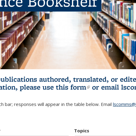
ence Bookshelf
publications authored, translated, or ed
ation, please use
this form
(link is externa
or email
lsc
h bar; responses will appear in the table below. Email
lscomms@b
r
Topics