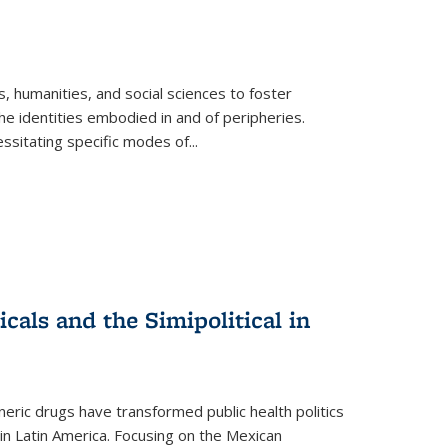
 humanities, and social sciences to foster
e identities embodied in and of peripheries.
ssitating specific modes of
...
als and the Simipolitical in
ric drugs have transformed public health politics
n Latin America. Focusing on the Mexican