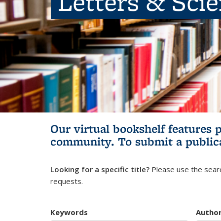
Letters & Sci
Our virtual bookshelf features 
community.
To submit a public
Looking for a specific title?
Please use the searc
requests.
Keywords
Autho