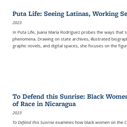
Puta Life: Seeing Latinas, Working S
2023
In
Puta Life
, Juana María Rodríguez probes the ways that s
phenomena. Drawing on state archives, illustrated biograph
graphic novels, and digital spaces, she focuses on the figu
To Defend this Sunrise: Black Wome
of Race in Nicaragua
2023
To Defend this Sunrise
examines how black women on the Car