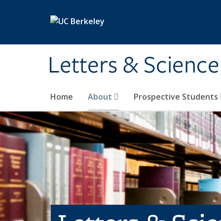
Skip to main content
Letters & Science
Home
About
Prospective Students