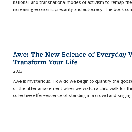
national, and transnational modes of activism to remap the 
increasing economic precarity and autocracy. The book con
Awe: The New Science of Everyday 
Transform Your Life
2023
Awe is mysterious. How do we begin to quantify the goo
or the utter amazement when we watch a child walk for th
collective effervescence of standing in a crowd and singing