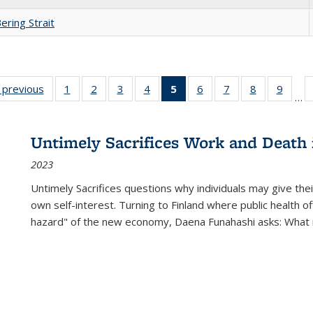
ering Strait
listing
‹ previous
Full listing
1
of 22 Full
2
of 22 Full
3
of 22 Full
4
of 22 Full
5
of 22 Full
6
of 22 Full
7
of 22 Full
8
of 22 Full
9
of 22
…
ble:
table:
listing table:
listing table:
listing table:
listing table:
listing
listing table:
listing table:
listing table
listing
cations
Publications
Publications
Publications
Publications
Publications
table:
Publications
Publications
Publication
Public
Publications
Untimely Sacrifices Work and Death 
(Current
2023
page)
Untimely Sacrifices questions why individuals may give thei
own self-interest. Turning to Finland where public health o
hazard" of the new economy, Daena Funahashi asks: What 