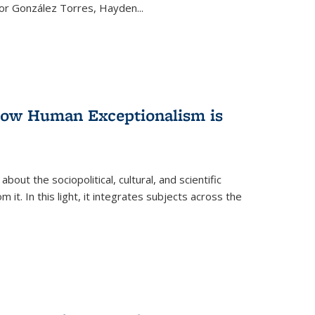
ctor González Torres, Hayden
...
 How Human Exceptionalism is
ut the sociopolitical, cultural, and scientific
it. In this light, it integrates subjects across the