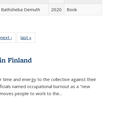
Bathsheba Demuth
2020
Book
 Full
next ›
Full listing
last »
Full listing
:
 table:
table:
table:
s
ations
Publications
Publications
in Finland
r time and energy to the collective against their
fficials named occupational burnout as a "new
moves people to work to the...