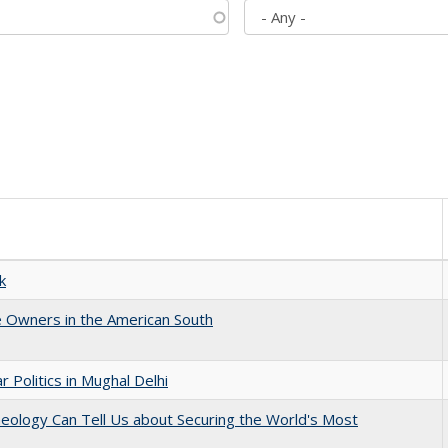
k
 Owners in the American South
 Politics in Mughal Delhi
eology Can Tell Us about Securing the World's Most