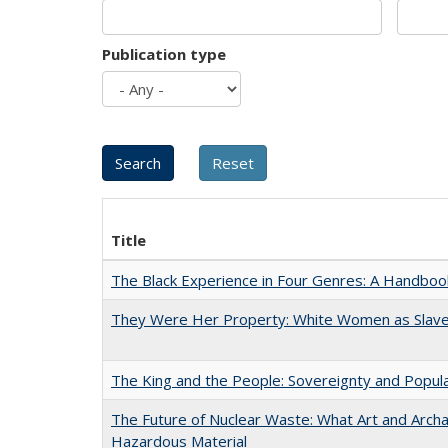
Publication type
Title
The Black Experience in Four Genres: A Handboo
They Were Her Property: White Women as Slave
The King and the People: Sovereignty and Popular
The Future of Nuclear Waste: What Art and Archa
Hazardous Material