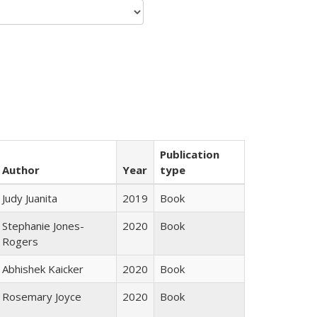
Publication
Author
Year
type
Judy Juanita
2019
Book
Stephanie Jones-
2020
Book
Rogers
Abhishek Kaicker
2020
Book
Rosemary Joyce
2020
Book