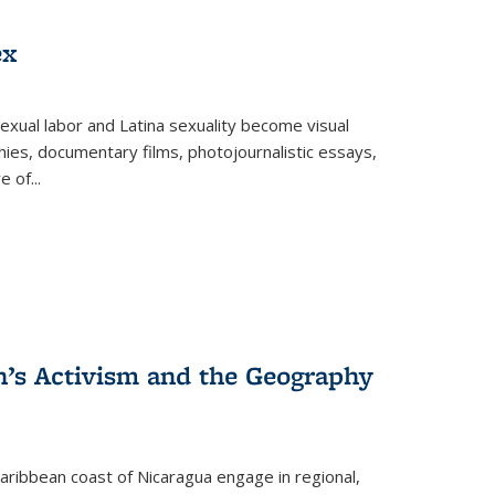
ex
exual labor and Latina sexuality become visual
ies, documentary films, photojournalistic essays,
re of
...
n’s Activism and the Geography
ibbean coast of Nicaragua engage in regional,