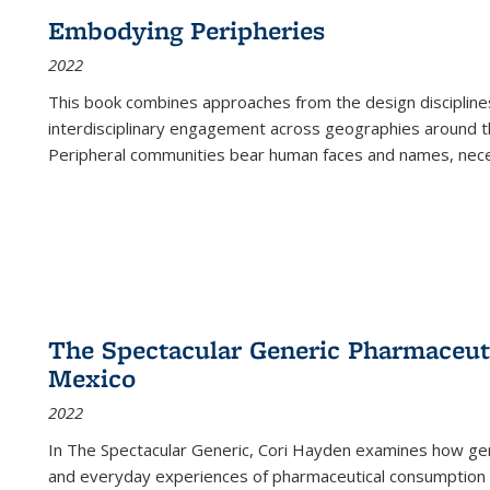
Embodying Peripheries
2022
This book combines approaches from the design disciplines,
interdisciplinary engagement across geographies around th
Peripheral communities bear human faces and names, nece
The Spectacular Generic Pharmaceutic
Mexico
2022
In The Spectacular Generic, Cori Hayden examines how gene
and everyday experiences of pharmaceutical consumption i