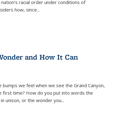
nation’s racial order under conditions of
siders how, since
...
Wonder and How It Can
se bumps we feel when we see the Grand Canyon,
e first time? How do you put into words the
 in unison, or the wonder you
...