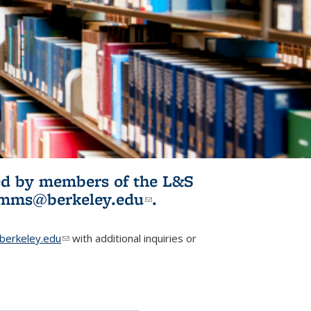
ited by members of the L&S
l)
omms@berkeley.edu
(link sends e-
.
mail)
erkeley.edu
(link sends e-mail)
with additional inquiries or