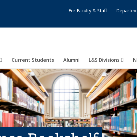
For Faculty & Staff
Departme
Current Students
Alumni
L&S Divisions
N