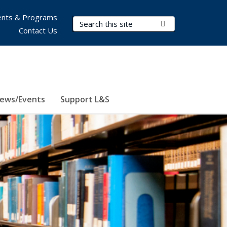
nts & Programs
Search Terms
Submit Search
Contact Us
ews/Events
Support L&S