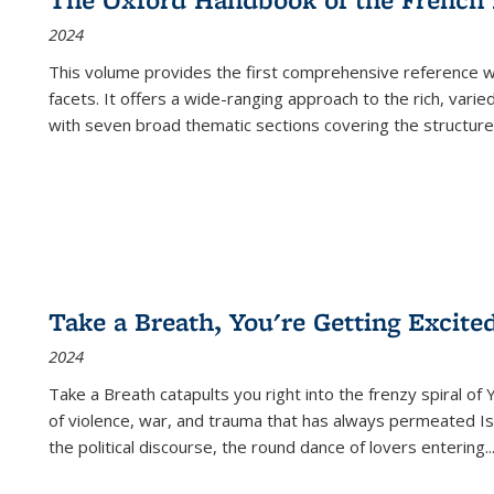
2024
This volume provides the first comprehensive reference wor
facets. It offers a wide-ranging approach to the rich, varie
with seven broad thematic sections covering the structure
Take a Breath, You're Getting Excite
2024
Take a Breath
catapults you right into the frenzy spiral of
of violence, war, and trauma that has always permeated Is
the political discourse, the round dance of lovers entering
..