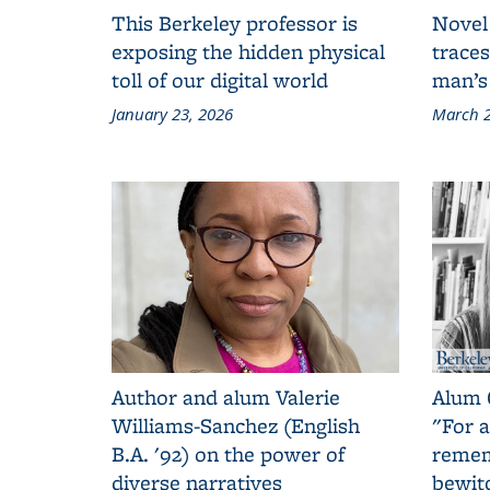
This Berkeley professor is
Novel
exposing the hidden physical
traces
toll of our digital world
man’s
January 23, 2026
March 2
Author and alum Valerie
Alum 
Williams-Sanchez (English
"For a
B.A. '92) on the power of
remem
diverse narratives
bewit