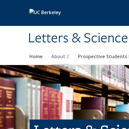
Skip to main content
Letters & Science
Home
About
Prospective Students