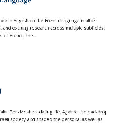
k in English on the French language in all its
d, and exciting research across multiple subfields,
s of French; the
...
d
 Yakir Ben-Moshe's dating life. Against the backdrop
raeli society and shaped the personal as well as
.