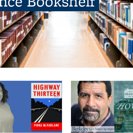
ence Bookshelf