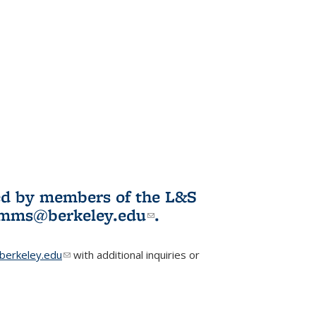
ited by members of the L&S
l)
omms@berkeley.edu
(link sends e-
.
mail)
erkeley.edu
(link sends e-mail)
with additional inquiries or