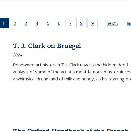
1
of 22 Full
2
of 22 Full
3
of 22 Full
4
of 22 Full
5
of 22 Full
6
of 22 Full
7
of 22 Full
8
of 22 Full
9
of 22 Full
next ›
Full l
la
…
listing
listing table:
listing table:
listing table:
listing table:
listing table:
listing table:
listing table:
listing table:
tab
table:
Publications
Publications
Publications
Publications
Publications
Publications
Publications
Publications
Public
Publications
T. J. Clark on Bruegel
(Current
2024
page)
Renowned art historian T. J. Clark unveils the hidden depths
analysis of some of the artist’s most famous masterpieces
a whimsical dreamland of milk and honey, as his starting poin
The Oxford Handbook of the French