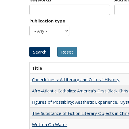
Publication type
Title
Cheerfulness: A Literary and Cultural History
Afro-Atlantic Catholics: America's First Black Chris
Figures of Possibility: Aesthetic Experience, Mys
The Substance of Fiction Literary Objects in Chi
Written On Water