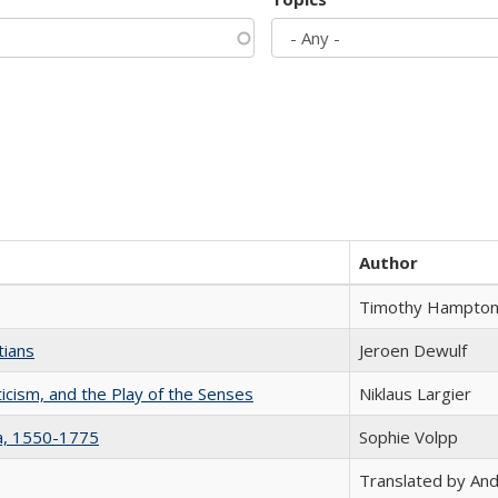
Author
Timothy Hampto
tians
Jeroen Dewulf
ticism, and the Play of the Senses
Niklaus Largier
na, 1550-1775
Sophie Volpp
Translated by And