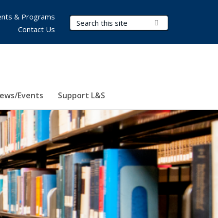
nts & Programs
Search Terms
Submit Search
Contact Us
ews/Events
Support L&S