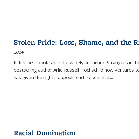
Stolen Pride: Loss, Shame, and the Ri
2024
In her first book since the widely acclaimed
Strangers in T
bestselling author Arlie Russell Hochschild now ventures t
has given the right's appeals such resonance.
...
Racial Domination