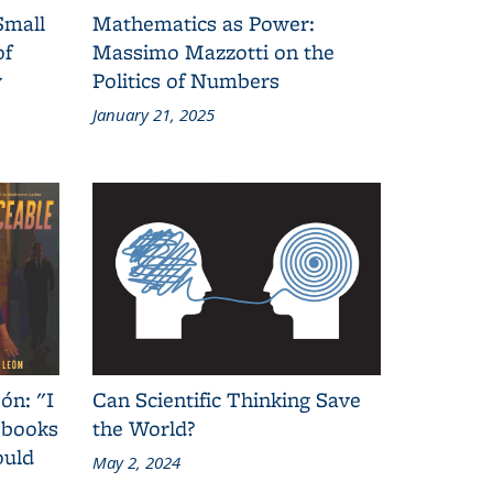
Small
Mathematics as Power:
of
Massimo Mazzotti on the
y
Politics of Numbers
January 21, 2025
ón: "I
Can Scientific Thinking Save
 books
the World?
ould
May 2, 2024