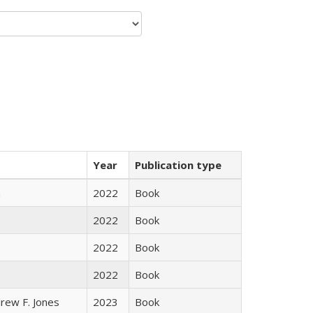
Year
Publication type
n
2022
Book
2022
Book
2022
Book
2022
Book
rew F. Jones
2023
Book