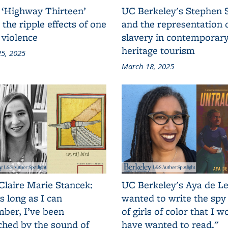
 ‘Highway Thirteen’
UC Berkeley's Stephen 
 the ripple effects of one
and the representation 
 violence
slavery in contemporar
heritage tourism
5, 2025
March 18, 2025
Claire Marie Stancek:
UC Berkeley's Aya de Le
s long as I can
wanted to write the spy
ber, I’ve been
of girls of color that I w
ched by the sound of
have wanted to read."