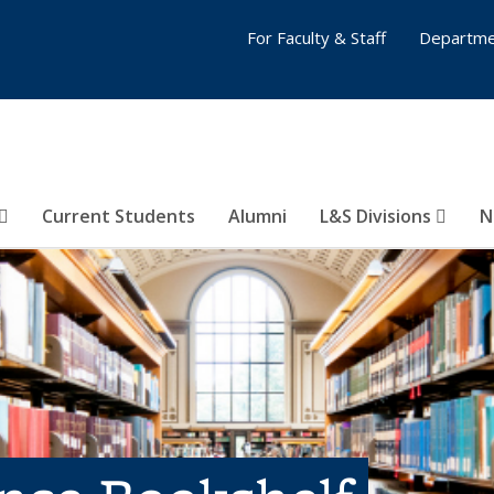
For Faculty & Staff
Departme
Current Students
Alumni
L&S Divisions
N