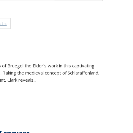
isting
st »
Full listing
le:
table:
ations
Publications
 of Bruegel the Elder’s work in this captivating
. Taking the medieval concept of Schlaraffenland,
t, Clark reveals...
 Language