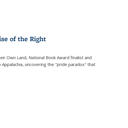
se of the Right
heir Own Land
, National Book Award finalist and
o Appalachia, uncovering the "pride paradox" that