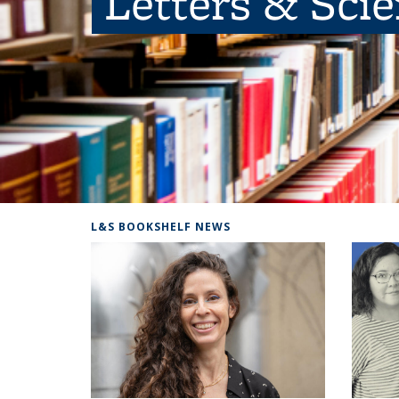
Letters & Sci
L&S BOOKSHELF NEWS