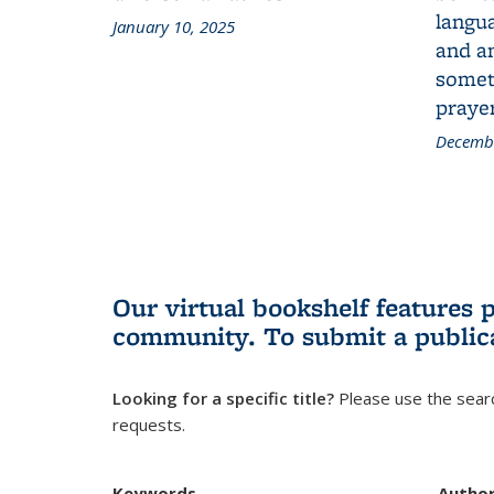
langua
January 10, 2025
and a
someth
prayer
Decembe
Our virtual bookshelf features 
community.
To submit a public
Looking for a specific title?
Please use the searc
requests.
Keywords
Autho