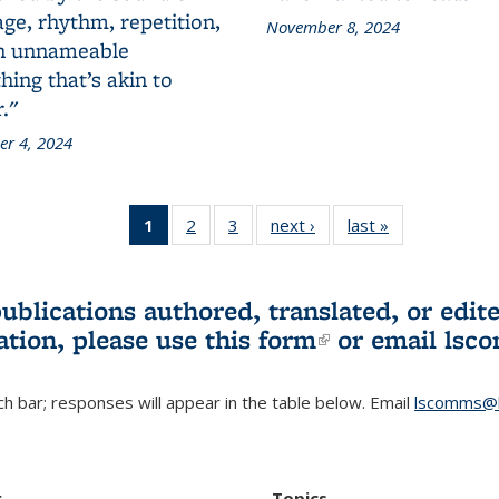
ge, rhythm, repetition,
November 8, 2024
n unnameable
ing that’s akin to
."
r 4, 2024
1
of 3 L&S
2
of 3 L&S
3
of 3 L&S
next ›
L&S
last »
L&S
Bookshelf
Bookshelf
Bookshelf
Bookshelf
Bookshelf
News
News
News
News
News
(Current
publications authored, translated, or ed
page)
ation, please use
this form
(link is externa
or email
lsc
h bar; responses will appear in the table below. Email
lscomms@b
r
Topics