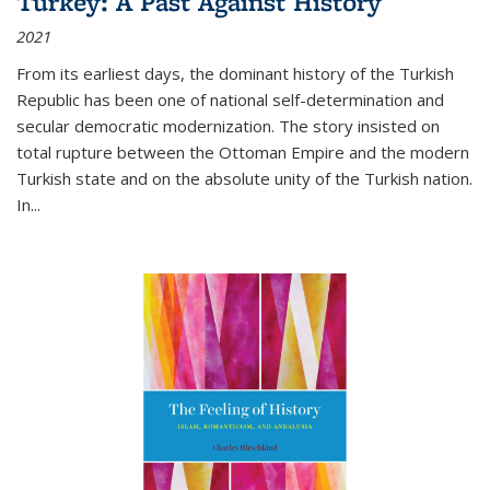
Turkey: A Past Against History
2021
From its earliest days, the dominant history of the Turkish
Republic has been one of national self-determination and
secular democratic modernization. The story insisted on
total rupture between the Ottoman Empire and the modern
Turkish state and on the absolute unity of the Turkish nation.
In...