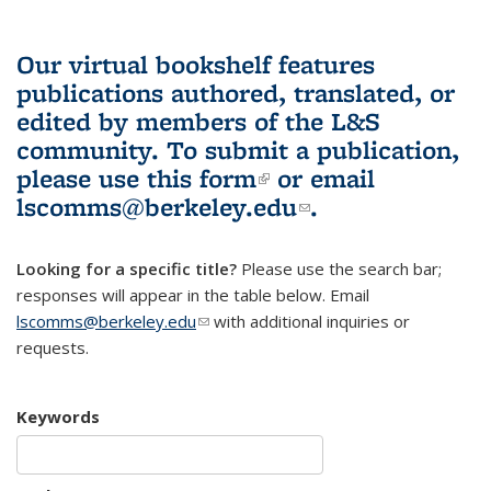
Our virtual bookshelf features
publications authored, translated, or
edited by members of the L&S
community.
To submit a publication,
please use
this form
(link is external)
or email
lscomms@berkeley.edu
(link sends e-
.
mail)
Looking for a specific title?
Please use the search bar;
responses will appear in the table below. Email
lscomms@berkeley.edu
(link sends e-mail)
with additional inquiries or
requests.
Keywords