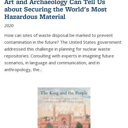
Art and Archaeology Can Tell Us
about Securing the World's Most
Hazardous Material
2020
How can sites of waste disposal be marked to prevent
contamination in the future? The United States government
addressed this challenge in planning for nuclear waste
repositories. Consulting with experts in imagining future
scenarios, in language and communication, and in
anthropology, the
...