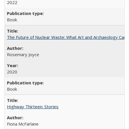
2022
Book
The Future of Nuclear Waste: What Art and Archaeology Can 
Rosemary Joyce
2020
Book
Highway Thirteen: Stories
Fiona McFarlane