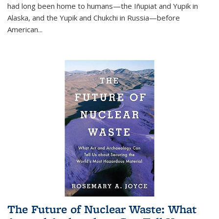
had long been home to humans—the Iñupiat and Yupik in
Alaska, and the Yupik and Chukchi in Russia—before
American...
The Future of Nuclear Waste: What