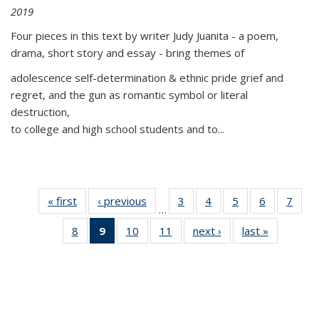
2019
Four pieces in this text by writer Judy Juanita - a poem,
drama, short story and essay - bring themes of
adolescence self-determination & ethnic pride grief and
regret, and the gun as romantic symbol or literal
destruction,
to college and high school students and to...
« first
Thumbnail
‹ previous
Thumbnail
3
of 11
4
of 11
5
of 11
6
of 11
7
o
…
list:
list:
Thumbnail
Thumbnail
Thumbnail
Thumbnai
Thu
8
of 11
9
of 11
10
of 11
11
of 11
next ›
Thumbnail
last »
Thumbnai
Publications
Publications
list:
list:
list:
list:
l
Thumbnail
Thumbnail
Thumbnail
Thumbnail
list:
list:
Publications
Publications
Publications
Publicatio
Publi
list:
list:
list:
list:
Publications
Publicatio
Publications
Publications
Publications
Publications
(Current
page)