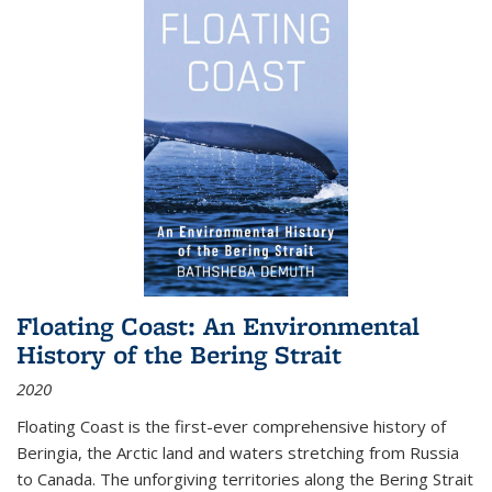
Floating Coast: An Environmental
History of the Bering Strait
2020
Floating Coast is the first-ever comprehensive history of
Beringia, the Arctic land and waters stretching from Russia
to Canada. The unforgiving territories along the Bering Strait