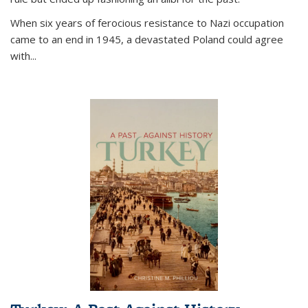
When six years of ferocious resistance to Nazi occupation
came to an end in 1945, a devastated Poland could agree
with...