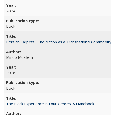
2024
Book
Persian Carpets : The Nation as a Transnational Commodity
Minoo Moallem
2018
Book
The Black Experience in Four Genres: A Handbook