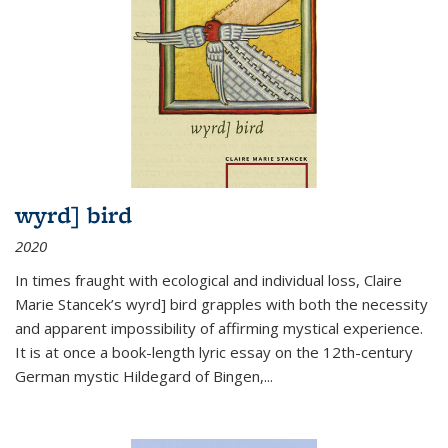
wyrd] bird
2020
In times fraught with ecological and individual loss, Claire
Marie Stancek’s
wyrd] bird
grapples with both the necessity
and apparent impossibility of affirming mystical experience.
It is at once a book-length lyric essay on the 12th-century
German mystic Hildegard of Bingen,
...