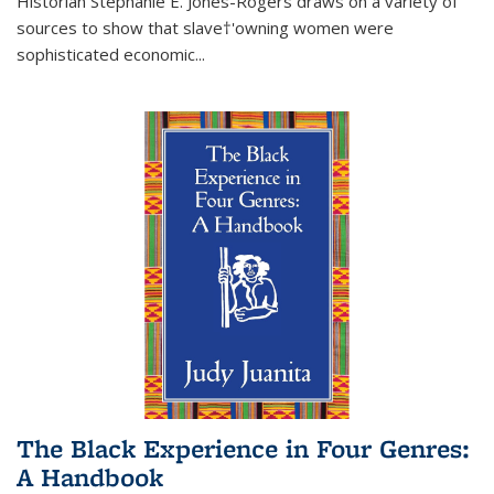
Historian Stephanie E. Jones-Rogers draws on a variety of
sources to show that slave†'owning women were
sophisticated economic...
The Black Experience in Four Genres:
A Handbook