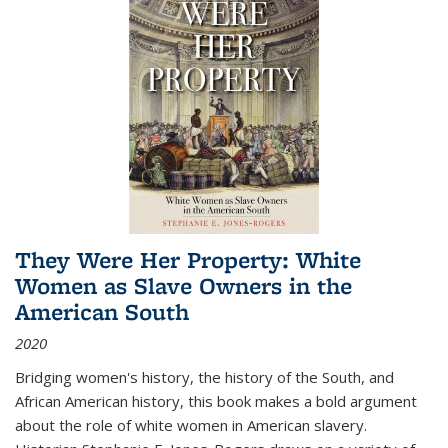
They Were Her Property: White
Women as Slave Owners in the
American South
2020
Bridging women's history, the history of the South, and
African American history, this book makes a bold argument
about the role of white women in American slavery.