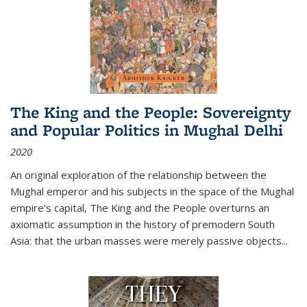
The King and the People: Sovereignty
and Popular Politics in Mughal Delhi
2020
An original exploration of the relationship between the
Mughal emperor and his subjects in the space of the Mughal
empire's capital,
The King and the People
overturns an
axiomatic assumption in the history of premodern South
Asia: that the urban masses were merely passive objects...