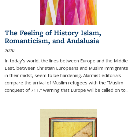
The Feeling of History Islam,
Romanticism, and Andalusia
2020
In today’s world, the lines between Europe and the Middle
East, between Christian Europeans and Muslim immigrants
in their midst, seem to be hardening. Alarmist editorials
compare the arrival of Muslim refugees with the “Muslim
conquest of 711,” warning that Europe will be called on to
...