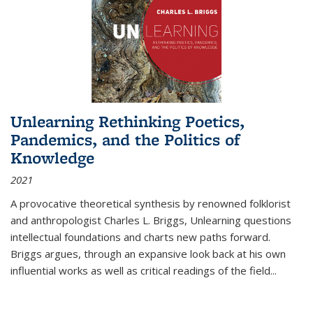
Unlearning Rethinking Poetics,
Pandemics, and the Politics of
Knowledge
2021
A provocative theoretical synthesis by renowned folklorist
and anthropologist Charles L. Briggs, Unlearning questions
intellectual foundations and charts new paths forward.
Briggs argues, through an expansive look back at his own
influential works as well as critical readings of the field
...