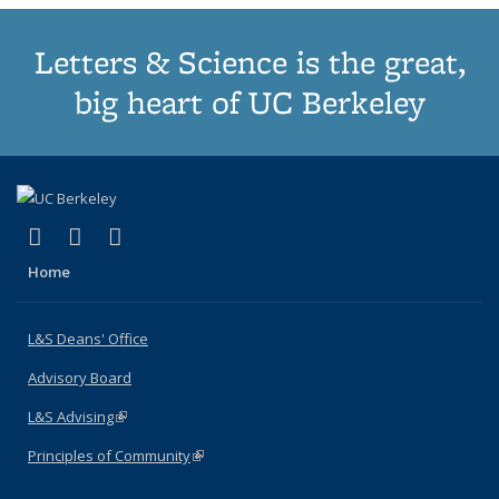
Letters & Science is the great,
big heart of UC Berkeley
(link is external)
(link is external)
(link is external)
X (formerly Twitter)
LinkedIn
Instagram
Home
L&S Deans' Office
Advisory Board
L&S Advising
(link is external)
Principles of Community
(link is external)