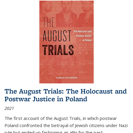
The August Trials: The Holocaust and
Postwar Justice in Poland
2021
The first account of the August Trials, in which postwar
Poland confronted the betrayal of Jewish citizens under Nazi
rule but ended up fashioning an alibi for the past.