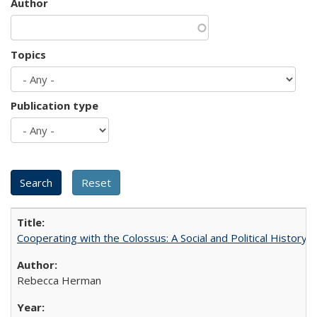
Author
Topics
Publication type
Cooperating with the Colossus: A Social and Political History 
Rebecca Herman