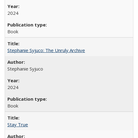
2024
Book
Stephanie Syjuco: The Unruly Archive
Stephanie Syjuco
2024
Book
Stay True