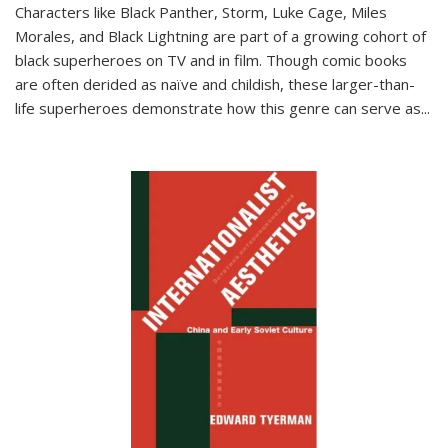
Characters like Black Panther, Storm, Luke Cage, Miles
Morales, and Black Lightning are part of a growing cohort of
black superheroes on TV and in film. Though comic books
are often derided as naïve and childish, these larger-than-
life superheroes demonstrate how this genre can serve as
...