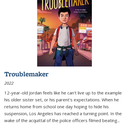
Troublemaker
2022
12-year-old Jordan feels like he can't live up to the example
his older sister set, or his parent's expectations. When he
returns home from school one day hoping to hide his
suspension, Los Angeles has reached a turning point. In the
wake of the acquittal of the police officers filmed beating...