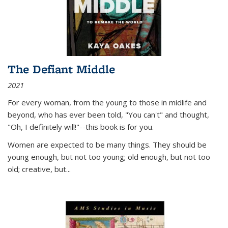
The Defiant Middle
2021
For every woman, from the young to those in midlife and
beyond, who has ever been told, "You can't" and thought,
"Oh, I definitely will!"--this book is for you.
Women are expected to be many things. They should be
young enough, but not too young; old enough, but not too
old; creative, but...