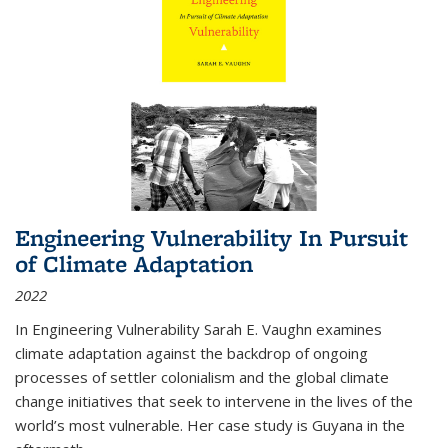
Engineering Vulnerability In Pursuit
of Climate Adaptation
2022
In Engineering Vulnerability Sarah E. Vaughn examines
climate adaptation against the backdrop of ongoing
processes of settler colonialism and the global climate
change initiatives that seek to intervene in the lives of the
world’s most vulnerable. Her case study is Guyana in the