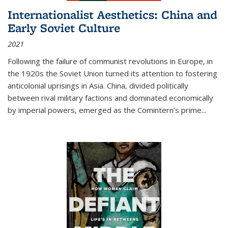
Internationalist Aesthetics: China and
Early Soviet Culture
2021
Following the failure of communist revolutions in Europe, in
the 1920s the Soviet Union turned its attention to fostering
anticolonial uprisings in Asia. China, divided politically
between rival military factions and dominated economically
by imperial powers, emerged as the Comintern’s prime...