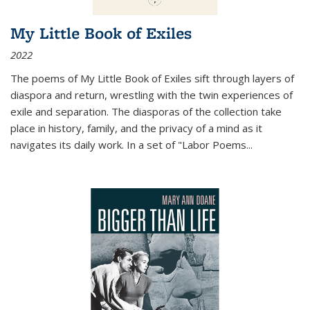
My Little Book of Exiles
2022
The poems of My Little Book of Exiles sift through layers of
diaspora and return, wrestling with the twin experiences of
exile and separation. The diasporas of the collection take
place in history, family, and the privacy of a mind as it
navigates its daily work. In a set of "Labor Poems
...