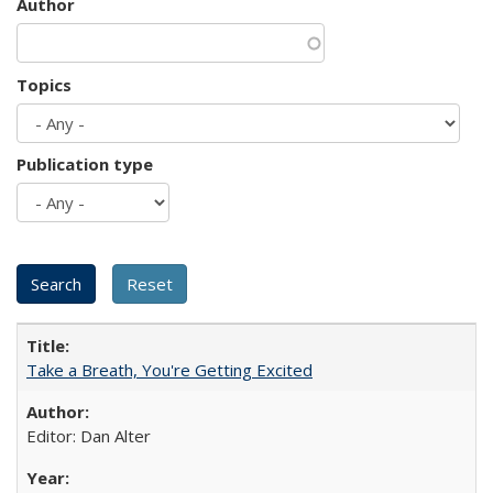
Author
Topics
Publication type
Take a Breath, You're Getting Excited
Editor: Dan Alter