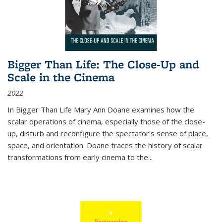
Bigger Than Life: The Close-Up and
Scale in the Cinema
2022
In
Bigger Than Life
Mary Ann Doane examines how the
scalar operations of cinema, especially those of the close-
up, disturb and reconfigure the spectator's sense of place,
space, and orientation. Doane traces the history of scalar
transformations from early cinema to the
...