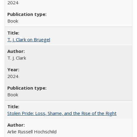
2024
Book
T. J. Clark on Bruegel
T. J. Clark
2024
Book
Stolen Pride: Loss, Shame, and the Rise of the Right
Arlie Russell Hochschild