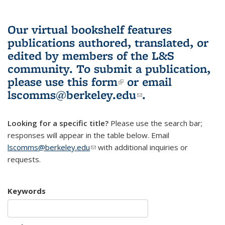
Our virtual bookshelf features
publications authored, translated, or
edited by members of the L&S
community.
To submit a publication,
please use
this form
(link is external)
or email
lscomms@berkeley.edu
(link sends e-
.
mail)
Looking for a specific title?
Please use the search bar;
responses will appear in the table below. Email
lscomms@berkeley.edu
(link sends e-mail)
with additional inquiries or
requests.
Keywords