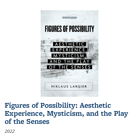
Figures of Possibility: Aesthetic
Experience, Mysticism, and the Play
of the Senses
2022