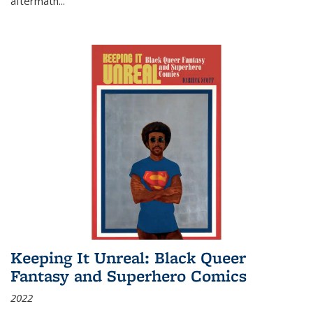
aftermath
...
Keeping It Unreal: Black Queer
Fantasy and Superhero Comics
2022