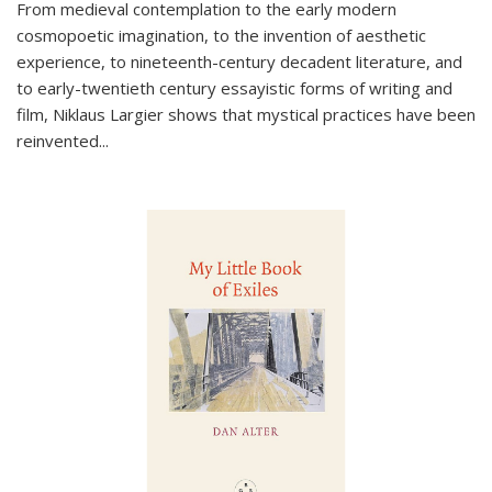
From medieval contemplation to the early modern
cosmopoetic imagination, to the invention of aesthetic
experience, to nineteenth-century decadent literature, and
to early-twentieth century essayistic forms of writing and
film, Niklaus Largier shows that mystical practices have been
reinvented...