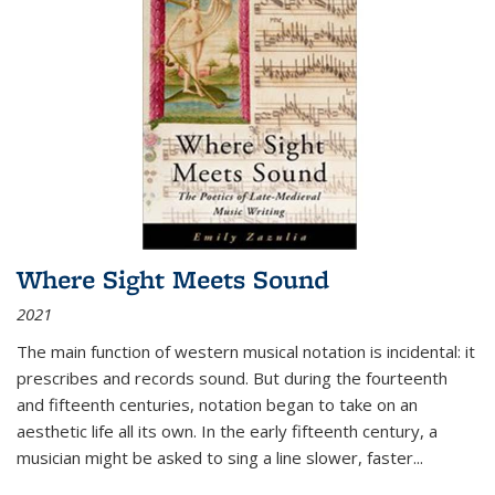
Where Sight Meets Sound
2021
The main function of western musical notation is incidental: it
prescribes and records sound. But during the fourteenth
and fifteenth centuries, notation began to take on an
aesthetic life all its own. In the early fifteenth century, a
musician might be asked to sing a line slower, faster
...