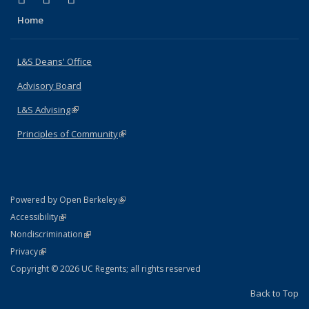
Home
L&S Deans' Office
Advisory Board
L&S Advising
(link is external)
Principles of Community
(link is external)
(link is external)
Powered by Open Berkeley
Statement
(link is external)
Accessibility
Policy Statement
(link is external)
Nondiscrimination
Statement
(link is external)
Privacy
Copyright © 2026 UC Regents; all rights reserved
Back to Top