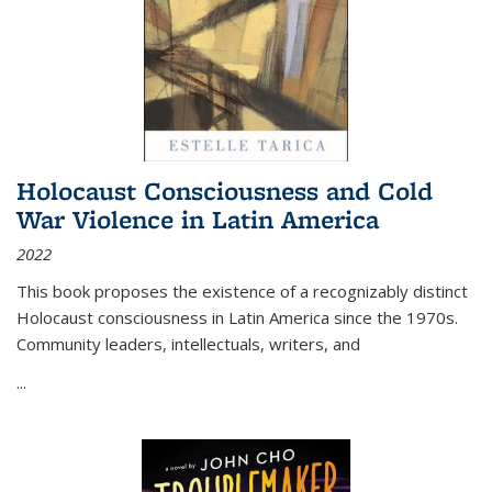
Holocaust Consciousness and Cold
War Violence in Latin America
2022
This book proposes the existence of a recognizably distinct
Holocaust consciousness in Latin America since the 1970s.
Community leaders, intellectuals, writers, and
...