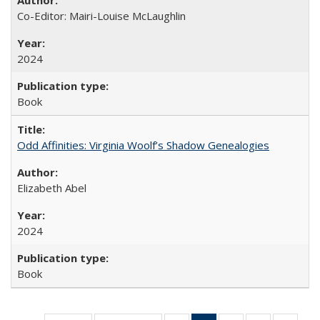
Co-Editor: Mairi-Louise McLaughlin
2024
Book
Odd Affinities: Virginia Woolf’s Shadow Genealogies
Elizabeth Abel
2024
Book