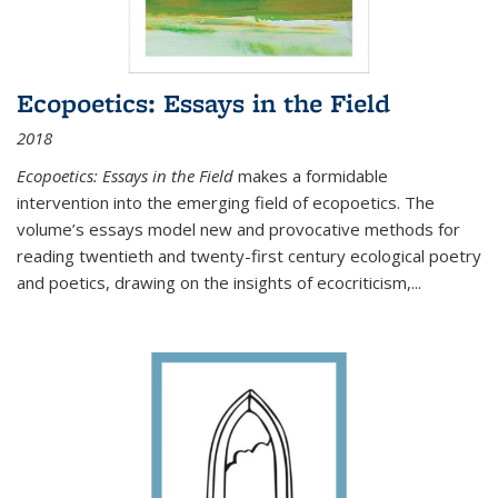
Ecopoetics: Essays in the Field
2018
Ecopoetics: Essays in the Field
makes a formidable
intervention into the emerging field of ecopoetics. The
volume’s essays model new and provocative methods for
reading twentieth and twenty-first century ecological poetry
and poetics, drawing on the insights of ecocriticism,...