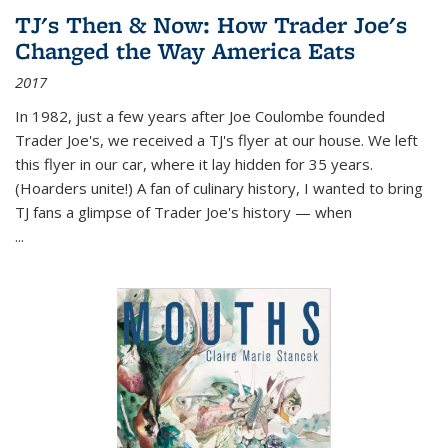
TJ's Then & Now: How Trader Joe's
Changed the Way America Eats
2017
In 1982, just a few years after Joe Coulombe founded
Trader Joe's, we received a TJ's flyer at our house. We left
this flyer in our car, where it lay hidden for 35 years.
(Hoarders unite!) A fan of culinary history, I wanted to bring
TJ fans a glimpse of Trader Joe's history — when
...