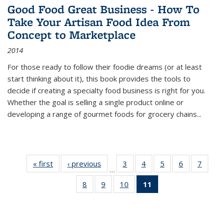
Good Food Great Business - How To
Take Your Artisan Food Idea From
Concept to Marketplace
2014
For those ready to follow their foodie dreams (or at least
start thinking about it), this book provides the tools to
decide if creating a specialty food business is right for you.
Whether the goal is selling a single product online or
developing a range of gourmet foods for grocery chains
...
« first
Thumbnail
‹ previous
Thumbnail
3
of 11
4
of 11
5
of 11
6
of 11
7
o
…
list:
list:
Thumbnail
Thumbnail
Thumbnail
Thumbnai
Thu
8
of 11
9
of 11
10
of 11
11
of 11
Publications
Publications
list:
list:
list:
list:
l
Thumbnail
Thumbnail
Thumbnail
Thumbnail
Publications
Publications
Publications
Publicatio
Publi
list:
list:
list:
list:
Publications
Publications
Publications
Publications