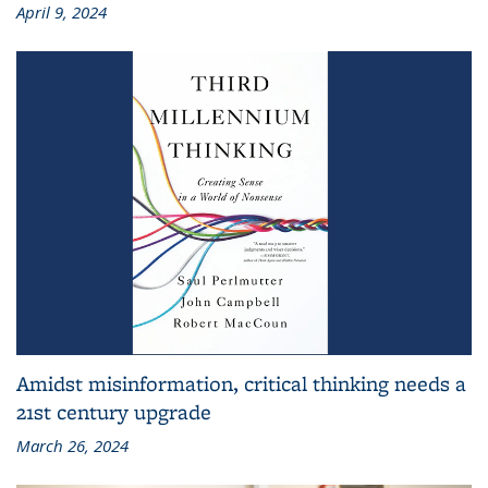
April 9, 2024
Amidst misinformation, critical thinking needs a
21st century upgrade
March 26, 2024