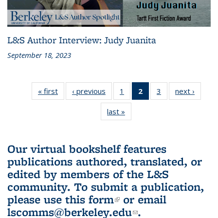
L&S Author Interview: Judy Juanita
September 18, 2023
« first
L&S
‹ previous
L&S
1
of 3 L&S
2
of 3 L&S
3
of 3 L&S
next ›
L&S
Bookshelf
Bookshelf
Bookshelf
Bookshelf
Bookshelf
Booksh
last »
L&S
News
News
News
News
News
New
Bookshelf
(Current
News
page)
Our virtual bookshelf features
publications authored, translated, or
edited by members of the L&S
community.
To submit a publication,
please use
this form
(link is external)
or email
lscomms@berkeley.edu
(link sends e-
.