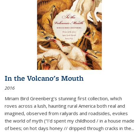
In the Volcano's Mouth
2016
Miriam Bird Greenberg’s stunning first collection, which
roves across a lush, haunting rural America both real and
imagined, observed from railyards and roadsides, evokes
the world of myth (“I’d spent my childhood / in a house made
of bees; on hot days honey // dripped through cracks in the...