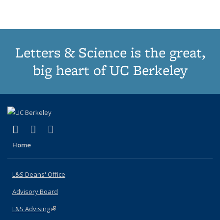
(Current
page)
Letters & Science is the great,
big heart of UC Berkeley
(link is external)
(link is external)
(link is external)
X (formerly Twitter)
LinkedIn
Instagram
Home
L&S Deans' Office
Advisory Board
L&S Advising
(link is external)