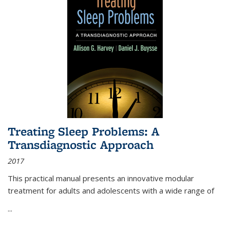
Treating Sleep Problems: A
Transdiagnostic Approach
2017
This practical manual presents an innovative modular
treatment for adults and adolescents with a wide range of
...