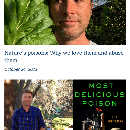
Nature's poisons: Why we love them and abuse
them
October 24, 2023