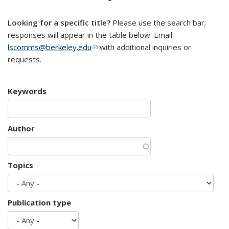
mail)
Looking for a specific title?
Please use the search bar;
responses will appear in the table below. Email
lscomms@berkeley.edu
(link sends e-mail)
with additional inquiries or
requests.
Keywords
Author
Topics
Publication type