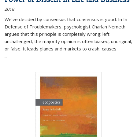
2018
We’ve decided by consensus that consensus is good. In In
Defense of Troublemakers, psychologist Charlan Nemeth
argues that this principle is completely wrong: left
unchallenged, the majority opinion is often biased, unoriginal,
or false. It leads planes and markets to crash, causes
...