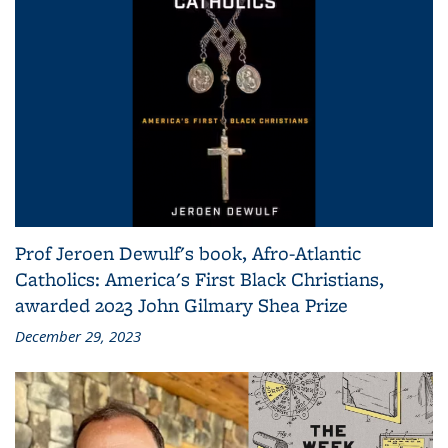
Prof Jeroen Dewulf's book, Afro-Atlantic
Catholics: America's First Black Christians,
awarded 2023 John Gilmary Shea Prize
December 29, 2023