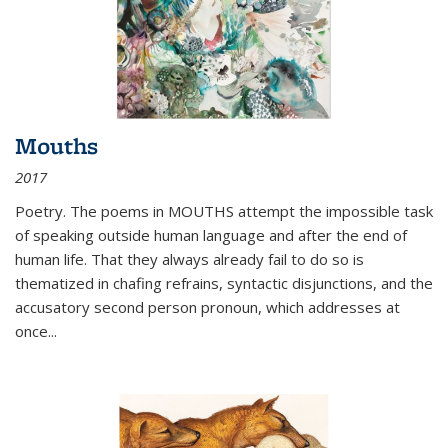
Mouths
2017
Poetry. The poems in MOUTHS attempt the impossible task
of speaking outside human language and after the end of
human life. That they always already fail to do so is
thematized in chafing refrains, syntactic disjunctions, and the
accusatory second person pronoun, which addresses at
once
...