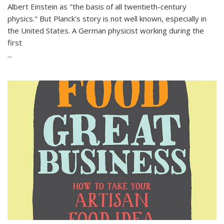
Albert Einstein as "the basis of all twentieth-century
physics." But Planck's story is not well known, especially in
the United States. A German physicist working during the
first
...