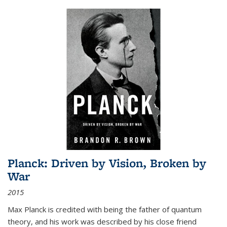
Planck: Driven by Vision, Broken by
War
2015
Max Planck is credited with being the father of quantum
theory, and his work was described by his close friend