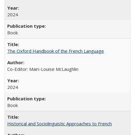
2024
Book
The Oxford Handbook of the French Language
Co-Editor: Mairi-Louise McLaughlin
2024
Book
Historical and Sociolinguistic Approaches to French