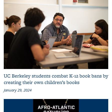
UC Berkeley students combat K-12 book bans by
creating their own children’s books
January 29, 2024