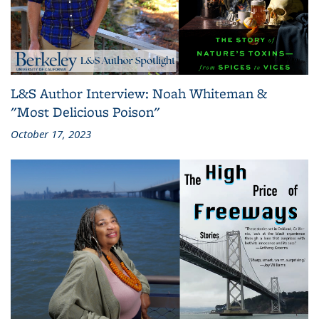
L&S Author Interview: Noah Whiteman &
"Most Delicious Poison"
October 17, 2023