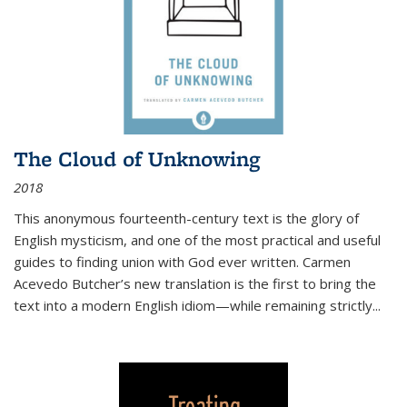
The Cloud of Unknowing
2018
This anonymous fourteenth-century text is the glory of
English mysticism, and one of the most practical and useful
guides to finding union with God ever written. Carmen
Acevedo Butcher’s new translation is the first to bring the
text into a modern English idiom—while remaining strictly
...