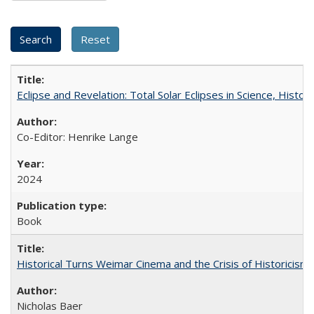
Eclipse and Revelation: Total Solar Eclipses in Science, History
Co-Editor: Henrike Lange
2024
Book
Historical Turns Weimar Cinema and the Crisis of Historicism
Nicholas Baer