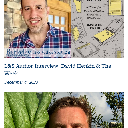
L&S Author Interview: David Henkin & The
Week
December 4, 2023