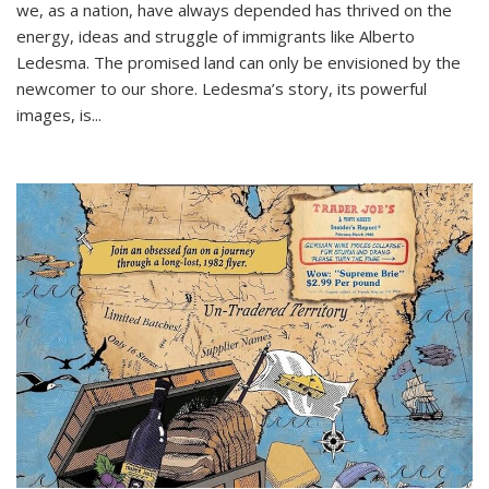
we, as a nation, have always depended has thrived on the
energy, ideas and struggle of immigrants like Alberto
Ledesma. The promised land can only be envisioned by the
newcomer to our shore. Ledesma’s story, its powerful
images, is...