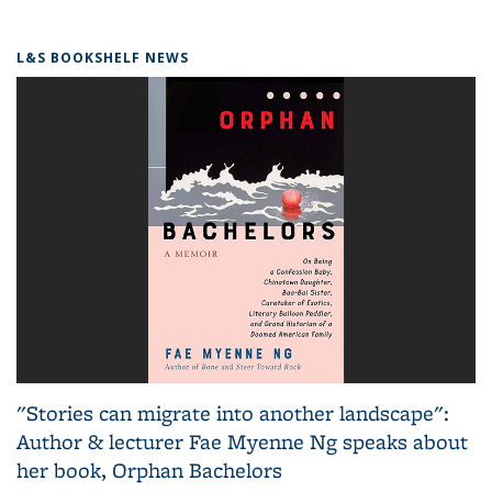
L&S BOOKSHELF NEWS
"Stories can migrate into another landscape":
Author & lecturer Fae Myenne Ng speaks about
her book, Orphan Bachelors