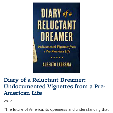
Diary of a Reluctant Dreamer:
Undocumented Vignettes from a Pre-
American Life
2017
“The future of America, its openness and understanding that