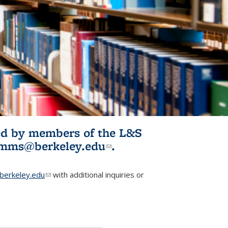
ited by members of the L&S
l)
omms@berkeley.edu
(link sends e-
.
mail)
erkeley.edu
(link sends e-mail)
with additional inquiries or