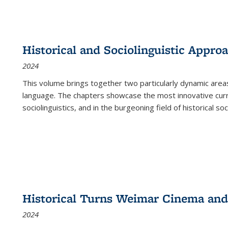
Historical and Sociolinguistic Appro
2024
This volume brings together two particularly dynamic are
language. The chapters showcase the most innovative current
sociolinguistics, and in the burgeoning field of historical soc
Historical Turns Weimar Cinema and 
2024