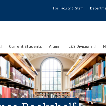
For Faculty & Staff
Departme
Current Students
Alumni
L&S Divisions
N