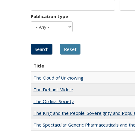
Publication type
Title
The Cloud of Unknowing
The Defiant Middle
The Ordinal Society
The King and the People: Sovereignty and Popular
The Spectacular Generic Pharmaceuticals and the 