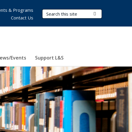
nts & Programs
Search Terms
Submit Search
Contact Us
ews/Events
Support L&S