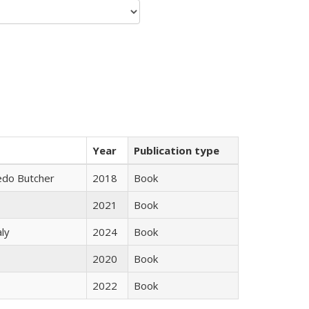
Year
Publication type
edo Butcher
2018
Book
2021
Book
ly
2024
Book
2020
Book
2022
Book