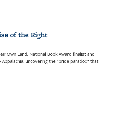
se of the Right
heir Own Land
, National Book Award finalist and
o Appalachia, uncovering the "pride paradox" that