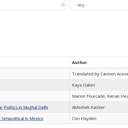
Author
Translated by Carmen Acev
Kaya Oakes
Marion Fourcade; Kieran Hea
 Politics in Mughal Delhi
Abhishek Kaicker
Simipolitical in Mexico
Cori Hayden