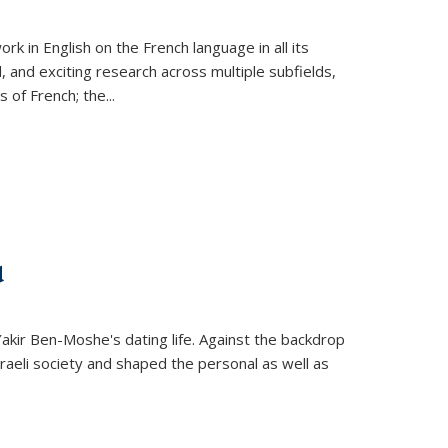
k in English on the French language in all its
d, and exciting research across multiple subfields,
s of French; the
...
d
 Yakir Ben-Moshe's dating life. Against the backdrop
raeli society and shaped the personal as well as
.