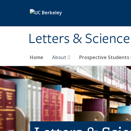
Skip to main content
Letters & Science
Home
About
Prospective Students