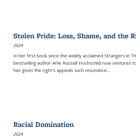
Stolen Pride: Loss, Shame, and the Ri
2024
In her first book since the widely acclaimed
Strangers in T
bestselling author Arlie Russell Hochschild now ventures t
has given the right's appeals such resonance.
...
Racial Domination
2024