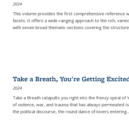
2024
This volume provides the first comprehensive reference wor
facets. It offers a wide-ranging approach to the rich, varie
with seven broad thematic sections covering the structure
Take a Breath, You're Getting Excite
2024
Take a Breath
catapults you right into the frenzy spiral of
of violence, war, and trauma that has always permeated Is
the political discourse, the round dance of lovers entering
..