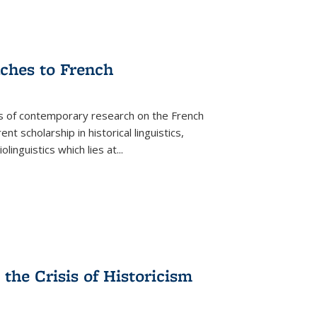
aches to French
as of contemporary research on the French
 scholarship in historical linguistics,
iolinguistics which lies at
...
the Crisis of Historicism