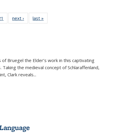
2 Full
21
of 22 Full
next ›
Full listing
last »
Full listing
ng table:
listing table:
table:
table:
cations
Publications
Publications
Publications
 of Bruegel the Elder’s work in this captivating
. Taking the medieval concept of Schlaraffenland,
t, Clark reveals...
 Language