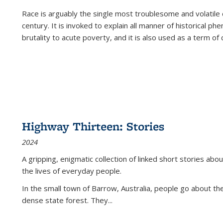
Race is arguably the single most troublesome and volatile c
century. It is invoked to explain all manner of historical p
brutality to acute poverty, and it is also used as a term of c
Highway Thirteen: Stories
2024
A gripping, enigmatic collection of linked short stories about
the lives of everyday people.
In the small town of Barrow, Australia, people go about the
dense state forest. They
...