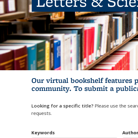
Letters & Sci
Our virtual bookshelf features 
community.
To submit a public
Looking for a specific title?
Please use the searc
requests.
Keywords
Autho