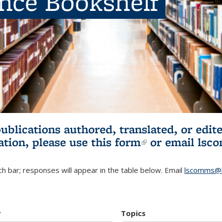
ence Bookshelf
publications authored, translated, or ed
ation, please use
this form
(link is externa
or email
lsc
h bar; responses will appear in the table below. Email
lscomms@b
r
Topics