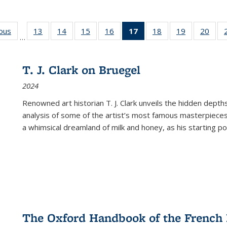
ious
Full listing
13
of 22 Full
14
of 22 Full
15
of 22 Full
16
of 22 Full
17
of 22 Full
18
of 22 Full
19
of 22 Full
20
of 2
…
table:
listing table:
listing table:
listing table:
listing table:
listing
listing table:
listing table:
listi
s
Publications
Publications
Publications
Publications
Publications
table:
Publications
Publications
Publi
Publications
T. J. Clark on Bruegel
(Current
2024
page)
Renowned art historian T. J. Clark unveils the hidden depths
analysis of some of the artist’s most famous masterpieces
a whimsical dreamland of milk and honey, as his starting poin
The Oxford Handbook of the French