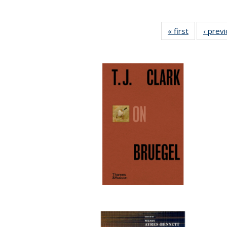
« first
Full listing
‹ prev
table:
Publication