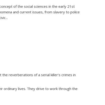
oncept of the social sciences in the early 21st
henomena and current issues, from slavery to police
ivic
...
 the reverberations of a serial killer’s crimes in
ir ordinary lives. They drive to work through the