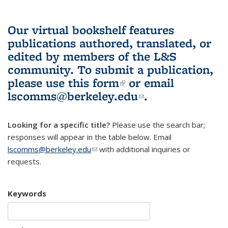
Our virtual bookshelf features
publications authored, translated, or
edited by members of the L&S
community.
To submit a publication,
please use
this form
(link is external)
or email
lscomms@berkeley.edu
(link sends e-
.
mail)
Looking for a specific title?
Please use the search bar;
responses will appear in the table below. Email
lscomms@berkeley.edu
(link sends e-mail)
with additional inquiries or
requests.
Keywords