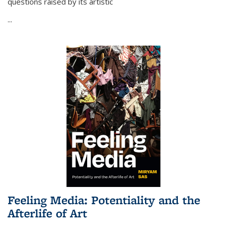
questions raised by its artistic
...
Feeling Media: Potentiality and the
Afterlife of Art