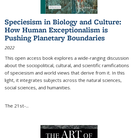
Speciesism in Biology and Culture:
How Human Exceptionalism is
Pushing Planetary Boundaries
2022
This open access book explores a wide-ranging discussion
about the sociopolitical, cultural, and scientific ramifications
of speciesism and world views that derive from it. In this
light, it integrates subjects across the natural sciences,
social sciences, and humanities.
The 21st-...