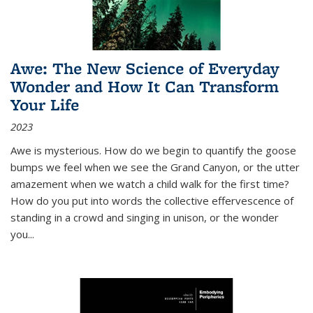
Awe: The New Science of Everyday
Wonder and How It Can Transform
Your Life
2023
Awe is mysterious. How do we begin to quantify the goose
bumps we feel when we see the Grand Canyon, or the utter
amazement when we watch a child walk for the first time?
How do you put into words the collective effervescence of
standing in a crowd and singing in unison, or the wonder
you
...