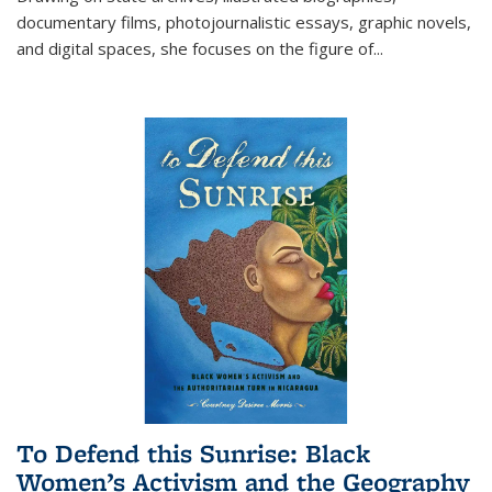
documentary films, photojournalistic essays, graphic novels,
and digital spaces, she focuses on the figure of
...
To Defend this Sunrise: Black
Women’s Activism and the Geography