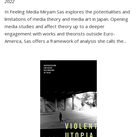
2022
In
Feeling Media
Miryam Sas explores the potentialities and
limitations of media theory and media art in Japan. Opening
media studies and affect theory up to a deeper
engagement with works and theorists outside Euro-
America, Sas offers a framework of analysis she calls the
...