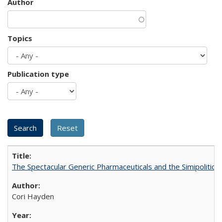
Author
Topics
Publication type
The Spectacular Generic Pharmaceuticals and the Simipolitical
Cori Hayden