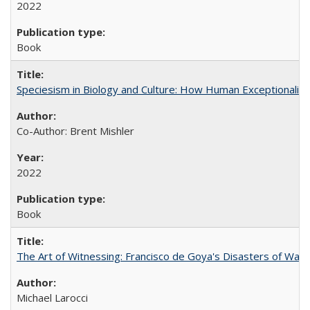
2022
Book
Speciesism in Biology and Culture: How Human Exceptionalis
Co-Author: Brent Mishler
2022
Book
The Art of Witnessing: Francisco de Goya's Disasters of War
Michael Larocci