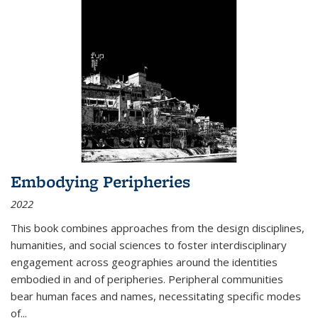
Embodying Peripheries
2022
This book combines approaches from the design disciplines,
humanities, and social sciences to foster interdisciplinary
engagement across geographies around the identities
embodied in and of peripheries. Peripheral communities
bear human faces and names, necessitating specific modes
of
...