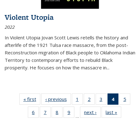
Violent Utopia
2022
In
Violent Utopia
Jovan Scott Lewis retells the history and
afterlife of the 1921 Tulsa race massacre, from the post-
Reconstruction migration of Black people to Oklahoma Indian
Territory to contemporary efforts to rebuild Black
prosperity. He focuses on how the massacre in
...
« first
Thumbnail
‹ previous
Thumbnail
1
of 11
2
of 11
3
of 11
4
of 11
5
of
list:
list:
Thumbnail
Thumbnail
Thumbnail
Thumbnai
Thum
6
of 11
7
of 11
8
of 11
9
of 11
next ›
Thumbnail
last »
Thumbnai
Publications
Publications
list:
list:
list:
list:
lis
…
Thumbnail
Thumbnail
Thumbnail
Thumbnail
list:
list:
Publications
Publications
Publications
Publicatio
Public
list:
list:
list:
list:
Publications
Publicatio
(Current
Publications
Publications
Publications
Publications
page)