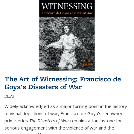
The Art of Witnessing: Francisco de
Goya's Disasters of War
2022
Widely acknowledged as a major turning point in the history
of visual depictions of war, Francisco de Goya’s renowned
print series
The Disasters of War
remains a touchstone for
serious engagement with the violence of war and the