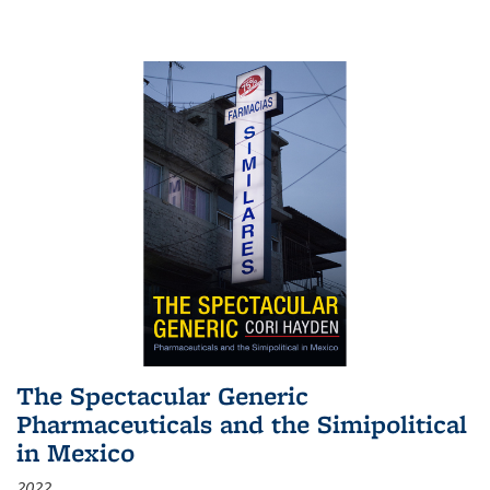
The Spectacular Generic
Pharmaceuticals and the Simipolitical
in Mexico
2022