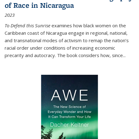
of Race in Nicaragua
2023
To Defend this Sunrise
examines how black women on the
Caribbean coast of Nicaragua engage in regional, national,
and transnational modes of activism to remap the nation’s
racial order under conditions of increasing economic
precarity and autocracy. The book considers how, since
...