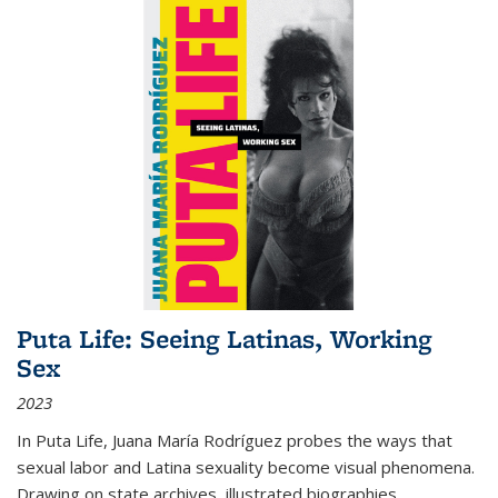
Puta Life: Seeing Latinas, Working
Sex
2023
In
Puta Life
, Juana María Rodríguez probes the ways that
sexual labor and Latina sexuality become visual phenomena.
Drawing on state archives, illustrated biographies,