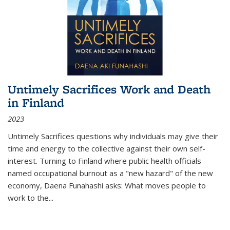
Untimely Sacrifices Work and Death
in Finland
2023
Untimely Sacrifices questions why individuals may give their
time and energy to the collective against their own self-
interest. Turning to Finland where public health officials
named occupational burnout as a "new hazard" of the new
economy, Daena Funahashi asks: What moves people to
work to the...