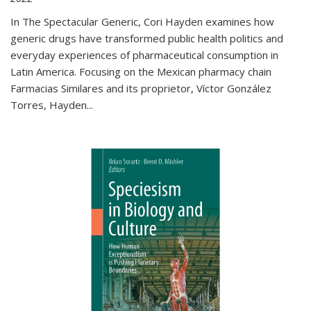
In The Spectacular Generic, Cori Hayden examines how
generic drugs have transformed public health politics and
everyday experiences of pharmaceutical consumption in
Latin America. Focusing on the Mexican pharmacy chain
Farmacias Similares and its proprietor, Víctor González
Torres, Hayden
...