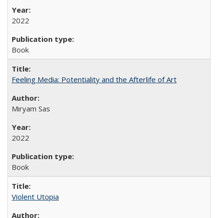
2022
Book
Feeling Media: Potentiality and the Afterlife of Art
​​Miryam Sas
2022
Book
Violent Utopia