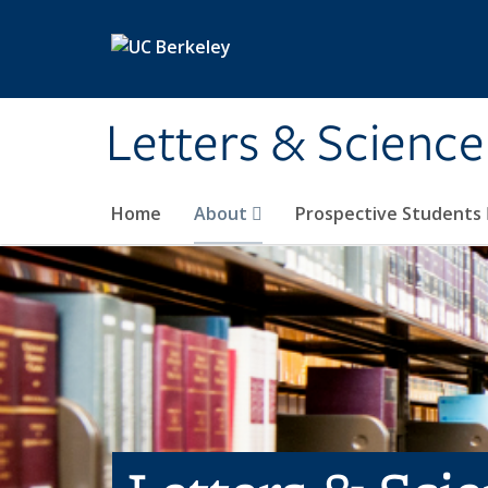
Skip to main content
Letters & Science
Home
About
Prospective Students