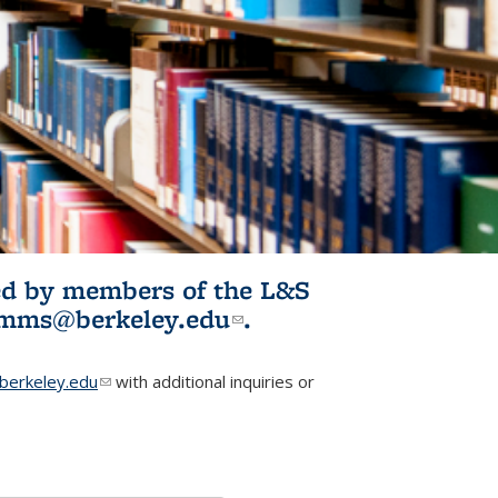
ited by members of the L&S
l)
omms@berkeley.edu
(link sends e-
.
mail)
erkeley.edu
(link sends e-mail)
with additional inquiries or