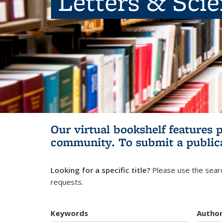
Letters & Sci
Our virtual bookshelf features 
community.
To submit a public
Looking for a specific title?
Please use the searc
requests.
Keywords
Autho