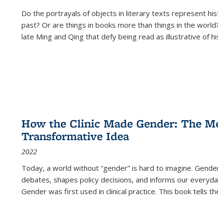
Do the portrayals of objects in literary texts represent his
past? Or are things in books more than things in the world?
late Ming and Qing that defy being read as illustrative of hi
How the Clinic Made Gender: The Med
Transformative Idea
2022
Today, a world without “gender” is hard to imagine. Gender i
debates, shapes policy decisions, and informs our everyday
Gender was first used in clinical practice. This book tells t