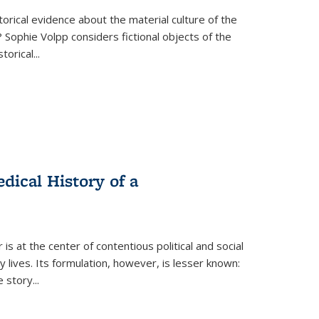
torical evidence about the material culture of the
 Sophie Volpp considers fictional objects of the
storical
...
ical History of a
s at the center of contentious political and social
 lives. Its formulation, however, is lesser known:
he story
...