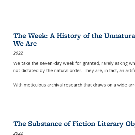
The Week: A History of the Unnatu
We Are
2022
We take the seven-day week for granted, rarely asking wha
not dictated by the natural order. They are, in fact, an arti
With meticulous archival research that draws on a wide arr
The Substance of Fiction Literary Obj
2022