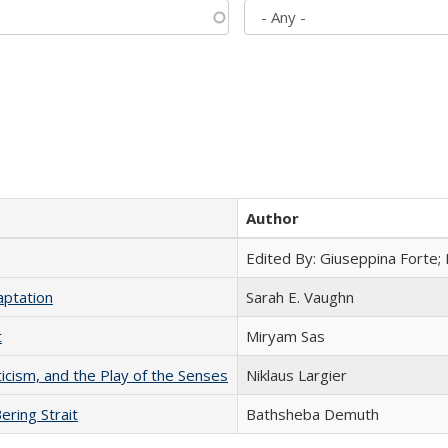
Author
Edited By: Giuseppina Forte;
aptation
Sarah E. Vaughn
t
​​Miryam Sas
ticism, and the Play of the Senses
Niklaus Largier
ering Strait
Bathsheba Demuth