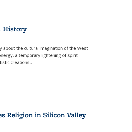
l History
y about the cultural imagination of the West
nergy, a temporary lightening of spirit —
istic creations...
Religion in Silicon Valley