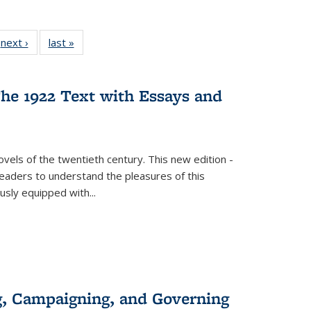
 Full
next ›
Full listing
last »
Full listing
:
 table:
table:
table:
s
ations
Publications
Publications
he 1922 Text with Essays and
vels of the twentieth century. This new edition -
 readers to understand the pleasures of this
ously equipped with
...
g, Campaigning, and Governing