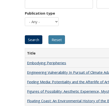
Publication type
Title
Embodying Peripheries
Engineering Vulnerability In Pursuit of Climate Ad
Feeling Media: Potentiality and the Afterlife of Ar
Figures of Possibility: Aesthetic Experience, Mys
Floating Coast: An Environmental History of the B