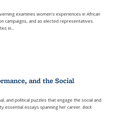
verning
examines women's experiences in African
ction campaigns, and as elected representatives.
tes in
...
ormance, and the Social
al, and political puzzles that engage the social and
nty essential essays spanning her career.
Back