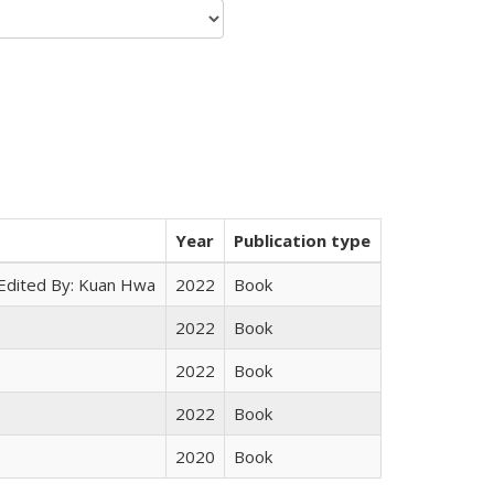
Year
Publication type
 Edited By: Kuan Hwa
2022
Book
2022
Book
2022
Book
2022
Book
2020
Book