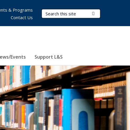
nts & Programs
Search Terms
Submit Search
Contact Us
ews/Events
Support L&S