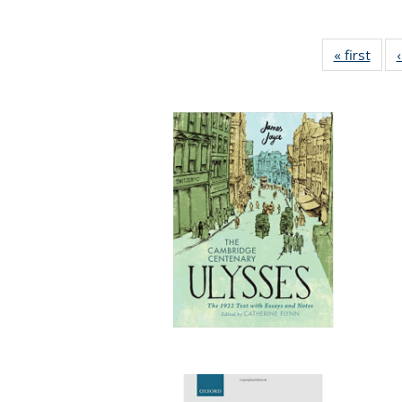
« first
Full 
ta
Publi