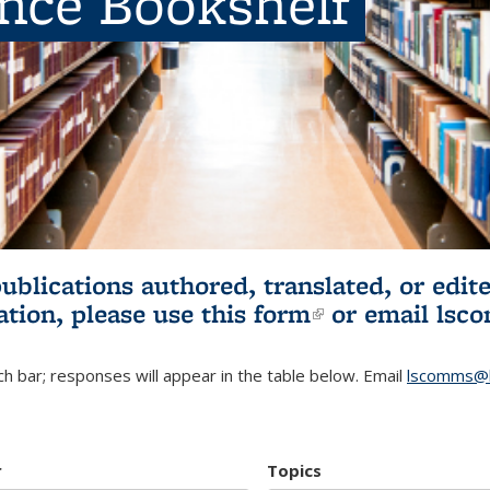
ence Bookshelf
publications authored, translated, or ed
ation, please use
this form
(link is externa
or email
lsc
h bar; responses will appear in the table below. Email
lscomms@b
r
Topics