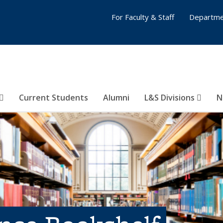
For Faculty & Staff
Departme
Current Students
Alumni
L&S Divisions
N