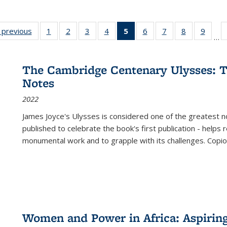
listing
‹ previous
Full listing
1
of 22 Full
2
of 22 Full
3
of 22 Full
4
of 22 Full
5
of 22 Full
6
of 22 Full
7
of 22 Full
8
of 22 Full
9
of 22
…
ble:
table:
listing table:
listing table:
listing table:
listing table:
listing
listing table:
listing table:
listing table
listing
cations
Publications
Publications
Publications
Publications
Publications
table:
Publications
Publications
Publication
Public
Publications
The Cambridge Centenary Ulysses: T
(Current
Notes
page)
2022
James Joyce's Ulysses is considered one of the greatest no
published to celebrate the book's first publication - helps
monumental work and to grapple with its challenges. Copi
Women and Power in Africa: Aspirin