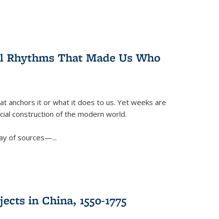
ral Rhythms That Made Us Who
t anchors it or what it does to us. Yet weeks are
ficial construction of the modern world.
ay of sources—...
ects in China, 1550-1775