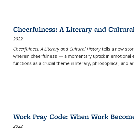
Cheerfulness: A Literary and Cultura
2022
Cheerfulness: A Literary and Cultural History
tells a new stor
wherein cheerfulness — a momentary uptick in emotional e
functions as a crucial theme in literary, philosophical, and art
Work Pray Code: When Work Becomes 
2022