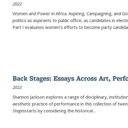
2022
Women and Power in Africa: Aspiring, Campaigning, and Go
politics as aspirants to public office, as candidates in ele
Part I evaluates women's efforts to become party candida
Back Stages: Essays Across Art, Perf
2022
Shannon Jackson explores a range of disciplinary, institution
aesthetic practice of performance in this collection of twe
Stages
starts by considering the historical
...