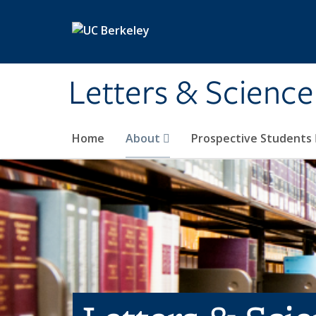
Skip to main content
Letters & Science
Home
About
Prospective Students