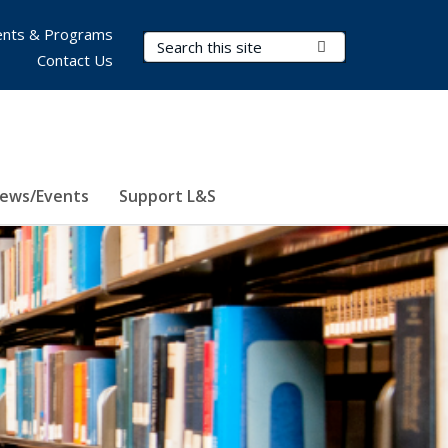
nts & Programs
Search Terms
Submit Search
Contact Us
ews/Events
Support L&S