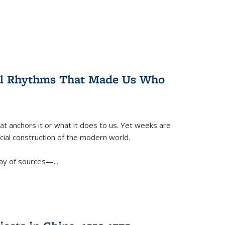
ral Rhythms That Made Us Who
t anchors it or what it does to us. Yet weeks are
ficial construction of the modern world.
ay of sources—...