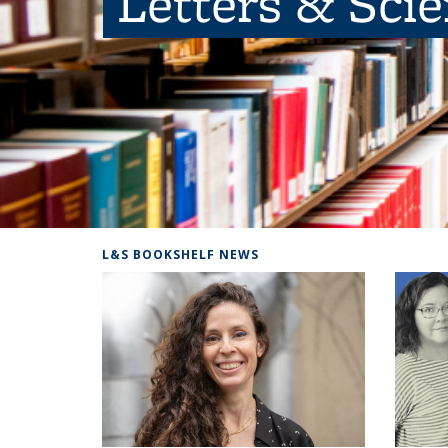
Letters & Sci
L&S BOOKSHELF NEWS