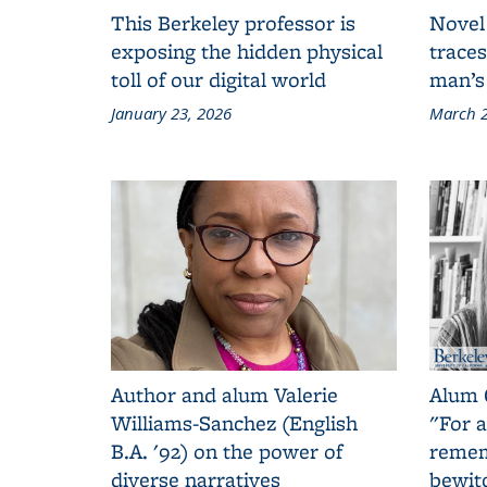
This Berkeley professor is
Novel
exposing the hidden physical
traces
toll of our digital world
man’s
January 23, 2026
March 2
Author and alum Valerie
Alum 
Williams-Sanchez (English
"For a
B.A. '92) on the power of
remem
diverse narratives
bewit