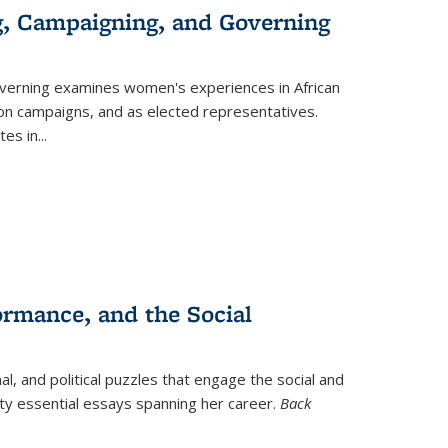
g, Campaigning, and Governing
verning
examines women's experiences in African
ction campaigns, and as elected representatives.
tes in
...
ormance, and the Social
al, and political puzzles that engage the social and
nty essential essays spanning her career.
Back