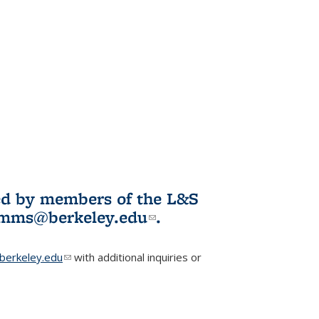
ited by members of the L&S
l)
omms@berkeley.edu
(link sends e-
.
mail)
erkeley.edu
(link sends e-mail)
with additional inquiries or