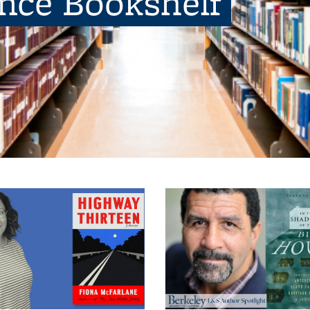
ence Bookshelf