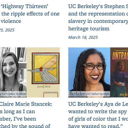
 ‘Highway Thirteen’
UC Berkeley's Stephen 
 the ripple effects of one
and the representation 
 violence
slavery in contemporar
heritage tourism
5, 2025
March 18, 2025
Claire Marie Stancek:
UC Berkeley's Aya de Le
s long as I can
wanted to write the spy
ber, I’ve been
of girls of color that I w
ched by the sound of
have wanted to read."