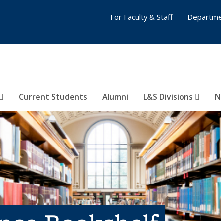
For Faculty & Staff
Departme
Current Students
Alumni
L&S Divisions
N