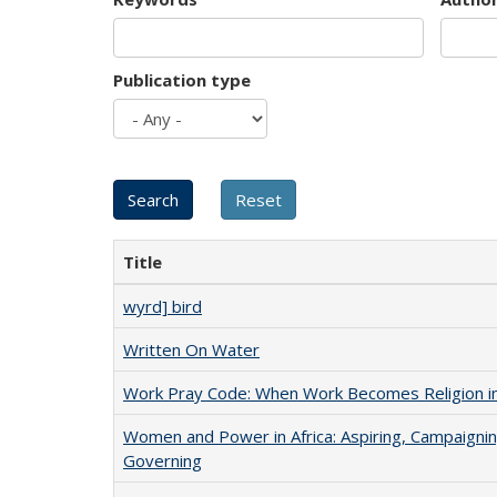
Publication type
Title
wyrd] bird
Written On Water
Work Pray Code: When Work Becomes Religion in S
Women and Power in Africa: Aspiring, Campaignin
Governing