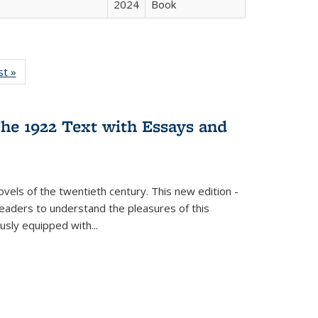
2024
Book
isting
st »
Full listing
le:
table:
ations
Publications
he 1922 Text with Essays and
vels of the twentieth century. This new edition -
 readers to understand the pleasures of this
ously equipped with
...