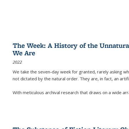
The Week: A History of the Unnatu
We Are
2022
We take the seven-day week for granted, rarely asking wha
not dictated by the natural order. They are, in fact, an arti
With meticulous archival research that draws on a wide arr