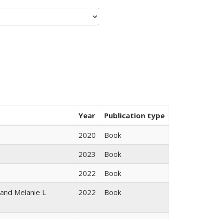
Year
Publication type
2020
Book
2023
Book
2022
Book
 and Melanie L
2022
Book