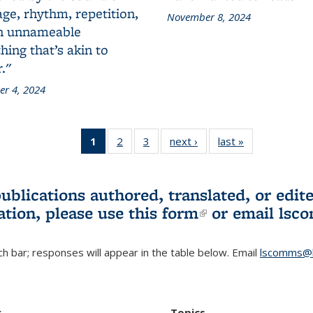
ge, rhythm, repetition,
November 8, 2024
n unnameable
ing that’s akin to
."
r 4, 2024
1
of 3 L&S
2
of 3 L&S
3
of 3 L&S
next ›
L&S
last »
L&S
Bookshelf
Bookshelf
Bookshelf
Bookshelf
Bookshelf
News
News
News
News
News
(Current
publications authored, translated, or ed
page)
ation, please use
this form
(link is externa
or email
lsc
h bar; responses will appear in the table below. Email
lscomms@b
r
Topics