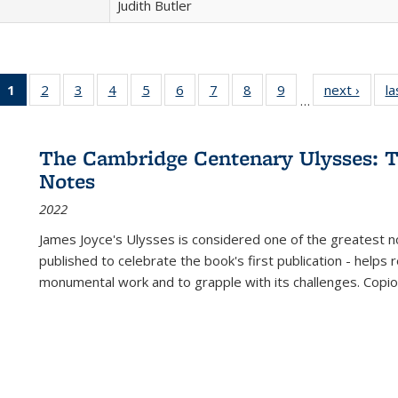
Judith Butler
1
of 22 Full
2
of 22 Full
3
of 22 Full
4
of 22 Full
5
of 22 Full
6
of 22 Full
7
of 22 Full
8
of 22 Full
9
of 22 Full
next ›
Full l
la
…
listing
listing table:
listing table:
listing table:
listing table:
listing table:
listing table:
listing table:
listing table:
tab
table:
Publications
Publications
Publications
Publications
Publications
Publications
Publications
Publications
Public
Publications
The Cambridge Centenary Ulysses: T
(Current
Notes
page)
2022
James Joyce's Ulysses is considered one of the greatest no
published to celebrate the book's first publication - helps
monumental work and to grapple with its challenges. Copi