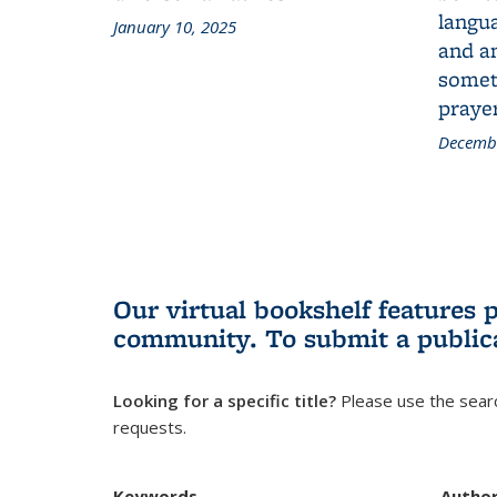
langua
January 10, 2025
and a
someth
prayer
Decembe
Our virtual bookshelf features 
community.
To submit a public
Looking for a specific title?
Please use the searc
requests.
Keywords
Autho