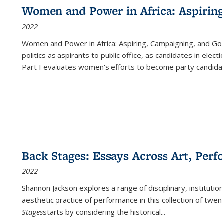
Women and Power in Africa: Aspirin
2022
Women and Power in Africa: Aspiring, Campaigning, and Go
politics as aspirants to public office, as candidates in ele
Part I evaluates women's efforts to become party candida
Back Stages: Essays Across Art, Perf
2022
Shannon Jackson explores a range of disciplinary, institution
aesthetic practice of performance in this collection of twe
Stages
starts by considering the historical
...