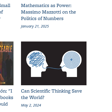
Small
Mathematics as Power:
of
Massimo Mazzotti on the
y
Politics of Numbers
January 21, 2025
ón: "I
Can Scientific Thinking Save
 books
the World?
ould
May 2, 2024