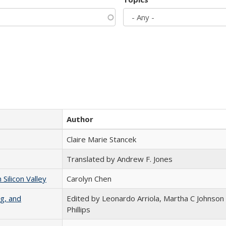
Author
Claire Marie Stancek
Translated by Andrew F. Jones
ilicon Valley
Carolyn Chen
g, and
Edited by Leonardo Arriola, Martha C Johnson
Phillips