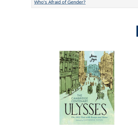
Who’s Afraid of Gender?