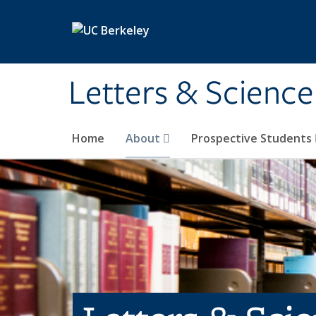
Skip to main content
Letters & Science
Home
About
Prospective Students