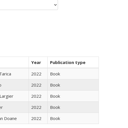
Year
Publication type
Tarica
2022
Book
o
2022
Book
Largier
2022
Book
er
2022
Book
nn Doane
2022
Book