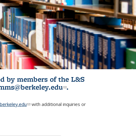
ited by members of the L&S
l)
omms@berkeley.edu
(link sends e-
.
mail)
erkeley.edu
(link sends e-mail)
with additional inquiries or