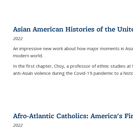
Asian American Histories of the Unit
2022
An impressive new work about how major moments in Asian 
modern world.
In the first chapter, Choy, a professor of ethnic studies at 
anti-Asian violence during the Covid-19 pandemic to a histor
Afro-Atlantic Catholics: America's Fi
2022