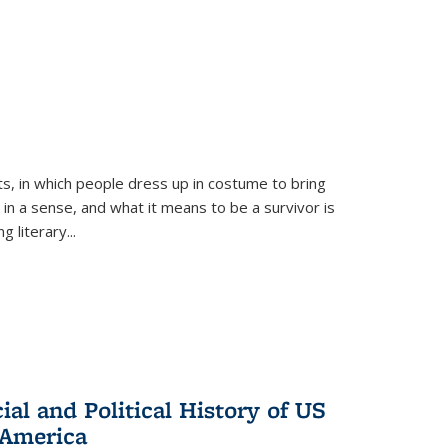
ts, in which people dress up in costume to bring
, in a sense, and what it means to be a survivor is
 literary...
al and Political History of US
 America