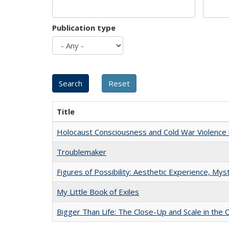
Publication type
Title
Holocaust Consciousness and Cold War Violence i
Troublemaker
Figures of Possibility: Aesthetic Experience, Mys
My Little Book of Exiles
Bigger Than Life: The Close-Up and Scale in the 