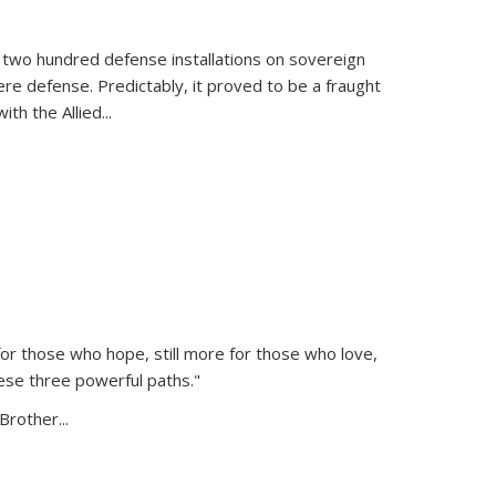
 two hundred defense installations on sovereign
ere defense. Predictably, it proved to be a fraught
ith the Allied
...
or those who hope, still more for those who love,
ese three powerful paths."
Brother...