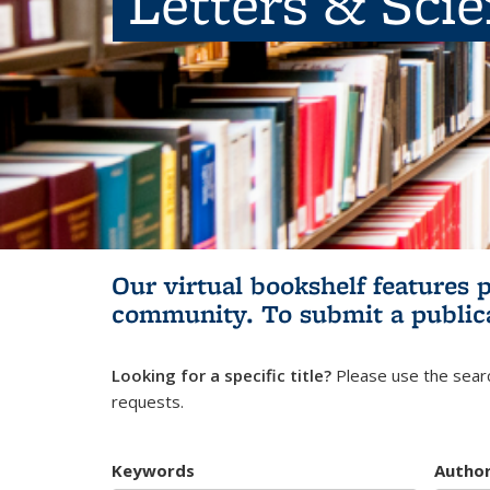
Letters & Sci
Our virtual bookshelf features 
community.
To submit a public
Looking for a specific title?
Please use the searc
requests.
Keywords
Autho