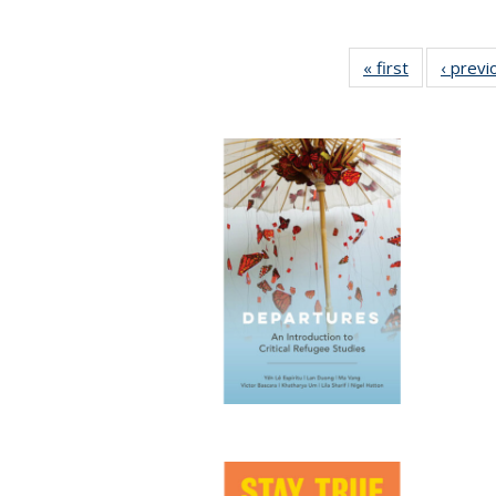
« first
Full listing
‹ previ
table:
Publication