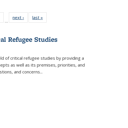
 Full
of 22 Full
next ›
Full listing
last »
Full listing
…
table:
listing table:
table:
table:
ations
Publications
Publications
Publications
cal Refugee Studies
d of critical refugee studies by providing a
pts as well as its premises, priorities, and
estions, and concerns
...