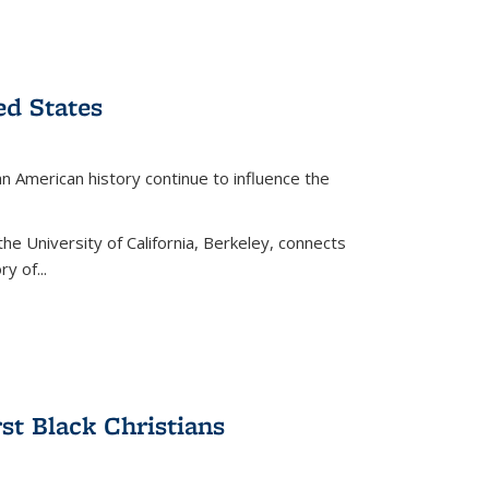
ed States
American history continue to influence the
the University of California, Berkeley, connects
y of...
rst Black Christians