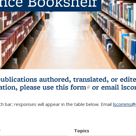
ence Bookshelf
publications authored, translated, or ed
ation, please use
this form
(link is externa
or email
lsc
h bar; responses will appear in the table below. Email
lscomms@b
r
Topics