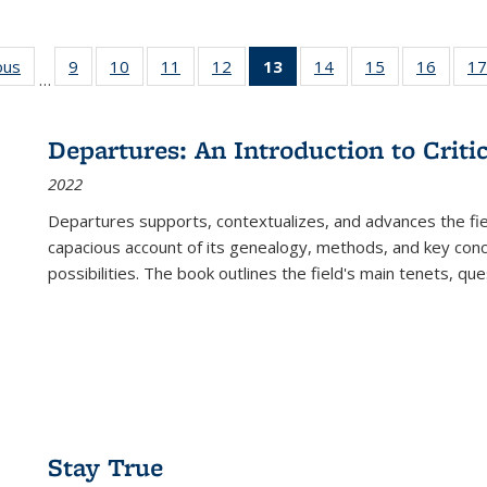
ous
Full listing
9
of 22 Full
10
of 22 Full
11
of 22 Full
12
of 22 Full
13
of 22 Full
14
of 22 Full
15
of 22 Full
16
of 22
17
…
table:
listing table:
listing table:
listing table:
listing table:
listing
listing table:
listing table:
listing 
s
Publications
Publications
Publications
Publications
Publications
table:
Publications
Publications
Public
Publications
Departures: An Introduction to Criti
(Current
2022
page)
Departures
supports, contextualizes, and advances the fiel
capacious account of its genealogy, methods, and key conce
possibilities. The book outlines the field's main tenets, qu
Stay True