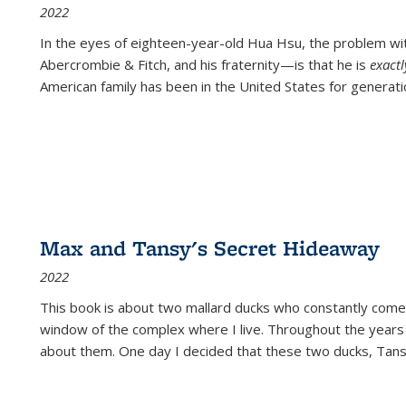
2022
In the eyes of eighteen-year-old Hua Hsu, the problem w
Abercrombie & Fitch, and his fraternity—is that he is
exact
American family has been in the United States for generati
Max and Tansy's Secret Hideaway
2022
This book is about two mallard ducks who constantly come 
window of the complex where I live. Throughout the years
about them. One day I decided that these two ducks, Tan