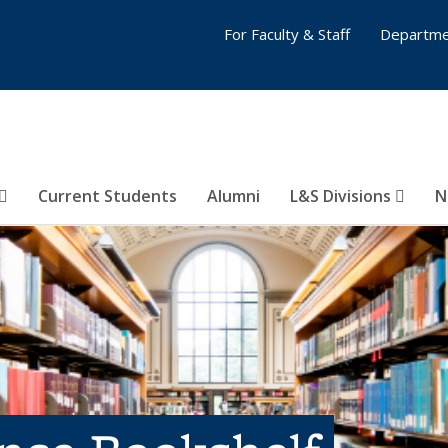
For Faculty & Staff
Departme
Current Students
Alumni
L&S Divisions
N