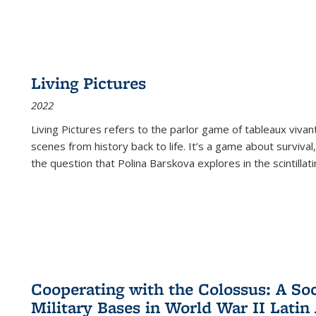
Living Pictures
2022
Living Pictures refers to the parlor game of tableaux vivan
scenes from history back to life. It’s a game about survival
the question that Polina Barskova explores in the scintillating
Cooperating with the Colossus: A Soci
Military Bases in World War II Latin