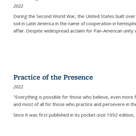
2022
During the Second World War, the United States built over
soil in Latin America in the name of cooperation in hemisph
affair. Despite widespread acclaim for Pan-American unity w
Practice of the Presence
2022
"Everything is possible for those who believe, even more f
and most of all
for those who practice and persevere in th
Since it was first published in its pocket-size 1692 edition, 