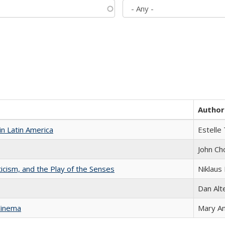
Author
n Latin America
Estelle 
John Ch
ticism, and the Play of the Senses
Niklaus 
Dan Alt
Cinema
Mary A