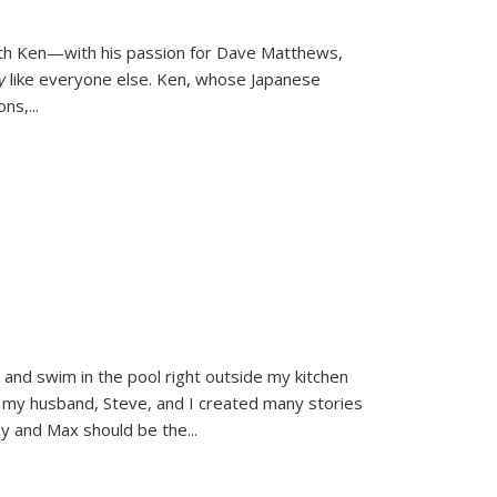
ith Ken—with his passion for Dave Matthews,
ly
like everyone else. Ken, whose Japanese
ons,
...
and swim in the pool right outside my kitchen
 my husband, Steve, and I created many stories
sy and Max should be the
...