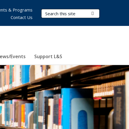
nts & Programs
Search Terms
Submit Search
Contact Us
ews/Events
Support L&S