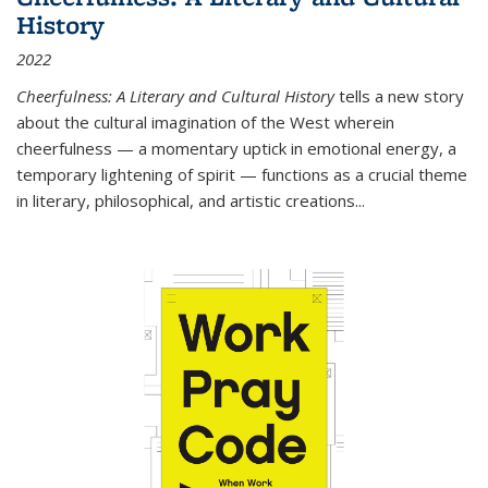
History
2022
Cheerfulness: A Literary and Cultural History
tells a new story
about the cultural imagination of the West wherein
cheerfulness — a momentary uptick in emotional energy, a
temporary lightening of spirit — functions as a crucial theme
in literary, philosophical, and artistic creations...