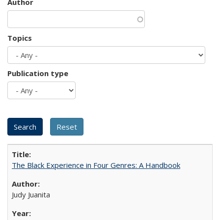
Author
Topics
Publication type
The Black Experience in Four Genres: A Handbook
Judy Juanita