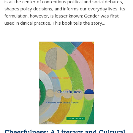
is at the center of contentious political and social debates,
shapes policy decisions, and informs our everyday lives. Its
formulation, however, is lesser known: Gender was first
used in clinical practice. This book tells the story
...
Cheerfulness: A Literary and Cultural