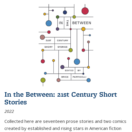
In the Between: 21st Century Short
Stories
2022
Collected here are seventeen prose stories and two comics
created by established and rising stars in American fiction