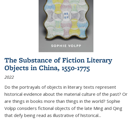
The Substance of Fiction Literary
Objects in China, 1550-1775
2022
Do the portrayals of objects in literary texts represent
historical evidence about the material culture of the past? Or
are things in books more than things in the world? Sophie
Volpp considers fictional objects of the late Ming and Qing
that defy being read as illustrative of historical
...