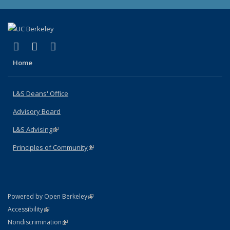
(link is external)
(link is external)
(link is external)
X (formerly Twitter)
LinkedIn
Instagram
Home
L&S Deans' Office
Advisory Board
L&S Advising
(link is external)
Principles of Community
(link is external)
(link is external)
Powered by Open Berkeley
Statement
(link is external)
Accessibility
Policy Statement
(link is external)
Nondiscrimination