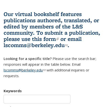
Our virtual bookshelf features
publications authored, translated, or
edited by members of the L&S
community.
To submit a publication,
please use
this form
(link is external)
or email
lscomms@berkeley.edu
(link sends e-
.
mail)
Looking for a specific title?
Please use the search bar;
responses will appear in the table below. Email
lscomms@berkeley.edu
(link sends e-mail)
with additional inquiries or
requests.
Keywords