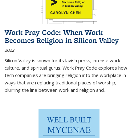
Work Pray Code: When Work
Becomes Religion in Silicon Valley
2022
Silicon Valley is known for its lavish perks, intense work
culture, and spiritual gurus.
Work Pray Code
explores how
tech companies are bringing religion into the workplace in
ways that are replacing traditional places of worship,
blurring the line between work and religion and...