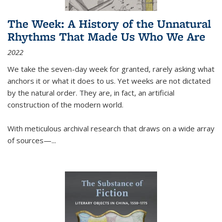
The Week: A History of the Unnatural
Rhythms That Made Us Who We Are
2022
We take the seven-day week for granted, rarely asking what
anchors it or what it does to us. Yet weeks are not dictated
by the natural order. They are, in fact, an artificial
construction of the modern world.
With meticulous archival research that draws on a wide array
of sources—...