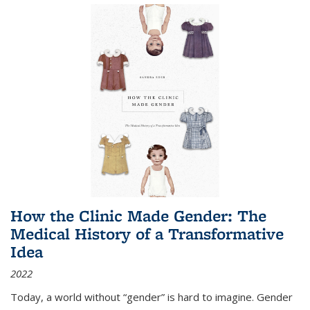
How the Clinic Made Gender: The
Medical History of a Transformative
Idea
2022
Today, a world without “gender” is hard to imagine. Gender