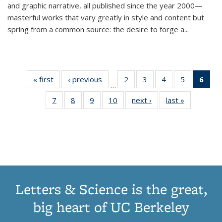
and graphic narrative, all published since the year 2000—
masterful works that vary greatly in style and content but
spring from a common source: the desire to forge a
...
« first
Thumbnail
‹ previous
Thumbnail
2
of 11
3
of 11
4
of 11
5
of 11
6
o
…
list:
list:
Thumbnail
Thumbnail
Thumbnail
Thumbnai
Thu
7
of 11
8
of 11
9
of 11
10
of 11
next ›
Thumbnail
last »
Thumbnail
Publications
Publications
list:
list:
list:
list:
Thumbnail
Thumbnail
Thumbnail
Thumbnail
list:
list:
Publications
Publications
Publications
Publicatio
Publ
list:
list:
list:
list:
Publications
Publication
(C
Publications
Publications
Publications
Publications
p
Letters & Science is the great,
big heart of UC Berkeley