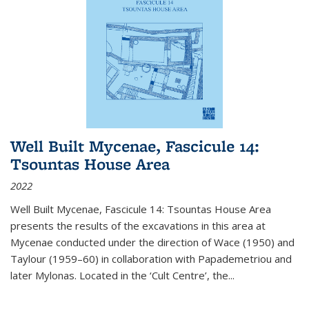
Well Built Mycenae, Fascicule 14:
Tsountas House Area
2022
Well Built Mycenae, Fascicule 14: Tsountas House Area
presents the results of the excavations in this area at
Mycenae conducted under the direction of Wace (1950) and
Taylour (1959–60) in collaboration with Papademetriou and
later Mylonas. Located in the ‘Cult Centre’, the
...