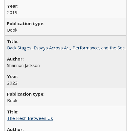
2019
Book
Back Stages: Essays Across Art, Performance, and the Social
Shannon Jackson
2022
Book
The Flesh Between Us