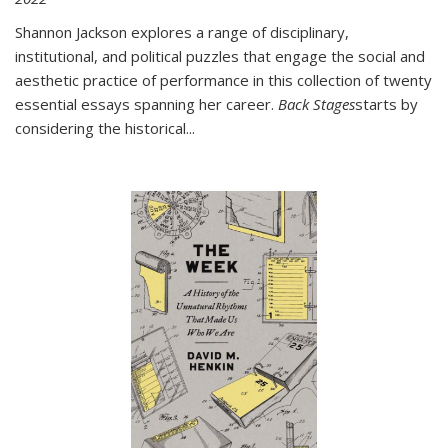
Shannon Jackson explores a range of disciplinary,
institutional, and political puzzles that engage the social and
aesthetic practice of performance in this collection of twenty
essential essays spanning her career.
Back Stages
starts by
considering the historical
...