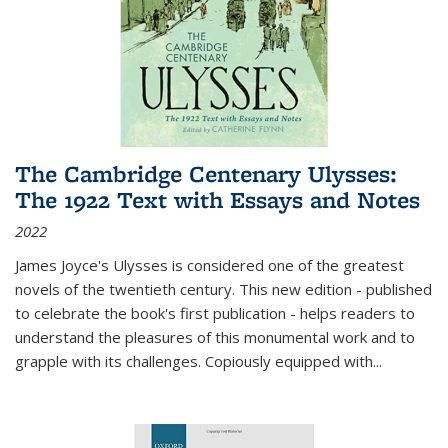
The Cambridge Centenary Ulysses:
The 1922 Text with Essays and Notes
2022
James Joyce's Ulysses is considered one of the greatest
novels of the twentieth century. This new edition - published
to celebrate the book's first publication - helps readers to
understand the pleasures of this monumental work and to
grapple with its challenges. Copiously equipped with
...