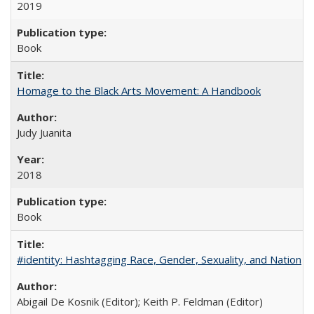
2019
Book
Homage to the Black Arts Movement: A Handbook
Judy Juanita
2018
Book
#identity: Hashtagging Race, Gender, Sexuality, and Nation
Abigail De Kosnik (Editor); Keith P. Feldman (Editor)