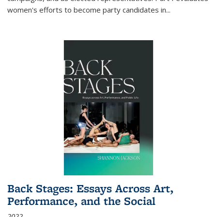
women's efforts to become party candidates in
...
Back Stages: Essays Across Art,
Performance, and the Social
2022