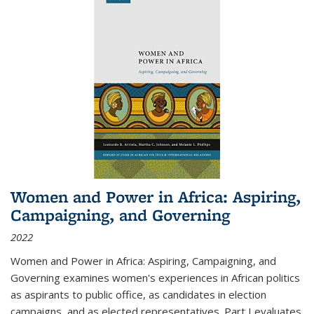
Women and Power in Africa: Aspiring,
Campaigning, and Governing
2022
Women and Power in Africa: Aspiring, Campaigning, and
Governing
examines women's experiences in African politics
as aspirants to public office, as candidates in election
campaigns, and as elected representatives. Part I evaluates