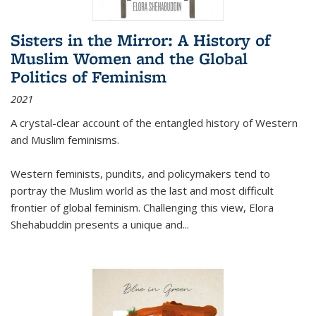
Sisters in the Mirror: A History of
Muslim Women and the Global
Politics of Feminism
2021
A crystal-clear account of the entangled history of Western
and Muslim feminisms.
Western feminists, pundits, and policymakers tend to
portray the Muslim world as the last and most difficult
frontier of global feminism. Challenging this view, Elora
Shehabuddin presents a unique and
...