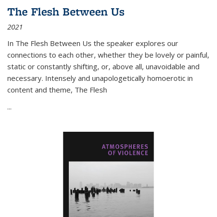
The Flesh Between Us
2021
In
The Flesh Between Us
the speaker explores our
connections to each other, whether they be lovely or painful,
static or constantly shifting, or, above all, unavoidable and
necessary. Intensely and unapologetically homoerotic in
content and theme,
The Flesh
...