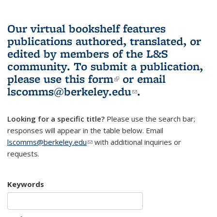
Our virtual bookshelf features
publications authored, translated, or
edited by members of the L&S
community.
To submit a publication,
please use
this form
(link is external)
or email
lscomms@berkeley.edu
(link sends e-
.
mail)
Looking for a specific title?
Please use the search bar;
responses will appear in the table below. Email
lscomms@berkeley.edu
(link sends e-mail)
with additional inquiries or
requests.
Keywords