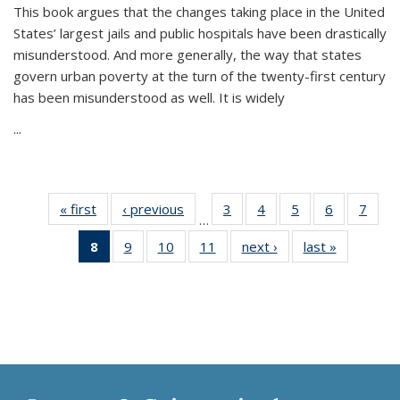
This book argues that the changes taking place in the United
States’ largest jails and public hospitals have been drastically
misunderstood. And more generally, the way that states
govern urban poverty at the turn of the twenty-first century
has been misunderstood as well. It is widely
...
« first
Thumbnail
‹ previous
Thumbnail
3
of 11
4
of 11
5
of 11
6
of 11
7
o
…
list:
list:
Thumbnail
Thumbnail
Thumbnail
Thumbnai
Thu
8
of 11
9
of 11
10
of 11
11
of 11
next ›
Thumbnail
last »
Thumbnai
Publications
Publications
list:
list:
list:
list:
l
Thumbnail
Thumbnail
Thumbnail
Thumbnail
list:
list:
Publications
Publications
Publications
Publicatio
Publi
list:
list:
list:
list:
Publications
Publicatio
Publications
Publications
Publications
Publications
(Current
page)