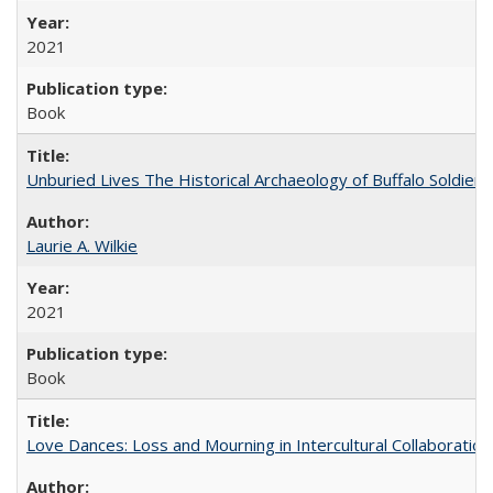
2021
Book
Unburied Lives The Historical Archaeology of Buffalo Soldier
Laurie A. Wilkie
2021
Book
Love Dances: Loss and Mourning in Intercultural Collaboration