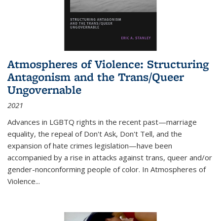
Atmospheres of Violence: Structuring
Antagonism and the Trans/Queer
Ungovernable
2021
Advances in LGBTQ rights in the recent past—marriage
equality, the repeal of Don't Ask, Don't Tell, and the
expansion of hate crimes legislation—have been
accompanied by a rise in attacks against trans, queer and/or
gender-nonconforming people of color. In
Atmospheres of
Violence...