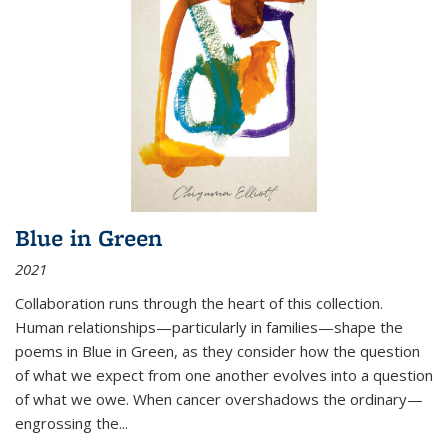
Blue in Green
2021
Collaboration runs through the heart of this collection.
Human relationships—particularly in families—shape the
poems in Blue in Green, as they consider how the question
of what we expect from one another evolves into a question
of what we owe. When cancer overshadows the ordinary—
engrossing the...