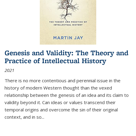
Genesis and Validity: The Theory and
Practice of Intellectual History
2021
There is no more contentious and perennial issue in the
history of modern Western thought than the vexed
relationship between the genesis of an idea and its claim to
validity beyond it. Can ideas or values transcend their
temporal origins and overcome the sin of their original
context, and in so...