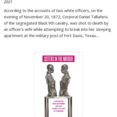
2021
According to the accounts of two white officers, on the
evening of November 20, 1872, Corporal Daniel Talliafero,
of the segregated Black 9th cavalry, was shot to death by
an officer's wife while attempting to break into her sleeping
apartment at the military post of Fort Davis, Texas.
...