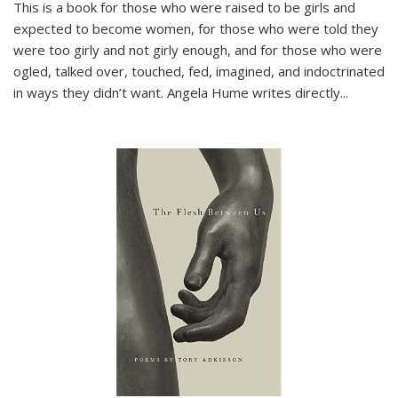
This is a book for those who were raised to be girls and
expected to become women, for those who were told they
were too girly and not girly enough, and for those who were
ogled, talked over, touched, fed, imagined, and indoctrinated
in ways they didn’t want. Angela Hume writes directly
...