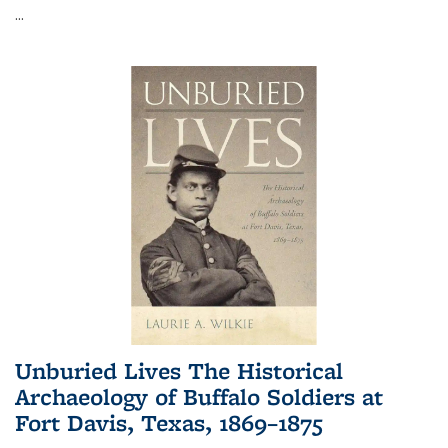
...
Unburied Lives The Historical
Archaeology of Buffalo Soldiers at
Fort Davis, Texas, 1869–1875