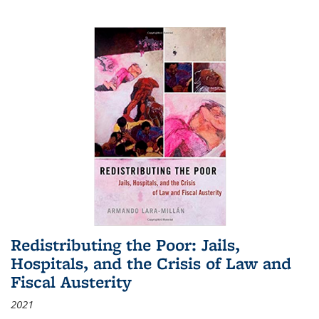
Redistributing the Poor: Jails,
Hospitals, and the Crisis of Law and
Fiscal Austerity
2021