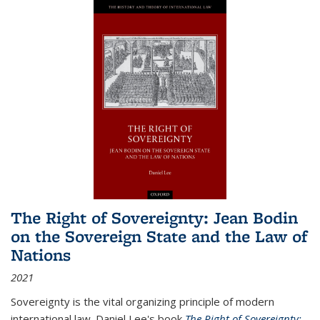
The Right of Sovereignty: Jean Bodin
on the Sovereign State and the Law of
Nations
2021
Sovereignty is the vital organizing principle of modern
international law. Daniel Lee's book
The Right of Sovereignty: