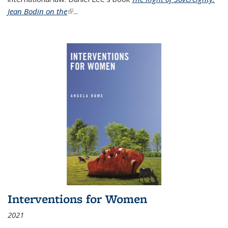
Jean Bodin on the
(link is external)
...
Interventions for Women
2021