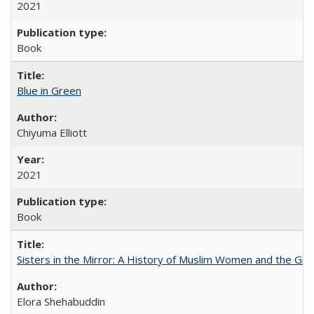
2021
Book
Blue in Green
Chiyuma Elliott
2021
Book
Sisters in the Mirror: A History of Muslim Women and the Glob
Elora Shehabuddin