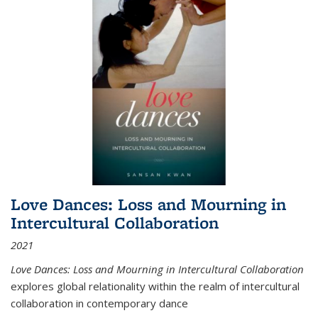
Love Dances: Loss and Mourning in
Intercultural Collaboration
2021
Love Dances: Loss and Mourning in Intercultural Collaboration
explores global relationality within the realm of intercultural
collaboration in contemporary dance