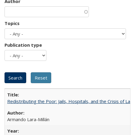
Author
Topics
Publication type
Redistributing the Poor: Jails, Hospitals, and the Crisis of Law
Armando Lara-Millán