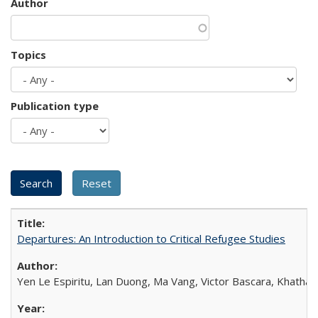
Author
Topics
Publication type
Departures: An Introduction to Critical Refugee Studies
Yen Le Espiritu, Lan Duong, Ma Vang, Victor Bascara, Khathary