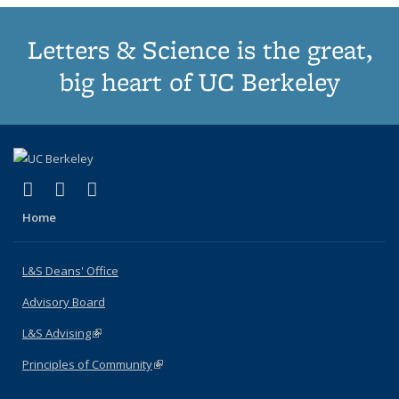
Letters & Science is the great,
big heart of UC Berkeley
(link is external)
(link is external)
(link is external)
X (formerly Twitter)
LinkedIn
Instagram
Home
L&S Deans' Office
Advisory Board
L&S Advising
(link is external)
Principles of Community
(link is external)