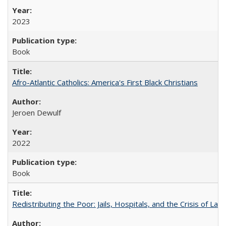
2023
Book
Afro-Atlantic Catholics: America's First Black Christians
Jeroen Dewulf
2022
Book
Redistributing the Poor: Jails, Hospitals, and the Crisis of Law