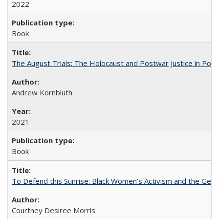
2022
Book
The August Trials: The Holocaust and Postwar Justice in Pola
Andrew Kornbluth
2021
Book
To Defend this Sunrise: Black Women’s Activism and the Geog
Courtney Desiree Morris