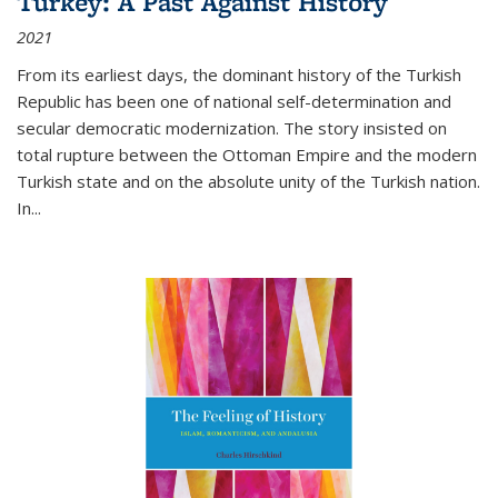
Turkey: A Past Against History
2021
From its earliest days, the dominant history of the Turkish
Republic has been one of national self-determination and
secular democratic modernization. The story insisted on
total rupture between the Ottoman Empire and the modern
Turkish state and on the absolute unity of the Turkish nation.
In...