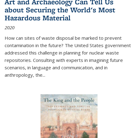
Art and Archaeology Can Tell Us
about Securing the World's Most
Hazardous Material
2020
How can sites of waste disposal be marked to prevent
contamination in the future? The United States government
addressed this challenge in planning for nuclear waste
repositories. Consulting with experts in imagining future
scenarios, in language and communication, and in
anthropology, the
...