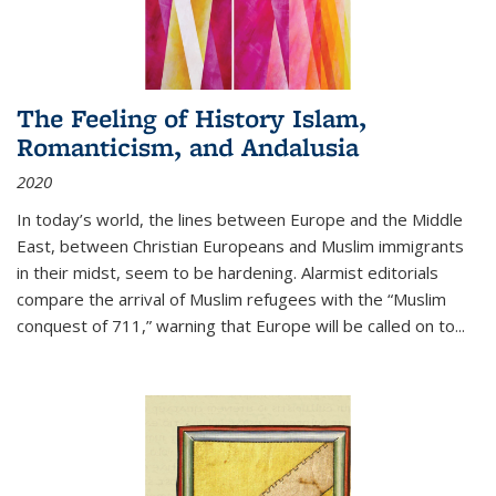
The Feeling of History Islam,
Romanticism, and Andalusia
2020
In today’s world, the lines between Europe and the Middle
East, between Christian Europeans and Muslim immigrants
in their midst, seem to be hardening. Alarmist editorials
compare the arrival of Muslim refugees with the “Muslim
conquest of 711,” warning that Europe will be called on to
...