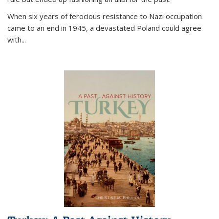
When six years of ferocious resistance to Nazi occupation
came to an end in 1945, a devastated Poland could agree
with...