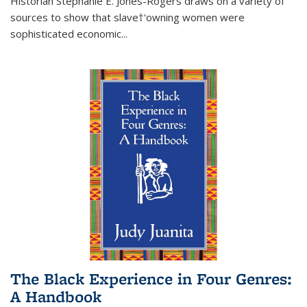
Historian Stephanie E. Jones-Rogers draws on a variety of
sources to show that slave†'owning women were
sophisticated economic...
The Black Experience in Four Genres:
A Handbook