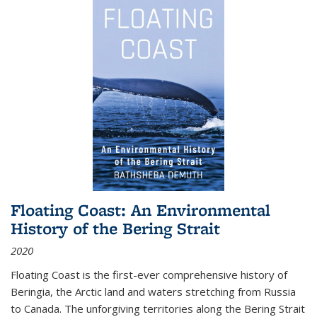
Floating Coast: An Environmental
History of the Bering Strait
2020
Floating Coast is the first-ever comprehensive history of
Beringia, the Arctic land and waters stretching from Russia
to Canada. The unforgiving territories along the Bering Strait