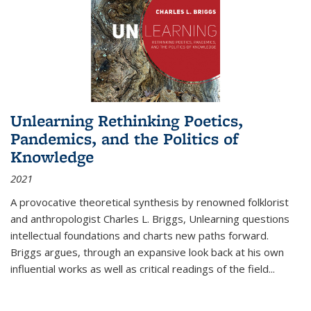
Unlearning Rethinking Poetics,
Pandemics, and the Politics of
Knowledge
2021
A provocative theoretical synthesis by renowned folklorist
and anthropologist Charles L. Briggs, Unlearning questions
intellectual foundations and charts new paths forward.
Briggs argues, through an expansive look back at his own
influential works as well as critical readings of the field
...