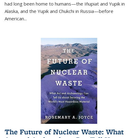
had long been home to humans—the Iñupiat and Yupik in
Alaska, and the Yupik and Chukchi in Russia—before
American...
The Future of Nuclear Waste: What