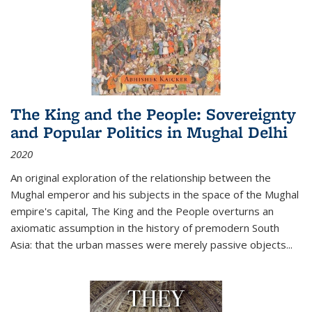
The King and the People: Sovereignty
and Popular Politics in Mughal Delhi
2020
An original exploration of the relationship between the
Mughal emperor and his subjects in the space of the Mughal
empire's capital,
The King and the People
overturns an
axiomatic assumption in the history of premodern South
Asia: that the urban masses were merely passive objects...