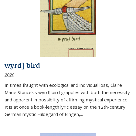
wyrd] bird
2020
In times fraught with ecological and individual loss, Claire
Marie Stancek’s
wyrd] bird
grapples with both the necessity
and apparent impossibility of affirming mystical experience.
It is at once a book-length lyric essay on the 12th-century
German mystic Hildegard of Bingen,
...