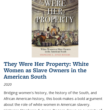
They Were Her Property: White
Women as Slave Owners in the
American South
2020
Bridging women's history, the history of the South, and
African American history, this book makes a bold argument
about the role of white women in American slavery.