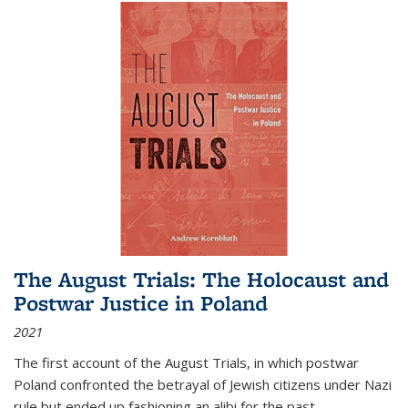
The August Trials: The Holocaust and
Postwar Justice in Poland
2021
The first account of the August Trials, in which postwar
Poland confronted the betrayal of Jewish citizens under Nazi
rule but ended up fashioning an alibi for the past.