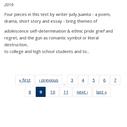
2019
Four pieces in this text by writer Judy Juanita - a poem,
drama, short story and essay - bring themes of
adolescence self-determination & ethnic pride grief and
regret, and the gun as romantic symbol or literal
destruction,
to college and high school students and to...
« first
Thumbnail
‹ previous
Thumbnail
3
of 11
4
of 11
5
of 11
6
of 11
7
o
…
list:
list:
Thumbnail
Thumbnail
Thumbnail
Thumbnai
Thu
8
of 11
9
of 11
10
of 11
11
of 11
next ›
Thumbnail
last »
Thumbnai
Publications
Publications
list:
list:
list:
list:
l
Thumbnail
Thumbnail
Thumbnail
Thumbnail
list:
list:
Publications
Publications
Publications
Publicatio
Publi
list:
list:
list:
list:
Publications
Publicatio
Publications
Publications
Publications
Publications
(Current
page)