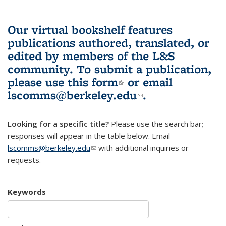
Our virtual bookshelf features
publications authored, translated, or
edited by members of the L&S
community.
To submit a publication,
please use
this form
(link is external)
or email
lscomms@berkeley.edu
(link sends e-
.
mail)
Looking for a specific title?
Please use the search bar;
responses will appear in the table below. Email
lscomms@berkeley.edu
(link sends e-mail)
with additional inquiries or
requests.
Keywords