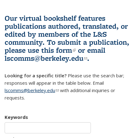
Our virtual bookshelf features
publications authored, translated, or
edited by members of the L&S
community.
To submit a publication,
please use
this form
(link is external)
or email
lscomms@berkeley.edu
(link sends e-
.
mail)
Looking for a specific title?
Please use the search bar;
responses will appear in the table below. Email
lscomms@berkeley.edu
(link sends e-mail)
with additional inquiries or
requests.
Keywords