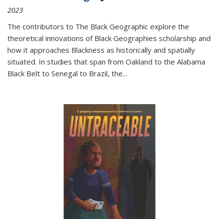
2023
The contributors to
The Black Geographic
explore the
theoretical innovations of Black Geographies scholarship and
how it approaches Blackness as historically and spatially
situated. In studies that span from Oakland to the Alabama
Black Belt to Senegal to Brazil, the
...