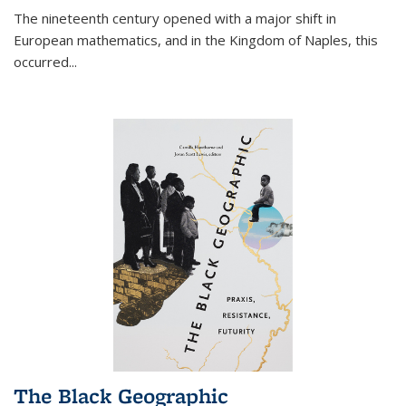
The nineteenth century opened with a major shift in
European mathematics, and in the Kingdom of Naples, this
occurred
...
The Black Geographic