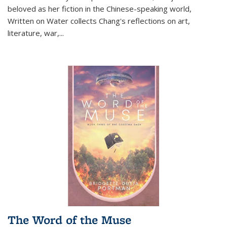
beloved as her fiction in the Chinese-speaking world,
Written on Water collects Chang's reflections on art,
literature, war,...
The Word of the Muse