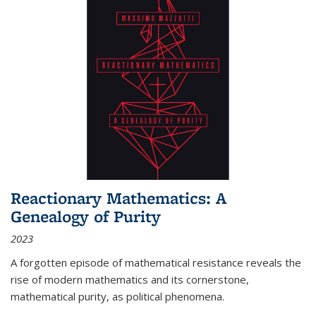
Reactionary Mathematics: A
Genealogy of Purity
2023
A forgotten episode of mathematical resistance reveals the
rise of modern mathematics and its cornerstone,
mathematical purity, as political phenomena.