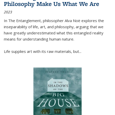
Philosophy Make Us What We Are
2023
In
The Entanglement
, philosopher Alva Noë explores the
inseparability of life, art, and philosophy, arguing that we
have greatly underestimated what this entangled reality
means for understanding human nature.
Life supplies art with its raw materials, but
...