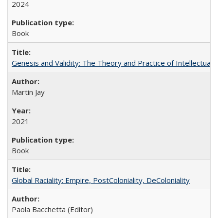
2024
Book
Genesis and Validity: The Theory and Practice of Intellectual 
Martin Jay
2021
Book
Global Raciality: Empire, PostColoniality, DeColoniality
Paola Bacchetta (Editor)