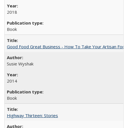
2018
Book
Good Food Great Business - How To Take Your Artisan Food
Susie Wyshak
2014
Book
Highway Thirteen: Stories