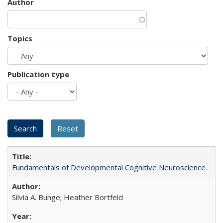
Author
Topics
Publication type
Fundamentals of Developmental Cognitive Neuroscience
Silvia A. Bunge; Heather Bortfeld