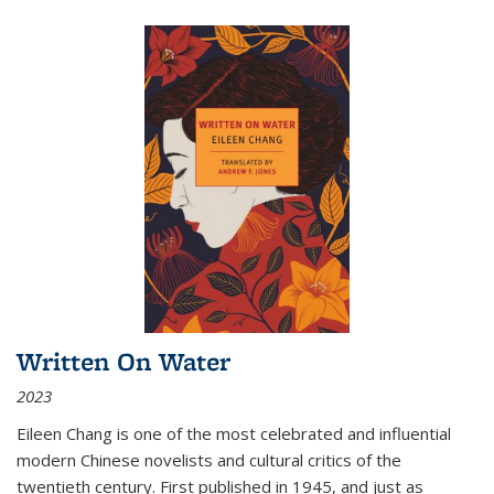
Written On Water
2023
Eileen Chang is one of the most celebrated and influential
modern Chinese novelists and cultural critics of the
twentieth century. First published in 1945, and just as