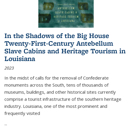
In the Shadows of the Big House
Twenty-First-Century Antebellum
Slave Cabins and Heritage Tourism in
Louisiana
2023
In the midst of calls for the removal of Confederate
monuments across the South, tens of thousands of
museums, buildings, and other historical sites currently
comprise a tourist infrastructure of the southern heritage
industry. Louisiana, one of the most prominent and
frequently visited
...