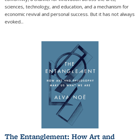
sciences, technology, and education, and a mechanism for
economic revival and personal success. But it has not always
evoked
...
The Entanglement: How Art and