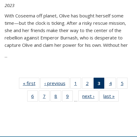
2023
With Coseema off planet, Olive has bought herself some
time—but the clock is ticking. After a risky rescue mission,
she and her friends make their way to the center of the
rebellion against Emperor Burnash, who is desperate to
capture Olive and claim her power for his own. Without her
...
« first
Thumbnail
‹ previous
Thumbnail
1
of 11
2
of 11
3
of 11
4
of 11
5
of
list:
list:
Thumbnail
Thumbnail
Thumbnail
Thumbnail
Thum
6
of 11
7
of 11
8
of 11
9
of 11
next ›
Thumbnail
last »
Thumbnai
Publications
Publications
list:
list:
list:
list:
lis
…
Thumbnail
Thumbnail
Thumbnail
Thumbnail
list:
list:
Publications
Publications
Publications
Publications
Public
list:
list:
list:
list:
Publications
Publicatio
(Current
Publications
Publications
Publications
Publications
page)