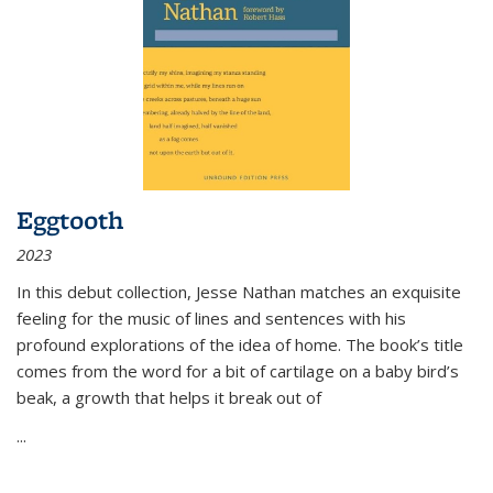
Eggtooth
2023
In this debut collection, Jesse Nathan matches an exquisite
feeling for the music of lines and sentences with his
profound explorations of the idea of home. The book’s title
comes from the word for a bit of cartilage on a baby bird’s
beak, a growth that helps it break out of
...