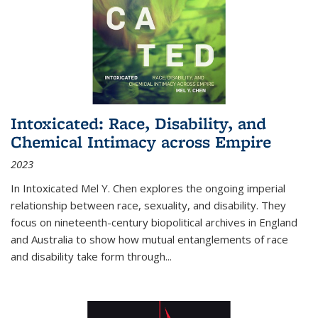
Intoxicated: Race, Disability, and
Chemical Intimacy across Empire
2023
In
Intoxicated
Mel Y. Chen explores the ongoing imperial
relationship between race, sexuality, and disability. They
focus on nineteenth-century biopolitical archives in England
and Australia to show how mutual entanglements of race
and disability take form through
...