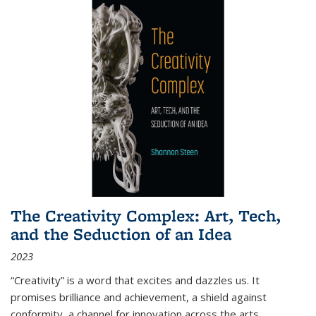
The Creativity Complex: Art, Tech,
and the Seduction of an Idea
2023
“Creativity” is a word that excites and dazzles us. It
promises brilliance and achievement, a shield against
conformity, a channel for innovation across the arts,