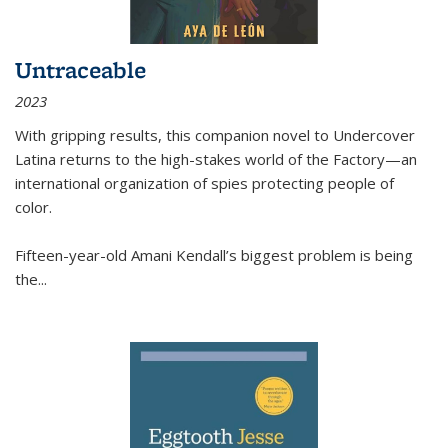
Untraceable
2023
With gripping results, this companion novel to
Undercover
Latina
returns to the high-stakes world of the Factory—an
international organization of spies protecting people of
color.
Fifteen-year-old Amani Kendall’s biggest problem is being
the
...