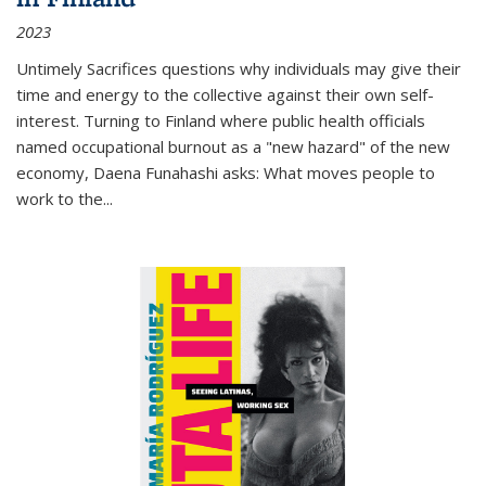
2023
Untimely Sacrifices questions why individuals may give their
time and energy to the collective against their own self-
interest. Turning to Finland where public health officials
named occupational burnout as a "new hazard" of the new
economy, Daena Funahashi asks: What moves people to
work to the...