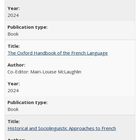
2024
Book
The Oxford Handbook of the French Language
Co-Editor: Mairi-Louise McLaughlin
2024
Book
Historical and Sociolinguistic Approaches to French