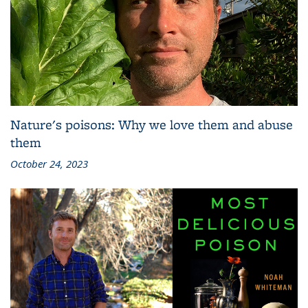
Nature's poisons: Why we love them and abuse
them
October 24, 2023