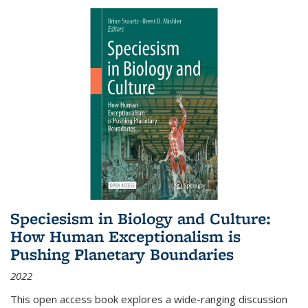
Speciesism in Biology and Culture:
How Human Exceptionalism is
Pushing Planetary Boundaries
2022
This open access book explores a wide-ranging discussion