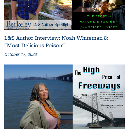
L&S Author Interview: Noah Whiteman &
"Most Delicious Poison"
October 17, 2023