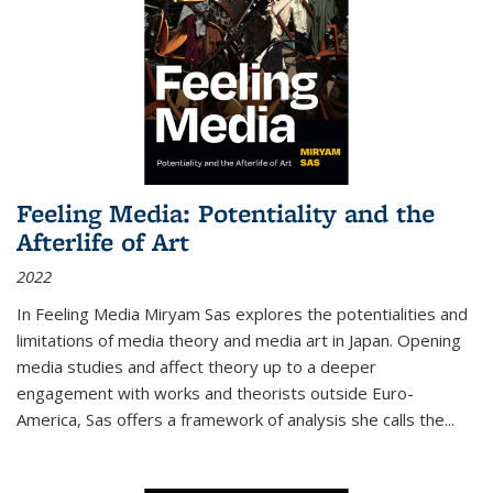
Feeling Media: Potentiality and the
Afterlife of Art
2022
In
Feeling Media
Miryam Sas explores the potentialities and
limitations of media theory and media art in Japan. Opening
media studies and affect theory up to a deeper
engagement with works and theorists outside Euro-
America, Sas offers a framework of analysis she calls the
...