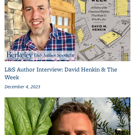
L&S Author Interview: David Henkin & The
Week
December 4, 2023