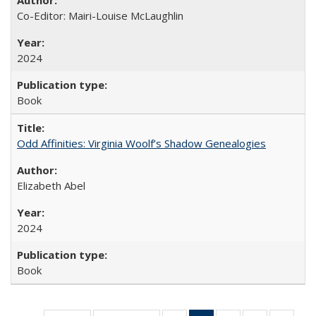
Co-Editor: Mairi-Louise McLaughlin
2024
Book
Odd Affinities: Virginia Woolf’s Shadow Genealogies
Elizabeth Abel
2024
Book