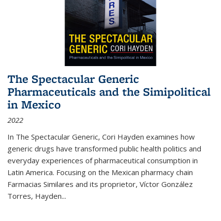
The Spectacular Generic
Pharmaceuticals and the Simipolitical
in Mexico
2022
In The Spectacular Generic, Cori Hayden examines how
generic drugs have transformed public health politics and
everyday experiences of pharmaceutical consumption in
Latin America. Focusing on the Mexican pharmacy chain
Farmacias Similares and its proprietor, Víctor González
Torres, Hayden
...