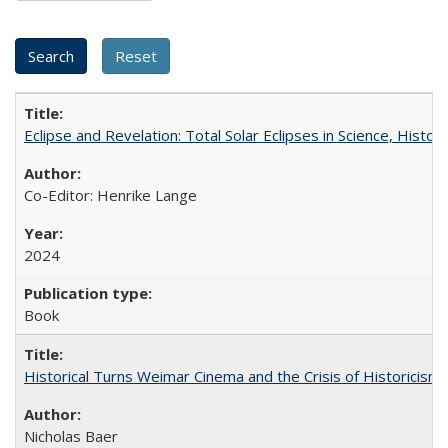
Eclipse and Revelation: Total Solar Eclipses in Science, History
Co-Editor: Henrike Lange
2024
Book
Historical Turns Weimar Cinema and the Crisis of Historicism
Nicholas Baer