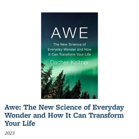
Awe: The New Science of Everyday
Wonder and How It Can Transform
Your Life
2023