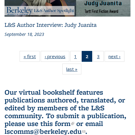
L&S Author Interview: Judy Juanita
September 18, 2023
« first
L&S
‹ previous
L&S
1
of 3 L&S
2
of 3 L&S
3
of 3 L&S
next ›
L&S
Bookshelf
Bookshelf
Bookshelf
Bookshelf
Bookshelf
Booksh
last »
L&S
News
News
News
News
News
New
Bookshelf
(Current
News
page)
Our virtual bookshelf features
publications authored, translated, or
edited by members of the L&S
community.
To submit a publication,
please use
this form
(link is external)
or email
lscomms@berkeley.edu
(link sends e-
.