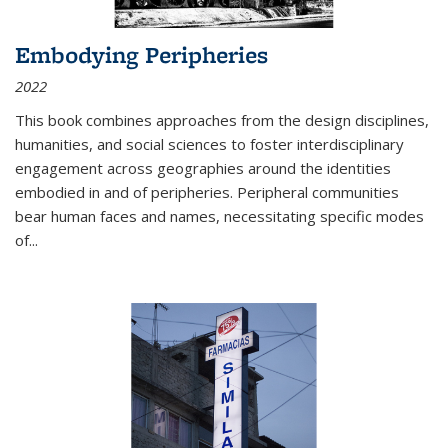
Embodying Peripheries
2022
This book combines approaches from the design disciplines,
humanities, and social sciences to foster interdisciplinary
engagement across geographies around the identities
embodied in and of peripheries. Peripheral communities
bear human faces and names, necessitating specific modes
of
...