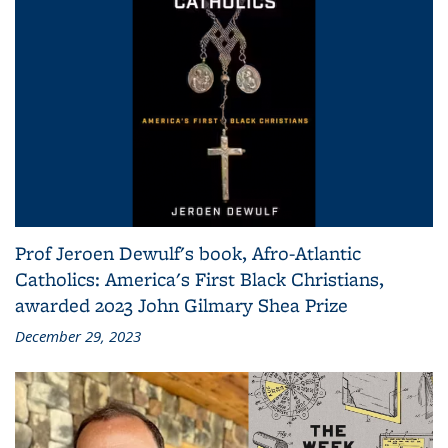
Prof Jeroen Dewulf's book, Afro-Atlantic
Catholics: America's First Black Christians,
awarded 2023 John Gilmary Shea Prize
December 29, 2023