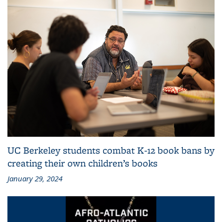
UC Berkeley students combat K-12 book bans by
creating their own children’s books
January 29, 2024