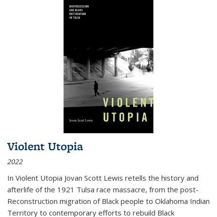
Violent Utopia
2022
In
Violent Utopia
Jovan Scott Lewis retells the history and
afterlife of the 1921 Tulsa race massacre, from the post-
Reconstruction migration of Black people to Oklahoma Indian
Territory to contemporary efforts to rebuild Black