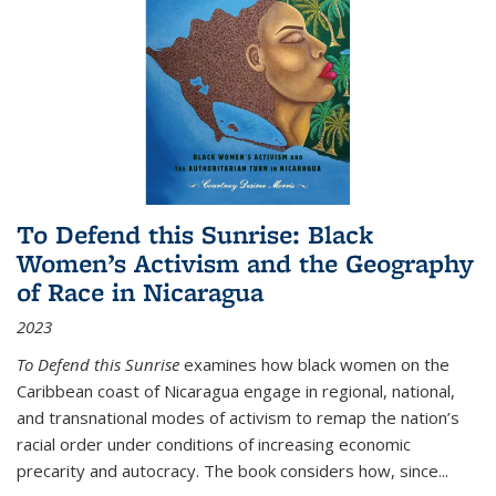
To Defend this Sunrise: Black
Women’s Activism and the Geography
of Race in Nicaragua
2023
To Defend this Sunrise
examines how black women on the
Caribbean coast of Nicaragua engage in regional, national,
and transnational modes of activism to remap the nation’s
racial order under conditions of increasing economic
precarity and autocracy. The book considers how, since
...