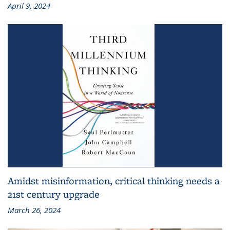
April 9, 2024
Amidst misinformation, critical thinking needs a
21st century upgrade
March 26, 2024