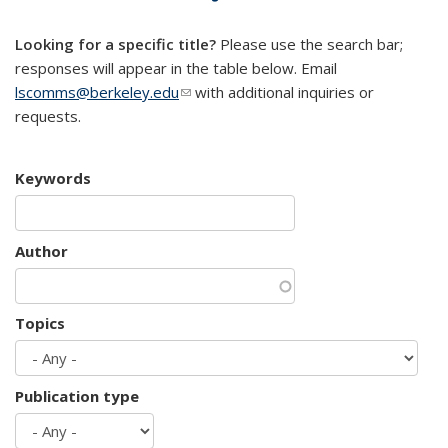
mail)
Looking for a specific title?
Please use the search bar;
responses will appear in the table below. Email
lscomms@berkeley.edu
(link sends e-mail)
with additional inquiries or
requests.
Keywords
Author
Topics
Publication type