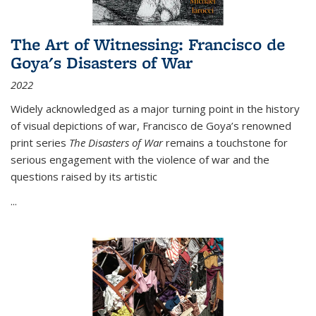
The Art of Witnessing: Francisco de
Goya's Disasters of War
2022
Widely acknowledged as a major turning point in the history
of visual depictions of war, Francisco de Goya’s renowned
print series
The Disasters of War
remains a touchstone for
serious engagement with the violence of war and the
questions raised by its artistic
...