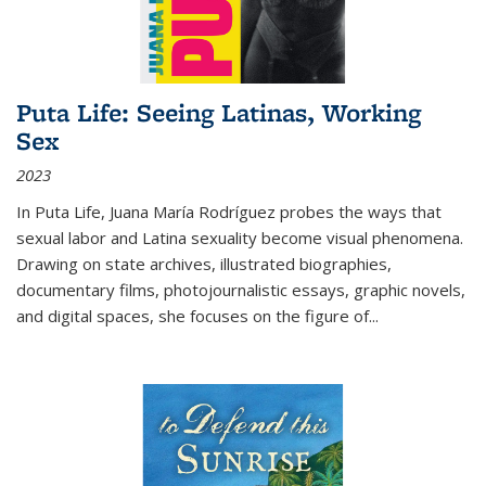
Puta Life: Seeing Latinas, Working
Sex
2023
In
Puta Life
, Juana María Rodríguez probes the ways that
sexual labor and Latina sexuality become visual phenomena.
Drawing on state archives, illustrated biographies,
documentary films, photojournalistic essays, graphic novels,
and digital spaces, she focuses on the figure of
...