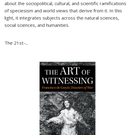
about the sociopolitical, cultural, and scientific ramifications
of speciesism and world views that derive from it. In this
light, it integrates subjects across the natural sciences,
social sciences, and humanities.
The 21st-...