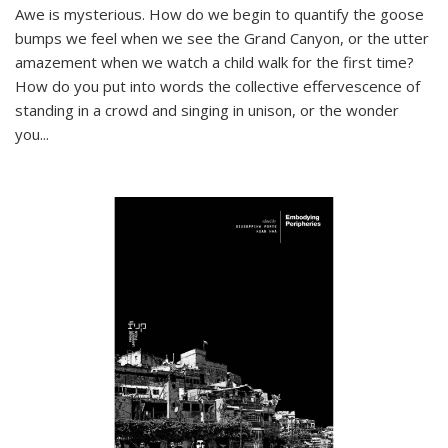
Awe is mysterious. How do we begin to quantify the goose
bumps we feel when we see the Grand Canyon, or the utter
amazement when we watch a child walk for the first time?
How do you put into words the collective effervescence of
standing in a crowd and singing in unison, or the wonder
you
...