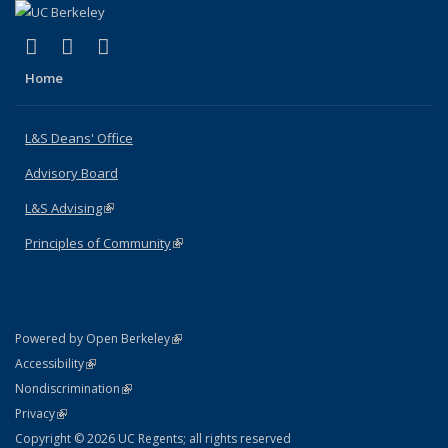
(link is external)
(link is external)
(link is external)
X (formerly Twitter)
LinkedIn
Instagram
Home
L&S Deans' Office
Advisory Board
L&S Advising
(link is external)
Principles of Community
(link is external)
(link is external)
Powered by Open Berkeley
Statement
(link is external)
Accessibility
Policy Statement
(link is external)
Nondiscrimination
Statement
(link is external)
Privacy
Copyright © 2026 UC Regents; all rights reserved