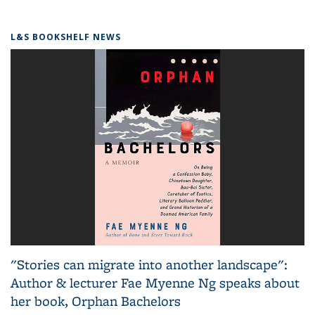
L&S BOOKSHELF NEWS
"Stories can migrate into another landscape":
Author & lecturer Fae Myenne Ng speaks about
her book, Orphan Bachelors