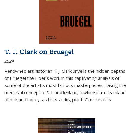
T. J. Clark on Bruegel
2024
Renowned art historian T. J. Clark unveils the hidden depths
of Bruegel the Elder’s work in this captivating analysis of
some of the artist’s most famous masterpieces. Taking the
medieval concept of Schlaraffenland, a whimsical dreamland
of milk and honey, as his starting point, Clark reveals...