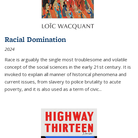
Racial Domination
2024
Race is arguably the single most troublesome and volatile
concept of the social sciences in the early 21st century. It is
invoked to explain all manner of historical phenomena and
current issues, from slavery to police brutality to acute
poverty, and it is also used as a term of civic
...