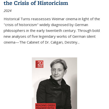
the Crisis of Historicism
2024
Historical Turns
reassesses Weimar cinema in light of the
"crisis of historicism" widely diagnosed by German
philosophers in the early twentieth century. Through bold
new analyses of five legendary works of German silent
cinema—
The Cabinet of Dr. Caligari
,
Destiny...