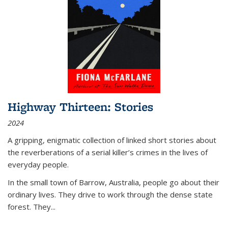
Highway Thirteen: Stories
2024
A gripping, enigmatic collection of linked short stories about
the reverberations of a serial killer’s crimes in the lives of
everyday people.
In the small town of Barrow, Australia, people go about their
ordinary lives. They drive to work through the dense state
forest. They
...