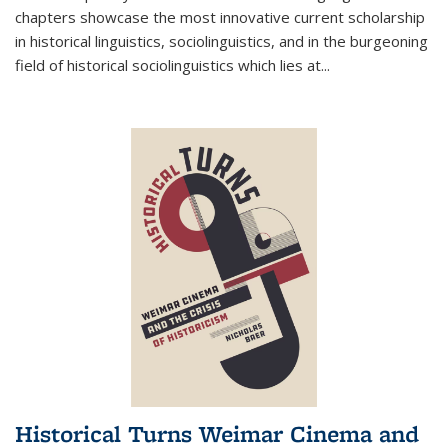
chapters showcase the most innovative current scholarship
in historical linguistics, sociolinguistics, and in the burgeoning
field of historical sociolinguistics which lies at
...
Historical Turns Weimar Cinema and