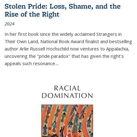
Stolen Pride: Loss, Shame, and the
Rise of the Right
2024
In her first book since the widely acclaimed
Strangers in
Their Own Land
, National Book Award finalist and bestselling
author Arlie Russell Hochschild now ventures to Appalachia,
uncovering the "pride paradox" that has given the right's
appeals such resonance.
...