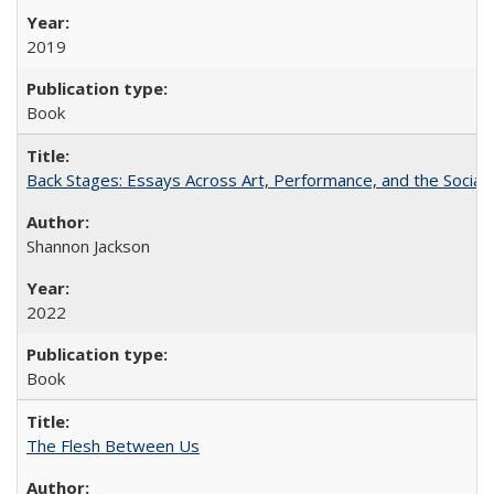
2019
Book
Back Stages: Essays Across Art, Performance, and the Social
Shannon Jackson
2022
Book
The Flesh Between Us