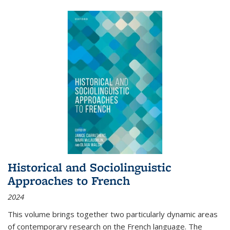
Historical and Sociolinguistic
Approaches to French
2024
This volume brings together two particularly dynamic areas
of contemporary research on the French language. The