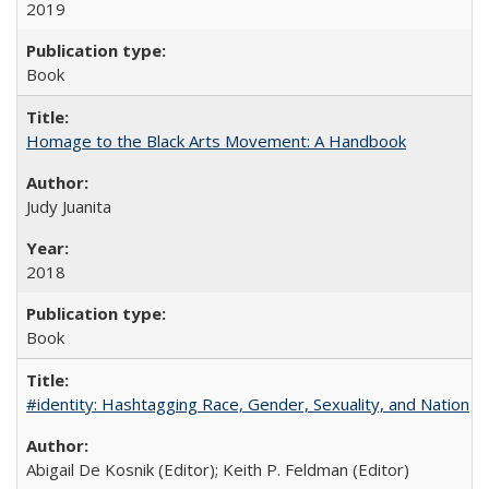
2019
Book
Homage to the Black Arts Movement: A Handbook
Judy Juanita
2018
Book
#identity: Hashtagging Race, Gender, Sexuality, and Nation
Abigail De Kosnik (Editor); Keith P. Feldman (Editor)