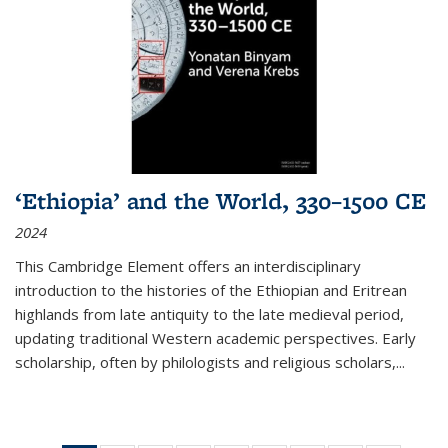
‘Ethiopia’ and the World, 330–1500 CE
2024
This Cambridge Element offers an interdisciplinary
introduction to the histories of the Ethiopian and Eritrean
highlands from late antiquity to the late medieval period,
updating traditional Western academic perspectives. Early
scholarship, often by philologists and religious scholars,
...