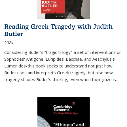
Reading Greek Tragedy with Judith
Butler
2024
Considering Butler's “tragic trilogy”-a set of interventions on
Sophocles' Antigone, Euripides' Bacchae, and Aeschylus's
Eumenides-this book seeks to understand not just how
Butler uses and interprets Greek tragedy, but also how
tragedy shapes Butler's thinking, even when their gaze is
...