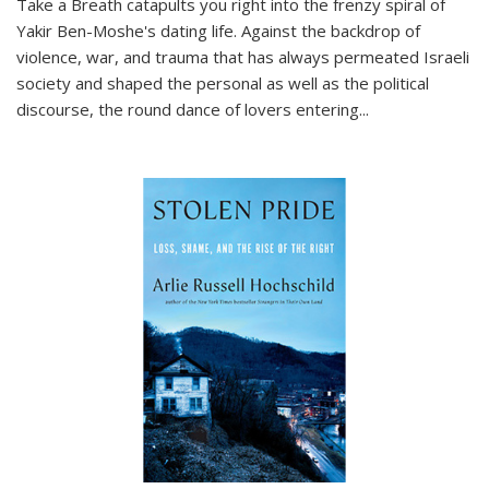
Take a Breath
catapults you right into the frenzy spiral of
Yakir Ben-Moshe's dating life. Against the backdrop of
violence, war, and trauma that has always permeated Israeli
society and shaped the personal as well as the political
discourse, the round dance of lovers entering
...