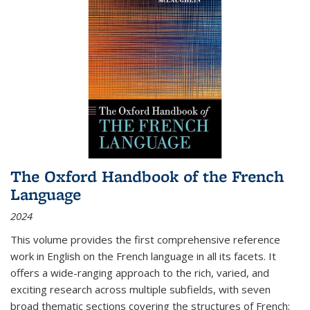
The Oxford Handbook of the French
Language
2024
This volume provides the first comprehensive reference
work in English on the French language in all its facets. It
offers a wide-ranging approach to the rich, varied, and
exciting research across multiple subfields, with seven
broad thematic sections covering the structures of French;