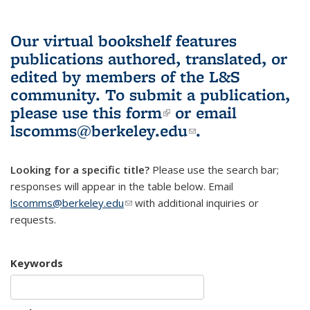
Our virtual bookshelf features
publications authored, translated, or
edited by members of the L&S
community.
To submit a publication,
please use
this form
(link is external)
or email
lscomms@berkeley.edu
(link sends e-
.
mail)
Looking for a specific title?
Please use the search bar;
responses will appear in the table below. Email
lscomms@berkeley.edu
(link sends e-mail)
with additional inquiries or
requests.
Keywords