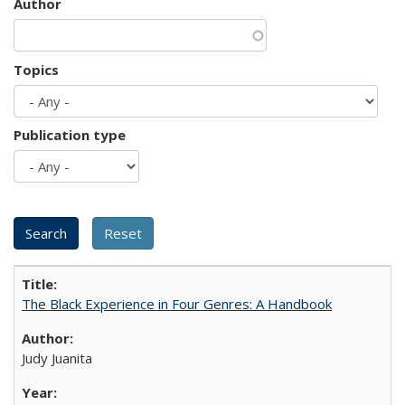
Author
Topics
Publication type
The Black Experience in Four Genres: A Handbook
Judy Juanita