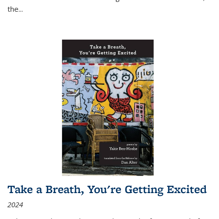
the
...
Take a Breath, You're Getting Excited
2024